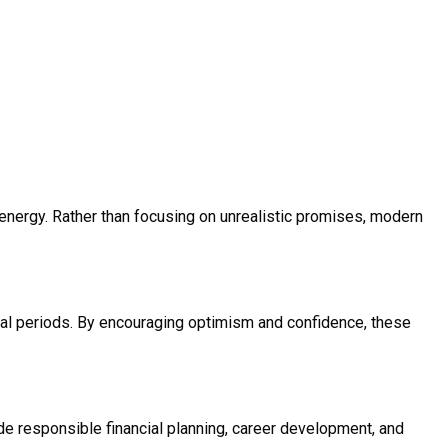
e energy. Rather than focusing on unrealistic promises, modern
cial periods. By encouraging optimism and confidence, these
e responsible financial planning, career development, and