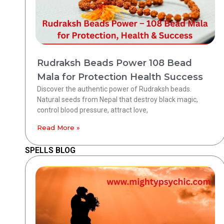
Rudraksh Beads Power 108 Bead
Mala for Protection Health Success
Discover the authentic power of Rudraksh beads.
Natural seeds from Nepal that destroy black magic,
control blood pressure, attract love,
Read More »
SPELLS BLOG