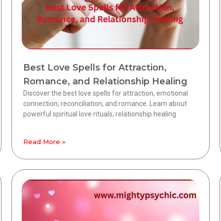
Best Love Spells for Attraction,
Romance, and Relationship Healing
Discover the best love spells for attraction, emotional
connection, reconciliation, and romance. Learn about
powerful spiritual love rituals, relationship healing
Read More »