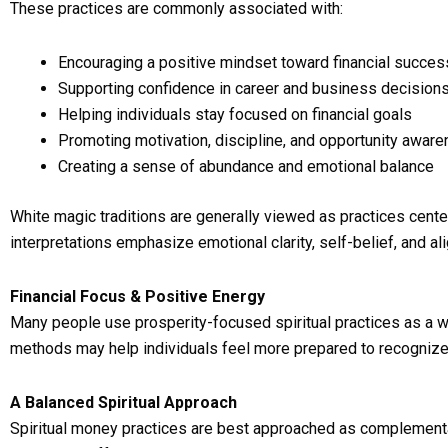
These practices are commonly associated with:
Encouraging a positive mindset toward financial succes
Supporting confidence in career and business decision
Helping individuals stay focused on financial goals
Promoting motivation, discipline, and opportunity awar
Creating a sense of abundance and emotional balance
White magic traditions are generally viewed as practices center
interpretations emphasize emotional clarity, self-belief, and a
Financial Focus & Positive Energy
Many people use prosperity-focused spiritual practices as a wa
methods may help individuals feel more prepared to recognize 
A Balanced Spiritual Approach
Spiritual money practices are best approached as complementar