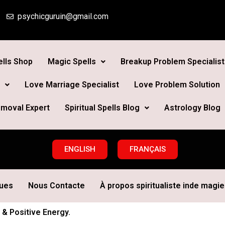
psychicguruin@gmail.com
lls Shop
Magic Spells
Breakup Problem Specialist
Love Marriage Specialist
Love Problem Solution
moval Expert
Spiritual Spells Blog
Astrology Blog
ENGLISH
FRANÇAIS
ques
Nous Contacte
À propos spiritualiste inde magie 
 & Positive Energy.