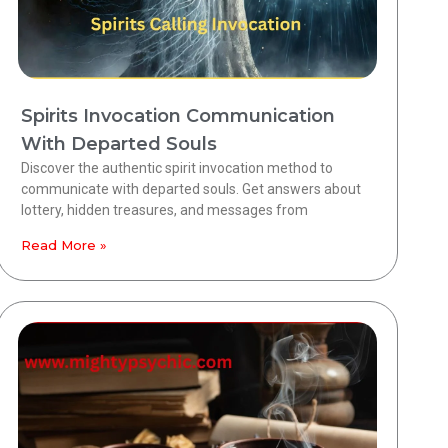
Spirits Invocation Communication
With Departed Souls
Discover the authentic spirit invocation method to
communicate with departed souls. Get answers about
lottery, hidden treasures, and messages from
Read More »