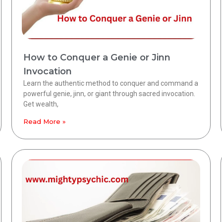
How to Conquer a Genie or Jinn
Invocation
Learn the authentic method to conquer and command a
powerful genie, jinn, or giant through sacred invocation.
Get wealth,
Read More »