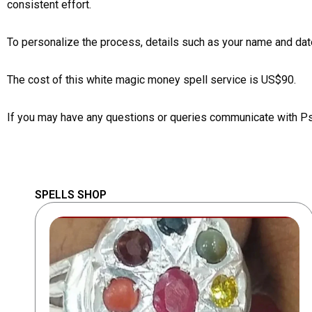
consistent effort.
To personalize the process, details such as your name and date
The cost of this white magic money spell service is US$90.
If you may have any questions or queries communicate with P
SPELLS SHOP