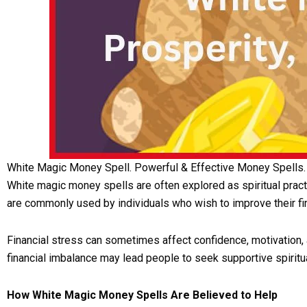
White Magic Money Spell. Powerful & Effective Money Spells.
White magic money spells are often explored as spiritual prac
are commonly used by individuals who wish to improve their fi
Financial stress can sometimes affect confidence, motivation, 
financial imbalance may lead people to seek supportive spiritua
How White Magic Money Spells Are Believed to Help