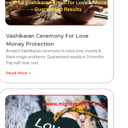
Vashikaran Ceremony For Love
Money Protection
Ancient Vashikaran ceremony to solve love, money &
black magic problems. Guaranteed results in 3 months.
Pay half now, rest
Read More »