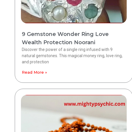
9 Gemstone Wonder Ring Love
Wealth Protection Noorani
Discover the power of a single ring infused with 9
natural gemstones. This magical money ring, love ring,
and protection
Read More »