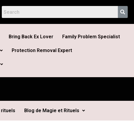
Bring Back Ex Lover
Family Problem Specialist
Protection Removal Expert
rituels
Blog de Magie et Rituels