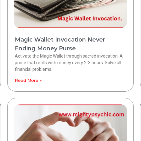
Magic Wallet Invocation Never
Ending Money Purse
Activate the Magic Wallet through sacred invocation. A
purse that refills with money every 2-3 hours. Solve all
financial problems.
Read More »