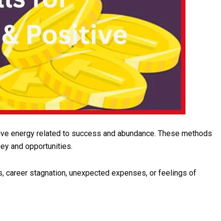
sitive energy related to success and abundance. These methods
ey and opportunities.
s, career stagnation, unexpected expenses, or feelings of