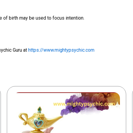
 of birth may be used to focus intention.
sychic Guru at
https://www.mightypsychic.com