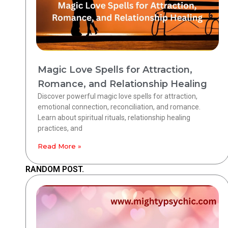
Magic Love Spells for Attraction,
Romance, and Relationship Healing
Discover powerful magic love spells for attraction,
emotional connection, reconciliation, and romance.
Learn about spiritual rituals, relationship healing
practices, and
Read More »
RANDOM POST.