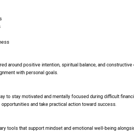
s
s
eness
ed around positive intention, spiritual balance, and constructiv
lignment with personal goals.
y to stay motivated and mentally focused during difficult finan
opportunities and take practical action toward success.
y tools that support mindset and emotional well-being alongsid