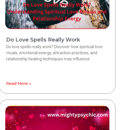
Do Love Spells Really Work
Do love spells really work? Discover how spiritual love
rituals, emotional energy, attraction practices, and
relationship healing techniques may influence
Read More »