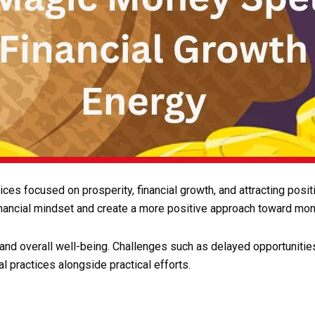
tices focused on prosperity, financial growth, and attracting po
nancial mindset and create a more positive approach toward mon
and overall well-being. Challenges such as delayed opportunitie
l practices alongside practical efforts.