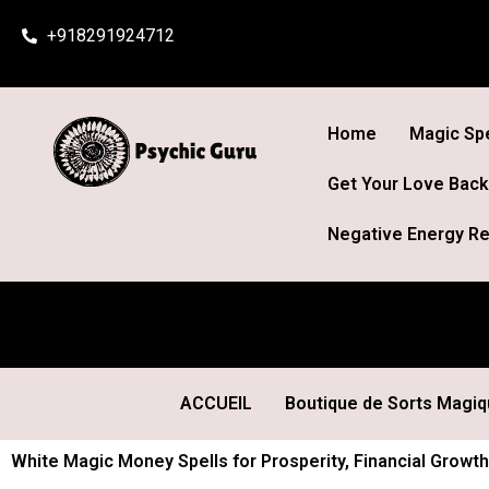
Skip
+918291924712
to
content
Home
Magic Spe
Get Your Love Back
Negative Energy Re
ACCUEIL
Boutique de Sorts Magi
White Magic Money Spells for Prosperity, Financial Growth