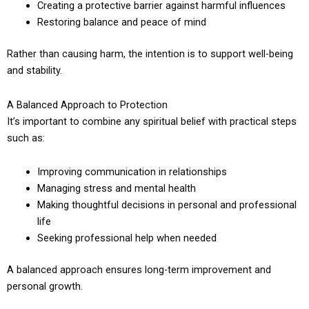
Creating a protective barrier against harmful influences
Restoring balance and peace of mind
Rather than causing harm, the intention is to support well-being
and stability.
A Balanced Approach to Protection
It’s important to combine any spiritual belief with practical steps
such as:
Improving communication in relationships
Managing stress and mental health
Making thoughtful decisions in personal and professional
life
Seeking professional help when needed
A balanced approach ensures long-term improvement and
personal growth.