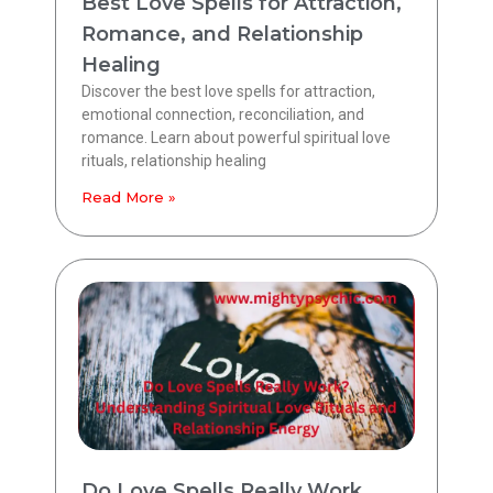
Best Love Spells for Attraction,
Romance, and Relationship
Healing
Discover the best love spells for attraction,
emotional connection, reconciliation, and
romance. Learn about powerful spiritual love
rituals, relationship healing
Read More »
Do Love Spells Really Work