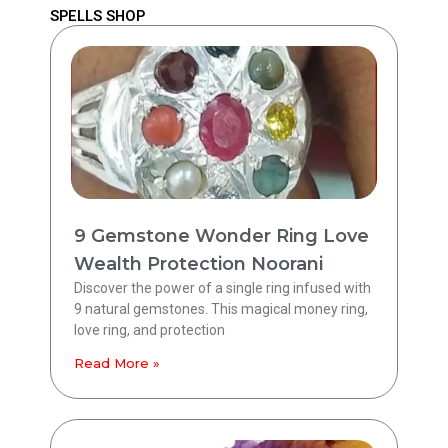
SPELLS SHOP
9 Gemstone Wonder Ring Love
Wealth Protection Noorani
Discover the power of a single ring infused with
9 natural gemstones. This magical money ring,
love ring, and protection
Read More »