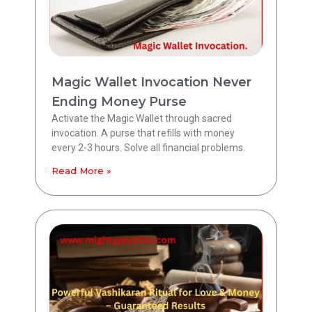
Magic Wallet Invocation Never
Ending Money Purse
Activate the Magic Wallet through sacred
invocation. A purse that refills with money
every 2-3 hours. Solve all financial problems.
Read More »