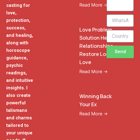
Read More →
casting for
love,
WhatsApp
protection,
Phone
success,
Love Problem
and healing,
Solution Heal
along with
Relationships
horoscope
Send
Restore Lost
guidance,
Love
psychic
Read More →
readings,
and intuitive
insights. I
also create
Winning Back
powerful
Your Ex
talismans
Read More →
and charms
tailored to
your unique