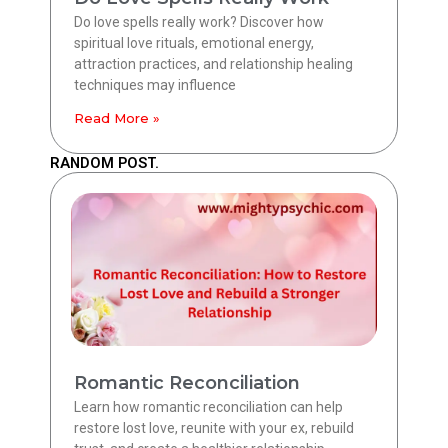
Do love spells really work? Discover how
spiritual love rituals, emotional energy,
attraction practices, and relationship healing
techniques may influence
Read More »
RANDOM POST.
Romantic Reconciliation
Learn how romantic reconciliation can help
restore lost love, reunite with your ex, rebuild