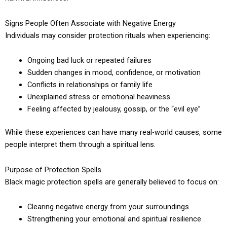
Signs People Often Associate with Negative Energy
Individuals may consider protection rituals when experiencing:
Ongoing bad luck or repeated failures
Sudden changes in mood, confidence, or motivation
Conflicts in relationships or family life
Unexplained stress or emotional heaviness
Feeling affected by jealousy, gossip, or the “evil eye”
While these experiences can have many real-world causes, some
people interpret them through a spiritual lens.
Purpose of Protection Spells
Black magic protection spells are generally believed to focus on:
Clearing negative energy from your surroundings
Strengthening your emotional and spiritual resilience