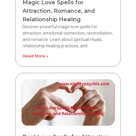
Magic Love Spells for
Attraction, Romance, and
Relationship Healing
Discover powerful magic love spells for
attraction, emotional connection, reconciliation,
and romance. Learn about spiritual rituals,
relationship healing practices, and
Read More »