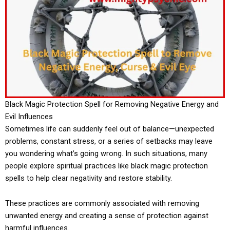
Black Magic Protection Spell for Removing Negative Energy and
Evil Influences
Sometimes life can suddenly feel out of balance—unexpected
problems, constant stress, or a series of setbacks may leave
you wondering what’s going wrong. In such situations, many
people explore spiritual practices like black magic protection
spells to help clear negativity and restore stability.
These practices are commonly associated with removing
unwanted energy and creating a sense of protection against
harmful influences.