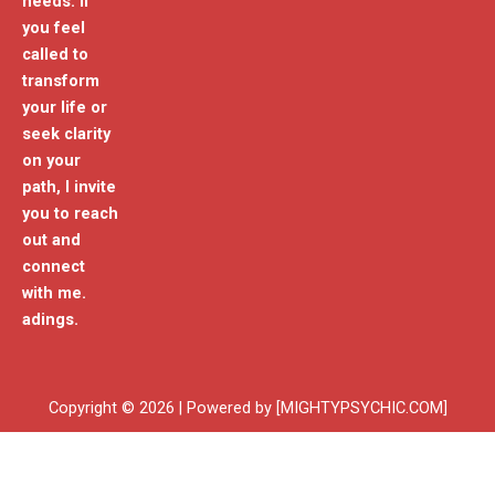
needs. If
you feel
called to
transform
your life or
seek clarity
on your
path, I invite
you to reach
out and
connect
with me.
adings.
Copyright © 2026 | Powered by [MIGHTYPSYCHIC.COM]