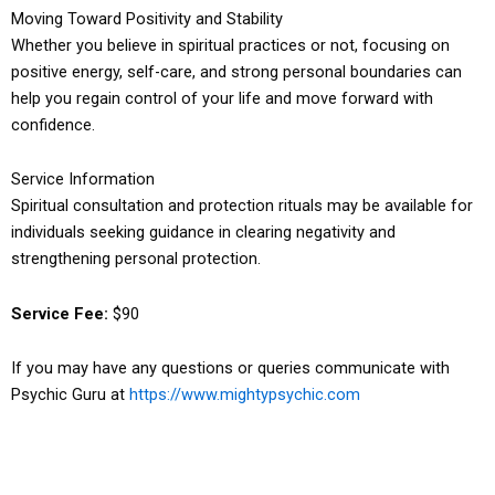
Moving Toward Positivity and Stability
Whether you believe in spiritual practices or not, focusing on
positive energy, self-care, and strong personal boundaries can
help you regain control of your life and move forward with
confidence.
Service Information
Spiritual consultation and protection rituals may be available for
individuals seeking guidance in clearing negativity and
strengthening personal protection.
Service Fee:
$90
If you may have any questions or queries communicate with
Psychic Guru at
https://www.mightypsychic.com