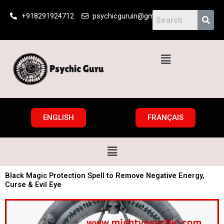
Skip
+918291924712
psychicguruin@gmail.com
to
content
Menu
ENGLISH
FRANÇAIS
Menu
Black Magic Protection Spell to Remove Negative Energy,
Curse & Evil Eye