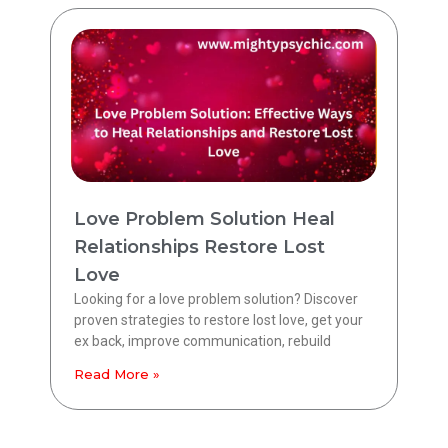
Love Problem Solution Heal
Relationships Restore Lost
Love
Looking for a love problem solution? Discover
proven strategies to restore lost love, get your
ex back, improve communication, rebuild
Read More »