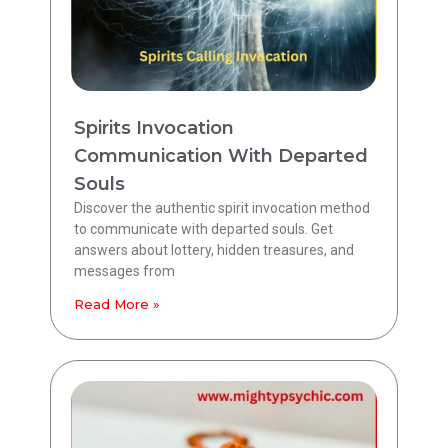
Spirits Invocation
Communication With Departed
Souls
Discover the authentic spirit invocation method
to communicate with departed souls. Get
answers about lottery, hidden treasures, and
messages from
Read More »