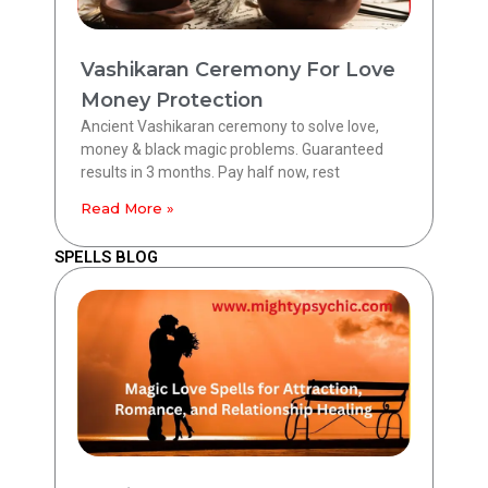
Vashikaran Ceremony For Love
Money Protection
Ancient Vashikaran ceremony to solve love,
money & black magic problems. Guaranteed
results in 3 months. Pay half now, rest
Read More »
SPELLS BLOG