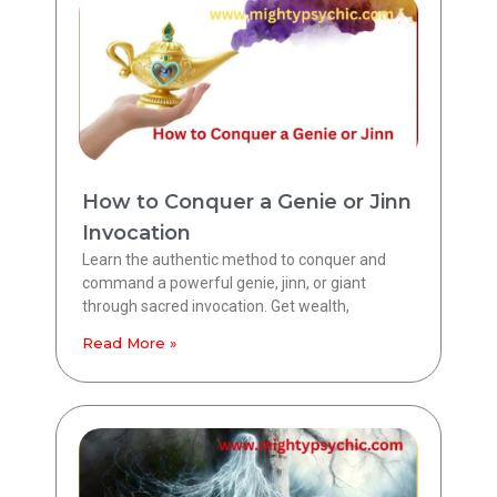
How to Conquer a Genie or Jinn
Invocation
Learn the authentic method to conquer and
command a powerful genie, jinn, or giant
through sacred invocation. Get wealth,
Read More »