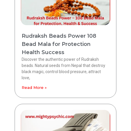
Rudraksh Beads Power 108
Bead Mala for Protection
Health Success
Discover the authentic power of Rudraksh
beads. Natural seeds from Nepal that destroy
black magic, control blood pressure, attract
love,
Read More »