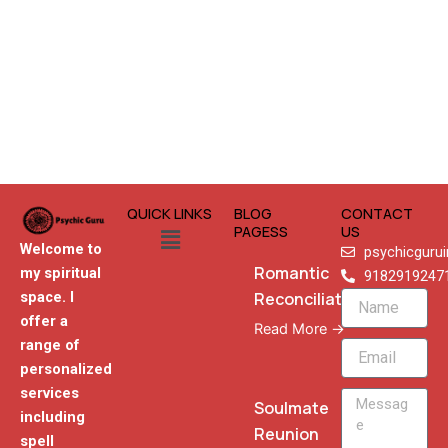
QUICK LINKS
BLOG
CONTACT
Menu
PAGESS
US
Welcome to
psychicguru
Romantic
my spiritual
9182919247
Reconciliation
space. I
Name
offer a
Read More →
range of
Email
personalized
services
Message
Soulmate
including
Reunion
spell