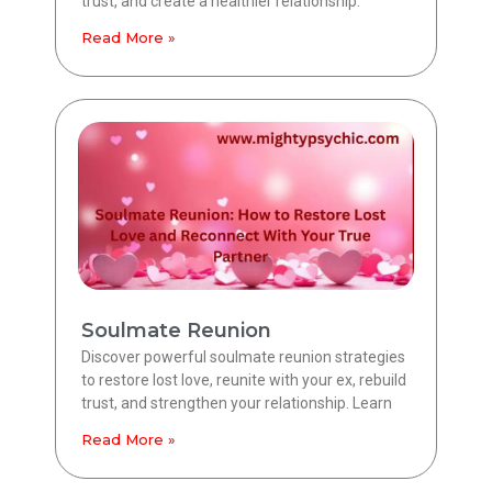
trust, and create a healthier relationship.
Read More »
Soulmate Reunion
Discover powerful soulmate reunion strategies
to restore lost love, reunite with your ex, rebuild
trust, and strengthen your relationship. Learn
Read More »