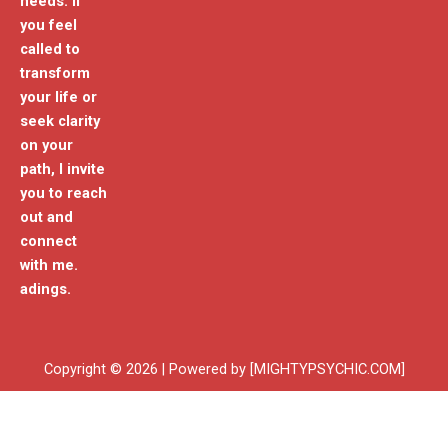
needs. If
you feel
called to
transform
your life or
seek clarity
on your
path, I invite
you to reach
out and
connect
with me.
adings.
Copyright © 2026 | Powered by [MIGHTYPSYCHIC.COM]