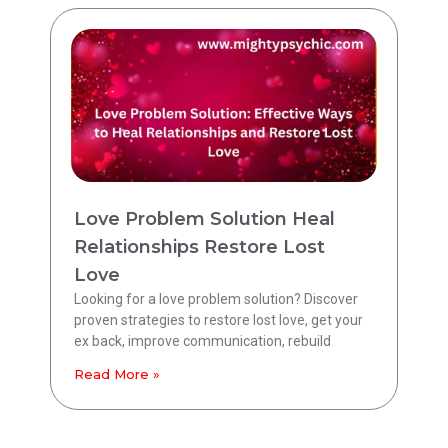
Love Problem Solution Heal
Relationships Restore Lost
Love
Looking for a love problem solution? Discover
proven strategies to restore lost love, get your
ex back, improve communication, rebuild
Read More »