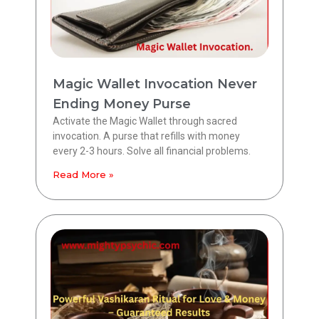
Magic Wallet Invocation Never
Ending Money Purse
Activate the Magic Wallet through sacred
invocation. A purse that refills with money
every 2-3 hours. Solve all financial problems.
Read More »