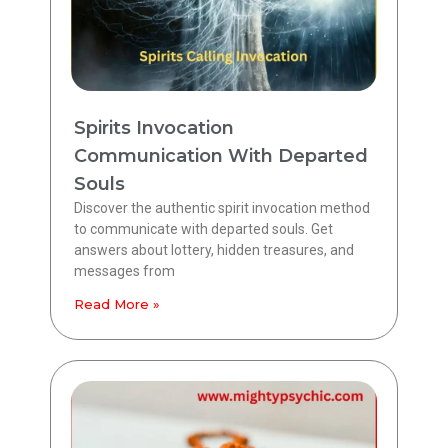
Spirits Invocation
Communication With Departed
Souls
Discover the authentic spirit invocation method
to communicate with departed souls. Get
answers about lottery, hidden treasures, and
messages from
Read More »