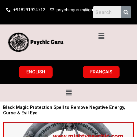
Skip
+918291924712
psychicguruin@gmail.com
to
content
Menu
ENGLISH
FRANÇAIS
Menu
Black Magic Protection Spell to Remove Negative Energy,
Curse & Evil Eye