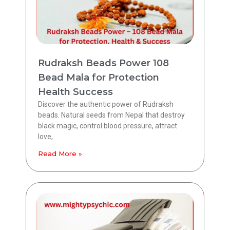
Rudraksh Beads Power 108
Bead Mala for Protection
Health Success
Discover the authentic power of Rudraksh
beads. Natural seeds from Nepal that destroy
black magic, control blood pressure, attract
love,
Read More »