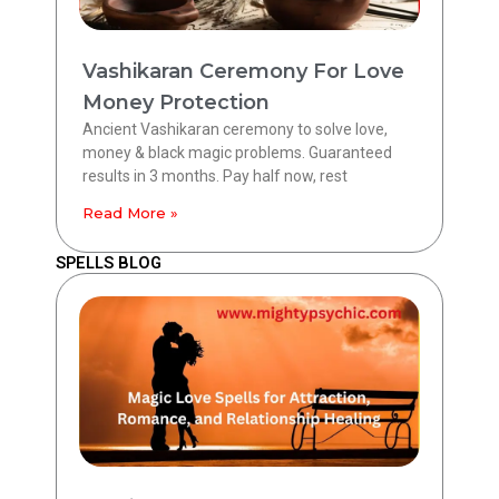
Vashikaran Ceremony For Love
Money Protection
Ancient Vashikaran ceremony to solve love,
money & black magic problems. Guaranteed
results in 3 months. Pay half now, rest
Read More »
SPELLS BLOG