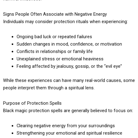
Signs People Often Associate with Negative Energy
Individuals may consider protection rituals when experiencing:
Ongoing bad luck or repeated failures
Sudden changes in mood, confidence, or motivation
Conflicts in relationships or family life
Unexplained stress or emotional heaviness
Feeling affected by jealousy, gossip, or the “evil eye”
While these experiences can have many real-world causes, some
people interpret them through a spiritual lens.
Purpose of Protection Spells
Black magic protection spells are generally believed to focus on:
Clearing negative energy from your surroundings
Strengthening your emotional and spiritual resilience