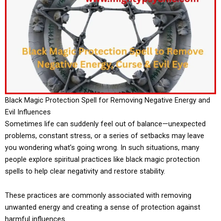
Black Magic Protection Spell for Removing Negative Energy and
Evil Influences
Sometimes life can suddenly feel out of balance—unexpected
problems, constant stress, or a series of setbacks may leave
you wondering what’s going wrong. In such situations, many
people explore spiritual practices like black magic protection
spells to help clear negativity and restore stability.
These practices are commonly associated with removing
unwanted energy and creating a sense of protection against
harmful influences.