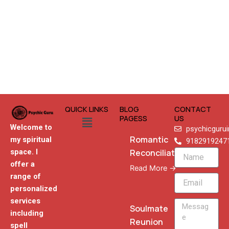
QUICK LINKS
BLOG
CONTACT
Menu
PAGESS
US
Welcome to
psychicguru
Romantic
my spiritual
9182919247
Reconciliation
space. I
Name
offer a
Read More →
range of
Email
personalized
services
Message
Soulmate
including
Reunion
spell