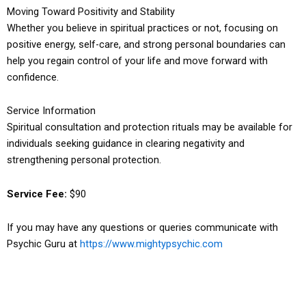
Moving Toward Positivity and Stability
Whether you believe in spiritual practices or not, focusing on
positive energy, self-care, and strong personal boundaries can
help you regain control of your life and move forward with
confidence.
Service Information
Spiritual consultation and protection rituals may be available for
individuals seeking guidance in clearing negativity and
strengthening personal protection.
Service Fee:
$90
If you may have any questions or queries communicate with
Psychic Guru at
https://www.mightypsychic.com