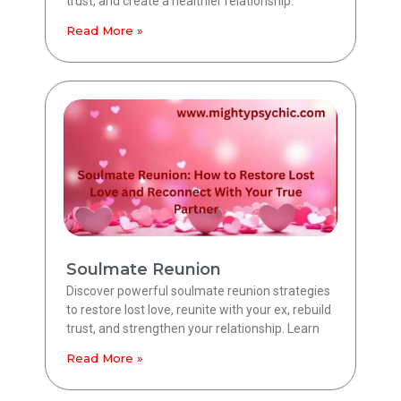
trust, and create a healthier relationship.
Read More »
Soulmate Reunion
Discover powerful soulmate reunion strategies
to restore lost love, reunite with your ex, rebuild
trust, and strengthen your relationship. Learn
Read More »