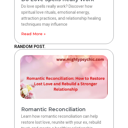
Do love spells really work? Discover how
spiritual love rituals, emotional energy,
attraction practices, and relationship healing
techniques may influence
Read More »
RANDOM POST.
Romantic Reconciliation
Learn how romantic reconciliation can help
restore lost love, reunite with your ex, rebuild