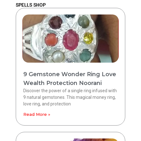
SPELLS SHOP
9 Gemstone Wonder Ring Love
Wealth Protection Noorani
Discover the power of a single ring infused with
9 natural gemstones. This magical money ring,
love ring, and protection
Read More »