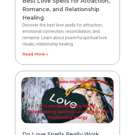
Best Love Spells for Attraction,
Romance, and Relationship
Healing
Discover the best love spells for attraction,
emotional connection, reconciliation, and
romance. Learn about powerful spiritual love
rituals, relationship healing
Read More »
Do Love Spells Really Work