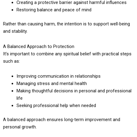
Creating a protective barrier against harmful influences
Restoring balance and peace of mind
Rather than causing harm, the intention is to support well-being
and stability.
A Balanced Approach to Protection
It’s important to combine any spiritual belief with practical steps
such as:
Improving communication in relationships
Managing stress and mental health
Making thoughtful decisions in personal and professional
life
Seeking professional help when needed
A balanced approach ensures long-term improvement and
personal growth.