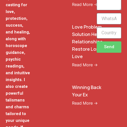
Read More →
casting for
love,
WhatsApp
protection,
Phone
success,
Love Problem
and healing,
Solution Heal
along with
Relationships
horoscope
Send
Restore Lost
guidance,
Love
psychic
Read More →
readings,
and intuitive
insights. I
also create
Winning Back
powerful
Your Ex
talismans
Read More →
and charms
tailored to
your unique