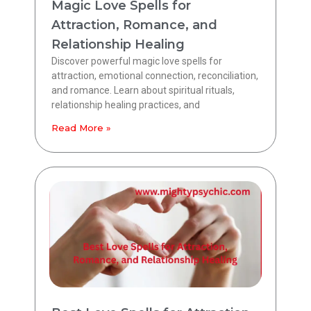
Magic Love Spells for
Attraction, Romance, and
Relationship Healing
Discover powerful magic love spells for
attraction, emotional connection, reconciliation,
and romance. Learn about spiritual rituals,
relationship healing practices, and
Read More »