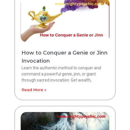
How to Conquer a Genie or Jinn
Invocation
Learn the authentic method to conquer and
command a powerful genie, jinn, or giant
through sacred invocation. Get wealth,
Read More »