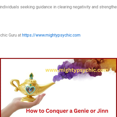
r individuals seeking guidance in clearing negativity and strength
chic Guru at
https://www.mightypsychic.com