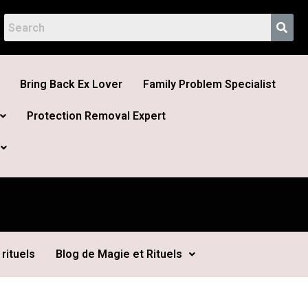
Bring Back Ex Lover
Family Problem Specialist
Protection Removal Expert
rituels
Blog de Magie et Rituels