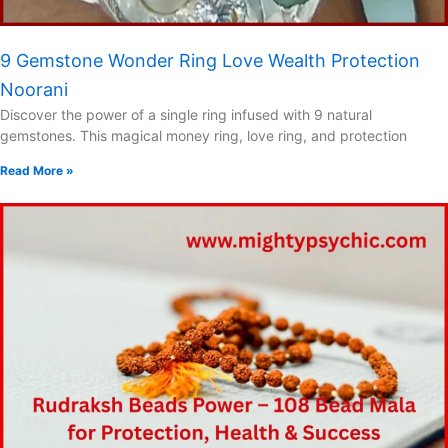
9 Gemstone Wonder Ring Love Wealth Protection
Noorani
Discover the power of a single ring infused with 9 natural
gemstones. This magical money ring, love ring, and protection
Read More »