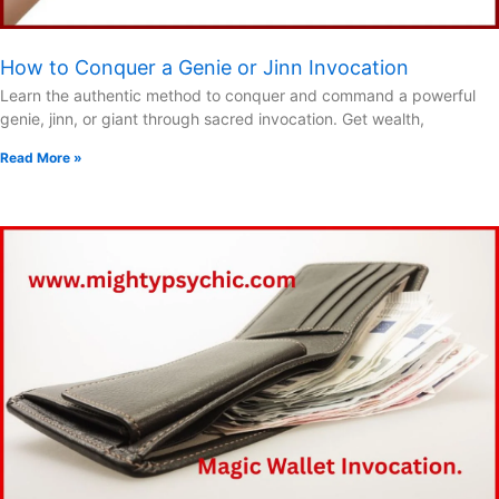
How to Conquer a Genie or Jinn Invocation
Learn the authentic method to conquer and command a powerful
genie, jinn, or giant through sacred invocation. Get wealth,
Read More »