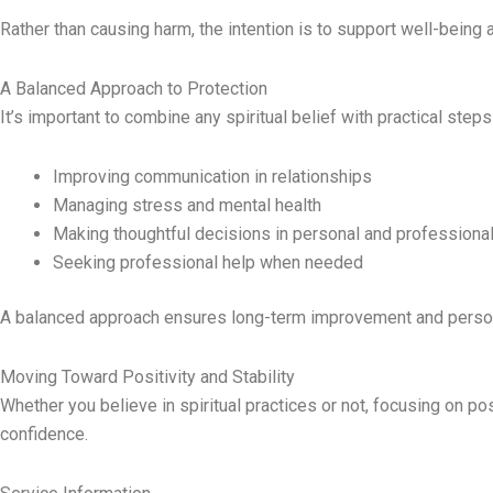
Rather than causing harm, the intention is to support well-being a
A Balanced Approach to Protection
It’s important to combine any spiritual belief with practical steps
Improving communication in relationships
Managing stress and mental health
Making thoughtful decisions in personal and professional 
Seeking professional help when needed
A balanced approach ensures long-term improvement and perso
Moving Toward Positivity and Stability
Whether you believe in spiritual practices or not, focusing on po
confidence.