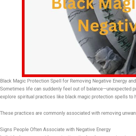
Black Magic Protection Spell for Removing Negative Energy and 
Sometimes life can suddenly feel out of balance—unexpected pr
explore spiritual practices like black magic protection spells to h
These practices are commonly associated with removing unwante
Signs People Often Associate with Negative Energy