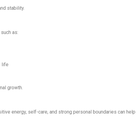
nd stability.
 such as:
life
nal growth.
sitive energy, self-care, and strong personal boundaries can help