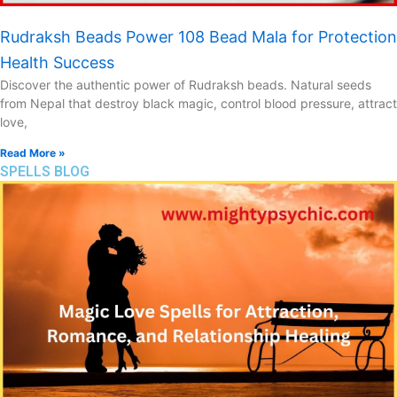
Rudraksh Beads Power 108 Bead Mala for Protection
Health Success
Discover the authentic power of Rudraksh beads. Natural seeds
from Nepal that destroy black magic, control blood pressure, attract
love,
Read More »
SPELLS BLOG