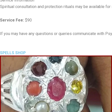
Service Information
Spiritual consultation and protection rituals may be available fo
Service Fee:
$90
If you may have any questions or queries communicate with Psy
SPELLS SHOP