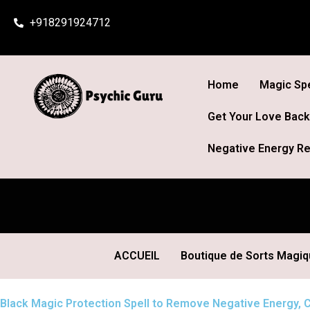
Skip
+918291924712
to
content
Home
Magic Spe
Get Your Love Back
Negative Energy Re
ACCUEIL
Boutique de Sorts Magi
Black Magic Protection Spell to Remove Negative Energy, C