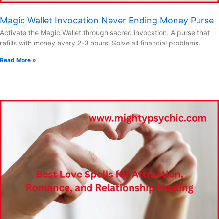
Magic Wallet Invocation Never Ending Money Purse
Activate the Magic Wallet through sacred invocation. A purse that
refills with money every 2-3 hours. Solve all financial problems.
Read More »