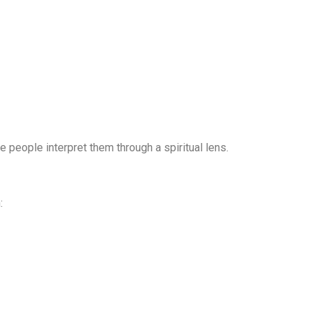
people interpret them through a spiritual lens.
: