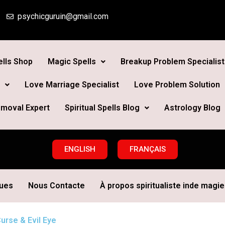
psychicguruin@gmail.com
lls Shop
Magic Spells
Breakup Problem Specialist
Love Marriage Specialist
Love Problem Solution
moval Expert
Spiritual Spells Blog
Astrology Blog
ENGLISH
FRANÇAIS
ques
Nous Contacte
À propos spiritualiste inde magie 
urse & Evil Eye