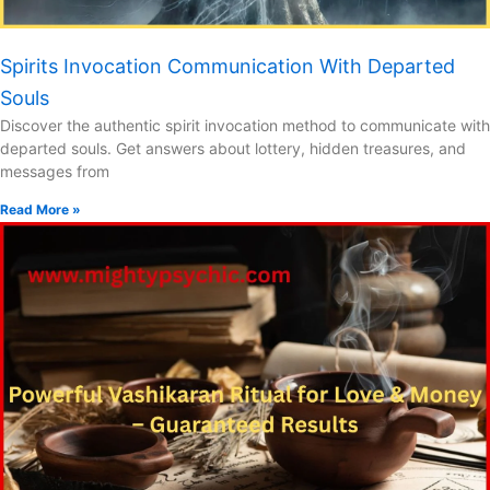
Spirits Invocation Communication With Departed
Souls
Discover the authentic spirit invocation method to communicate with
departed souls. Get answers about lottery, hidden treasures, and
messages from
Read More »