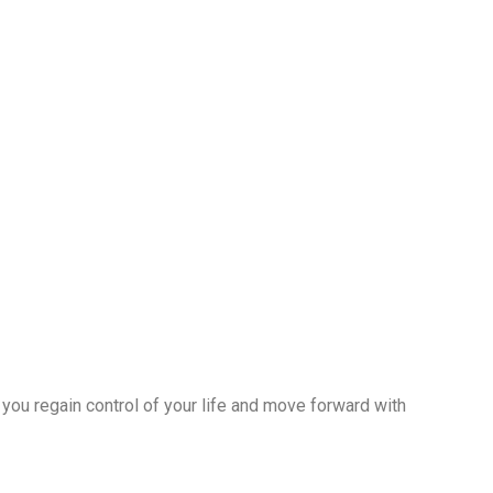
 you regain control of your life and move forward with