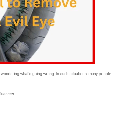
 wondering what’s going wrong. In such situations, many people
fluences.