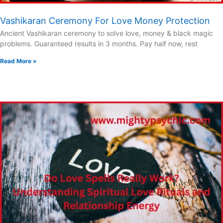
Vashikaran Ceremony For Love Money Protection
Ancient Vashikaran ceremony to solve love, money & black magic
problems. Guaranteed results in 3 months. Pay half now, rest
Read More »