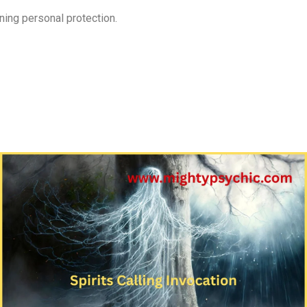
ening personal protection.