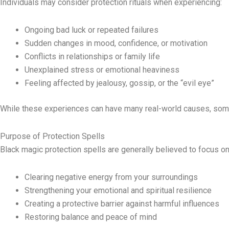
Individuals may consider protection rituals when experiencing:
Ongoing bad luck or repeated failures
Sudden changes in mood, confidence, or motivation
Conflicts in relationships or family life
Unexplained stress or emotional heaviness
Feeling affected by jealousy, gossip, or the “evil eye”
While these experiences can have many real-world causes, some 
Purpose of Protection Spells
Black magic protection spells are generally believed to focus on
Clearing negative energy from your surroundings
Strengthening your emotional and spiritual resilience
Creating a protective barrier against harmful influences
Restoring balance and peace of mind