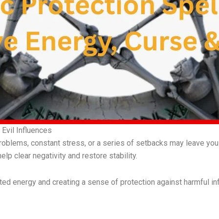
Evil Influences
oblems, constant stress, or a series of setbacks may leave you
elp clear negativity and restore stability.
d energy and creating a sense of protection against harmful in