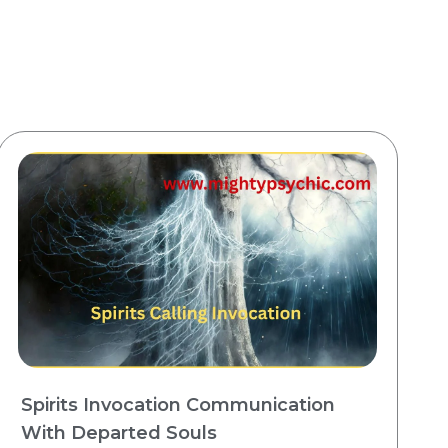
Spirits Invocation Communication
With Departed Souls