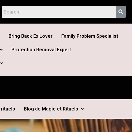
Bring Back Ex Lover
Family Problem Specialist
Protection Removal Expert
rituels
Blog de Magie et Rituels