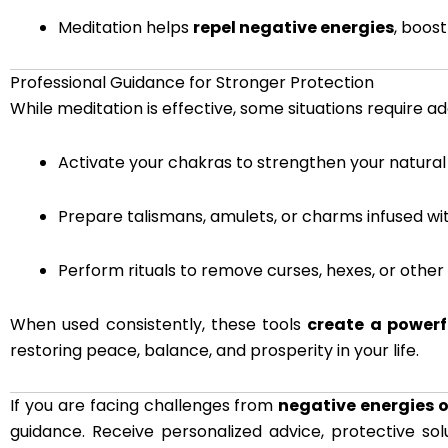
Meditation helps
repel negative energies
, boos
Professional Guidance for Stronger Protection
While meditation is effective, some situations require ad
Activate your chakras to strengthen your natural
Prepare talismans, amulets, or charms infused wi
Perform rituals to remove curses, hexes, or other
When used consistently, these tools
create a powerfu
restoring peace, balance, and prosperity in your life.
If you are facing challenges from
negative energies 
guidance. Receive personalized advice, protective sol