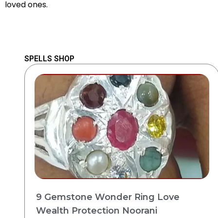
loved ones.
SPELLS SHOP
9 Gemstone Wonder Ring Love
Wealth Protection Noorani