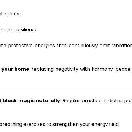
brations.
e and resilience.
th protective energies that continuously emit vibratio
n your home
, replacing negativity with harmony, peace
 black magic naturally
. Regular practice radiates pos
breathing exercises to strengthen your energy field.