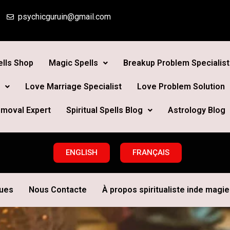
psychicguruin@gmail.com
lls Shop
Magic Spells
Breakup Problem Specialist
Love Marriage Specialist
Love Problem Solution
moval Expert
Spiritual Spells Blog
Astrology Blog
ENGLISH
FRANÇAIS
ques
Nous Contacte
À propos spiritualiste inde magie 