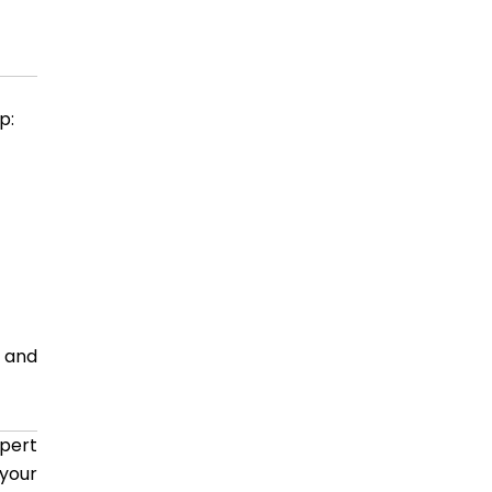
p:
s and
pert
 your