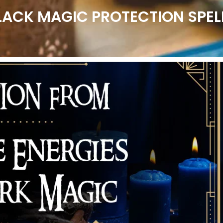
LACK MAGIC PROTECTION SPEL