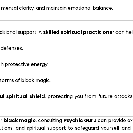
t mental clarity, and maintain emotional balance.
ditional support. A
skilled spiritual practitioner
can hel
 defenses.
th protective energy.
 forms of black magic.
l spiritual shield
, protecting you from future attack
or black magic
, consulting
Psychic Guru
can provide ex
utions, and spiritual support to safeguard yourself and