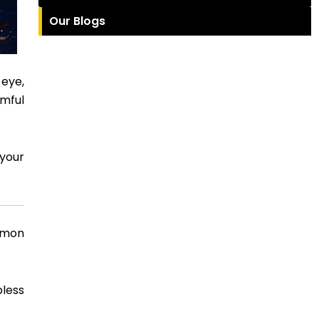
Our Blogs
 eye,
rmful
 your
mmon
pless