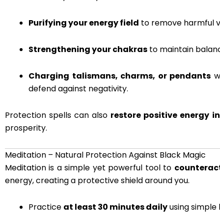
Purifying your energy field
to remove harmful vi
Strengthening your chakras
to maintain balanc
Charging talismans, charms, or pendants
wi
defend against negativity.
Protection spells can also
restore positive energy i
prosperity.
Meditation – Natural Protection Against Black Magic
Meditation is a simple yet powerful tool to
counteract
energy, creating a protective shield around you.
Practice
at least 30 minutes daily
using simple 