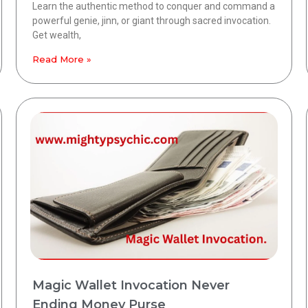
Learn the authentic method to conquer and command a
powerful genie, jinn, or giant through sacred invocation.
Get wealth,
Read More »
Magic Wallet Invocation Never
Ending Money Purse