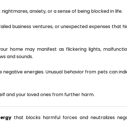
nightmares, anxiety, or a sense of being blocked in life.
ailed business ventures, or unexpected expenses that h
our home may manifest as flickering lights, malfuncti
ows and sounds.
e negative energies. Unusual behavior from pets can ind
self and your loved ones from further harm.
nergy
that blocks harmful forces and neutralizes nega