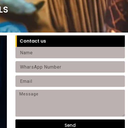
LS
Contact us
Name
Phone
Email
Message
Send