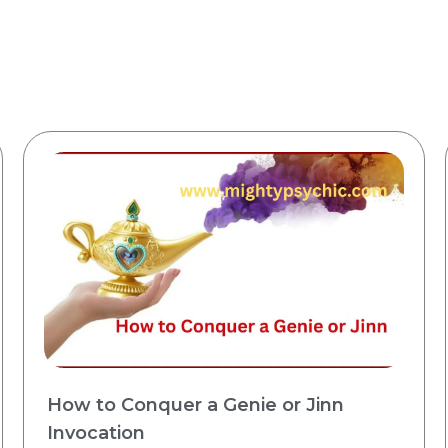
How to Conquer a Genie or Jinn
Invocation