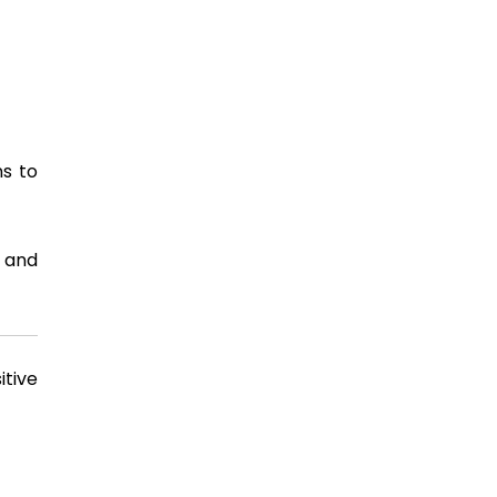
ns to
, and
itive