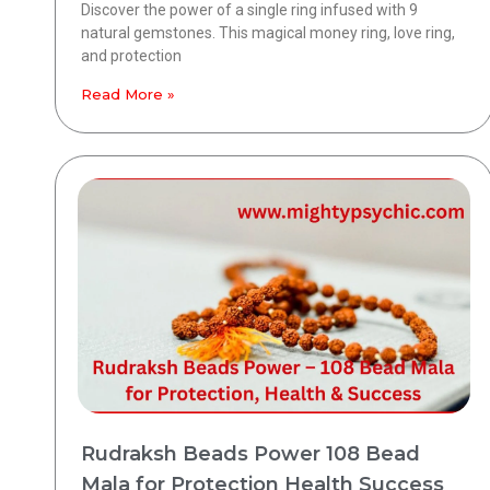
Discover the power of a single ring infused with 9
natural gemstones. This magical money ring, love ring,
and protection
Read More »
Rudraksh Beads Power 108 Bead
Mala for Protection Health Success