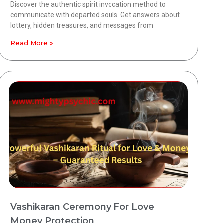
Discover the authentic spirit invocation method to
communicate with departed souls. Get answers about
lottery, hidden treasures, and messages from
Read More »
Vashikaran Ceremony For Love
Money Protection