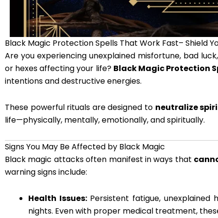
Black Magic Protection Spells That Work Fast– Shield Yo
Are you experiencing unexplained misfortune, bad luck, 
or hexes affecting your life?
Black Magic Protection S
intentions and destructive energies.
These powerful rituals are designed to
neutralize spi
life—physically, mentally, emotionally, and spiritually.
Signs You May Be Affected by Black Magic
Black magic attacks often manifest in ways that
canno
warning signs include:
Health Issues:
Persistent fatigue, unexplained 
nights. Even with proper medical treatment, thes