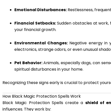
Emotional Disturbances:
Restlessness, frequent 
Financial Setbacks:
Sudden obstacles at work, f
your financial growth.
Environmental Changes:
Negative energy in y
electronics, strange odors, or even unusual shad
Pet Behavior:
Animals, especially dogs, can sens
spiritual disturbances in your home.
Recognizing these signs early is crucial to protect your
How Black Magic Protection Spells Work
Black Magic Protection Spells create a
shield of e
influences. They work by: