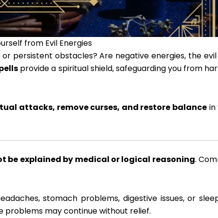
urself from Evil Energies
or persistent obstacles? Are negative energies, the evil
pells
provide a spiritual shield, safeguarding you from ha
ritual attacks, remove curses, and restore balance
in
t be explained by medical or logical reasoning
. Co
headaches, stomach problems, digestive issues, or slee
e problems may continue without relief.