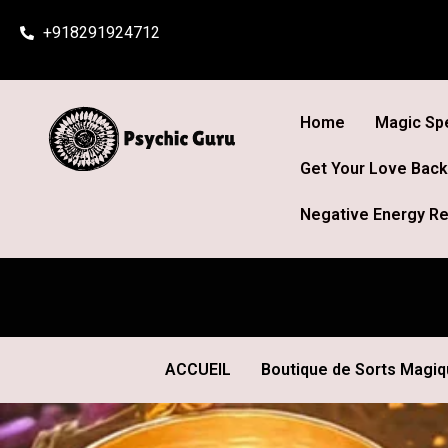
Skip
+918291924712
to
content
Home
Magic Spe
Get Your Love Back
Negative Energy Re
ACCUEIL
Boutique de Sorts Magi