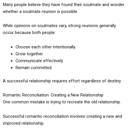
Many people believe they have found their soulmate and wonder
whether a soulmate reunion is possible.
While opinions on soulmates vary, strong reunions generally
occur because both people:
Choose each other intentionally.
Grow together.
Communicate effectively.
Remain committed.
A successful relationship requires effort regardless of destiny.
Romantic Reconciliation: Creating a New Relationship
One common mistake is trying to recreate the old relationship.
Successful romantic reconciliation involves creating a new and
improved relationship.