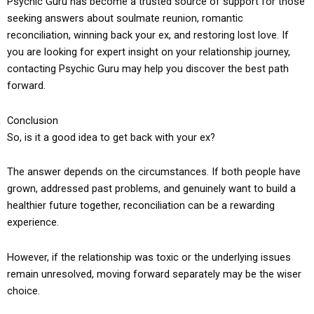
Psychic Guru has become a trusted source of support for those
seeking answers about soulmate reunion, romantic
reconciliation, winning back your ex, and restoring lost love. If
you are looking for expert insight on your relationship journey,
contacting Psychic Guru may help you discover the best path
forward.
Conclusion
So, is it a good idea to get back with your ex?
The answer depends on the circumstances. If both people have
grown, addressed past problems, and genuinely want to build a
healthier future together, reconciliation can be a rewarding
experience.
However, if the relationship was toxic or the underlying issues
remain unresolved, moving forward separately may be the wiser
choice.