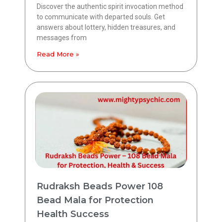
Discover the authentic spirit invocation method
to communicate with departed souls. Get
answers about lottery, hidden treasures, and
messages from
Read More »
Rudraksh Beads Power 108
Bead Mala for Protection
Health Success