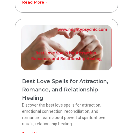
Read More »
Best Love Spells for Attraction,
Romance, and Relationship
Healing
Discover the best love spells for attraction,
emotional connection, reconciliation, and
romance. Learn about powerful spiritual love
rituals, relationship healing