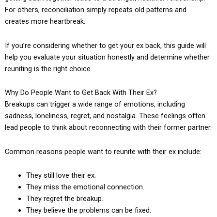
For others, reconciliation simply repeats old patterns and
creates more heartbreak.
If you’re considering whether to get your ex back, this guide will
help you evaluate your situation honestly and determine whether
reuniting is the right choice.
Why Do People Want to Get Back With Their Ex?
Breakups can trigger a wide range of emotions, including
sadness, loneliness, regret, and nostalgia. These feelings often
lead people to think about reconnecting with their former partner.
Common reasons people want to reunite with their ex include:
They still love their ex.
They miss the emotional connection.
They regret the breakup.
They believe the problems can be fixed.