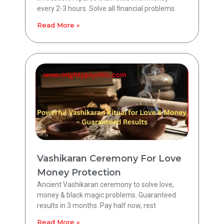
every 2-3 hours. Solve all financial problems.
Read More »
Vashikaran Ceremony For Love
Money Protection
Ancient Vashikaran ceremony to solve love,
money & black magic problems. Guaranteed
results in 3 months. Pay half now, rest
Read More »