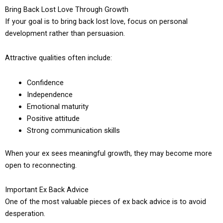
Bring Back Lost Love Through Growth
If your goal is to bring back lost love, focus on personal
development rather than persuasion.
Attractive qualities often include:
Confidence
Independence
Emotional maturity
Positive attitude
Strong communication skills
When your ex sees meaningful growth, they may become more
open to reconnecting.
Important Ex Back Advice
One of the most valuable pieces of ex back advice is to avoid
desperation.