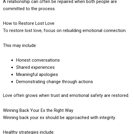
A relationship can often be repaired when both people are
committed to the process.
How to Restore Lost Love
To restore lost love, focus on rebuilding emotional connection.
This may include:
Honest conversations
Shared experiences
Meaningful apologies
Demonstrating change through actions
Love often grows when trust and emotional safety are restored.
Winning Back Your Ex the Right Way
Winning back your ex should be approached with integrity.
Healthy strategies include: