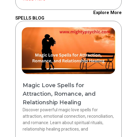
Explore More
SPELLS BLOG
Magic Love Spells for
Attraction, Romance, and
Relationship Healing
Discover powerful magic love spells for
attraction, emotional connection, reconciliation,
and romance. Learn about spiritual rituals,
relationship healing practices, and