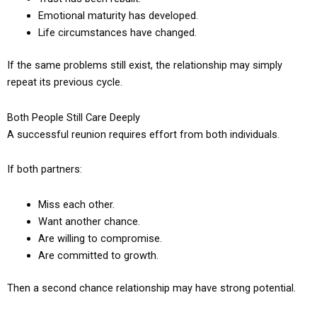
Emotional maturity has developed.
Life circumstances have changed.
If the same problems still exist, the relationship may simply
repeat its previous cycle.
Both People Still Care Deeply
A successful reunion requires effort from both individuals.
If both partners:
Miss each other.
Want another chance.
Are willing to compromise.
Are committed to growth.
Then a second chance relationship may have strong potential.