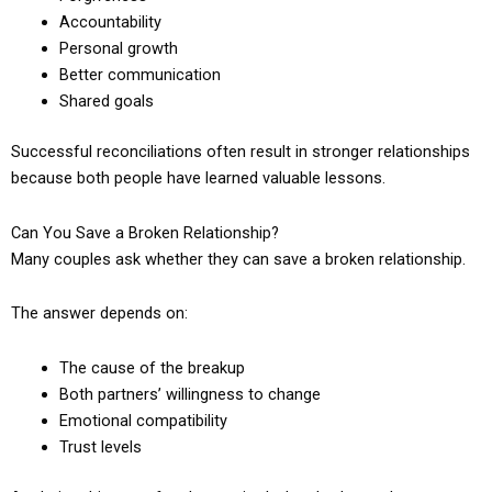
Accountability
Personal growth
Better communication
Shared goals
Successful reconciliations often result in stronger relationships
because both people have learned valuable lessons.
Can You Save a Broken Relationship?
Many couples ask whether they can save a broken relationship.
The answer depends on:
The cause of the breakup
Both partners’ willingness to change
Emotional compatibility
Trust levels