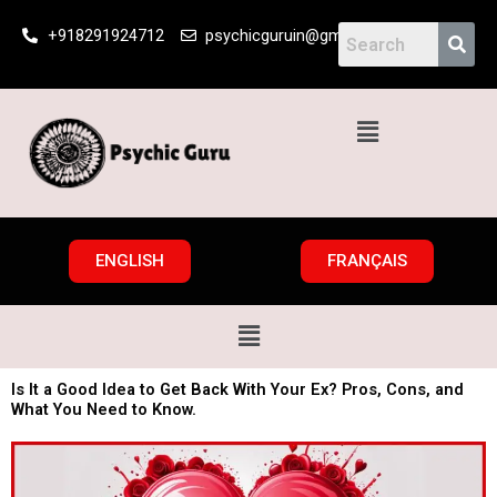
Skip
+918291924712
psychicguruin@gmail.com
to
content
Menu
ENGLISH
FRANÇAIS
Menu
Is It a Good Idea to Get Back With Your Ex? Pros, Cons, and
What You Need to Know.