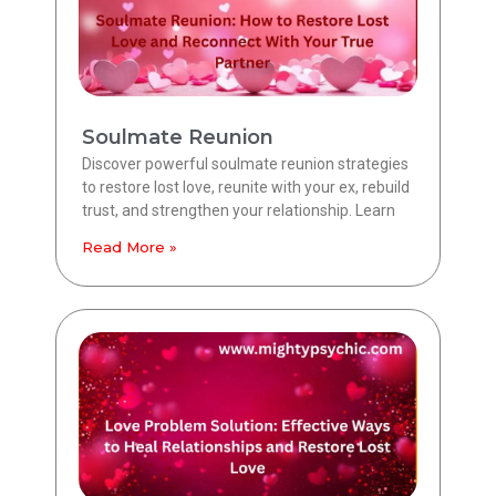
Soulmate Reunion
Discover powerful soulmate reunion strategies
to restore lost love, reunite with your ex, rebuild
trust, and strengthen your relationship. Learn
Read More »