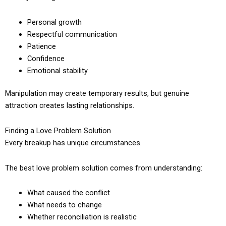
Personal growth
Respectful communication
Patience
Confidence
Emotional stability
Manipulation may create temporary results, but genuine
attraction creates lasting relationships.
Finding a Love Problem Solution
Every breakup has unique circumstances.
The best love problem solution comes from understanding:
What caused the conflict
What needs to change
Whether reconciliation is realistic