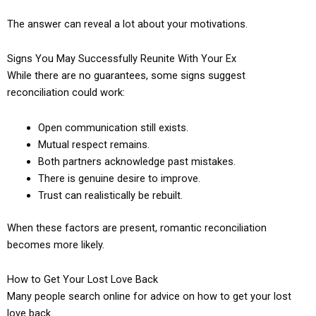
The answer can reveal a lot about your motivations.
Signs You May Successfully Reunite With Your Ex
While there are no guarantees, some signs suggest
reconciliation could work:
Open communication still exists.
Mutual respect remains.
Both partners acknowledge past mistakes.
There is genuine desire to improve.
Trust can realistically be rebuilt.
When these factors are present, romantic reconciliation
becomes more likely.
How to Get Your Lost Love Back
Many people search online for advice on how to get your lost
love back.