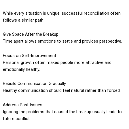
While every situation is unique, successful reconciliation often
follows a similar path:
Give Space After the Breakup
Time apart allows emotions to settle and provides perspective.
Focus on Self-Improvement
Personal growth often makes people more attractive and
emotionally healthy.
Rebuild Communication Gradually
Healthy communication should feel natural rather than forced.
Address Past Issues
Ignoring the problems that caused the breakup usually leads to
future conflict.