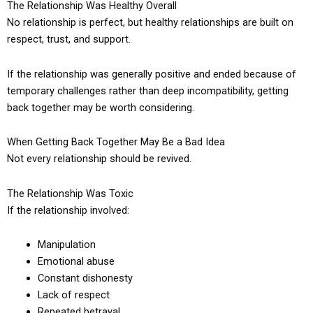
The Relationship Was Healthy Overall
No relationship is perfect, but healthy relationships are built on
respect, trust, and support.
If the relationship was generally positive and ended because of
temporary challenges rather than deep incompatibility, getting
back together may be worth considering.
When Getting Back Together May Be a Bad Idea
Not every relationship should be revived.
The Relationship Was Toxic
If the relationship involved:
Manipulation
Emotional abuse
Constant dishonesty
Lack of respect
Repeated betrayal