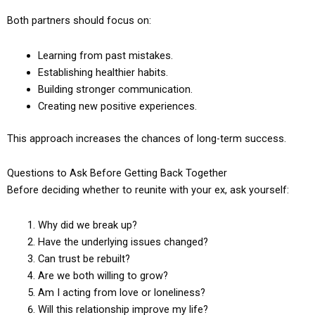
Both partners should focus on:
Learning from past mistakes.
Establishing healthier habits.
Building stronger communication.
Creating new positive experiences.
This approach increases the chances of long-term success.
Questions to Ask Before Getting Back Together
Before deciding whether to reunite with your ex, ask yourself:
Why did we break up?
Have the underlying issues changed?
Can trust be rebuilt?
Are we both willing to grow?
Am I acting from love or loneliness?
Will this relationship improve my life?