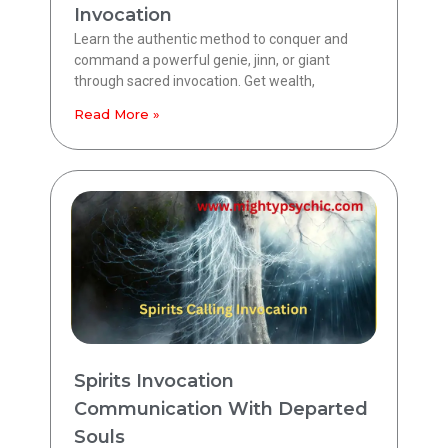
Invocation
Learn the authentic method to conquer and
command a powerful genie, jinn, or giant
through sacred invocation. Get wealth,
Read More »
Spirits Invocation
Communication With Departed
Souls