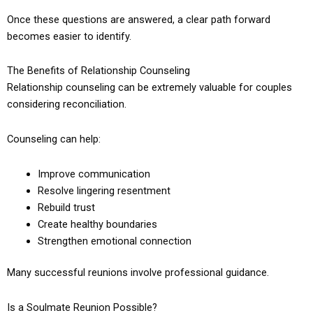
Once these questions are answered, a clear path forward
becomes easier to identify.
The Benefits of Relationship Counseling
Relationship counseling can be extremely valuable for couples
considering reconciliation.
Counseling can help:
Improve communication
Resolve lingering resentment
Rebuild trust
Create healthy boundaries
Strengthen emotional connection
Many successful reunions involve professional guidance.
Is a Soulmate Reunion Possible?