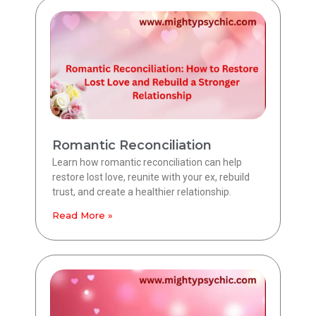
Romantic Reconciliation
Learn how romantic reconciliation can help
restore lost love, reunite with your ex, rebuild
trust, and create a healthier relationship.
Read More »