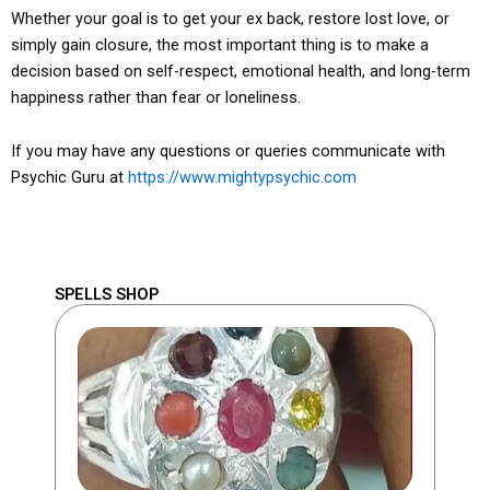
Whether your goal is to get your ex back, restore lost love, or
simply gain closure, the most important thing is to make a
decision based on self-respect, emotional health, and long-term
happiness rather than fear or loneliness.
If you may have any questions or queries communicate with
Psychic Guru at
https://www.mightypsychic.com
SPELLS SHOP