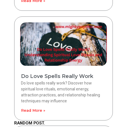
Read More »
Do Love Spells Really Work
Do love spells really work? Discover how
spiritual love rituals, emotional energy,
attraction practices, and relationship healing
techniques may influence
Read More »
RANDOM POST.