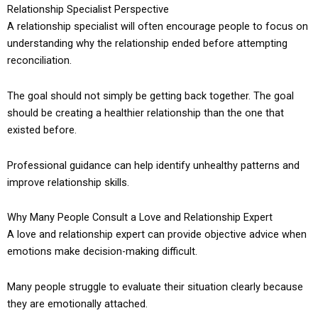
Relationship Specialist Perspective
A relationship specialist will often encourage people to focus on
understanding why the relationship ended before attempting
reconciliation.
The goal should not simply be getting back together. The goal
should be creating a healthier relationship than the one that
existed before.
Professional guidance can help identify unhealthy patterns and
improve relationship skills.
Why Many People Consult a Love and Relationship Expert
A love and relationship expert can provide objective advice when
emotions make decision-making difficult.
Many people struggle to evaluate their situation clearly because
they are emotionally attached.