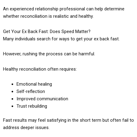
An experienced relationship professional can help determine
whether reconciliation is realistic and healthy.
Get Your Ex Back Fast: Does Speed Matter?
Many individuals search for ways to get your ex back fast.
However, rushing the process can be harmful.
Healthy reconciliation often requires:
Emotional healing
Self-reflection
Improved communication
Trust rebuilding
Fast results may feel satisfying in the short term but often fail to
address deeper issues.