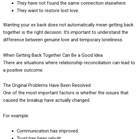
They have not found the same connection elsewhere.
They want to restore lost love.
Wanting your ex back does not automatically mean getting back
together is the right decision. It’s important to understand the
difference between genuine love and temporary loneliness.
When Getting Back Together Can Be a Good Idea
There are situations where relationship reconciliation can lead to
a positive outcome.
The Original Problems Have Been Resolved
One of the most important factors is whether the issues that
caused the breakup have actually changed.
For example:
Communication has improved.
Trust has been rebuilt.