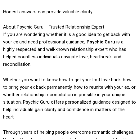
Honest answers can provide valuable clarity.
About Psychic Guru – Trusted Relationship Expert
If you are wondering whether it is a good idea to get back with
your ex and need professional guidance,
Psychic Guru
is a
highly respected and well-known relationship expert who has
helped countless individuals navigate love, heartbreak, and
reconciliation.
Whether you want to know how to get your lost love back, how
to bring your ex back permanently, how to reunite with your ex, or
whether relationship reconciliation is possible in your unique
situation, Psychic Guru offers personalized guidance designed to
help individuals gain clarity and confidence in matters of the
heart.
Through years of helping people overcome romantic challenges,