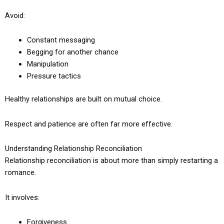
Avoid:
Constant messaging
Begging for another chance
Manipulation
Pressure tactics
Healthy relationships are built on mutual choice.
Respect and patience are often far more effective.
Understanding Relationship Reconciliation
Relationship reconciliation is about more than simply restarting a
romance.
It involves:
Forgiveness