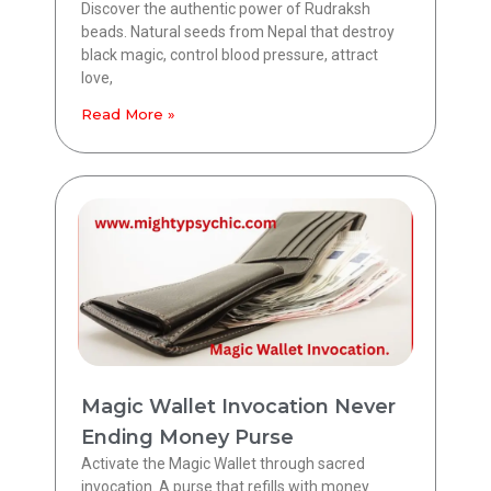
Discover the authentic power of Rudraksh
beads. Natural seeds from Nepal that destroy
black magic, control blood pressure, attract
love,
Read More »
Magic Wallet Invocation Never
Ending Money Purse
Activate the Magic Wallet through sacred
invocation. A purse that refills with money