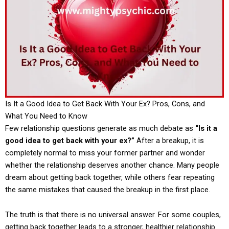
Is It a Good Idea to Get Back With Your Ex? Pros, Cons, and
What You Need to Know
Few relationship questions generate as much debate as
“Is it a
good idea to get back with your ex?”
After a breakup, it is
completely normal to miss your former partner and wonder
whether the relationship deserves another chance. Many people
dream about getting back together, while others fear repeating
the same mistakes that caused the breakup in the first place.
The truth is that there is no universal answer. For some couples,
getting back together leads to a stronger, healthier relationship.