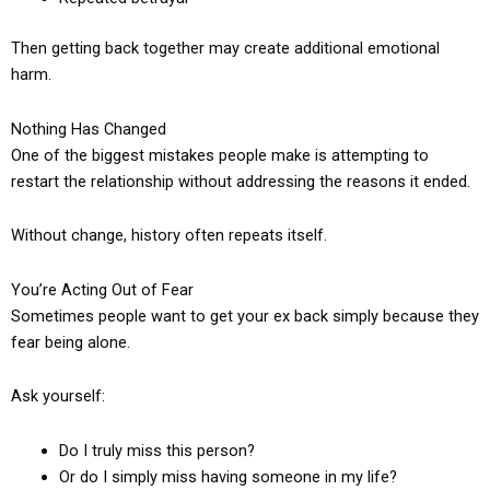
Then getting back together may create additional emotional
harm.
Nothing Has Changed
One of the biggest mistakes people make is attempting to
restart the relationship without addressing the reasons it ended.
Without change, history often repeats itself.
You’re Acting Out of Fear
Sometimes people want to get your ex back simply because they
fear being alone.
Ask yourself:
Do I truly miss this person?
Or do I simply miss having someone in my life?