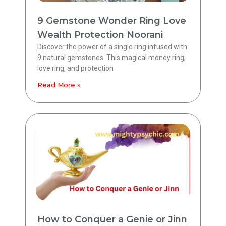
9 Gemstone Wonder Ring Love
Wealth Protection Noorani
Discover the power of a single ring infused with
9 natural gemstones. This magical money ring,
love ring, and protection
Read More »
How to Conquer a Genie or Jinn