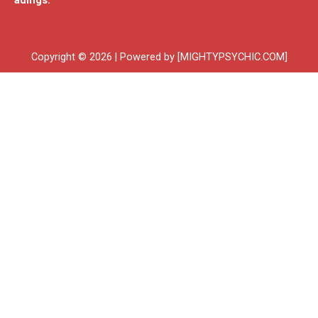
adings.
Copyright © 2026 | Powered by [MIGHTYPSYCHIC.COM]