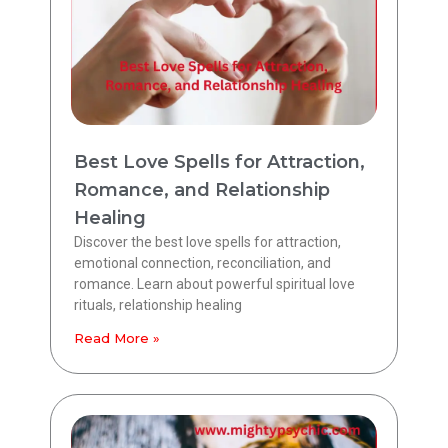
Best Love Spells for Attraction,
Romance, and Relationship
Healing
Discover the best love spells for attraction,
emotional connection, reconciliation, and
romance. Learn about powerful spiritual love
rituals, relationship healing
Read More »