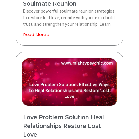
Soulmate Reunion
Discover powerful soulmate reunion strategies
to restore lost love, reunite with your ex, rebuild
trust, and strengthen your relationship. Learn
Read More »
Love Problem Solution Heal
Relationships Restore Lost
Love