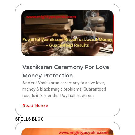
Vashikaran Ceremony For Love
Money Protection
Ancient Vashikaran ceremony to solve love,
money & black magic problems. Guaranteed
results in 3 months. Pay half now, rest
Read More »
SPELLS BLOG