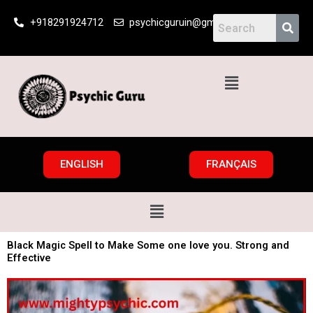
Skip
+918291924712
psychicguruin@gmail.com
to
content
Menu
ENGLISH
FRANÇAIS
Menu
Black Magic Spell to Make Some one love you. Strong and
Effective