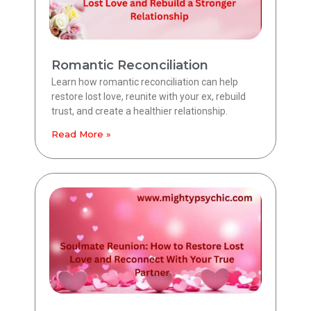
Romantic Reconciliation
Learn how romantic reconciliation can help
restore lost love, reunite with your ex, rebuild
trust, and create a healthier relationship.
Read More »