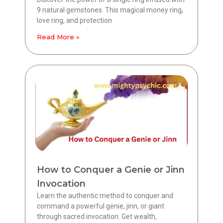
9 natural gemstones. This magical money ring,
love ring, and protection
Read More »
How to Conquer a Genie or Jinn
Invocation
Learn the authentic method to conquer and
command a powerful genie, jinn, or giant
through sacred invocation. Get wealth,