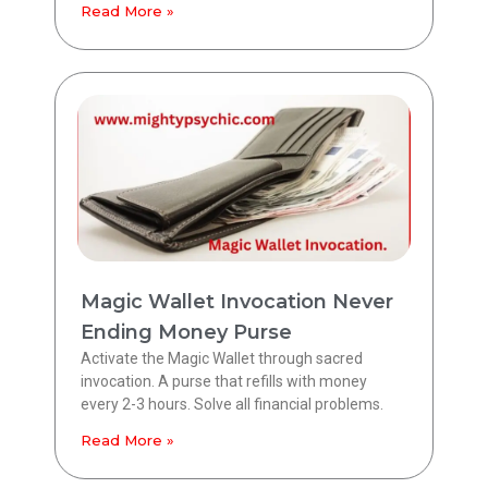
Read More »
Magic Wallet Invocation Never
Ending Money Purse
Activate the Magic Wallet through sacred
invocation. A purse that refills with money
every 2-3 hours. Solve all financial problems.
Read More »