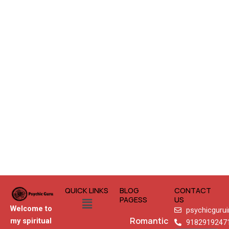
QUICK LINKS
BLOG
CONTACT
Menu
PAGESS
US
Welcome to
psychicguru
Romantic
my spiritual
9182919247