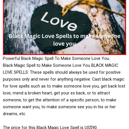
Powerful Black Magic Spell To Make Someone Love You.
Black Magic Spell to Make Someone Love You BLACK MAGIC
LOVE SPELLS: These spells should always be used for positive
purposes only and never for anything negative. Cast black magic
for love spells such as to make someone love you, get back lost
love, mend a broken heart, get your ex back, or to attract
someone, to get the attention of a specific person, to make
someone want you, to make someone see you in his or her
dreams, etc.
The price for this Black Magic Love Spell is US$90.