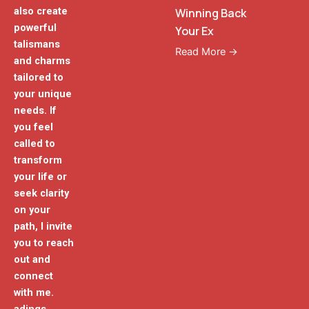
also create
Winning Back
powerful
Your Ex
talismans
Read More →
and charms
tailored to
your unique
needs. If
you feel
called to
transform
your life or
seek clarity
on your
path, I invite
you to reach
out and
connect
with me.