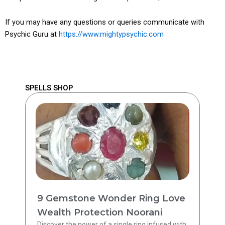
If you may have any questions or queries communicate with
Psychic Guru at
https://www.mightypsychic.com
SPELLS SHOP
9 Gemstone Wonder Ring Love
Wealth Protection Noorani
Discover the power of a single ring infused with