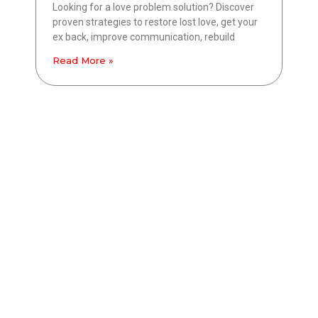
Looking for a love problem solution? Discover
proven strategies to restore lost love, get your
ex back, improve communication, rebuild
Read More »