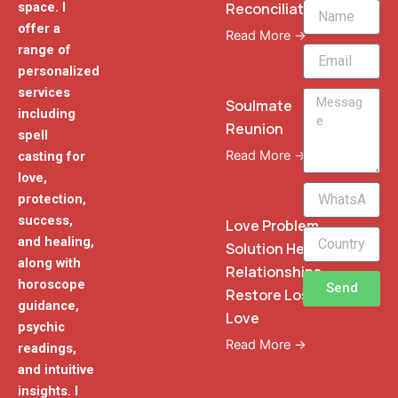
Reconciliation
space. I
Name
offer a
Read More →
range of
Email
personalized
services
Message
Soulmate
including
Reunion
spell
Read More →
casting for
love,
WhatsApp
protection,
Phone
success,
Love Problem
and healing,
Solution Heal
along with
Relationships
horoscope
Send
Restore Lost
guidance,
Love
psychic
Read More →
readings,
and intuitive
insights. I