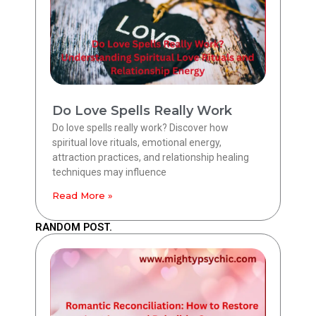
Do Love Spells Really Work
Do love spells really work? Discover how
spiritual love rituals, emotional energy,
attraction practices, and relationship healing
techniques may influence
Read More »
RANDOM POST.