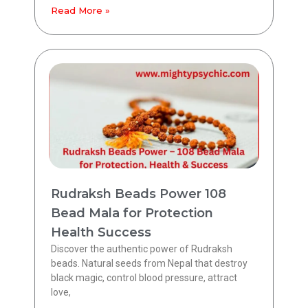
Read More »
Rudraksh Beads Power 108
Bead Mala for Protection
Health Success
Discover the authentic power of Rudraksh
beads. Natural seeds from Nepal that destroy
black magic, control blood pressure, attract
love,