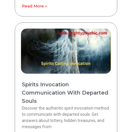
Read More »
Spirits Invocation
Communication With Departed
Souls
Discover the authentic spirit invocation method
to communicate with departed souls. Get
answers about lottery, hidden treasures, and
messages from