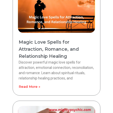
Magic Love Spells for
Attraction, Romance, and
Relationship Healing
Discover powerful magic love spells for
attraction, emotional connection, reconciliation,
and romance. Learn about spiritual rituals,
relationship healing practices, and
Read More »