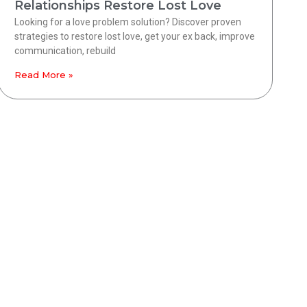
Relationships Restore Lost Love
Looking for a love problem solution? Discover proven
strategies to restore lost love, get your ex back, improve
communication, rebuild
Read More »