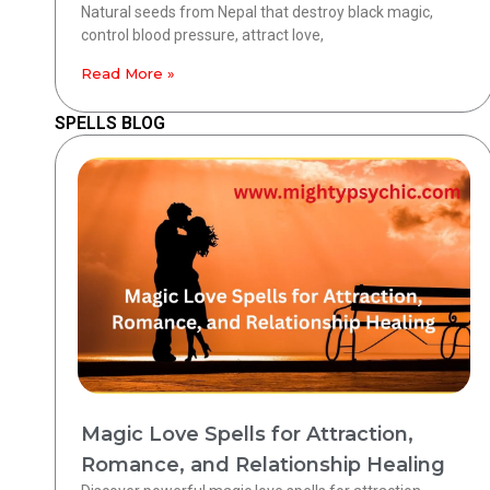
Natural seeds from Nepal that destroy black magic,
control blood pressure, attract love,
Read More »
SPELLS BLOG
Magic Love Spells for Attraction,
Romance, and Relationship Healing