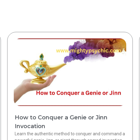
How to Conquer a Genie or Jinn
Invocation
Learn the authentic method to conquer and command a