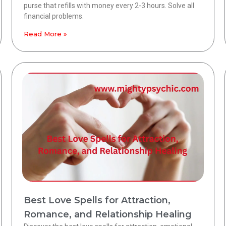
purse that refills with money every 2-3 hours. Solve all
financial problems.
Read More »
Best Love Spells for Attraction,
Romance, and Relationship Healing