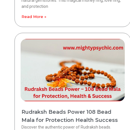
natural gemstones. This magical money ring, love ring,
and protection
Read More »
Rudraksh Beads Power 108 Bead
Mala for Protection Health Success
Discover the authentic power of Rudraksh beads.