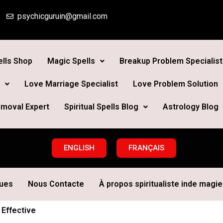
psychicguruin@gmail.com
lls Shop
Magic Spells
Breakup Problem Specialist
Love Marriage Specialist
Love Problem Solution
moval Expert
Spiritual Spells Blog
Astrology Blog
ENGLISH
FRANÇAIS
ques
Nous Contacte
À propos spiritualiste inde magie 
 Effective