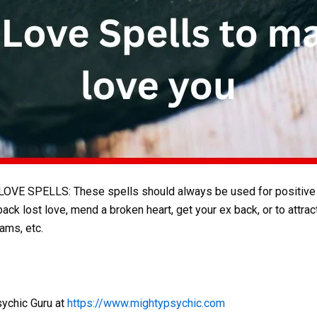
E SPELLS: These spells should always be used for positive pu
k lost love, mend a broken heart, get your ex back, or to attrac
ams, etc.
sychic Guru at
https://www.mightypsychic.com