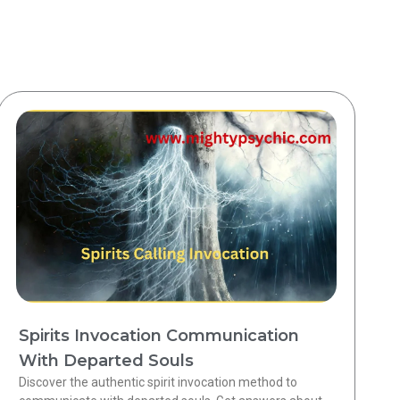
Spirits Invocation Communication
With Departed Souls
Discover the authentic spirit invocation method to