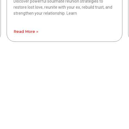
Discover powerful soulmate reunion strategies to
restore lost love, reunite with your ex, rebuild trust, and
strengthen your relationship. Learn
Read More »