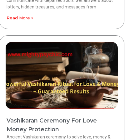
communicate with departed souls. Get answers about
lottery, hidden treasures, and messages from
Read More »
Vashikaran Ceremony For Love
Money Protection
Ancient Vashikaran ceremony to solve love, money &