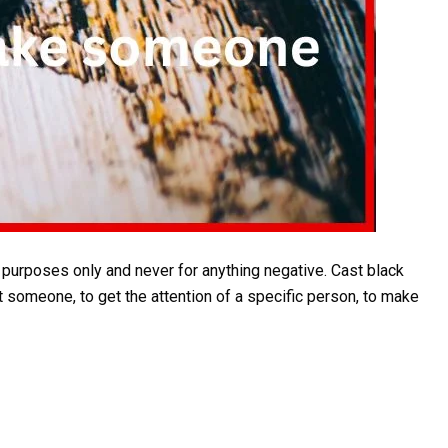
rposes only and never for anything negative. Cast black
t someone, to get the attention of a specific person, to make