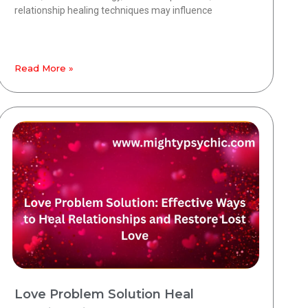
relationship healing techniques may influence
Read More »
Love Problem Solution Heal