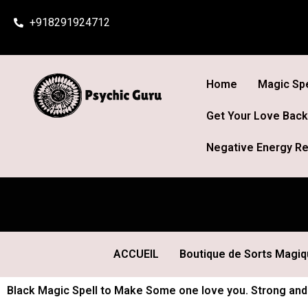
Skip
+918291924712
to
content
Home
Magic Spe
Get Your Love Back
Negative Energy Re
ACCUEIL
Boutique de Sorts Magi
Black Magic Spell to Make Some one love you. Strong and