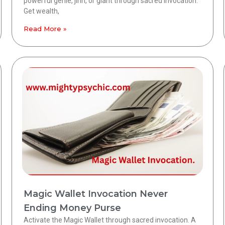
powerful genie, jinn, or giant through sacred invocation.
Get wealth,
Read More »
Magic Wallet Invocation Never
Ending Money Purse
Activate the Magic Wallet through sacred invocation. A