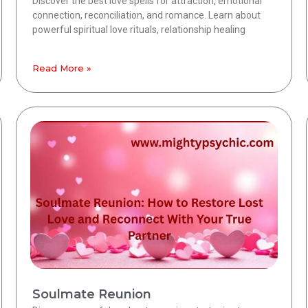
Discover the best love spells for attraction, emotional
connection, reconciliation, and romance. Learn about
powerful spiritual love rituals, relationship healing
Read More »
Soulmate Reunion