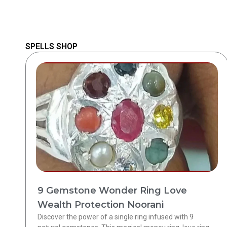
SPELLS SHOP
9 Gemstone Wonder Ring Love
Wealth Protection Noorani
Discover the power of a single ring infused with 9