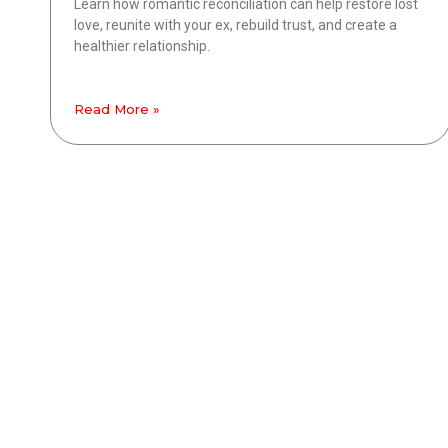
Learn how romantic reconciliation can help restore lost
love, reunite with your ex, rebuild trust, and create a
healthier relationship.
Read More »