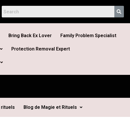
Bring Back Ex Lover
Family Problem Specialist
Protection Removal Expert
rituels
Blog de Magie et Rituels