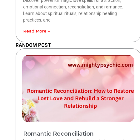
Discover powerful magic love spells for attraction,
emotional connection, reconciliation, and romance.
Learn about spiritual rituals, relationship healing
practices, and
Read More »
RANDOM POST.
Romantic Reconciliation