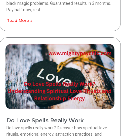
black magic problems. Guaranteed results in 3 months.
Pay half now, rest
Read More »
Do Love Spells Really Work
Do love spells really work? Discover how spiritual love
rituals, emotional energy, attraction practices, and