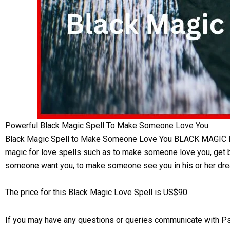
Powerful Black Magic Spell To Make Someone Love You.
Black Magic Spell to Make Someone Love You BLACK MAGIC LOV
magic for love spells such as to make someone love you, get bac
someone want you, to make someone see you in his or her dre
The price for this Black Magic Love Spell is US$90.
If you may have any questions or queries communicate with P