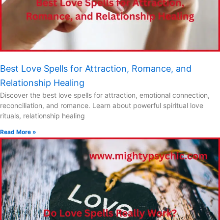
Best Love Spells for Attraction, Romance, and
Relationship Healing
Discover the best love spells for attraction, emotional connection,
reconciliation, and romance. Learn about powerful spiritual love
rituals, relationship healing
Read More »