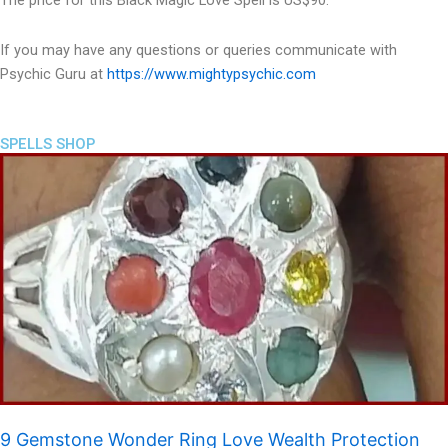
The price for this Black Magic Love Spell is US$90.
If you may have any questions or queries communicate with
Psychic Guru at
https://www.mightypsychic.com
SPELLS SHOP
9 Gemstone Wonder Ring Love Wealth Protection