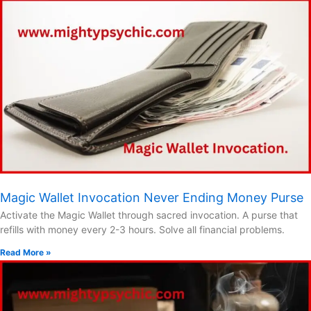
Magic Wallet Invocation Never Ending Money Purse
Activate the Magic Wallet through sacred invocation. A purse that
refills with money every 2-3 hours. Solve all financial problems.
Read More »