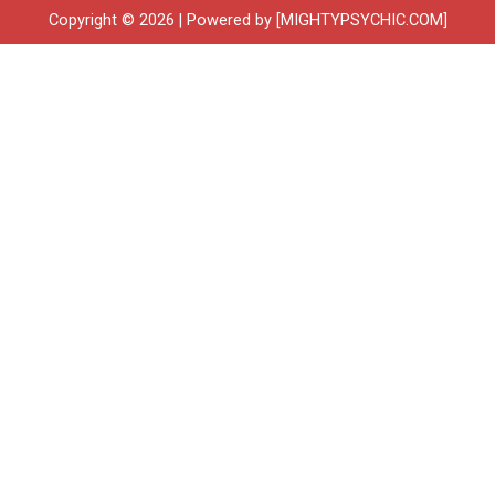
Copyright © 2026 | Powered by [MIGHTYPSYCHIC.COM]