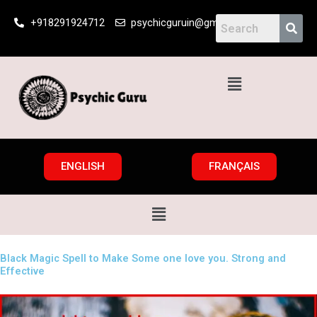
Skip
+918291924712
psychicguruin@gmail.com
to
content
Menu
ENGLISH
FRANÇAIS
Menu
Black Magic Spell to Make Some one love you. Strong and
Effective