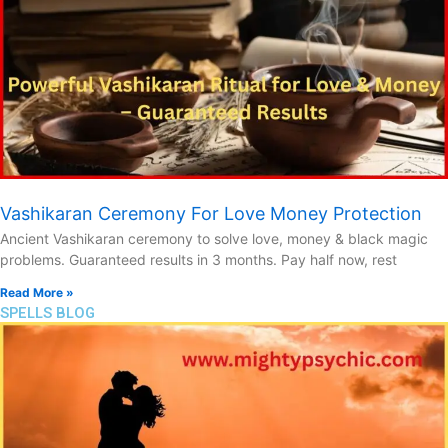
Vashikaran Ceremony For Love Money Protection
Ancient Vashikaran ceremony to solve love, money & black magic
problems. Guaranteed results in 3 months. Pay half now, rest
Read More »
SPELLS BLOG