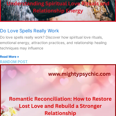
Do Love Spells Really Work
Do love spells really work? Discover how spiritual love rituals,
emotional energy, attraction practices, and relationship healing
techniques may influence
Read More »
RANDOM POST.