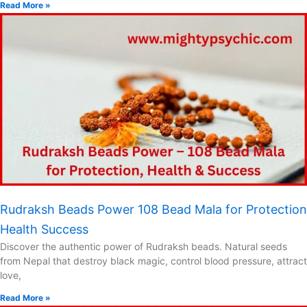
Read More »
Rudraksh Beads Power 108 Bead Mala for Protection
Health Success
Discover the authentic power of Rudraksh beads. Natural seeds
from Nepal that destroy black magic, control blood pressure, attract
love,
Read More »