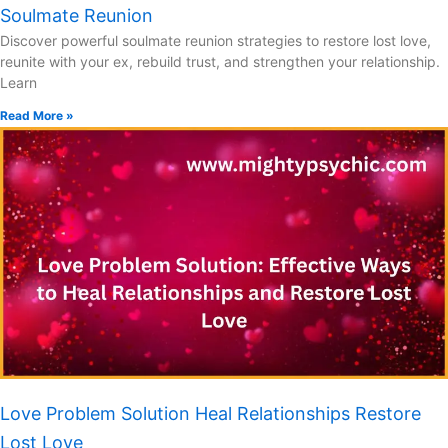
Soulmate Reunion
Discover powerful soulmate reunion strategies to restore lost love,
reunite with your ex, rebuild trust, and strengthen your relationship.
Learn
Read More »
Love Problem Solution Heal Relationships Restore
Lost Love