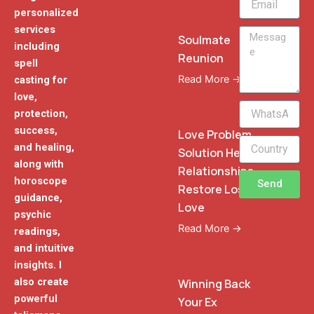
personalized
services
Message
Soulmate
including
Reunion
spell
Read More →
casting for
love,
WhatsApp
protection,
Phone
success,
Love Problem
and healing,
Solution Heal
along with
Relationships
horoscope
Send
Restore Lost
guidance,
Love
psychic
Read More →
readings,
and intuitive
insights. I
also create
Winning Back
powerful
Your Ex