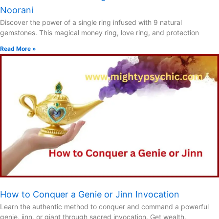
Noorani
Discover the power of a single ring infused with 9 natural
gemstones. This magical money ring, love ring, and protection
Read More »
How to Conquer a Genie or Jinn Invocation
Learn the authentic method to conquer and command a powerful
genie, jinn, or giant through sacred invocation. Get wealth,