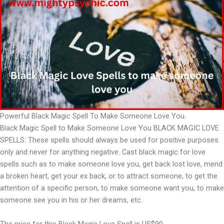
Powerful Black Magic Spell To Make Someone Love You.
Black Magic Spell to Make Someone Love You BLACK MAGIC LOVE
SPELLS: These spells should always be used for positive purposes
only and never for anything negative. Cast black magic for love
spells such as to make someone love you, get back lost love, mend
a broken heart, get your ex back, or to attract someone, to get the
attention of a specific person, to make someone want you, to make
someone see you in his or her dreams, etc.