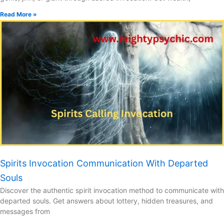
Read More »
Spirits Invocation Communication With Departed
Souls
Discover the authentic spirit invocation method to communicate with
departed souls. Get answers about lottery, hidden treasures, and
messages from