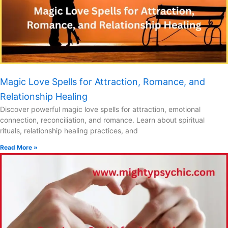
Magic Love Spells for Attraction, Romance, and
Relationship Healing
Discover powerful magic love spells for attraction, emotional
connection, reconciliation, and romance. Learn about spiritual
rituals, relationship healing practices, and
Read More »