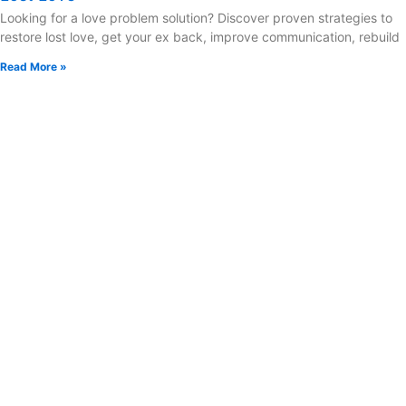
Looking for a love problem solution? Discover proven strategies to
restore lost love, get your ex back, improve communication, rebuild
Read More »