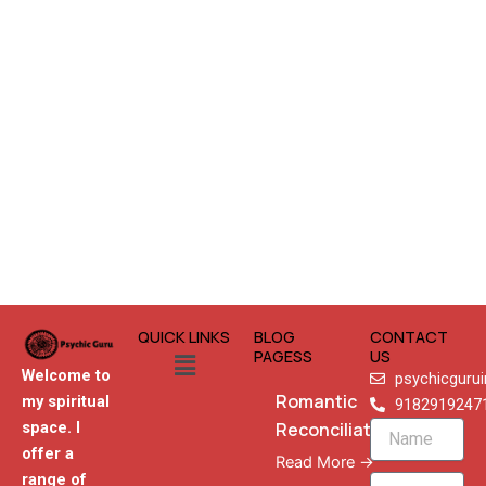
QUICK LINKS
BLOG
CONTACT
Menu
PAGESS
US
Welcome to
psychicguru
Romantic
my spiritual
9182919247
Reconciliation
space. I
Name
offer a
Read More →
range of
Email