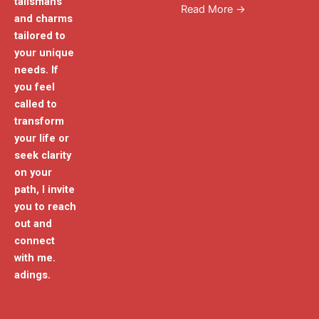
talismans
Read More →
and charms
tailored to
your unique
needs. If
you feel
called to
transform
your life or
seek clarity
on your
path, I invite
you to reach
out and
connect
with me.
adings.