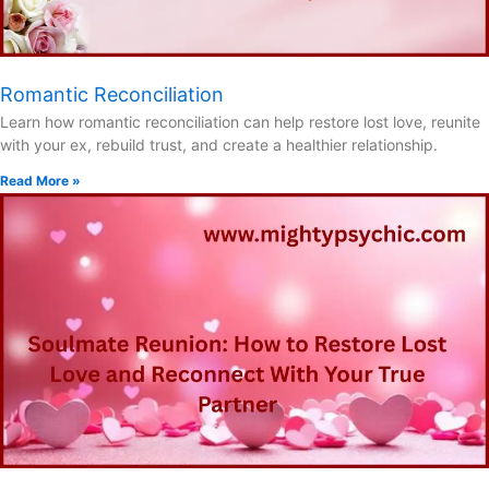
Romantic Reconciliation
Learn how romantic reconciliation can help restore lost love, reunite
with your ex, rebuild trust, and create a healthier relationship.
Read More »