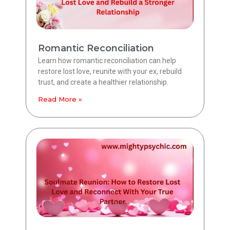
Romantic Reconciliation
Learn how romantic reconciliation can help
restore lost love, reunite with your ex, rebuild
trust, and create a healthier relationship.
Read More »