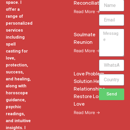
Reconciliation
space. I
Name
offer a
Read More →
range of
Email
personalized
services
Message
Soulmate
including
Reunion
spell
Read More →
casting for
love,
WhatsApp
protection,
Phone
success,
Love Problem
and healing,
Solution Heal
along with
Relationships
horoscope
Send
Restore Lost
guidance,
Love
psychic
Read More →
readings,
and intuitive
insights. I