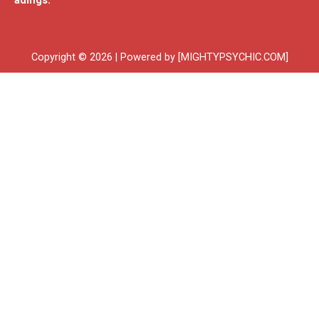
adings.
Copyright © 2026 | Powered by [MIGHTYPSYCHIC.COM]