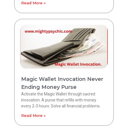
Read More »
Magic Wallet Invocation Never
Ending Money Purse
Activate the Magic Wallet through sacred
invocation. A purse that refills with money
every 2-3 hours. Solve all financial problems.
Read More »