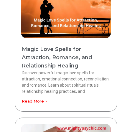
Magic Love Spells for
Attraction, Romance, and
Relationship Healing
Discover powerful magic love spells for
attraction, emotional connection, reconciliation,
and romance. Learn about spiritual rituals,
relationship healing practices, and
Read More »