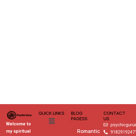
QUICK LINKS
BLOG
CONTACT
Menu
PAGESS
US
Welcome to
psychicguru
Romantic
my spiritual
9182919247