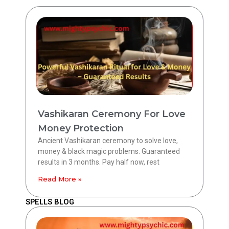
Vashikaran Ceremony For Love
Money Protection
Ancient Vashikaran ceremony to solve love,
money & black magic problems. Guaranteed
results in 3 months. Pay half now, rest
Read More »
SPELLS BLOG