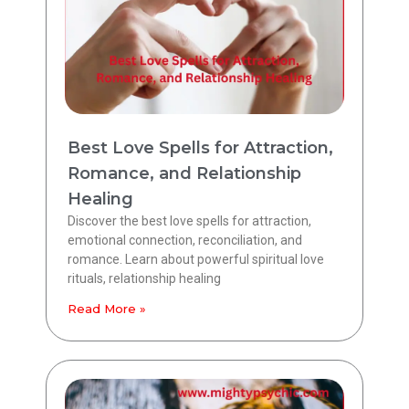
Best Love Spells for Attraction,
Romance, and Relationship
Healing
Discover the best love spells for attraction,
emotional connection, reconciliation, and
romance. Learn about powerful spiritual love
rituals, relationship healing
Read More »