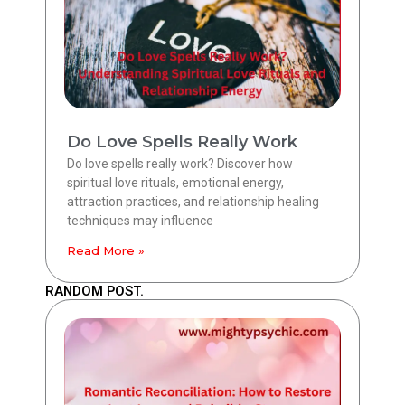
Do Love Spells Really Work
Do love spells really work? Discover how
spiritual love rituals, emotional energy,
attraction practices, and relationship healing
techniques may influence
Read More »
RANDOM POST.