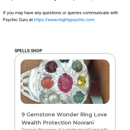
If you may have any questions or queries communicate with
Psychic Guru at
https://www.mightypsychic.com
SPELLS SHOP
9 Gemstone Wonder Ring Love
Wealth Protection Noorani
Discover the power of a single ring infused with