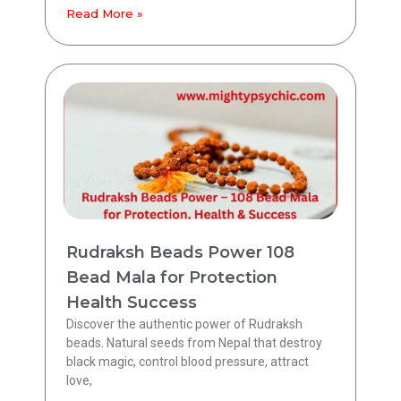
Read More »
Rudraksh Beads Power 108
Bead Mala for Protection
Health Success
Discover the authentic power of Rudraksh
beads. Natural seeds from Nepal that destroy
black magic, control blood pressure, attract
love,