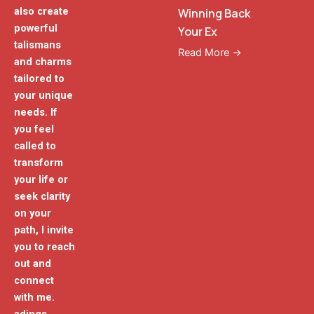
also create
Winning Back
powerful
Your Ex
talismans
Read More →
and charms
tailored to
your unique
needs. If
you feel
called to
transform
your life or
seek clarity
on your
path, I invite
you to reach
out and
connect
with me.