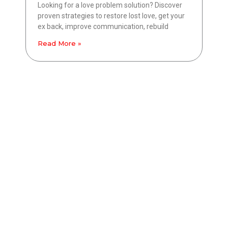
Looking for a love problem solution? Discover
proven strategies to restore lost love, get your
ex back, improve communication, rebuild
Read More »