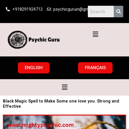
Skip
+918291924712
psychicguruin@gmail.com
to
content
Menu
ENGLISH
FRANÇAIS
Menu
Black Magic Spell to Make Some one love you. Strong and
Effective