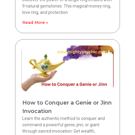
9 natural gemstones. This magical money ring,
love ring, and protection
Read More »
How to Conquer a Genie or Jinn
Invocation
Learn the authentic method to conquer and
command a powerful genie, jinn, or giant
through sacred invocation. Get wealth,