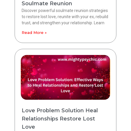
Soulmate Reunion
Discover powerful soulmate reunion strategies
to restore lost love, reunite with your ex, rebuild
trust, and strengthen your relationship. Learn
Read More »
Love Problem Solution Heal
Relationships Restore Lost
Love