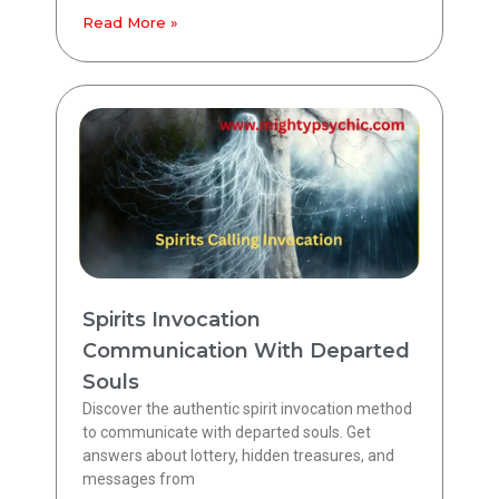
Read More »
Spirits Invocation
Communication With Departed
Souls
Discover the authentic spirit invocation method
to communicate with departed souls. Get
answers about lottery, hidden treasures, and
messages from