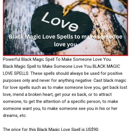
Powerful Black Magic Spell To Make Someone Love You.
Black Magic Spell to Make Someone Love You BLACK MAGIC
LOVE SPELLS: These spells should always be used for positive
purposes only and never for anything negative. Cast black magic
for love spells such as to make someone love you, get back lost
love, mend a broken heart, get your ex back, or to attract
someone, to get the attention of a specific person, to make
someone want you, to make someone see you in his or her
dreams, etc.
The price for this Black Magic Love Spell is US$90.