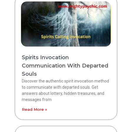
Spirits Invocation
Communication With Departed
Souls
Discover the authentic spirit invocation method
to communicate with departed souls. Get
answers about lottery, hidden treasures, and
messages from
Read More »