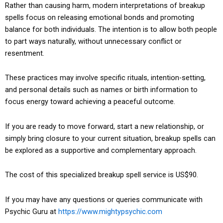
Rather than causing harm, modern interpretations of breakup
spells focus on releasing emotional bonds and promoting
balance for both individuals. The intention is to allow both people
to part ways naturally, without unnecessary conflict or
resentment.
These practices may involve specific rituals, intention-setting,
and personal details such as names or birth information to
focus energy toward achieving a peaceful outcome.
If you are ready to move forward, start a new relationship, or
simply bring closure to your current situation, breakup spells can
be explored as a supportive and complementary approach.
The cost of this specialized breakup spell service is US$90.
If you may have any questions or queries communicate with
Psychic Guru at
https://www.mightypsychic.com