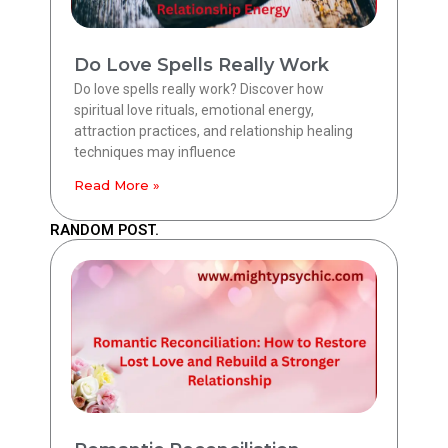
Do Love Spells Really Work
Do love spells really work? Discover how
spiritual love rituals, emotional energy,
attraction practices, and relationship healing
techniques may influence
Read More »
RANDOM POST.