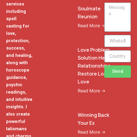
services
Message
Soulmate
including
Reunion
spell
Read More →
casting for
love,
WhatsApp
protection,
Phone
success,
Love Problem
and healing,
Solution Heal
along with
Relationships
horoscope
Send
Restore Lost
guidance,
Love
psychic
Read More →
readings,
and intuitive
insights. I
also create
Winning Back
powerful
Your Ex
talismans
Read More →
and charms