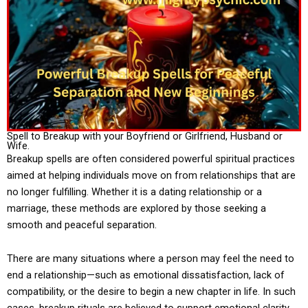
Spell to Breakup with your Boyfriend or Girlfriend, Husband or
Wife.
Breakup spells are often considered powerful spiritual practices
aimed at helping individuals move on from relationships that are
no longer fulfilling. Whether it is a dating relationship or a
marriage, these methods are explored by those seeking a
smooth and peaceful separation.
There are many situations where a person may feel the need to
end a relationship—such as emotional dissatisfaction, lack of
compatibility, or the desire to begin a new chapter in life. In such