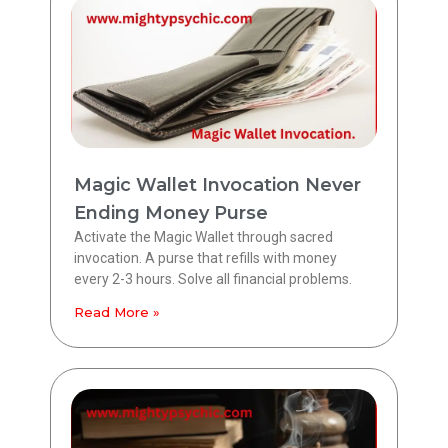
Magic Wallet Invocation Never
Ending Money Purse
Activate the Magic Wallet through sacred
invocation. A purse that refills with money
every 2-3 hours. Solve all financial problems.
Read More »