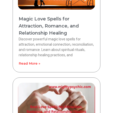
Magic Love Spells for
Attraction, Romance, and
Relationship Healing
Discover powerful magic love spells for
attraction, emotional connection, reconciliation,
and romance. Learn about spiritual rituals,
relationship healing practices, and
Read More »