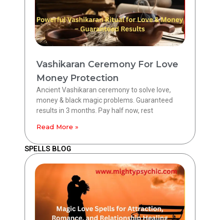
Vashikaran Ceremony For Love
Money Protection
Ancient Vashikaran ceremony to solve love,
money & black magic problems. Guaranteed
results in 3 months. Pay half now, rest
Read More »
SPELLS BLOG