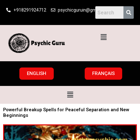
Skip
+918291924712
psychicguruin@gmail.com
to
content
Menu
ENGLISH
FRANÇAIS
Menu
Powerful Breakup Spells for Peaceful Separation and New
Beginnings