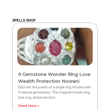
SPELLS SHOP
9 Gemstone Wonder Ring Love
Wealth Protection Noorani
Discover the power of a single ring infused with
9 natural gemstones. This magical money ring,
love ring, and protection
Read More »