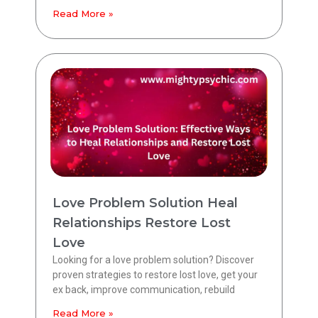
Read More »
Love Problem Solution Heal
Relationships Restore Lost
Love
Looking for a love problem solution? Discover
proven strategies to restore lost love, get your
ex back, improve communication, rebuild
Read More »