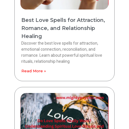
Best Love Spells for Attraction,
Romance, and Relationship
Healing
Discover the best love spells for attraction,
emotional connection, reconciliation, and
romance. Learn about powerful spiritual love
rituals, relationship healing
Read More »