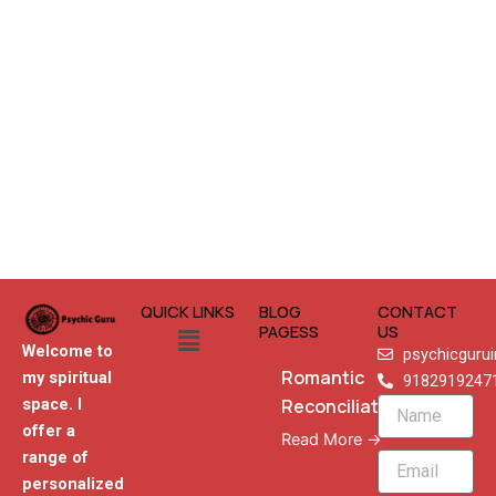
QUICK LINKS
BLOG
CONTACT
Menu
PAGESS
US
Welcome to
psychicguru
Romantic
my spiritual
9182919247
Reconciliation
space. I
Name
offer a
Read More →
range of
Email
personalized