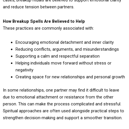
cases, breakup rituals are believed to support emotional clarity
and reduce tension between partners.
How Breakup Spells Are Believed to Help
These practices are commonly associated with:
Encouraging emotional detachment and inner clarity
Reducing conflicts, arguments, and misunderstandings
Supporting a calm and respectful separation
Helping individuals move forward without stress or
negativity
Creating space for new relationships and personal growth
In some relationships, one partner may find it difficult to leave
due to emotional attachment or resistance from the other
person. This can make the process complicated and stressful.
Spiritual approaches are often used alongside practical steps to
strengthen decision-making and support a smoother transition.