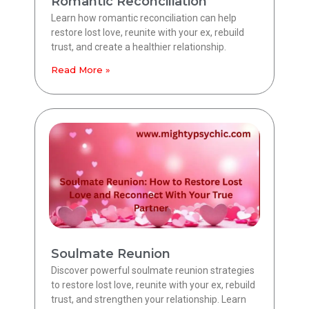
Romantic Reconciliation
Learn how romantic reconciliation can help
restore lost love, reunite with your ex, rebuild
trust, and create a healthier relationship.
Read More »
Soulmate Reunion
Discover powerful soulmate reunion strategies
to restore lost love, reunite with your ex, rebuild
trust, and strengthen your relationship. Learn