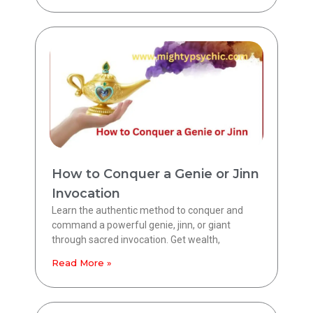
How to Conquer a Genie or Jinn
Invocation
Learn the authentic method to conquer and
command a powerful genie, jinn, or giant
through sacred invocation. Get wealth,
Read More »