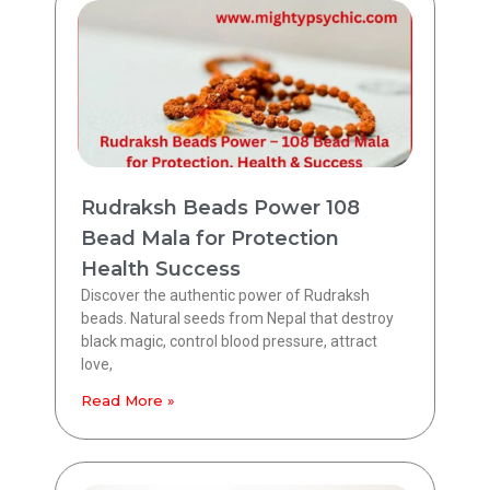
Rudraksh Beads Power 108
Bead Mala for Protection
Health Success
Discover the authentic power of Rudraksh
beads. Natural seeds from Nepal that destroy
black magic, control blood pressure, attract
love,
Read More »