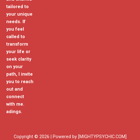
tailored to
your unique
needs. If
you feel
called to
transform
your life or
seek clarity
on your
path, I invite
you to reach
out and
connect
with me.
adings.
Copyright © 2026 | Powered by [MIGHTYPSYCHIC.COM]