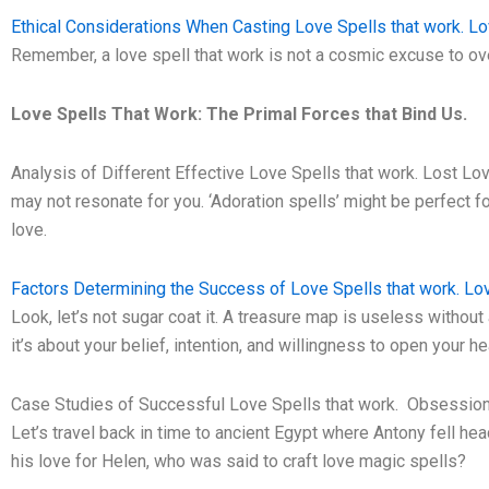
Ethical Considerations When Casting Love Spells that work. Lo
Remember, a love spell that work is not a cosmic excuse to ov
Love Spells That Work: The Primal Forces that Bind Us.
Analysis of Different Effective Love Spells that work. Lost Lo
may not resonate for you. ‘Adoration spells’ might be perfect fo
love.
Factors Determining the Success of Love Spells that work. Lov
Look, let’s not sugar coat it. A treasure map is useless without a
it’s about your belief, intention, and willingness to open your he
Case Studies of Successful Love Spells that work. Obsession
Let’s travel back in time to ancient Egypt where Antony fell hea
his love for Helen, who was said to craft love magic spells?