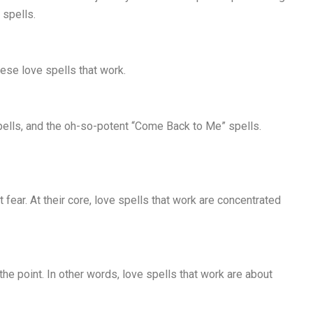
 spells.
hese love spells that work.
spells, and the oh-so-potent “Come Back to Me” spells.
 fear. At their core, love spells that work are concentrated
 the point. In other words, love spells that work are about