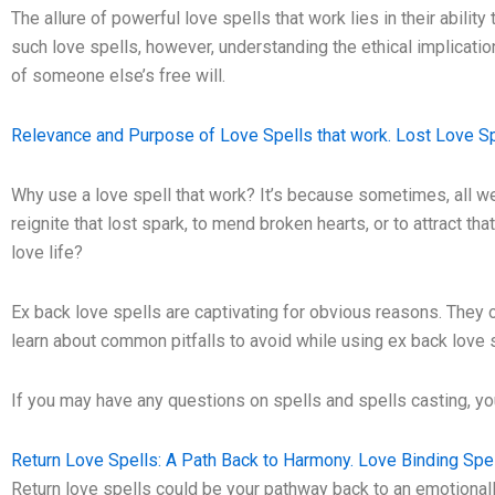
The allure of powerful love spells that work lies in their abilit
such love spells, however, understanding the ethical implication
of someone else’s free will.
Relevance and Purpose of Love Spells that work. Lost Love Sp
Why use a love spell that work? It’s because sometimes, all we 
reignite that lost spark, to mend broken hearts, or to attract th
love life?
Ex back love spells are captivating for obvious reasons. They of
learn about common pitfalls to avoid while using ex back love 
If you may have any questions on spells and spells casting, 
Return Love Spells: A Path Back to Harmony. Love Binding Spel
Return love spells could be your pathway back to an emotionally