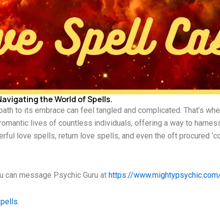
avigating the World of Spells.
 path to its embrace can feel tangled and complicated. That’s wher
 romantic lives of countless individuals, offering a way to harn
rful love spells, return love spells, and even the oft procured ‘
you can message Psychic Guru at
https://www.mightypsychic.com
pells.