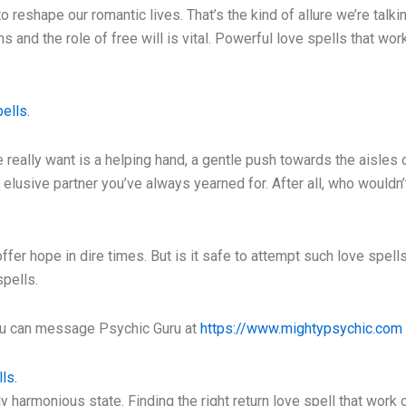
y to reshape our romantic lives. That’s the kind of allure we’re ta
s and the role of free will is vital. Powerful love spells that w
ells.
really want is a helping hand, a gentle push towards the aisles o
at elusive partner you’ve always yearned for. After all, who wouldn’
fer hope in dire times. But is it safe to attempt such love spell
spells.
you can message Psychic Guru at
https://www.mightypsychic.com
ls.
 harmonious state. Finding the right return love spell that work 