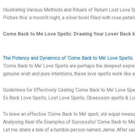
Illustrating Various Methods and Rituals of Return Lost Love S
Picture this: a moonlit night, a silver bowl filled with rose peta
Come Back to Me Love Spells: Drawing Your Lover Back In
The Potency and Dynamics of ‘Come Back to Me’ Love Spells. 
‘Come Back to Me’ Love Spells are perhaps the deepest expressi
genuine wish and pure intentions, these love spells work like a 
Guidelines for Effectively Casting ‘Come Back to Me’ Love Spel
Ex Back Love Spells, Lost Love Spells, Obsession spells & Lo
To brew an effective ‘Come Back to Me’ spell, stir equal measure
Analysing Real-life Examples of Successful ‘Come Back to Me’
Let me share a tale of a humble person named Jamie. After casti