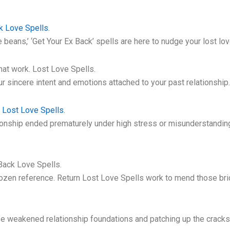
k Love Spells.
ve beans,’ ‘Get Your Ex Back’ spells are here to nudge your lost lov
at work. Lost Love Spells.
r sincere intent and emotions attached to your past relationship.
. Lost Love Spells.
nship ended prematurely under high stress or misunderstanding, o
Back Love Spells.
rozen reference. Return Lost Love Spells work to mend those bri
.
ose weakened relationship foundations and patching up the cracks