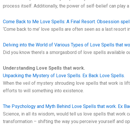
process itself. Additionally, the power of self-belief can play a
Come Back to Me Love Spells: A Final Resort. Obsession spell
‘Come back to me’ love spells are often seen as a last resort in
Delving into the World of Various Types of Love Spells that wo
Did you know there’s a smorgasbord of love spells available ou
Understanding Love Spells that work.
Unpacking the Mystery of Love Spells. Ex Back Love Spells.
When the veil of mystery shrouding love spells that work is lift
efforts to will something into existence.
The Psychology and Myth Behind Love Spells that work. Ex Ba
Science, in all its wisdom, would tell us love spells that work c
transformation – shifting the way you perceive yourself and op