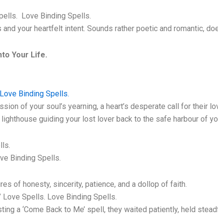
pells. Love Binding Spells.
ls and your heartfelt intent. Sounds rather poetic and romantic, do
to Your Life.
Love Binding Spells.
on of your soul’s yearning, a heart’s desperate call for their lo
lighthouse guiding your lost lover back to the safe harbour of yo
ls.
ve Binding Spells.
s of honesty, sincerity, patience, and a dollop of faith.
 Love Spells. Love Binding Spells.
ng a ‘Come Back to Me’ spell, they waited patiently, held steadfas