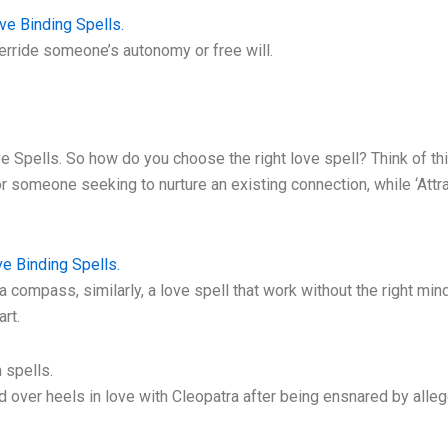
ve Binding Spells.
erride someone’s autonomy or free will.
ve Spells. So how do you choose the right love spell? Think of t
r someone seeking to nurture an existing connection, while ‘Attra
e Binding Spells.
 compass, similarly, a love spell that work without the right minds
art.
 spells.
d over heels in love with Cleopatra after being ensnared by allege