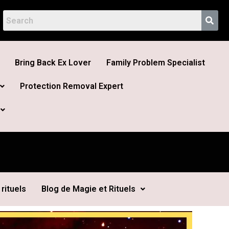
Bring Back Ex Lover
Family Problem Specialist
Protection Removal Expert
rituels
Blog de Magie et Rituels