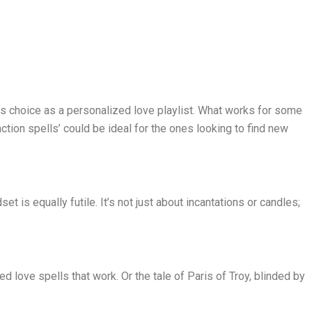
his choice as a personalized love playlist. What works for some
ction spells’ could be ideal for the ones looking to find new
et is equally futile. It’s not just about incantations or candles;
d love spells that work. Or the tale of Paris of Troy, blinded by