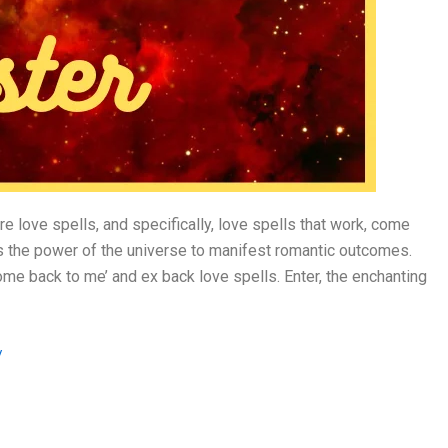
e love spells, and specifically, love spells that work, come
ess the power of the universe to manifest romantic outcomes.
come back to me’ and ex back love spells. Enter, the enchanting
/