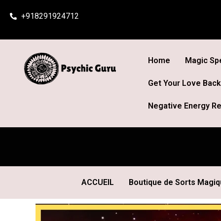
Skip
+918291924712
to
content
Home
Magic Spe
Get Your Love Back
Negative Energy Re
ACCUEIL
Boutique de Sorts Magi