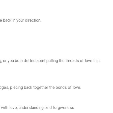
e back in your direction.
r you both drifted apart pulling the threads of love thin.
dges, piecing back together the bonds of love.
 with love, understanding, and forgiveness.