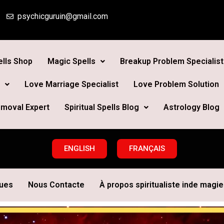
psychicguruin@gmail.com
lls Shop
Magic Spells
Breakup Problem Specialist
Love Marriage Specialist
Love Problem Solution
moval Expert
Spiritual Spells Blog
Astrology Blog
ENGLISH
FRANÇAIS
ques
Nous Contacte
À propos spiritualiste inde magie 