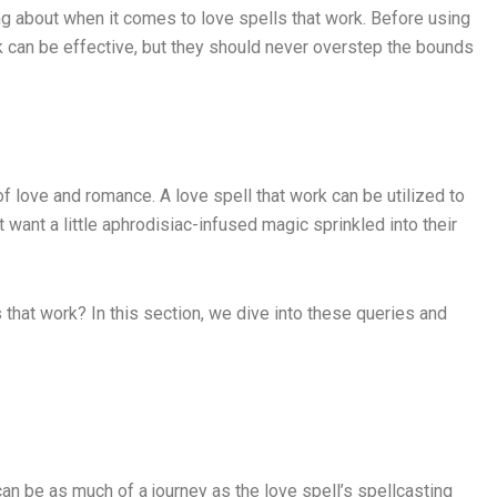
lking about when it comes to love spells that work. Before using
ork can be effective, but they should never overstep the bounds
f love and romance. A love spell that work can be utilized to
t want a little aphrodisiac-infused magic sprinkled into their
s that work? In this section, we dive into these queries and
can be as much of a journey as the love spell’s spellcasting