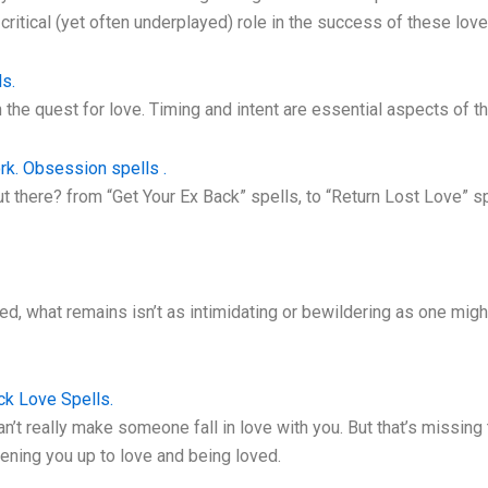
 critical (yet often underplayed) role in the success of these love
s.
 the quest for love. Timing and intent are essential aspects of t
rk. Obsession spells .
t there? from “Get Your Ex Back” spells, to “Return Lost Love” 
ed, what remains isn’t as intimidating or bewildering as one might
ck Love Spells.
an’t really make someone fall in love with you. But that’s missing
ening you up to love and being loved.