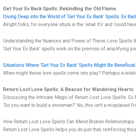
Get Your Ex Back Spells: Rekindling the Old Flame.
Diving Deep into the World of ‘Get Your Ex Back’ Spells. Ex Bac
Alright folks, for everyone stuck in the ‘what ifs’ and ‘could ha
Understanding the Nuances and Power of These Love Spells th
‘Get Your Ex Back’ spells work on the premise of amplifying you
Situations Where ‘Get Your Ex Back’ Spells Might Be Beneficial
When might these love spells come into play? Perhaps a relatio
Return Lost Love Spells: A Beacon for Wandering Hearts
Discussing the Intricate Magic of Return Lost Love Spells. Ex 
‘Do you want to build a snowman?’ No, this isn’t a misplaced F
How Return Lost Love Spells Can Mend Broken Relationships
Return Lost Love Spells helps you do just that, reinforcing th