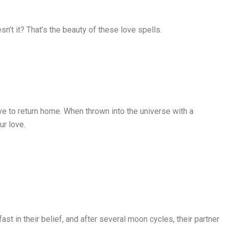
esn’t it? That’s the beauty of these love spells.
ve to return home. When thrown into the universe with a
ur love.
t in their belief, and after several moon cycles, their partner