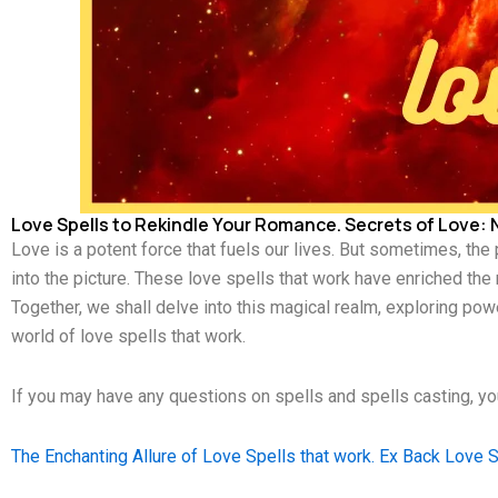
Love Spells to Rekindle Your Romance. Secrets of Love: N
Love is a potent force that fuels our lives. But sometimes, the
into the picture. These love spells that work have enriched the
Together, we shall delve into this magical realm, exploring powe
world of love spells that work.
If you may have any questions on spells and spells casting, 
The Enchanting Allure of Love Spells that work. Ex Back Love S