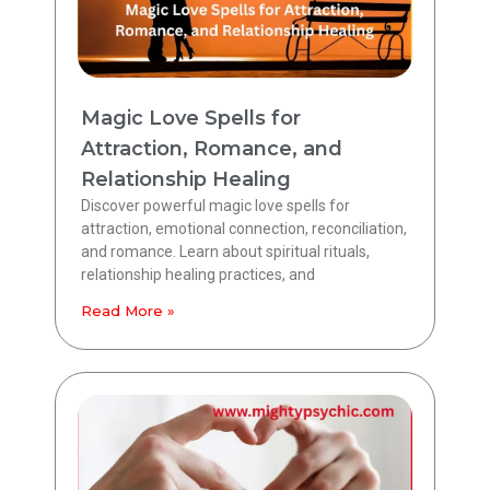
Magic Love Spells for
Attraction, Romance, and
Relationship Healing
Discover powerful magic love spells for
attraction, emotional connection, reconciliation,
and romance. Learn about spiritual rituals,
relationship healing practices, and
Read More »