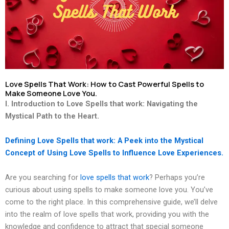
Love Spells That Work: How to Cast Powerful Spells to
Make Someone Love You.
I. Introduction to Love Spells that work: Navigating the
Mystical Path to the Heart.
Defining Love Spells that work: A Peek into the Mystical
Concept of Using Love Spells to Influence Love Experiences.
Are you searching for
love spells that work
? Perhaps you’re
curious about using spells to make someone love you. You’ve
come to the right place. In this comprehensive guide, we’ll delve
into the realm of love spells that work, providing you with the
knowledge and confidence to attract that special someone