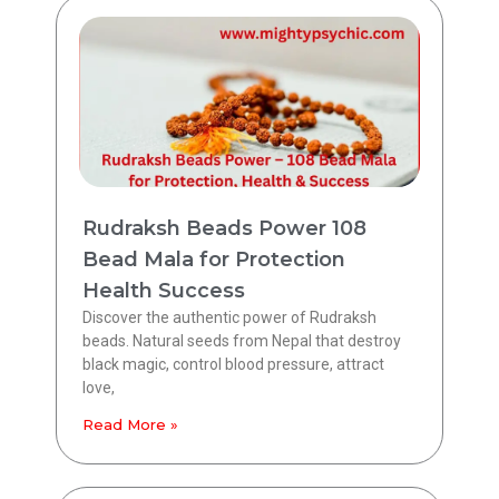
Rudraksh Beads Power 108
Bead Mala for Protection
Health Success
Discover the authentic power of Rudraksh
beads. Natural seeds from Nepal that destroy
black magic, control blood pressure, attract
love,
Read More »