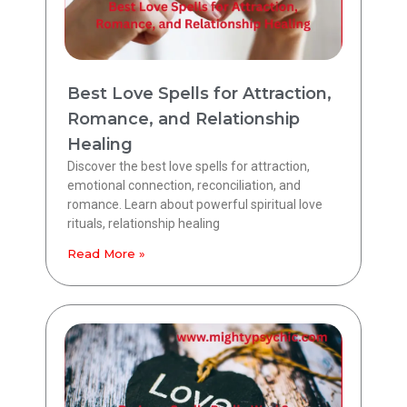
Best Love Spells for Attraction,
Romance, and Relationship
Healing
Discover the best love spells for attraction,
emotional connection, reconciliation, and
romance. Learn about powerful spiritual love
rituals, relationship healing
Read More »