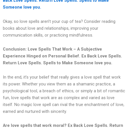
Back Love Spells. Return Love Spells. Spells to Make
Someone love you.
Okay, so love spells aren’t your cup of tea? Consider reading
books about love and relationships, improving your
communication skills, or practicing mindfulness.
Conclusion: Love Spells That Work – A Subjective
Experience Hinged on Personal Belief.
Ex Back Love Spells.
Return Love Spells. Spells to Make Someone love you.
In the end, it’s your belief that really gives a love spell that work
its power. Whether you view them as a shamanic practice, a
psychological tool, a breach of ethics, or simply a bit of romantic
fun, love spells that work are as complex and varied as love
itself. No magic love spell can rival the true enchantment of love,
earned and nurtured with sincerity.
Are love spells that work moral?
Ex Back Love Spells. Return