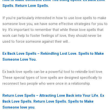
Spells. Return Love Spells.
If you’re particularly interested in how to use love spells to make
someone love you, we have some effective strategies for you to
try. It’s important to remember that while these love spells that
work can help to foster feelings of love, they should never be
used to force someone against their will…
Ex Back Love Spells – Rekindling Lost Love. Spells to Make
Someone Love You.
Ex back love spells can be a powerful tool to rekindle lost love.
These special types of love spells are designed specifically to
reconnect two people who were once in a relationship.
Return Love Spells – Attracting Love Back into Your Life. Ex
Back Love Spells. Return Love Spells. Spells to Make
Someone love you.