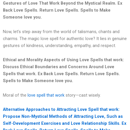
Gestures of Love That Work Beyond the Mystical Realm.
Ex
Back Love Spells. Return Love Spells. Spells to Make
Someone love you.
Now, let’s step away from the world of talismans, chants and
charms. The magic love spell for authentic love? It lies in genuine
gestures of kindness, understanding, empathy, and respect.
Ethical and Morality Aspects of Using Love Spells that work:
Discuss Ethical Boundaries and Concerns Around Love
Spells that work.
Ex Back Love Spells. Return Love Spells.
Spells to Make Someone love you.
Moral of the
love spell that work
story—cast wisely.
Alternative Approaches to Attracting Love Spell that work:
Propose Non-Mystical Methods of Attracting Love, Such as
Self-Development Exercises and Love Relationship Skills.
Ex