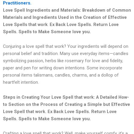
Practitioners.
Love Spell Ingredients and Materials: Breakdown of Common
Materials and Ingredients Used in the Creation of Effective
Love Spells that work
.
Ex Back Love Spells. Return Love
Spells. Spells to Make Someone love you.
Conjuring a love spell that work? Your ingredients will depend on
personal belief and tradition. Many use everyday items—candles
symbolizing passion, herbs like rosemary for love and fidelity,
paper and pen for writing down intentions. Some incorporate
personal items talismans, candles, charms, and a dollop of
heartfelt intention.
Steps in Creating Your Love Spell that work: A Detailed How-
to Section on the Process of Creating a Simple but Effective
Love Spell that work.
Ex Back Love Spells. Return Love
Spells. Spells to Make Someone love you.
Crafting a love spell that work? Well, make yourself comfy, it’s a