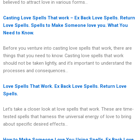
believed to attract love in various forms…
Casting Love Spells That work – Ex Back Love Spells. Return
Love Spells. Spells to Make Someone love you. What You
Need to Know.
Before you venture into casting love spells that work, there are
things that you need to know. Casting love spells that work
should not be taken lightly, and it’s important to understand the
processes and consequences…
Love Spells That Work. Ex Back Love Spells. Return Love
Spells.
Let’s take a closer look at love spells that work. These are time-
tested spells that harness the universal energy of love to bring
about specific desired effects…
How to Make Someone Love You Using Spells. Ex Back Love