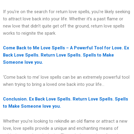
If you’re on the search for return love spells, you’re likely seeking
to attract love back into your life. Whether it’s a past flame or
new love that didn’t quite get off the ground, return love spells
works to reignite the spark.
Come Back to Me Love Spells – A Powerful Tool for Love. Ex
Back Love Spells. Return Love Spells. Spells to Make
Someone love you.
‘Come back to me’ love spells can be an extremely powerful tool
when trying to bring a loved one back into your life…
Conclusion. Ex Back Love Spells. Return Love Spells. Spells
to Make Someone love you.
Whether you’re looking to rekindle an old flame or attract a new
love, love spells provide a unique and enchanting means of