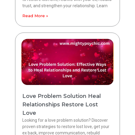
trust, and strengthen your relationship. Learn
Read More »
Love Problem Solution Heal
Relationships Restore Lost
Love
Looking for a love problem solution? Discover
proven strategies to restore lost love, get your
ex back, improve communication, rebuild