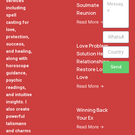
services
Message
Soulmate
including
Reunion
spell
Read More →
casting for
love,
WhatsApp
protection,
Phone
success,
Love Problem
and healing,
Solution Heal
along with
Relationships
horoscope
Send
Restore Lost
guidance,
Love
psychic
Read More →
readings,
and intuitive
insights. I
also create
Winning Back
powerful
Your Ex
talismans
Read More →
and charms