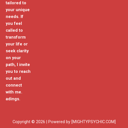
tailored to
your unique
needs. If
you feel
called to
transform
your life or
seek clarity
on your
path, I invite
you to reach
out and
connect
with me.
adings.
Copyright © 2026 | Powered by [MIGHTYPSYCHIC.COM]