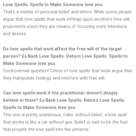
Love Spells. Spells to Make Someone love you.
That’s a matter of personal belief and ethics. While some people
argue that love spells that work infringe upon another’s free will,
proponents insist they are means of focusing one’s intentions
and desires.
Do love spells that work affect the free will of the target
person?
Ex Back Love Spells. Return Love Spells. Spells to
Make Someone love you.
Controversial question! Critics of love spells that work argue that
they manipulate feelings and interfere with free will.
Can love spells work if the practitioner doesn’t deeply
believe in them?
Ex Back Love Spells. Return Love Spells.
Spells to Make Someone love you.
This one is pretty unanimous, folks: without belief, a love spell
that works is like a car without gas. Belief is said to be the fuel
that propels the love spell into the universe.