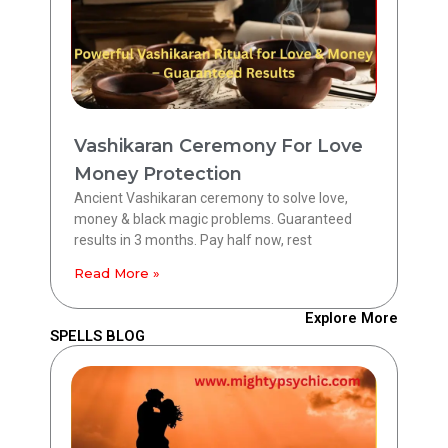
Vashikaran Ceremony For Love
Money Protection
Ancient Vashikaran ceremony to solve love,
money & black magic problems. Guaranteed
results in 3 months. Pay half now, rest
Read More »
Explore More
SPELLS BLOG