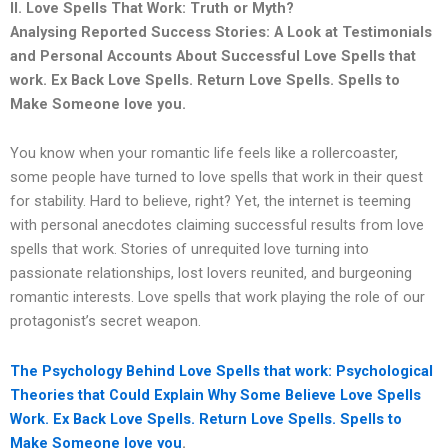
II. Love Spells That Work: Truth or Myth?
Analysing Reported Success Stories: A Look at Testimonials
and Personal Accounts About Successful Love Spells that
work.
Ex Back Love Spells. Return Love Spells. Spells to
Make Someone love you.
You know when your romantic life feels like a rollercoaster,
some people have turned to love spells that work in their quest
for stability. Hard to believe, right? Yet, the internet is teeming
with personal anecdotes claiming successful results from love
spells that work. Stories of unrequited love turning into
passionate relationships, lost lovers reunited, and burgeoning
romantic interests. Love spells that work playing the role of our
protagonist’s secret weapon.
The Psychology Behind Love Spells that work: Psychological
Theories that Could Explain Why Some Believe Love Spells
Work.
Ex Back Love Spells. Return Love Spells. Spells to
Make Someone love you
.