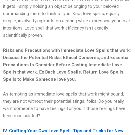
it gets—simply holding an object belonging to your beloved,
commanding them to think of you. Knot love spells, equally
simple, involve tying knots on a string while expressing your love
intentions. Love spell that work efficiency isn’t exactly
scientifically proven.
Risks and Precautions with Immediate Love Spells that work:
Discuss the Potential Risks, Ethical Concerns, and Essential
Precautions to Consider Before Casting Immediate Love
Spells that work.
Ex Back Love Spells. Return Love Spells.
Spells to Make Someone love you.
As tempting as immediate love spells that work might sound,
they are not without their potential stings, folks. Do you really
want someone to have feelings for you if those feelings have
been manipulated?
IV. Crafting Your Own Love Spell: Tips and Tricks for New