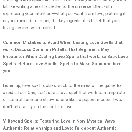
bit like writing a heartfelt letter to the universe. Start with
expressing your intention—what you want from love, picturing it
in your mind. Remember, the key ingredient is belief that your
loving desires will manifest.
Common Mistakes to Avoid When Casting Love Spells that
work: Discuss Common Pitfalls That Beginners May
Encounter When Casting Love Spells that work.
Ex Back Love
Spells. Return Love Spells. Spells to Make Someone love
you.
Listen up, love spell rookies: stick to the rules of the game to
avoid a foul. One, don’t use a love spell that work to manipulate
or control someone else—no one likes a puppet master. Two,
don’t rely solely on the spell for love.
V. Beyond Spells: Fostering Love in Non-Mystical Ways
Authentic Relationships and Love: Talk about Authentic