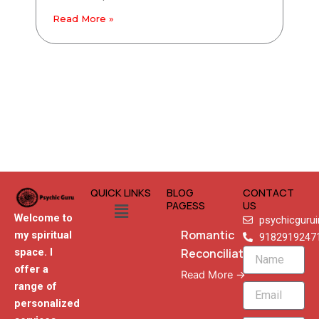
Read More »
QUICK LINKS
BLOG
CONTACT
Menu
PAGESS
US
Welcome to
psychicguru
Romantic
my spiritual
9182919247
Reconciliation
space. I
Name
offer a
Read More →
range of
Email
personalized