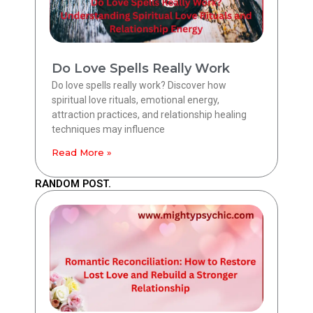
Do Love Spells Really Work
Do love spells really work? Discover how
spiritual love rituals, emotional energy,
attraction practices, and relationship healing
techniques may influence
Read More »
RANDOM POST.