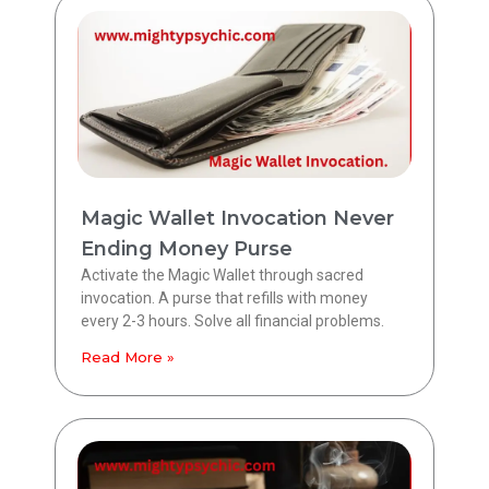
Magic Wallet Invocation Never
Ending Money Purse
Activate the Magic Wallet through sacred
invocation. A purse that refills with money
every 2-3 hours. Solve all financial problems.
Read More »