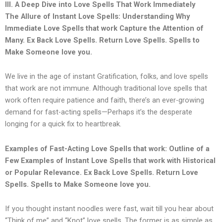
III. A Deep Dive into Love Spells That Work Immediately
The Allure of Instant Love Spells: Understanding Why
Immediate Love Spells that work Capture the Attention of
Many.
Ex Back Love Spells. Return Love Spells. Spells to
Make Someone love you.
We live in the age of instant Gratification, folks, and love spells
that work are not immune. Although traditional love spells that
work often require patience and faith, there’s an ever-growing
demand for fast-acting spells—Perhaps it’s the desperate
longing for a quick fix to heartbreak.
Examples of Fast-Acting Love Spells that work: Outline of a
Few Examples of Instant Love Spells that work with Historical
or Popular Relevance. Ex Back Love Spells. Return Love
Spells. Spells to Make Someone love you.
If you thought instant noodles were fast, wait till you hear about
“Think of me” and “Knot” love spells. The former is as simple as