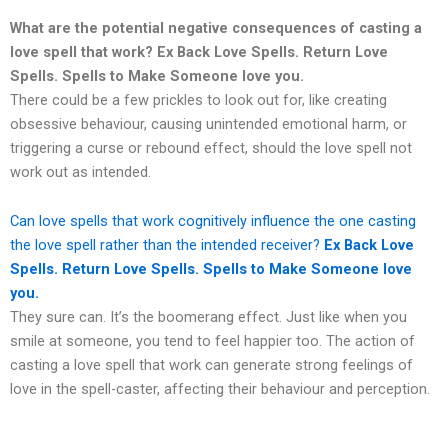
What are the potential negative consequences of casting a
love spell that work?
Ex Back Love Spells. Return Love
Spells. Spells to Make Someone love you.
There could be a few prickles to look out for, like creating
obsessive behaviour, causing unintended emotional harm, or
triggering a curse or rebound effect, should the love spell not
work out as intended.
Can love spells that work cognitively influence the one casting
the love spell rather than the intended receiver?
Ex Back Love
Spells. Return Love Spells. Spells to Make Someone love
you.
They sure can. It’s the boomerang effect. Just like when you
smile at someone, you tend to feel happier too. The action of
casting a love spell that work can generate strong feelings of
love in the spell-caster, affecting their behaviour and perception.