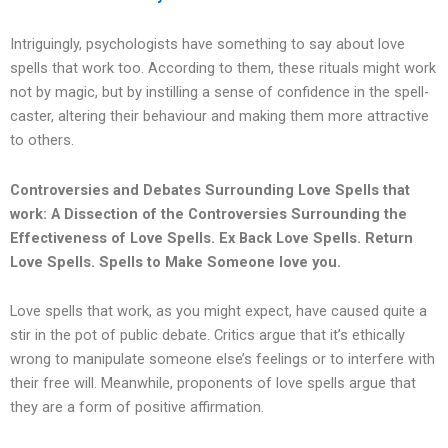
Intriguingly, psychologists have something to say about love
spells that work too. According to them, these rituals might work
not by magic, but by instilling a sense of confidence in the spell-
caster, altering their behaviour and making them more attractive
to others.
Controversies and Debates Surrounding Love Spells that
work: A Dissection of the Controversies Surrounding the
Effectiveness of Love Spells.
Ex Back Love Spells. Return
Love Spells. Spells to Make Someone love you.
Love spells that work, as you might expect, have caused quite a
stir in the pot of public debate. Critics argue that it’s ethically
wrong to manipulate someone else’s feelings or to interfere with
their free will. Meanwhile, proponents of love spells argue that
they are a form of positive affirmation.