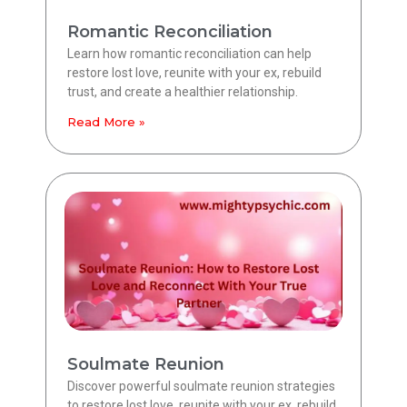
Romantic Reconciliation
Learn how romantic reconciliation can help
restore lost love, reunite with your ex, rebuild
trust, and create a healthier relationship.
Read More »
Soulmate Reunion
Discover powerful soulmate reunion strategies
to restore lost love, reunite with your ex, rebuild