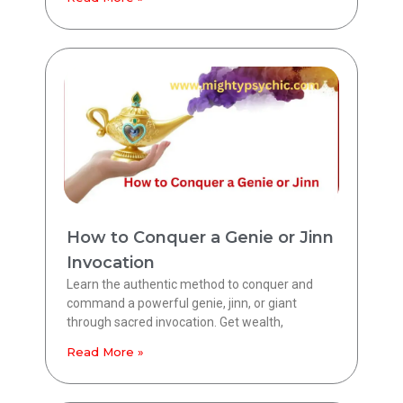
How to Conquer a Genie or Jinn
Invocation
Learn the authentic method to conquer and
command a powerful genie, jinn, or giant
through sacred invocation. Get wealth,
Read More »