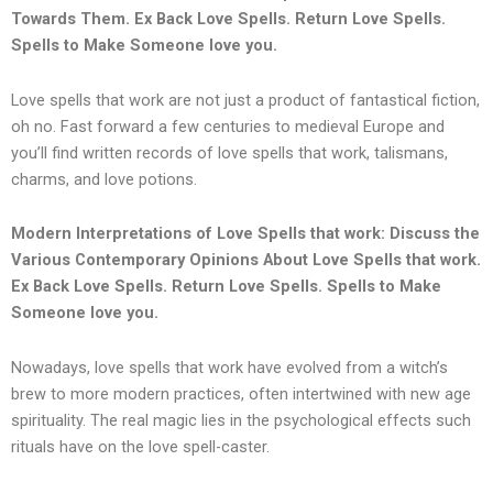
Towards Them.
Ex Back Love Spells. Return Love Spells.
Spells to Make Someone love you.
Love spells that work are not just a product of fantastical fiction,
oh no. Fast forward a few centuries to medieval Europe and
you’ll find written records of love spells that work, talismans,
charms, and love potions.
Modern Interpretations of Love Spells that work: Discuss the
Various Contemporary Opinions About Love Spells that work.
Ex Back Love Spells. Return Love Spells. Spells to Make
Someone love you.
Nowadays, love spells that work have evolved from a witch’s
brew to more modern practices, often intertwined with new age
spirituality. The real magic lies in the psychological effects such
rituals have on the love spell-caster.