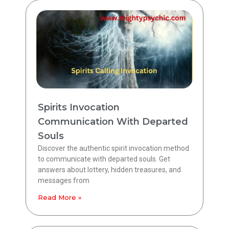
Spirits Invocation
Communication With Departed
Souls
Discover the authentic spirit invocation method
to communicate with departed souls. Get
answers about lottery, hidden treasures, and
messages from
Read More »