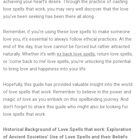
achieving your heart’s desire. Through the practice of casting
love spells that work, you may very well discover that the love
you’ve been seeking has been there all along…
Remember, if you’re using these love spells to make someone
love you, it’s essential to always follow ethical practices. At the
end of the day, true love cannot be forced but rather attracted
naturally. Whether it’s with
ex back love spells
, return love spells,
or ‘come back to me’ love spells, you’re unlocking the potential
to bring love and happiness into your life.
Hopefully, this guide has provided valuable insight into the world
of love spells that work. Remember to believe in the power and
magic of love as you embark on this spellbinding journey. And
don’t forget to share this guide who might also be looking for
love spells that work.
Historical Background of Love Spells that work: Exploration
of Ancient Societies’ Use of Love Spells and their Beliefs