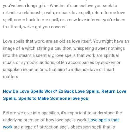
you’ve been longing for. Whether it’s an ex-love you seek to
rekindle a relationship with, ex back love spell, return to me love
spell, come back to me spell, or a new love interest you’re keen
to attract, we’ve got you covered.
Love spells that work, are as old as love itself. You might have an
image of a witch stirring a cauldron, whispering sweet nothings
into the steam. Essentially, love spells that work are spiritual
rituals or symbolic actions, often accompanied by spoken or
unspoken incantations, that aim to influence love or heart
matters.
How Do Love Spells Work?
Ex Back Love Spells. Return Love
Spells. Spells to Make Someone love you.
Before we dive into specifics, it’s important to understand the
underlying premise of how love spells work.
Love spells that
work
are a type of attraction spell, obsession spell, that is