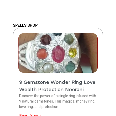
SPELLS SHOP
9 Gemstone Wonder Ring Love
Wealth Protection Noorani
Discover the power of a single ring infused with
9 natural gemstones. This magical money ring,
love ring, and protection
Read More »