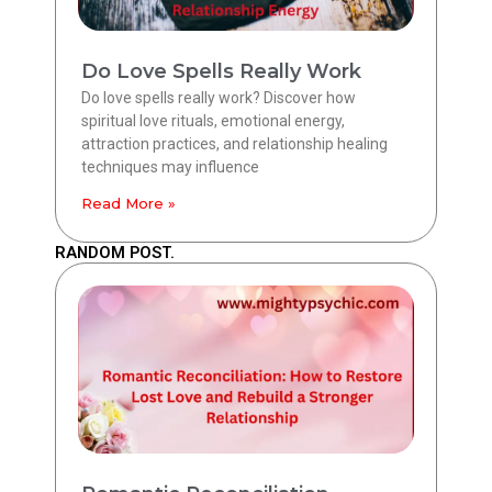
Do Love Spells Really Work
Do love spells really work? Discover how
spiritual love rituals, emotional energy,
attraction practices, and relationship healing
techniques may influence
Read More »
RANDOM POST.