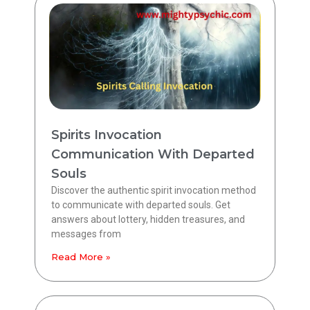
Spirits Invocation
Communication With Departed
Souls
Discover the authentic spirit invocation method
to communicate with departed souls. Get
answers about lottery, hidden treasures, and
messages from
Read More »