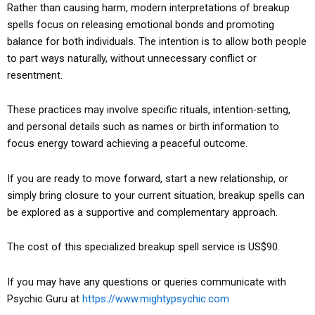
Rather than causing harm, modern interpretations of breakup
spells focus on releasing emotional bonds and promoting
balance for both individuals. The intention is to allow both people
to part ways naturally, without unnecessary conflict or
resentment.
These practices may involve specific rituals, intention-setting,
and personal details such as names or birth information to
focus energy toward achieving a peaceful outcome.
If you are ready to move forward, start a new relationship, or
simply bring closure to your current situation, breakup spells can
be explored as a supportive and complementary approach.
The cost of this specialized breakup spell service is US$90.
If you may have any questions or queries communicate with
Psychic Guru at
https://www.mightypsychic.com