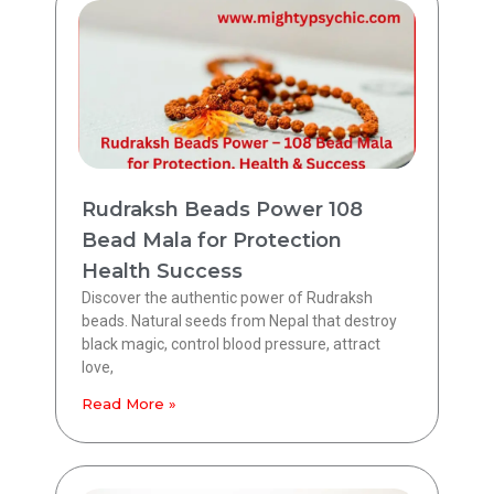
Rudraksh Beads Power 108
Bead Mala for Protection
Health Success
Discover the authentic power of Rudraksh
beads. Natural seeds from Nepal that destroy
black magic, control blood pressure, attract
love,
Read More »