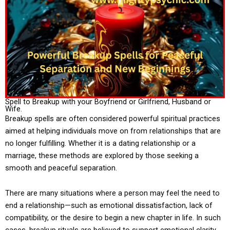
Spell to Breakup with your Boyfriend or Girlfriend, Husband or
Wife.
Breakup spells are often considered powerful spiritual practices
aimed at helping individuals move on from relationships that are
no longer fulfilling. Whether it is a dating relationship or a
marriage, these methods are explored by those seeking a
smooth and peaceful separation.
There are many situations where a person may feel the need to
end a relationship—such as emotional dissatisfaction, lack of
compatibility, or the desire to begin a new chapter in life. In such