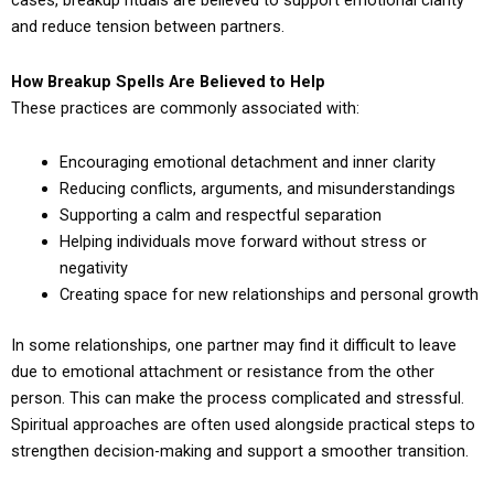
cases, breakup rituals are believed to support emotional clarity
and reduce tension between partners.
How Breakup Spells Are Believed to Help
These practices are commonly associated with:
Encouraging emotional detachment and inner clarity
Reducing conflicts, arguments, and misunderstandings
Supporting a calm and respectful separation
Helping individuals move forward without stress or
negativity
Creating space for new relationships and personal growth
In some relationships, one partner may find it difficult to leave
due to emotional attachment or resistance from the other
person. This can make the process complicated and stressful.
Spiritual approaches are often used alongside practical steps to
strengthen decision-making and support a smoother transition.