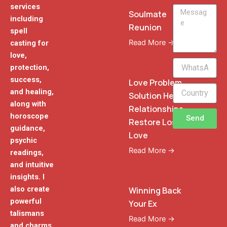
services
Message
Soulmate
including
Reunion
spell
Read More →
casting for
love,
WhatsApp
protection,
Phone
success,
Love Problem
and healing,
Solution Heal
along with
Relationships
horoscope
Send
Restore Lost
guidance,
Love
psychic
Read More →
readings,
and intuitive
insights. I
also create
Winning Back
powerful
Your Ex
talismans
Read More →
and charms