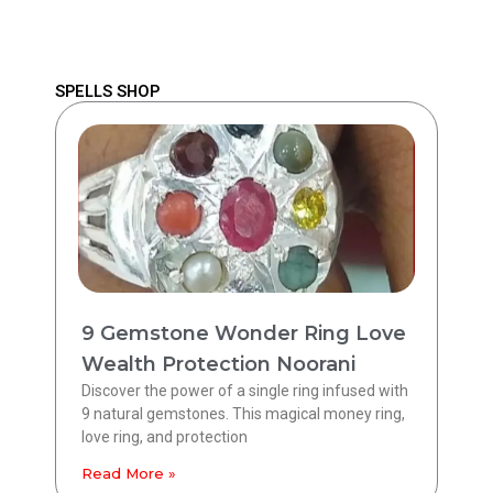
SPELLS SHOP
9 Gemstone Wonder Ring Love
Wealth Protection Noorani
Discover the power of a single ring infused with
9 natural gemstones. This magical money ring,
love ring, and protection
Read More »