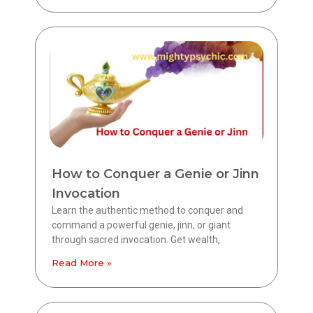
How to Conquer a Genie or Jinn
Invocation
Learn the authentic method to conquer and
command a powerful genie, jinn, or giant
through sacred invocation. Get wealth,
Read More »