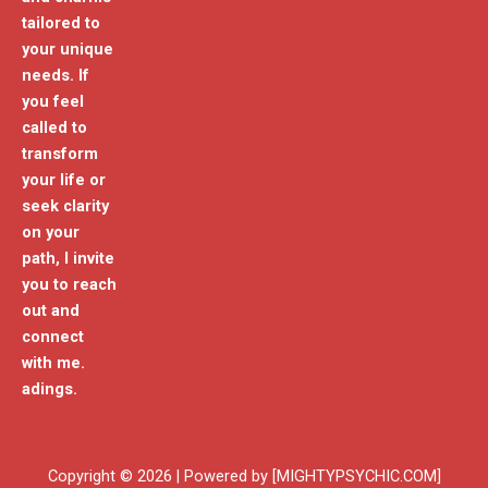
tailored to
your unique
needs. If
you feel
called to
transform
your life or
seek clarity
on your
path, I invite
you to reach
out and
connect
with me.
adings.
Copyright © 2026 | Powered by [MIGHTYPSYCHIC.COM]