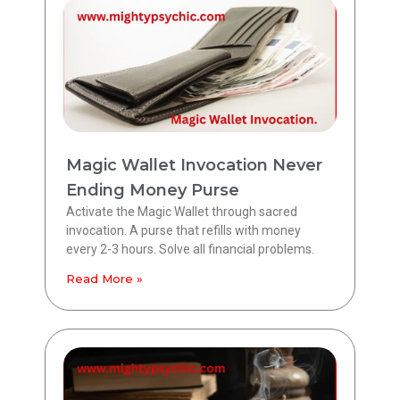
Magic Wallet Invocation Never
Ending Money Purse
Activate the Magic Wallet through sacred
invocation. A purse that refills with money
every 2-3 hours. Solve all financial problems.
Read More »