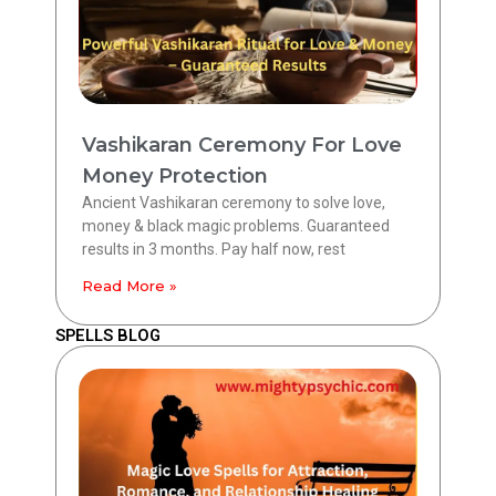
Vashikaran Ceremony For Love
Money Protection
Ancient Vashikaran ceremony to solve love,
money & black magic problems. Guaranteed
results in 3 months. Pay half now, rest
Read More »
SPELLS BLOG