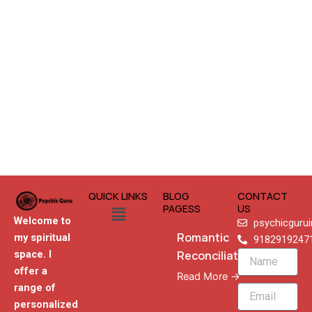
QUICK LINKS
BLOG
CONTACT
Menu
PAGESS
US
Welcome to
psychicguru
Romantic
my spiritual
9182919247
Reconciliation
space. I
Name
offer a
Read More →
range of
Email
personalized