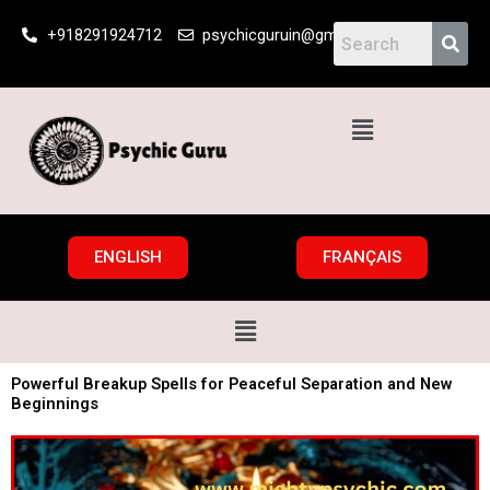
Skip
+918291924712
psychicguruin@gmail.com
to
content
Menu
ENGLISH
FRANÇAIS
Menu
Powerful Breakup Spells for Peaceful Separation and New
Beginnings