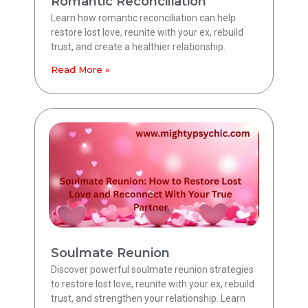
Romantic Reconciliation
Learn how romantic reconciliation can help
restore lost love, reunite with your ex, rebuild
trust, and create a healthier relationship.
Read More »
Soulmate Reunion
Discover powerful soulmate reunion strategies
to restore lost love, reunite with your ex, rebuild
trust, and strengthen your relationship. Learn