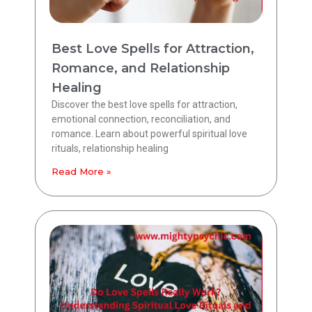
Best Love Spells for Attraction,
Romance, and Relationship
Healing
Discover the best love spells for attraction,
emotional connection, reconciliation, and
romance. Learn about powerful spiritual love
rituals, relationship healing
Read More »