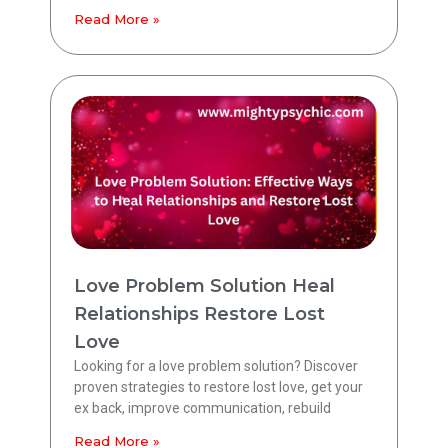
Read More »
Love Problem Solution Heal
Relationships Restore Lost
Love
Looking for a love problem solution? Discover
proven strategies to restore lost love, get your
ex back, improve communication, rebuild
Read More »