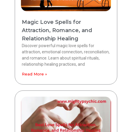
Magic Love Spells for
Attraction, Romance, and
Relationship Healing
Discover powerful magic love spells for
attraction, emotional connection, reconciliation,
and romance. Learn about spiritual rituals,
relationship healing practices, and
Read More »