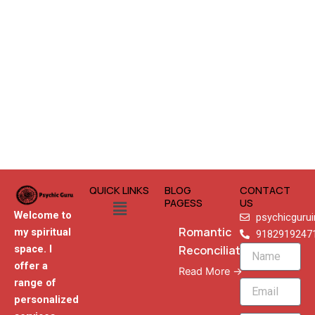
QUICK LINKS
BLOG
CONTACT
Menu
PAGESS
US
Welcome to
psychicguru
Romantic
my spiritual
9182919247
Reconciliation
space. I
Name
offer a
Read More →
range of
Email
personalized