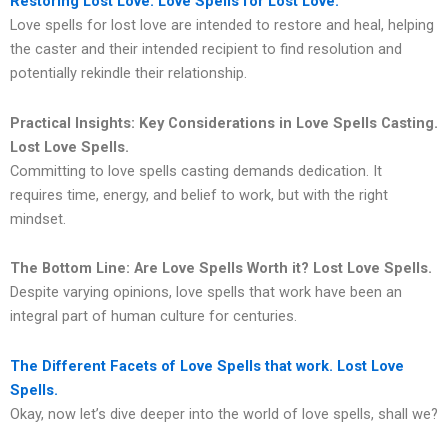
Restoring Lost Love: Love Spells for Lost Love.
Love spells for lost love are intended to restore and heal, helping
the caster and their intended recipient to find resolution and
potentially rekindle their relationship.
Practical Insights: Key Considerations in Love Spells Casting.
Lost Love Spells.
Committing to love spells casting demands dedication. It
requires time, energy, and belief to work, but with the right
mindset.
The Bottom Line: Are Love Spells Worth it?
Lost Love Spells.
Despite varying opinions, love spells that work have been an
integral part of human culture for centuries.
The Different Facets of Love Spells that work. Lost Love
Spells.
Okay, now let’s dive deeper into the world of love spells, shall we?