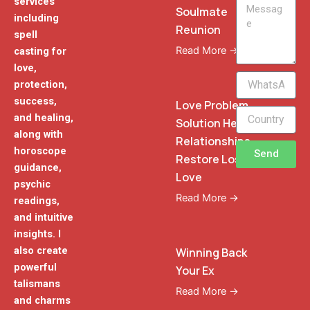
services
Message
Soulmate
including
Reunion
spell
Read More →
casting for
love,
WhatsApp
protection,
Phone
success,
Love Problem
and healing,
Solution Heal
along with
Relationships
horoscope
Send
Restore Lost
guidance,
Love
psychic
Read More →
readings,
and intuitive
insights. I
also create
Winning Back
powerful
Your Ex
talismans
Read More →
and charms