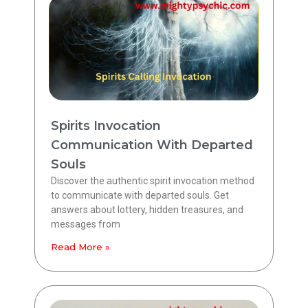
Spirits Invocation
Communication With Departed
Souls
Discover the authentic spirit invocation method
to communicate with departed souls. Get
answers about lottery, hidden treasures, and
messages from
Read More »