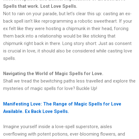
Spells that work. Lost Love Spells.
Not to rain on your parade, but let’s clear this up: casting an ex-
back spell isn’t like reprogramming a robotic sweetheart. If your
ex felt like they were hosting a chipmunk in their head, forcing
them back into a relationship would be like sticking that
chipmunk right back in there. Long story short: Just as consent
is crucial in love, it should also be considered while casting love
spells.
Navigating the World of Magic Spells for Love.
Shall we tread the bewitching paths less travelled and explore the
mysteries of magic spells for love? Buckle Up!
Manifesting Love: The Range of Magic Spells for Love
Available. Ex Back Love Spells.
Imagine yourself inside a love-spell superstore, aisles
overflowing with potent potions, ever-blooming flowers, and