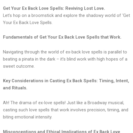
Get Your Ex Back Love Spells: Reviving Lost Love.
Let’s hop on a broomstick and explore the shadowy world of ‘Get
Your Ex Back Love Spells.
Fundamentals of Get Your Ex Back Love Spells that Work.
Navigating through the world of ex-back love spells is parallel to
beating a pinata in the dark – it’s blind work with high hopes of a
sweet outcome.
Key Considerations in Casting Ex Back Spells: Timing, Intent,
and Rituals.
Ah! The drama of ex-love spells! Just like a Broadway musical,
casting such love spells that work involves precision, timing, and
biting emotional intensity.
Misconceptions and Ethical Implications of Ex Back Love