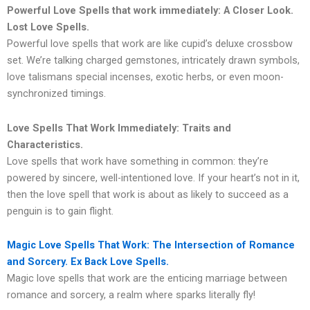
Powerful Love Spells that work immediately: A Closer Look.
Lost Love Spells.
Powerful love spells that work are like cupid’s deluxe crossbow
set. We’re talking charged gemstones, intricately drawn symbols,
love talismans special incenses, exotic herbs, or even moon-
synchronized timings.
Love Spells That Work Immediately: Traits and
Characteristics.
Love spells that work have something in common: they’re
powered by sincere, well-intentioned love. If your heart’s not in it,
then the love spell that work is about as likely to succeed as a
penguin is to gain flight.
Magic Love Spells That Work: The Intersection of Romance
and Sorcery. Ex Back Love Spells.
Magic love spells that work are the enticing marriage between
romance and sorcery, a realm where sparks literally fly!