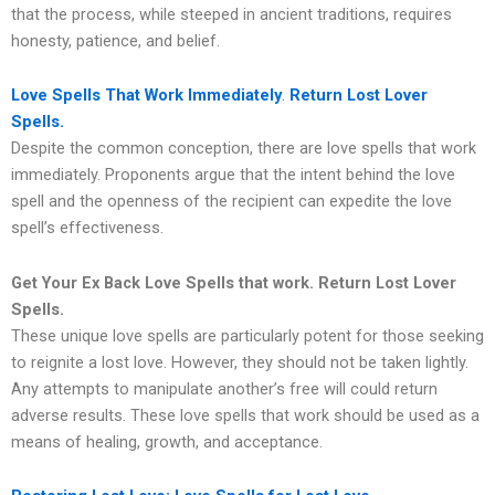
that the process, while steeped in ancient traditions, requires
honesty, patience, and belief.
Love Spells That Work Immediately
.
Return Lost Lover
Spells.
Despite the common conception, there are love spells that work
immediately. Proponents argue that the intent behind the love
spell and the openness of the recipient can expedite the love
spell’s effectiveness.
Get Your Ex Back Love Spells that work.
Return Lost Lover
Spells.
These unique love spells are particularly potent for those seeking
to reignite a lost love. However, they should not be taken lightly.
Any attempts to manipulate another’s free will could return
adverse results. These love spells that work should be used as a
means of healing, growth, and acceptance.