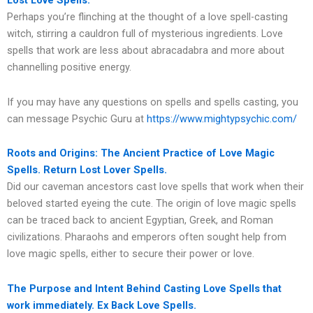
Lost Love Spells.
Perhaps you’re flinching at the thought of a love spell-casting
witch, stirring a cauldron full of mysterious ingredients. Love
spells that work are less about abracadabra and more about
channelling positive energy.
If you may have any questions on spells and spells casting, you
can message Psychic Guru at
https://www.mightypsychic.com/
Roots and Origins: The Ancient Practice of Love Magic
Spells. Return Lost Lover Spells.
Did our caveman ancestors cast love spells that work when their
beloved started eyeing the cute. The origin of love magic spells
can be traced back to ancient Egyptian, Greek, and Roman
civilizations. Pharaohs and emperors often sought help from
love magic spells, either to secure their power or love.
The Purpose and Intent Behind Casting Love Spells that
work immediately. Ex Back Love Spells.