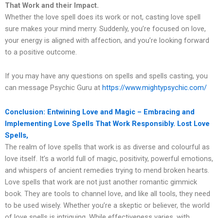
That Work and their Impact.
Whether the love spell does its work or not, casting love spell
sure makes your mind merry. Suddenly, you’re focused on love,
your energy is aligned with affection, and you’re looking forward
to a positive outcome.
If you may have any questions on spells and spells casting, you
can message Psychic Guru at
https://www.mightypsychic.com/
Conclusion: Entwining Love and Magic – Embracing and
Implementing Love Spells That Work Responsibly. Lost Love
Spells,
The realm of love spells that work is as diverse and colourful as
love itself. It’s a world full of magic, positivity, powerful emotions,
and whispers of ancient remedies trying to mend broken hearts.
Love spells that work are not just another romantic gimmick
book. They are tools to channel love, and like all tools, they need
to be used wisely. Whether you’re a skeptic or believer, the world
of love spells is intriguing. While effectiveness varies, with