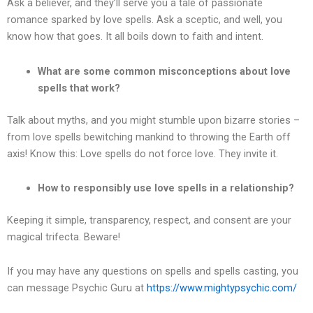
Ask a believer, and they’ll serve you a tale of passionate
romance sparked by love spells. Ask a sceptic, and well, you
know how that goes. It all boils down to faith and intent.
What are some common misconceptions about love
spells that work?
Talk about myths, and you might stumble upon bizarre stories –
from love spells bewitching mankind to throwing the Earth off
axis! Know this: Love spells do not force love. They invite it.
How to responsibly use love spells in a relationship?
Keeping it simple, transparency, respect, and consent are your
magical trifecta. Beware!
If you may have any questions on spells and spells casting, you
can message Psychic Guru at
https://www.mightypsychic.com/