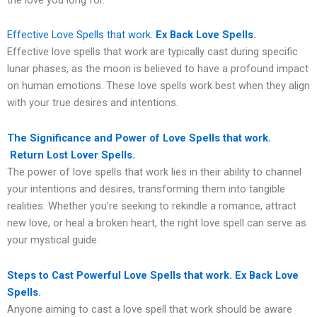
Effective Love Spells that work.
Ex Back Love Spells.
Effective love spells that work are typically cast during specific
lunar phases, as the moon is believed to have a profound impact
on human emotions. These love spells work best when they align
with your true desires and intentions.
The Significance and Power of Love Spells that work.
Return Lost Lover Spells.
The power of love spells that work lies in their ability to channel
your intentions and desires, transforming them into tangible
realities. Whether you’re seeking to rekindle a romance, attract
new love, or heal a broken heart, the right love spell can serve as
your mystical guide.
Steps to Cast Powerful Love Spells that work. Ex Back Love
Spells
.
Anyone aiming to cast a love spell that work should be aware