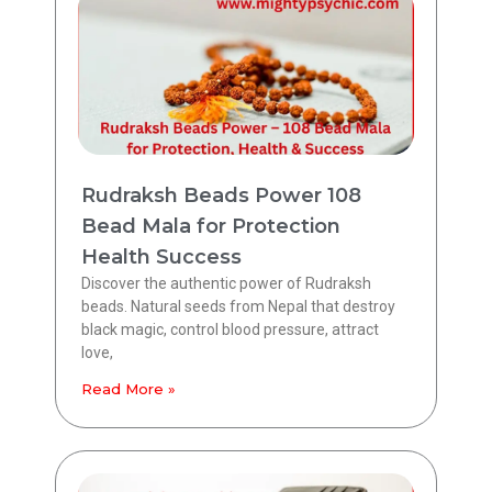
Rudraksh Beads Power 108
Bead Mala for Protection
Health Success
Discover the authentic power of Rudraksh
beads. Natural seeds from Nepal that destroy
black magic, control blood pressure, attract
love,
Read More »