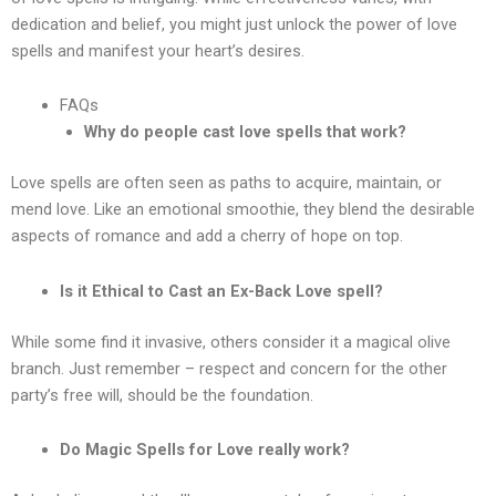
dedication and belief, you might just unlock the power of love
spells and manifest your heart’s desires.
FAQs
Why do people cast love spells that work?
Love spells are often seen as paths to acquire, maintain, or
mend love. Like an emotional smoothie, they blend the desirable
aspects of romance and add a cherry of hope on top.
Is it Ethical to Cast an Ex-Back Love spell?
While some find it invasive, others consider it a magical olive
branch. Just remember – respect and concern for the other
party’s free will, should be the foundation.
Do Magic Spells for Love really work?