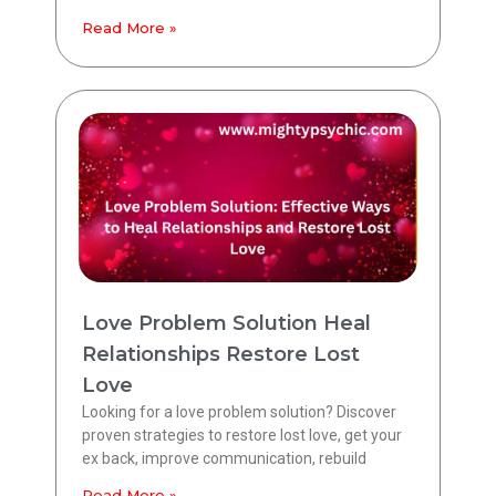
Read More »
Love Problem Solution Heal
Relationships Restore Lost
Love
Looking for a love problem solution? Discover
proven strategies to restore lost love, get your
ex back, improve communication, rebuild
Read More »