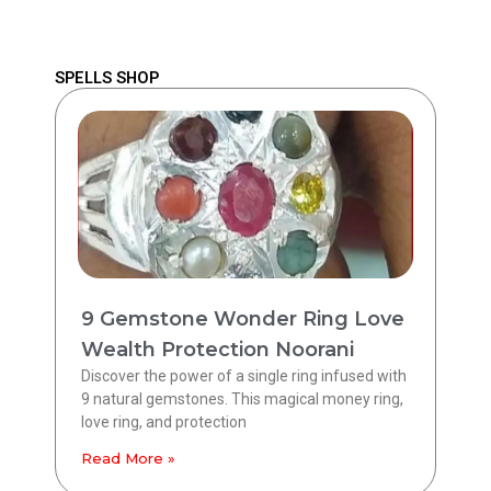
SPELLS SHOP
9 Gemstone Wonder Ring Love
Wealth Protection Noorani
Discover the power of a single ring infused with
9 natural gemstones. This magical money ring,
love ring, and protection
Read More »