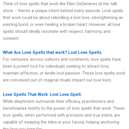
Think of love spells that work like Ellen DeGeneres at her talk
show – there’s a unique intent behind every episode. Love spells
that work could be about rekindling a lost love, strengthening an
existing bond, or even healing a broken heart. However, all love
spells should ideally resonate with respect, harmony, and
consent.
What Are Love Spells that work? Lost Love Spells.
For centuries, across cultures and continents, love spells have
been a potent tool for individuals seeking to attract love,
maintain affection, or kindle lost passion. These love spells work
are conceived out of magical rituals impact our love lives.
Love Spells That Work
.
Lost Love Spell.
While skepticism surrounds their efficacy, practitioners and
beneficiaries testify to the power of love spells that work. These
love spells, when performed with precision and true intent, are
capable of swaying the tides in your favour, helping anchoring
the love you long for.