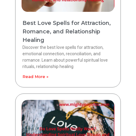
Best Love Spells for Attraction,
Romance, and Relationship
Healing
Discover the best love spells for attraction,
emotional connection, reconciliation, and
romance. Learn about powerful spiritual love
rituals, relationship healing
Read More »