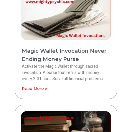
Magic Wallet Invocation Never
Ending Money Purse
Activate the Magic Wallet through sacred
invocation. A purse that refills with money
every 2-3 hours. Solve all financial problems.
Read More »