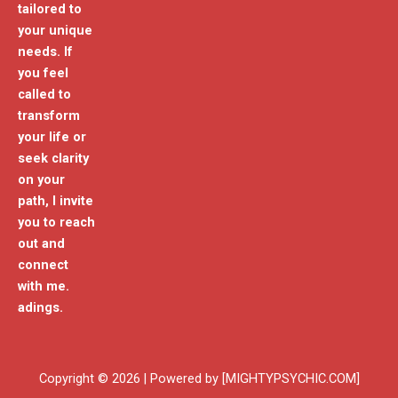
tailored to
your unique
needs. If
you feel
called to
transform
your life or
seek clarity
on your
path, I invite
you to reach
out and
connect
with me.
adings.
Copyright © 2026 | Powered by [MIGHTYPSYCHIC.COM]