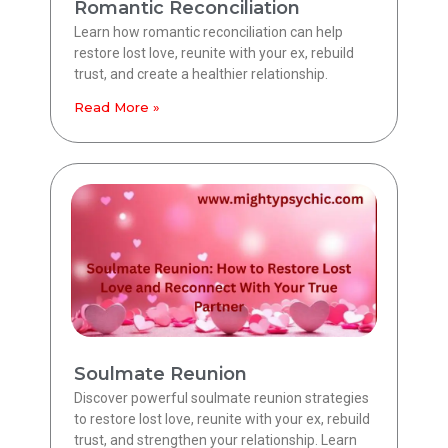
Romantic Reconciliation
Learn how romantic reconciliation can help
restore lost love, reunite with your ex, rebuild
trust, and create a healthier relationship.
Read More »
Soulmate Reunion
Discover powerful soulmate reunion strategies
to restore lost love, reunite with your ex, rebuild
trust, and strengthen your relationship. Learn