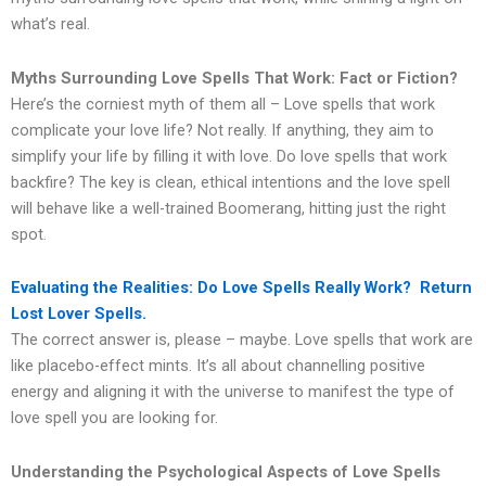
what’s real.
Myths Surrounding Love Spells That Work: Fact or Fiction?
Here’s the corniest myth of them all – Love spells that work
complicate your love life? Not really. If anything, they aim to
simplify your life by filling it with love. Do love spells that work
backfire? The key is clean, ethical intentions and the love spell
will behave like a well-trained Boomerang, hitting just the right
spot.
Evaluating the Realities: Do Love Spells Really Work? Return
Lost Lover Spells.
The correct answer is, please – maybe. Love spells that work are
like placebo-effect mints. It’s all about channelling positive
energy and aligning it with the universe to manifest the type of
love spell you are looking for.
Understanding the Psychological Aspects of Love Spells