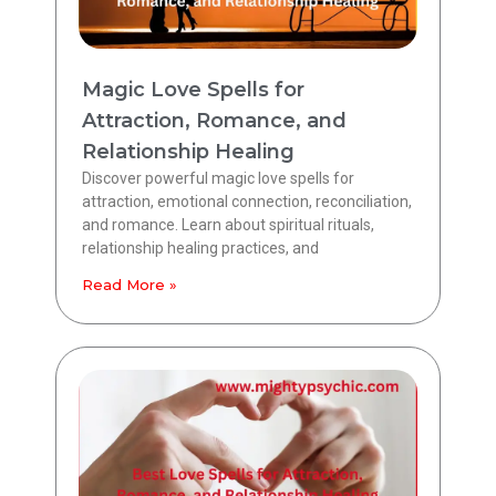
Magic Love Spells for
Attraction, Romance, and
Relationship Healing
Discover powerful magic love spells for
attraction, emotional connection, reconciliation,
and romance. Learn about spiritual rituals,
relationship healing practices, and
Read More »