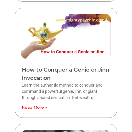
How to Conquer a Genie or Jinn
Invocation
Learn the authentic method to conquer and
command a powerful genie, jinn, or giant
through sacred invocation. Get wealth,
Read More »