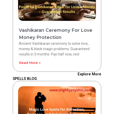
Vashikaran Ceremony For Love
Money Protection
Ancient Vashikaran ceremony to solve love,
money & black magic problems. Guaranteed
results in 3 months. Pay half now, rest
Read More »
Explore More
SPELLS BLOG