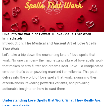
Dive into the World of Powerful Love Spells That Work
Immediately
Introduction: The Mystical and Ancient Art of Love Spells
That Work.
Let’s take a trip down the enchanting lane of love spells that
work. No one can deny the magnetizing allure of love spells work
that makes hearts flutter and dreams soar. Love – a complicated
emotion that’s been puzzling mankind for millennia. This post
delves into the world of love spells that work, examining their
effectiveness, revealing powerful variants, and providing
actionable insights on how to cast them.
Understanding Love Spells that Work: What They Really Are.