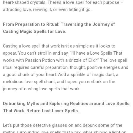
heart-shaped crystals. There’s a love spell for each purpose –
attracting love, reviving it, or even letting it go.
From Preparation to Ritual: Traversing the Journey of
Casting Magic Spells for Love.
Casting a love spell that work isn’t as simple as it looks to
appear. You can’t stroll in and say, “I’ll have a Love Spells That
works with Passion Potion with a drizzle of Elixir.” The love spell
ritual requires careful preparation, thought, positive energies and
a good chunk of your heart. Add a sprinkle of magic dust, a
melodious love spell chant, and hopes you embark on the
journey of casting love spells that work.
Debunking Myths and Exploring Realities around Love Spells
That Work. Return Lost Lover Spells.
Let’s put those detective glasses on and debunk some of the
myths surrounding love spells that work, while shining a light on