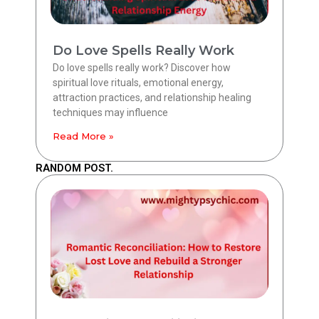
Do Love Spells Really Work
Do love spells really work? Discover how
spiritual love rituals, emotional energy,
attraction practices, and relationship healing
techniques may influence
Read More »
RANDOM POST.