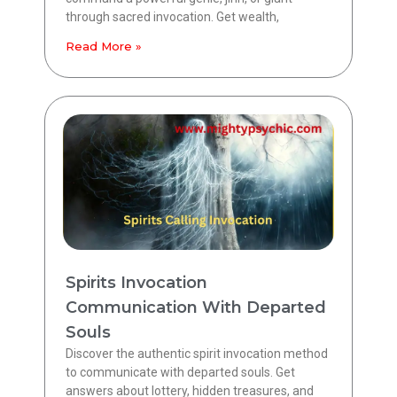
through sacred invocation. Get wealth,
Read More »
Spirits Invocation
Communication With Departed
Souls
Discover the authentic spirit invocation method
to communicate with departed souls. Get
answers about lottery, hidden treasures, and