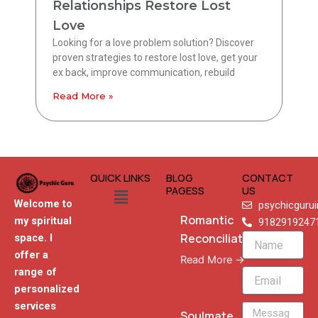
Relationships Restore Lost
Love
Looking for a love problem solution? Discover
proven strategies to restore lost love, get your
ex back, improve communication, rebuild
Read More »
QUICK LINKS
BLOG
CONTACT
Menu
PAGESS
US
Welcome to
psychicguru
Romantic
my spiritual
9182919247
Reconciliation
space. I
Name
offer a
Read More →
range of
Email
personalized
services
Message
Soulmate