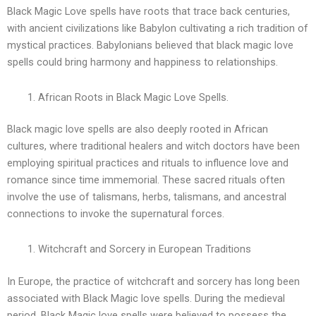
Black Magic Love spells have roots that trace back centuries,
with ancient civilizations like Babylon cultivating a rich tradition of
mystical practices. Babylonians believed that black magic love
spells could bring harmony and happiness to relationships.
African Roots in Black Magic Love Spells.
Black magic love spells are also deeply rooted in African
cultures, where traditional healers and witch doctors have been
employing spiritual practices and rituals to influence love and
romance since time immemorial. These sacred rituals often
involve the use of talismans, herbs, talismans, and ancestral
connections to invoke the supernatural forces.
Witchcraft and Sorcery in European Traditions
In Europe, the practice of witchcraft and sorcery has long been
associated with Black Magic love spells. During the medieval
period, Black Magic love spells were believed to possess the