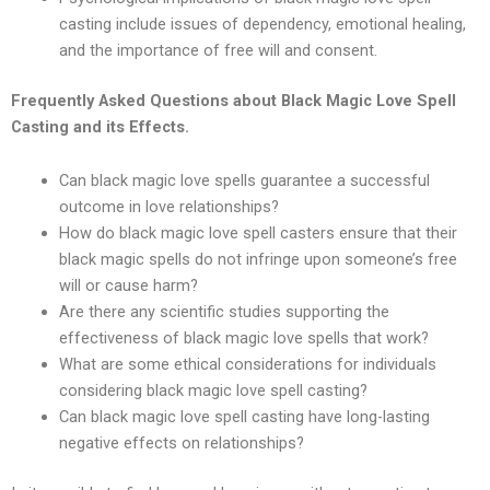
casting include issues of dependency, emotional healing,
and the importance of free will and consent.
Frequently Asked Questions about Black Magic Love Spell
Casting and its Effects.
Can black magic love spells guarantee a successful
outcome in love relationships?
How do black magic love spell casters ensure that their
black magic spells do not infringe upon someone’s free
will or cause harm?
Are there any scientific studies supporting the
effectiveness of black magic love spells that work?
What are some ethical considerations for individuals
considering black magic love spell casting?
Can black magic love spell casting have long-lasting
negative effects on relationships?