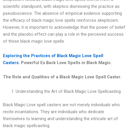
scientific standpoint, with skeptics dismissing the practice as
pseudoscience. The absence of empirical evidence supporting
the efficacy of black magic love spells reinforces skepticism.
However, it is important to acknowledge that the power of belief
and the placebo effect can play a role in the perceived success
of these black magic love spells.
Exploring the Practices of Black Magic Love Spell
Casters.
Powerful Ex Back Love Spells in Black Magic.
The Role and Qualities of a Black Magic Love Spell Caster.
Understanding the Art of Black Magic Love Spellcasting.
Black Magic Love spell casters are not merely individuals who
recite incantations. They are individuals who dedicate
themselves to learning and understanding the intricate art of
black magic spellcasting.