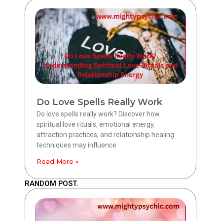
Do Love Spells Really Work
Do love spells really work? Discover how
spiritual love rituals, emotional energy,
attraction practices, and relationship healing
techniques may influence
Read More »
RANDOM POST.