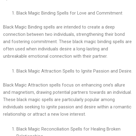
Black Magic Binding Spells for Love and Commitment
Black Magic Binding spells are intended to create a deep
connection between two individuals, strengthening their bond
and fostering commitment. These black magic binding spells are
often used when individuals desire a long-lasting and
unbreakable emotional connection with their partner.
Black Magic Attraction Spells to Ignite Passion and Desire.
Black Magic Attraction spells focus on enhancing one’s allure
and magnetism, drawing potential partners towards an individual.
These black magic spells are particularly popular among
individuals seeking to ignite passion and desire within a romantic
relationship or attract a new love interest.
Black Magic Reconciliation Spells for Healing Broken