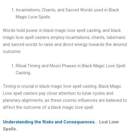
Incantations, Chants, and Sacred Words used in Black
Magic Love Spells.
Words hold power in black magic love spell casting, and black
magic love spell casters employ incantations, chants, talismans
and sacred words to raise and direct energy towards the desired
outcome.
Ritual Timing and Moon Phases in Black Magic Love Spell
Casting.
Timing is crucial in black magic love spell casting. Black Magic
Love spell casters pay close attention to lunar cycles and
planetary alignments, as these cosmic influences are believed to
affect the outcome of a black magic love spell.
Understanding the Risks and Consequences.
. Lost Love
Spells.