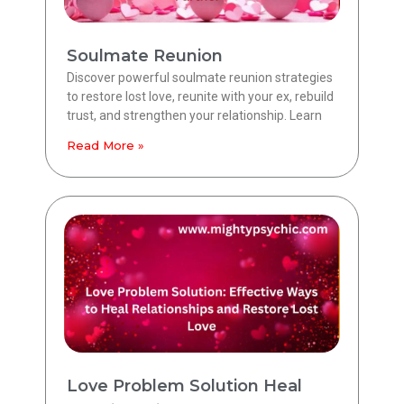
Soulmate Reunion
Discover powerful soulmate reunion strategies
to restore lost love, reunite with your ex, rebuild
trust, and strengthen your relationship. Learn
Read More »
Love Problem Solution Heal