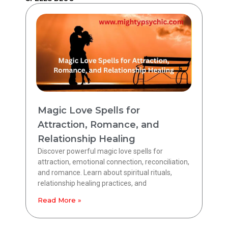
Magic Love Spells for
Attraction, Romance, and
Relationship Healing
Discover powerful magic love spells for
attraction, emotional connection, reconciliation,
and romance. Learn about spiritual rituals,
relationship healing practices, and
Read More »