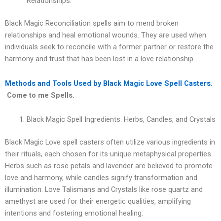
Relationships.
Black Magic Reconciliation spells aim to mend broken
relationships and heal emotional wounds. They are used when
individuals seek to reconcile with a former partner or restore the
harmony and trust that has been lost in a love relationship.
Methods and Tools Used by Black Magic Love Spell Casters.
Come to me Spells.
Black Magic Spell Ingredients: Herbs, Candles, and Crystals
Black Magic Love spell casters often utilize various ingredients in
their rituals, each chosen for its unique metaphysical properties.
Herbs such as rose petals and lavender are believed to promote
love and harmony, while candles signify transformation and
illumination. Love Talismans and Crystals like rose quartz and
amethyst are used for their energetic qualities, amplifying
intentions and fostering emotional healing.