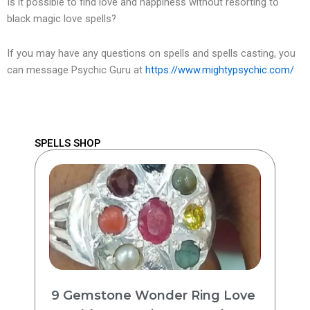
Is it possible to find love and happiness without resorting to
black magic love spells?
If you may have any questions on spells and spells casting, you
can message Psychic Guru at
https://www.mightypsychic.com/
SPELLS SHOP
9 Gemstone Wonder Ring Love