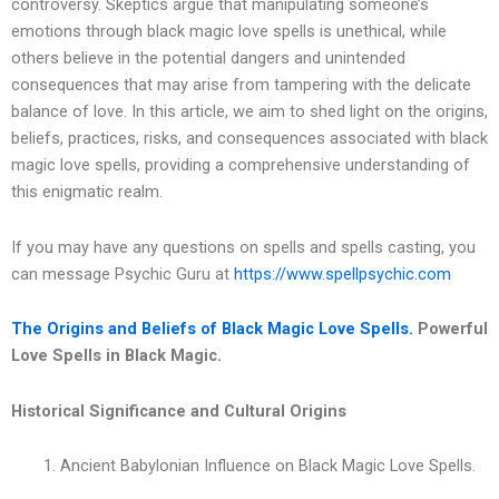
controversy. Skeptics argue that manipulating someone’s
emotions through black magic love spells is unethical, while
others believe in the potential dangers and unintended
consequences that may arise from tampering with the delicate
balance of love. In this article, we aim to shed light on the origins,
beliefs, practices, risks, and consequences associated with black
magic love spells, providing a comprehensive understanding of
this enigmatic realm.
If you may have any questions on spells and spells casting, you
can message Psychic Guru at
https://www.spellpsychic.com
The Origins and Beliefs of Black Magic Love Spells.
Powerful
Love Spells in Black Magic.
Historical Significance and Cultural Origins
Ancient Babylonian Influence on Black Magic Love Spells.