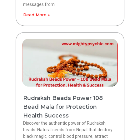
messages from
Read More »
Rudraksh Beads Power 108
Bead Mala for Protection
Health Success
Discover the authentic power of Rudraksh
beads. Natural seeds from Nepal that destroy
black magic, control blood pressure, attract