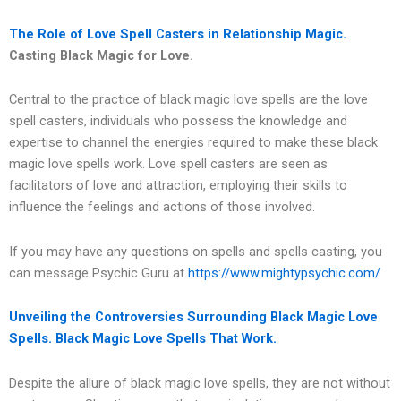
The Role of Love Spell Casters in Relationship Magic.
Casting Black Magic for Love.
Central to the practice of black magic love spells are the love
spell casters, individuals who possess the knowledge and
expertise to channel the energies required to make these black
magic love spells work. Love spell casters are seen as
facilitators of love and attraction, employing their skills to
influence the feelings and actions of those involved.
If you may have any questions on spells and spells casting, you
can message Psychic Guru at
https://www.mightypsychic.com/
Unveiling the Controversies Surrounding Black Magic Love
Spells.
Black Magic Love Spells That Work.
Despite the allure of black magic love spells, they are not without