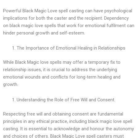
Powerful Black Magic Love spell casting can have psychological
implications for both the caster and the recipient. Dependency
on black magic love spells that work for emotional fulfilment can
hinder personal growth and self-esteem.
The Importance of Emotional Healing in Relationships
While Black Magic love spells may offer a temporary fix to
relationship issues, it is crucial to address the underlying
emotional wounds and conflicts for long-term healing and
growth.
Understanding the Role of Free Will and Consent.
Respecting free will and obtaining consent are fundamental
principles in any ethical practice, including black magic love spell
casting. It is essential to acknowledge and honour the autonomy
and choices of others. Black Magic Love spell casters must