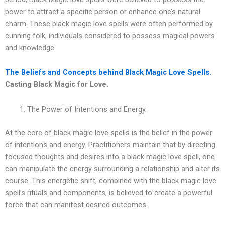
power to attract a specific person or enhance one’s natural
charm. These black magic love spells were often performed by
cunning folk, individuals considered to possess magical powers
and knowledge.
The Beliefs and Concepts behind Black Magic Love Spells.
Casting Black Magic for Love.
The Power of Intentions and Energy.
At the core of black magic love spells is the belief in the power
of intentions and energy. Practitioners maintain that by directing
focused thoughts and desires into a black magic love spell, one
can manipulate the energy surrounding a relationship and alter its
course. This energetic shift, combined with the black magic love
spell’s rituals and components, is believed to create a powerful
force that can manifest desired outcomes.