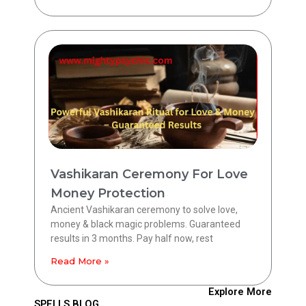
Vashikaran Ceremony For Love
Money Protection
Ancient Vashikaran ceremony to solve love,
money & black magic problems. Guaranteed
results in 3 months. Pay half now, rest
Read More »
Explore More
SPELLS BLOG