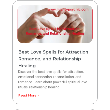
Best Love Spells for Attraction,
Romance, and Relationship
Healing
Discover the best love spells for attraction,
emotional connection, reconciliation, and
romance. Learn about powerful spiritual love
rituals, relationship healing
Read More »