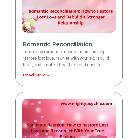
Romantic Reconciliation
Learn how romantic reconciliation can help
restore lost love, reunite with your ex, rebuild
trust, and create a healthier relationship.
Read More »