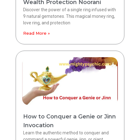
Wealth Protection Noorani
Discover the power of a single ring infused with
9 natural gemstones. This magical money ring,
love ring, and protection
Read More »
How to Conquer a Genie or Jinn
Invocation
Learn the authentic method to conquer and
command a powerful genie, jinn, or giant