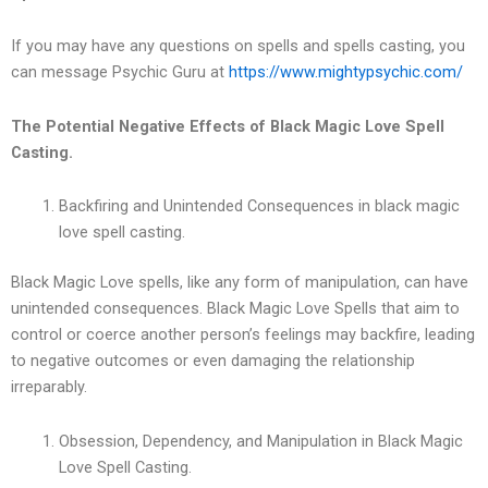
If you may have any questions on spells and spells casting, you
can message Psychic Guru at
https://www.mightypsychic.com/
The Potential Negative Effects of Black Magic Love Spell
Casting.
Backfiring and Unintended Consequences in black magic
love spell casting.
Black Magic Love spells, like any form of manipulation, can have
unintended consequences. Black Magic Love Spells that aim to
control or coerce another person’s feelings may backfire, leading
to negative outcomes or even damaging the relationship
irreparably.
Obsession, Dependency, and Manipulation in Black Magic
Love Spell Casting.