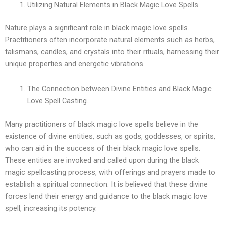
Utilizing Natural Elements in Black Magic Love Spells.
Nature plays a significant role in black magic love spells.
Practitioners often incorporate natural elements such as herbs,
talismans, candles, and crystals into their rituals, harnessing their
unique properties and energetic vibrations.
The Connection between Divine Entities and Black Magic
Love Spell Casting.
Many practitioners of black magic love spells believe in the
existence of divine entities, such as gods, goddesses, or spirits,
who can aid in the success of their black magic love spells.
These entities are invoked and called upon during the black
magic spellcasting process, with offerings and prayers made to
establish a spiritual connection. It is believed that these divine
forces lend their energy and guidance to the black magic love
spell, increasing its potency.