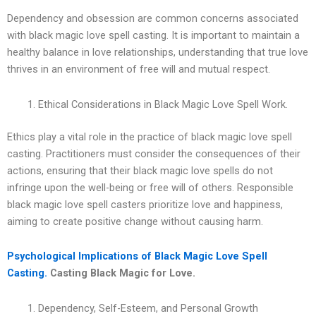
Dependency and obsession are common concerns associated
with black magic love spell casting. It is important to maintain a
healthy balance in love relationships, understanding that true love
thrives in an environment of free will and mutual respect.
Ethical Considerations in Black Magic Love Spell Work.
Ethics play a vital role in the practice of black magic love spell
casting. Practitioners must consider the consequences of their
actions, ensuring that their black magic love spells do not
infringe upon the well-being or free will of others. Responsible
black magic love spell casters prioritize love and happiness,
aiming to create positive change without causing harm.
Psychological Implications of Black Magic Love Spell
Casting.
Casting Black Magic for Love.
Dependency, Self-Esteem, and Personal Growth