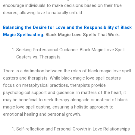
encourage individuals to make decisions based on their true
desires, allowing love to naturally unfold.
Balancing the Desire for Love and the Responsibility of Black
Magic Spellcasting.
Black Magic Love Spells That Work.
Seeking Professional Guidance: Black Magic Love Spell
Casters vs. Therapists.
There is a distinction between the roles of black magic love spell
casters and therapists. While black magic love spell casters
focus on metaphysical practices, therapists provide
psychological support and guidance. In matters of the heart, it
may be beneficial to seek therapy alongside or instead of black
magic love spell casting, ensuring a holistic approach to
emotional healing and personal growth.
Self-reflection and Personal Growth in Love Relationships