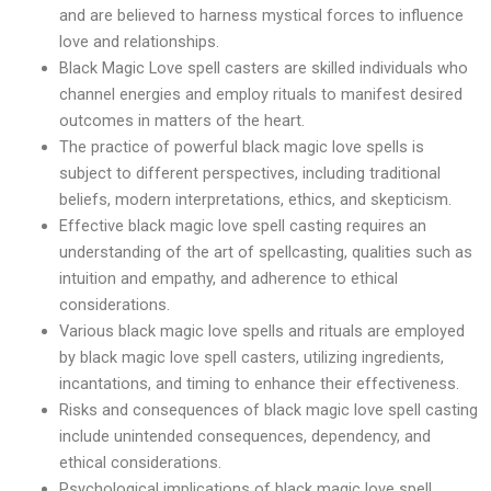
and are believed to harness mystical forces to influence
love and relationships.
Black Magic Love spell casters are skilled individuals who
channel energies and employ rituals to manifest desired
outcomes in matters of the heart.
The practice of powerful black magic love spells is
subject to different perspectives, including traditional
beliefs, modern interpretations, ethics, and skepticism.
Effective black magic love spell casting requires an
understanding of the art of spellcasting, qualities such as
intuition and empathy, and adherence to ethical
considerations.
Various black magic love spells and rituals are employed
by black magic love spell casters, utilizing ingredients,
incantations, and timing to enhance their effectiveness.
Risks and consequences of black magic love spell casting
include unintended consequences, dependency, and
ethical considerations.
Psychological implications of black magic love spell