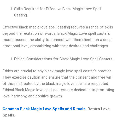
Skills Required for Effective Black Magic Love Spell
Casting.
Effective black magic love spell casting requires a range of skills
beyond the recitation of words. Black Magic Love spell casters
must possess the ability to connect with their clients on a deep
emotional level, empathizing with their desires and challenges.
Ethical Considerations for Black Magic Love Spell Casters.
Ethics are crucial to any black magic love spell caster’s practice.
They exercise caution and ensure that the consent and free will
of those affected by the black magic love spell are respected.
Ethical Black Magic love spell casters are dedicated to promoting
love, harmony, and positive growth.
Common Black Magic Love Spells and Rituals.
Return Love
Spells.