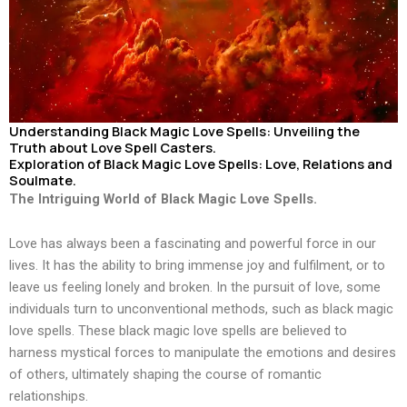
Understanding Black Magic Love Spells: Unveiling the
Truth about Love Spell Casters.
Exploration of Black Magic Love Spells: Love, Relations and
Soulmate.
The Intriguing World of Black Magic Love Spells.
Love has always been a fascinating and powerful force in our
lives. It has the ability to bring immense joy and fulfilment, or to
leave us feeling lonely and broken. In the pursuit of love, some
individuals turn to unconventional methods, such as black magic
love spells. These black magic love spells are believed to
harness mystical forces to manipulate the emotions and desires
of others, ultimately shaping the course of romantic
relationships.