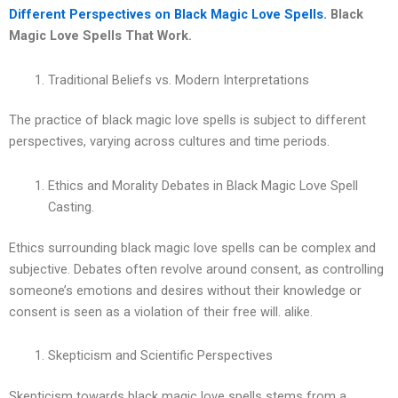
Different Perspectives on Black Magic Love Spells.
Black
Magic Love Spells That Work.
Traditional Beliefs vs. Modern Interpretations
The practice of black magic love spells is subject to different
perspectives, varying across cultures and time periods.
Ethics and Morality Debates in Black Magic Love Spell
Casting.
Ethics surrounding black magic love spells can be complex and
subjective. Debates often revolve around consent, as controlling
someone’s emotions and desires without their knowledge or
consent is seen as a violation of their free will. alike.
Skepticism and Scientific Perspectives
Skepticism towards black magic love spells stems from a