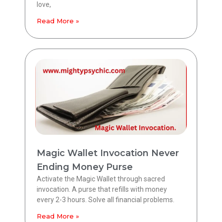
love,
Read More »
Magic Wallet Invocation Never
Ending Money Purse
Activate the Magic Wallet through sacred
invocation. A purse that refills with money
every 2-3 hours. Solve all financial problems.
Read More »