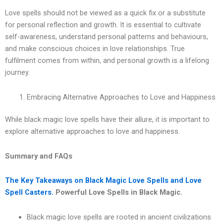
Love spells should not be viewed as a quick fix or a substitute
for personal reflection and growth. It is essential to cultivate
self-awareness, understand personal patterns and behaviours,
and make conscious choices in love relationships. True
fulfilment comes from within, and personal growth is a lifelong
journey.
Embracing Alternative Approaches to Love and Happiness
While black magic love spells have their allure, it is important to
explore alternative approaches to love and happiness.
Summary and FAQs
The Key Takeaways on Black Magic Love Spells and Love
Spell Casters.
Powerful Love Spells in Black Magic.
Black magic love spells are rooted in ancient civilizations