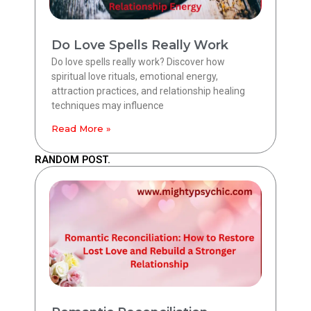
Do Love Spells Really Work
Do love spells really work? Discover how
spiritual love rituals, emotional energy,
attraction practices, and relationship healing
techniques may influence
Read More »
RANDOM POST.