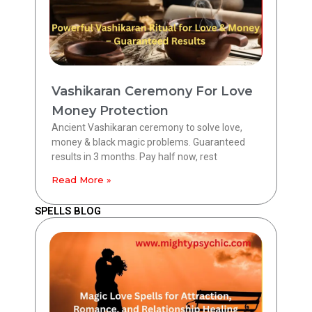
Vashikaran Ceremony For Love
Money Protection
Ancient Vashikaran ceremony to solve love,
money & black magic problems. Guaranteed
results in 3 months. Pay half now, rest
Read More »
SPELLS BLOG