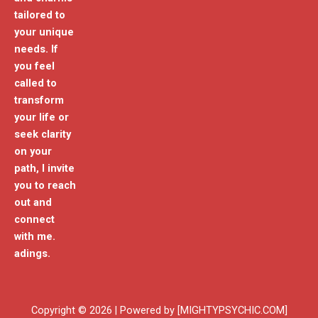
tailored to
your unique
needs. If
you feel
called to
transform
your life or
seek clarity
on your
path, I invite
you to reach
out and
connect
with me.
adings.
Copyright © 2026 | Powered by [MIGHTYPSYCHIC.COM]