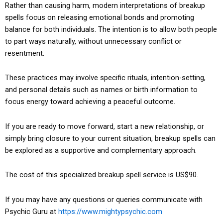
Rather than causing harm, modern interpretations of breakup
spells focus on releasing emotional bonds and promoting
balance for both individuals. The intention is to allow both people
to part ways naturally, without unnecessary conflict or
resentment.
These practices may involve specific rituals, intention-setting,
and personal details such as names or birth information to
focus energy toward achieving a peaceful outcome.
If you are ready to move forward, start a new relationship, or
simply bring closure to your current situation, breakup spells can
be explored as a supportive and complementary approach.
The cost of this specialized breakup spell service is US$90.
If you may have any questions or queries communicate with
Psychic Guru at
https://www.mightypsychic.com