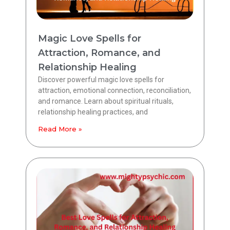
Magic Love Spells for
Attraction, Romance, and
Relationship Healing
Discover powerful magic love spells for
attraction, emotional connection, reconciliation,
and romance. Learn about spiritual rituals,
relationship healing practices, and
Read More »