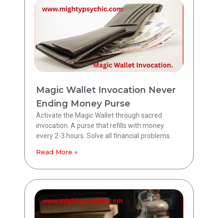
Magic Wallet Invocation Never
Ending Money Purse
Activate the Magic Wallet through sacred
invocation. A purse that refills with money
every 2-3 hours. Solve all financial problems.
Read More »