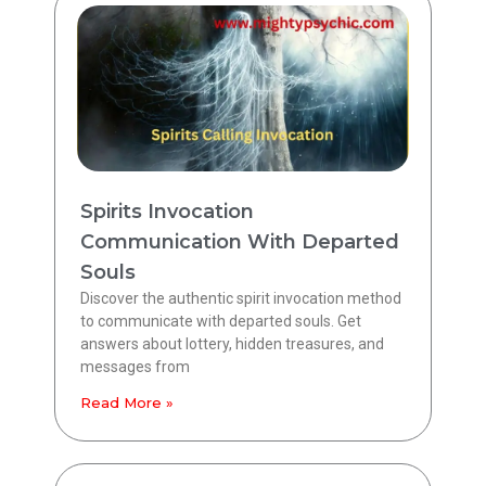
Spirits Invocation
Communication With Departed
Souls
Discover the authentic spirit invocation method
to communicate with departed souls. Get
answers about lottery, hidden treasures, and
messages from
Read More »