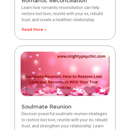
Romantic Reconciliation
Learn how romantic reconciliation can help
restore lost love, reunite with your ex, rebuild
trust, and create a healthier relationship.
Read More »
Soulmate Reunion
Discover powerful soulmate reunion strategies
to restore lost love, reunite with your ex, rebuild
trust, and strengthen your relationship. Learn