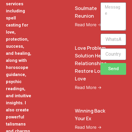
services
Message
Soulmate
including
Reunion
spell
Read More →
casting for
love,
WhatsApp
protection,
Phone
success,
Love Problem
and healing,
Solution Heal
along with
Relationships
horoscope
Send
Restore Lost
guidance,
Love
psychic
Read More →
readings,
and intuitive
insights. I
also create
Winning Back
powerful
Your Ex
talismans
Read More →
and charms