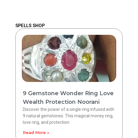
SPELLS SHOP
9 Gemstone Wonder Ring Love
Wealth Protection Noorani
Discover the power of a single ring infused with
9 natural gemstones. This magical money ring,
love ring, and protection
Read More »