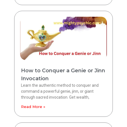
How to Conquer a Genie or Jinn
Invocation
Learn the authentic method to conquer and
command a powerful genie, jinn, or giant
through sacred invocation. Get wealth,
Read More »