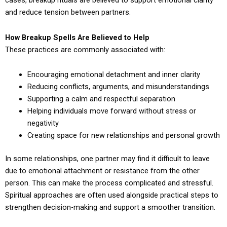
cases, breakup rituals are believed to support emotional clarity
and reduce tension between partners.
How Breakup Spells Are Believed to Help
These practices are commonly associated with:
Encouraging emotional detachment and inner clarity
Reducing conflicts, arguments, and misunderstandings
Supporting a calm and respectful separation
Helping individuals move forward without stress or
negativity
Creating space for new relationships and personal growth
In some relationships, one partner may find it difficult to leave
due to emotional attachment or resistance from the other
person. This can make the process complicated and stressful.
Spiritual approaches are often used alongside practical steps to
strengthen decision-making and support a smoother transition.