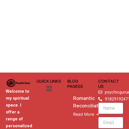
QUICK LINKS
BLOG
CONTACT
Menu
PAGESS
US
Welcome to
psychicguru
Romantic
my spiritual
9182919247
Reconciliation
space. I
Name
offer a
Read More →
range of
Email
personalized