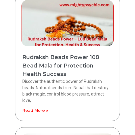
Rudraksh Beads Power 108
Bead Mala for Protection
Health Success
Discover the authentic power of Rudraksh
beads. Natural seeds from Nepal that destroy
black magic, control blood pressure, attract
love,
Read More »