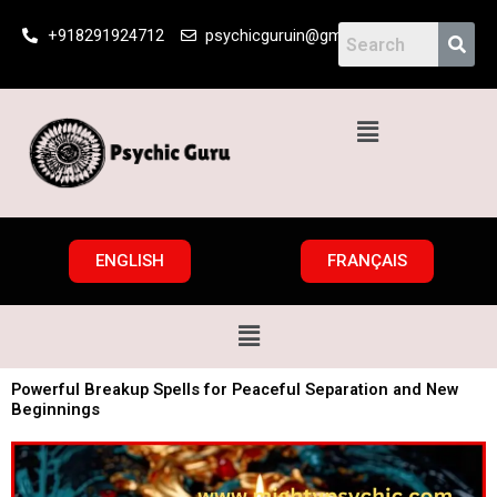
Skip
+918291924712
psychicguruin@gmail.com
to
content
Menu
ENGLISH
FRANÇAIS
Menu
Powerful Breakup Spells for Peaceful Separation and New
Beginnings