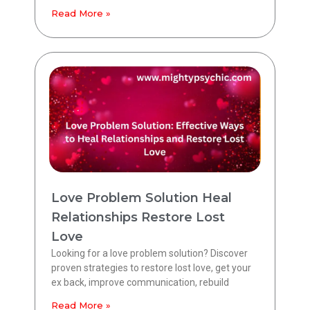
Read More »
Love Problem Solution Heal
Relationships Restore Lost
Love
Looking for a love problem solution? Discover
proven strategies to restore lost love, get your
ex back, improve communication, rebuild
Read More »