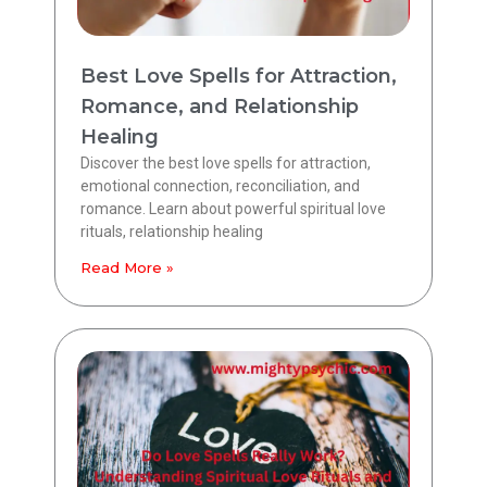
Best Love Spells for Attraction,
Romance, and Relationship
Healing
Discover the best love spells for attraction,
emotional connection, reconciliation, and
romance. Learn about powerful spiritual love
rituals, relationship healing
Read More »