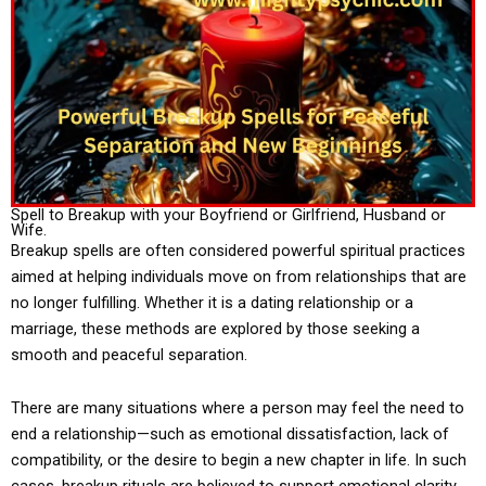
Spell to Breakup with your Boyfriend or Girlfriend, Husband or
Wife.
Breakup spells are often considered powerful spiritual practices
aimed at helping individuals move on from relationships that are
no longer fulfilling. Whether it is a dating relationship or a
marriage, these methods are explored by those seeking a
smooth and peaceful separation.
There are many situations where a person may feel the need to
end a relationship—such as emotional dissatisfaction, lack of
compatibility, or the desire to begin a new chapter in life. In such