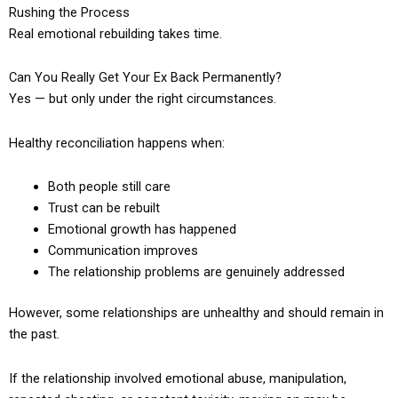
Rushing the Process
Real emotional rebuilding takes time.
Can You Really Get Your Ex Back Permanently?
Yes — but only under the right circumstances.
Healthy reconciliation happens when:
Both people still care
Trust can be rebuilt
Emotional growth has happened
Communication improves
The relationship problems are genuinely addressed
However, some relationships are unhealthy and should remain in
the past.
If the relationship involved emotional abuse, manipulation,