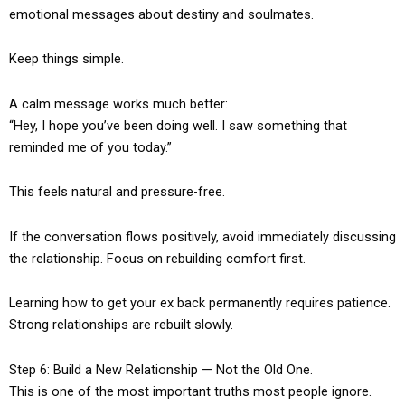
emotional messages about destiny and soulmates.
Keep things simple.
A calm message works much better:
“Hey, I hope you’ve been doing well. I saw something that
reminded me of you today.”
This feels natural and pressure-free.
If the conversation flows positively, avoid immediately discussing
the relationship. Focus on rebuilding comfort first.
Learning how to get your ex back permanently requires patience.
Strong relationships are rebuilt slowly.
Step 6: Build a New Relationship — Not the Old One.
This is one of the most important truths most people ignore.