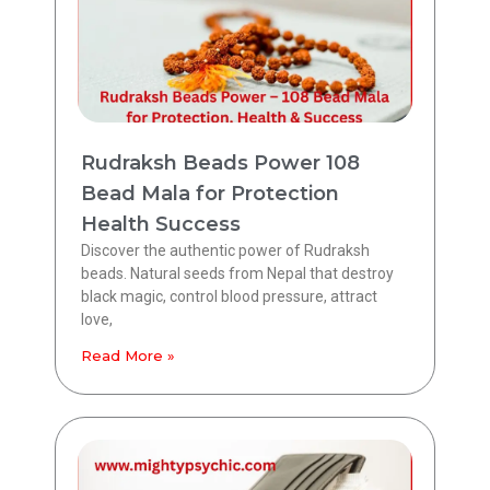
Rudraksh Beads Power 108
Bead Mala for Protection
Health Success
Discover the authentic power of Rudraksh
beads. Natural seeds from Nepal that destroy
black magic, control blood pressure, attract
love,
Read More »