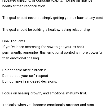
repeated cheating, or constant toxicity, moving on may be
healthier than reconciliation.
The goal should never be simply getting your ex back at any cost.
The goal should be building a healthy, lasting relationship.
Final Thoughts
If you’ve been searching for how to get your ex back
permanently, remember this: emotional control is more powerful
than emotional chasing.
Do not panic after a breakup.
Do not lose your self-respect.
Do not make fear-based decisions.
Focus on healing, growth, and emotional maturity first.
Ironically, when you become emotionally stronger and stop