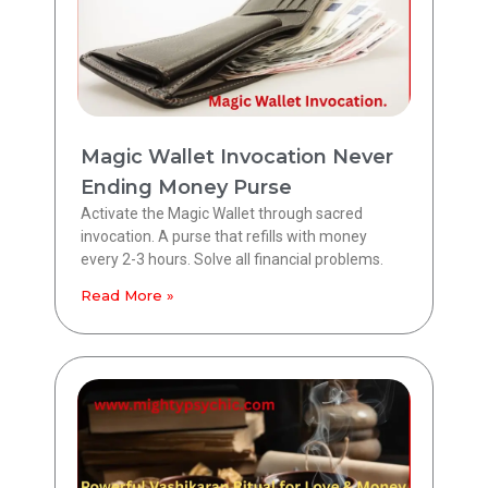
Magic Wallet Invocation Never
Ending Money Purse
Activate the Magic Wallet through sacred
invocation. A purse that refills with money
every 2-3 hours. Solve all financial problems.
Read More »