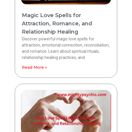
Magic Love Spells for
Attraction, Romance, and
Relationship Healing
Discover powerful magic love spells for
attraction, emotional connection, reconciliation,
and romance. Learn about spiritual rituals,
relationship healing practices, and
Read More »