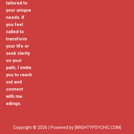
tailored to
your unique
needs. If
you feel
called to
transform
your life or
seek clarity
on your
path, I invite
you to reach
out and
connect
with me.
adings.
Copyright © 2026 | Powered by [MIGHTYPSYCHIC.COM]