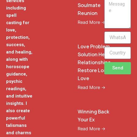
services
Message
Soulmate
including
Reunion
spell
Read More →
casting for
love,
WhatsApp
protection,
Phone
success,
Love Problem
and healing,
Solution Heal
along with
Relationships
horoscope
Send
Restore Lost
guidance,
Love
psychic
Read More →
readings,
and intuitive
insights. I
also create
Winning Back
powerful
Your Ex
talismans
Read More →
and charms