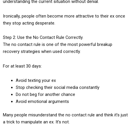
understanding the current situation without denial.
Ironically, people often become more attractive to their ex once
they stop acting desperate.
Step 2: Use the No Contact Rule Correctly.
The no contact rule is one of the most powerful breakup
recovery strategies when used correctly.
For at least 30 days:
Avoid texting your ex
Stop checking their social media constantly
Do not beg for another chance
Avoid emotional arguments
Many people misunderstand the no contact rule and think it’s just
a trick to manipulate an ex. It’s not.