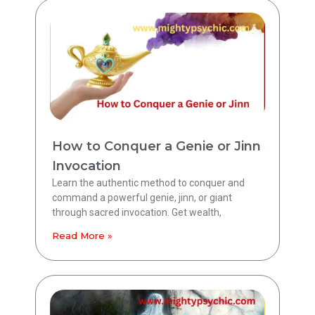
How to Conquer a Genie or Jinn
Invocation
Learn the authentic method to conquer and
command a powerful genie, jinn, or giant
through sacred invocation. Get wealth,
Read More »