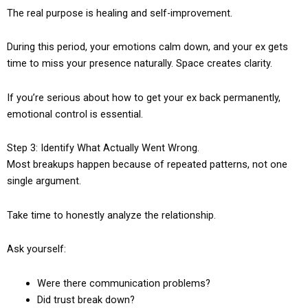
The real purpose is healing and self-improvement.
During this period, your emotions calm down, and your ex gets
time to miss your presence naturally. Space creates clarity.
If you’re serious about how to get your ex back permanently,
emotional control is essential.
Step 3: Identify What Actually Went Wrong.
Most breakups happen because of repeated patterns, not one
single argument.
Take time to honestly analyze the relationship.
Ask yourself:
Were there communication problems?
Did trust break down?