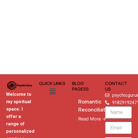
QUICK LINKS
BLOG
CONTACT
Menu
PAGESS
US
Welcome to
psychicguru
Romantic
my spiritual
9182919247
Reconciliation
space. I
Name
offer a
Read More →
range of
Email
personalized