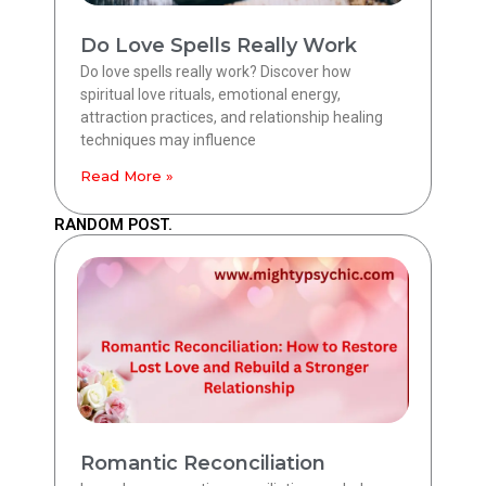
Do Love Spells Really Work
Do love spells really work? Discover how
spiritual love rituals, emotional energy,
attraction practices, and relationship healing
techniques may influence
Read More »
RANDOM POST.
Romantic Reconciliation