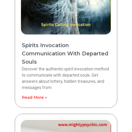
Spirits Invocation
Communication With Departed
Souls
Discover the authentic spirit invocation method
to communicate with departed souls. Get
answers about lottery, hidden treasures, and
messages from
Read More »