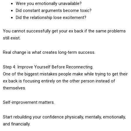
Were you emotionally unavailable?
Did constant arguments become toxic?
Did the relationship lose excitement?
You cannot successfully get your ex back if the same problems
still exist.
Real change is what creates long-term success.
Step 4: Improve Yourself Before Reconnecting.
One of the biggest mistakes people make while trying to get their
ex back is focusing entirely on the other person instead of
themselves.
Self-improvement matters.
Start rebuilding your confidence physically, mentally, emotionally,
and financially.