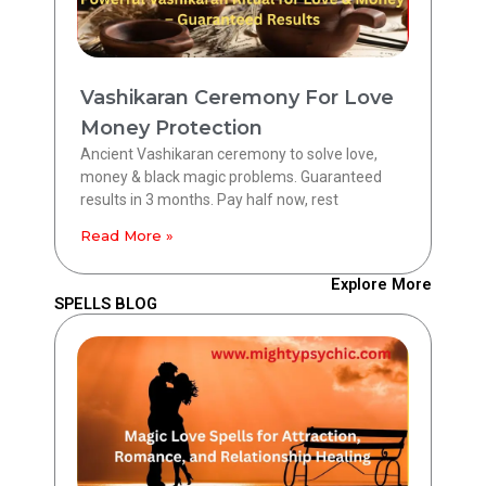
Vashikaran Ceremony For Love
Money Protection
Ancient Vashikaran ceremony to solve love,
money & black magic problems. Guaranteed
results in 3 months. Pay half now, rest
Read More »
Explore More
SPELLS BLOG