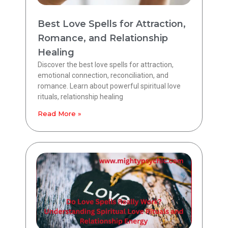
Best Love Spells for Attraction,
Romance, and Relationship
Healing
Discover the best love spells for attraction,
emotional connection, reconciliation, and
romance. Learn about powerful spiritual love
rituals, relationship healing
Read More »