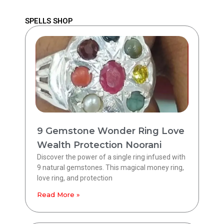
SPELLS SHOP
9 Gemstone Wonder Ring Love
Wealth Protection Noorani
Discover the power of a single ring infused with
9 natural gemstones. This magical money ring,
love ring, and protection
Read More »