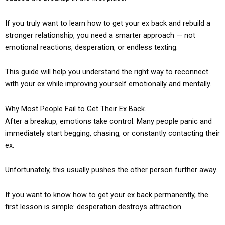
If you truly want to learn how to get your ex back and rebuild a
stronger relationship, you need a smarter approach — not
emotional reactions, desperation, or endless texting.
This guide will help you understand the right way to reconnect
with your ex while improving yourself emotionally and mentally.
Why Most People Fail to Get Their Ex Back.
After a breakup, emotions take control. Many people panic and
immediately start begging, chasing, or constantly contacting their
ex.
Unfortunately, this usually pushes the other person further away.
If you want to know how to get your ex back permanently, the
first lesson is simple: desperation destroys attraction.