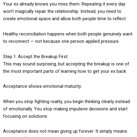
Your ex already knows you miss them. Repeating it every day
won’t magically repair the relationship. Instead, you need to
create emotional space and allow both people time to reflect.
Healthy reconciliation happens when both people genuinely want
to reconnect — not because one person applied pressure.
Step 1: Accept the Breakup First.
This may sound surprising, but accepting the breakup is one of
the most important parts of learning how to get your ex back.
Acceptance shows emotional maturity.
When you stop fighting reality, you begin thinking clearly instead
of emotionally. You stop making impulsive decisions and start
focusing on solutions.
Acceptance does not mean giving up forever. It simply means