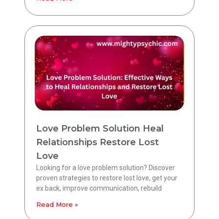
Love Problem Solution Heal
Relationships Restore Lost
Love
Looking for a love problem solution? Discover
proven strategies to restore lost love, get your
ex back, improve communication, rebuild
Read More »