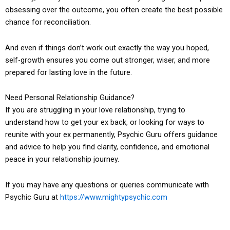
obsessing over the outcome, you often create the best possible
chance for reconciliation.
And even if things don’t work out exactly the way you hoped,
self-growth ensures you come out stronger, wiser, and more
prepared for lasting love in the future.
Need Personal Relationship Guidance?
If you are struggling in your love relationship, trying to
understand how to get your ex back, or looking for ways to
reunite with your ex permanently, Psychic Guru offers guidance
and advice to help you find clarity, confidence, and emotional
peace in your relationship journey.
If you may have any questions or queries communicate with
Psychic Guru at
https://www.mightypsychic.com