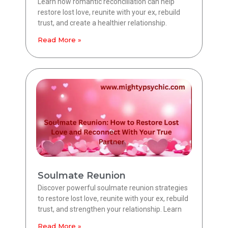
Learn how romantic reconciliation can help
restore lost love, reunite with your ex, rebuild
trust, and create a healthier relationship.
Read More »
Soulmate Reunion
Discover powerful soulmate reunion strategies
to restore lost love, reunite with your ex, rebuild
trust, and strengthen your relationship. Learn
Read More »