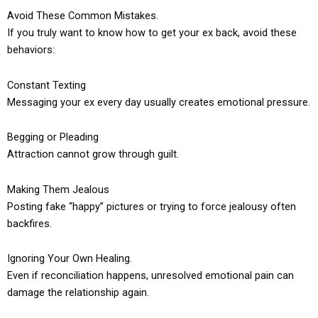
Avoid These Common Mistakes.
If you truly want to know how to get your ex back, avoid these
behaviors:
Constant Texting
Messaging your ex every day usually creates emotional pressure.
Begging or Pleading
Attraction cannot grow through guilt.
Making Them Jealous
Posting fake “happy” pictures or trying to force jealousy often
backfires.
Ignoring Your Own Healing.
Even if reconciliation happens, unresolved emotional pain can
damage the relationship again.