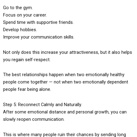
Go to the gym.
Focus on your career.
Spend time with supportive friends.
Develop hobbies.
Improve your communication skills.
Not only does this increase your attractiveness, but it also helps
you regain self-respect.
The best relationships happen when two emotionally healthy
people come together — not when two emotionally dependent
people fear being alone.
Step 5: Reconnect Calmly and Naturally.
After some emotional distance and personal growth, you can
slowly reopen communication.
This is where many people ruin their chances by sending long