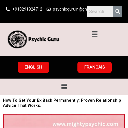
Skip
+918291924712
psychicguruin@gmail.com
to
content
Menu
ENGLISH
FRANÇAIS
Menu
How To Get Your Ex Back Permanently: Proven Relationship
Advice That Works.