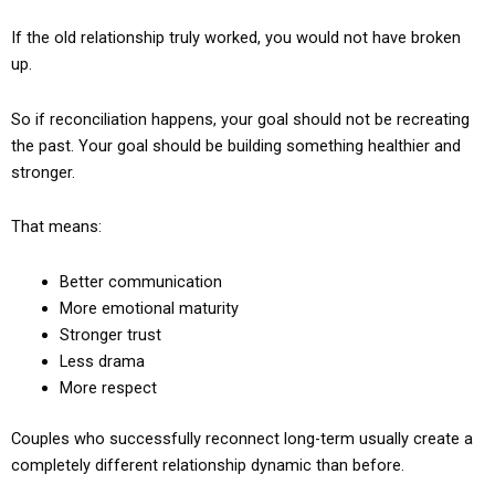
If the old relationship truly worked, you would not have broken
up.
So if reconciliation happens, your goal should not be recreating
the past. Your goal should be building something healthier and
stronger.
That means:
Better communication
More emotional maturity
Stronger trust
Less drama
More respect
Couples who successfully reconnect long-term usually create a
completely different relationship dynamic than before.