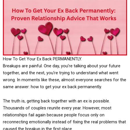
How To Get Your Ex Back PERMANENTLY.
Breakups are painful. One day, you’re talking about your future
together, and the next, you’re trying to understand what went
wrong. In moments like these, almost everyone searches for the
same answer: how to get your ex back permanently.
The truth is, getting back together with an ex is possible.
Thousands of couples reunite every year. However, most
relationships fail again because people focus only on
reconnecting emotionally instead of fixing the real problems that
caused the breakup in the first place.