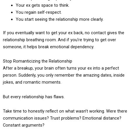
Your ex gets space to think.
You regain self-respect.
You start seeing the relationship more clearly.
If you eventually want to get your ex back, no contact gives the
relationship breathing room. And if you’re trying to get over
someone, it helps break emotional dependency.
Stop Romanticizing the Relationship
After a breakup, your brain often turns your ex into a perfect
person. Suddenly, you only remember the amazing dates, inside
jokes, and romantic moments.
But every relationship has flaws.
Take time to honestly reflect on what wasn’t working. Were there
communication issues? Trust problems? Emotional distance?
Constant arguments?