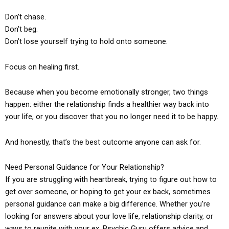
Don’t chase.
Don’t beg.
Don’t lose yourself trying to hold onto someone.
Focus on healing first.
Because when you become emotionally stronger, two things
happen: either the relationship finds a healthier way back into
your life, or you discover that you no longer need it to be happy.
And honestly, that’s the best outcome anyone can ask for.
Need Personal Guidance for Your Relationship?
If you are struggling with heartbreak, trying to figure out how to
get over someone, or hoping to get your ex back, sometimes
personal guidance can make a big difference. Whether you’re
looking for answers about your love life, relationship clarity, or
ways to reunite with your ex, Psychic Guru offers advice and