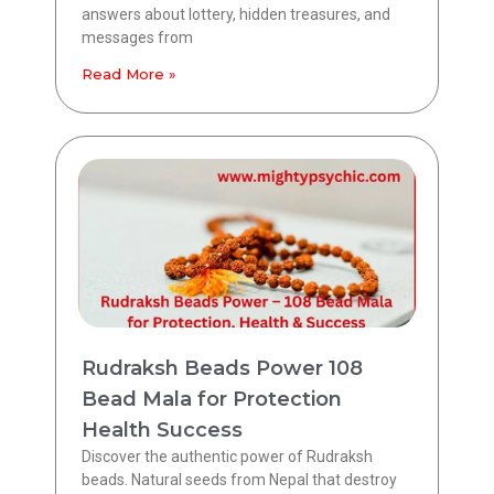
answers about lottery, hidden treasures, and
messages from
Read More »
Rudraksh Beads Power 108
Bead Mala for Protection
Health Success
Discover the authentic power of Rudraksh
beads. Natural seeds from Nepal that destroy