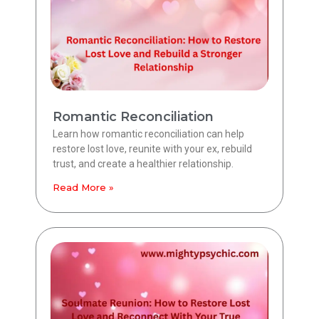
Romantic Reconciliation
Learn how romantic reconciliation can help
restore lost love, reunite with your ex, rebuild
trust, and create a healthier relationship.
Read More »