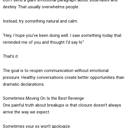
Don’t send a giant emotional paragraph about soulmates and
destiny. That usually overwhelms people.
Instead, try something natural and calm:
“Hey, I hope you’ve been doing well. I saw something today that
reminded me of you and thought I’d say hi.”
That’s it.
The goal is to reopen communication without emotional
pressure. Healthy conversations create better opportunities than
dramatic declarations.
Sometimes Moving On Is the Best Revenge
One painful truth about breakups is that closure doesn’t always
arrive the way we expect.
Sometimes your ex won’t apologize.