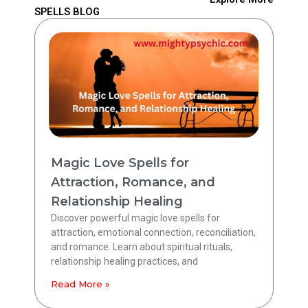
SPELLS BLOG
Magic Love Spells for
Attraction, Romance, and
Relationship Healing
Discover powerful magic love spells for
attraction, emotional connection, reconciliation,
and romance. Learn about spiritual rituals,
relationship healing practices, and
Read More »