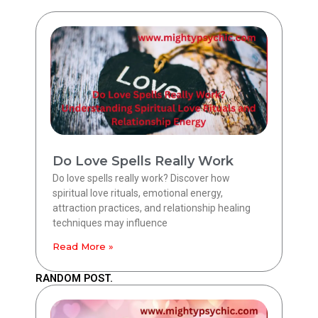
Do Love Spells Really Work
Do love spells really work? Discover how
spiritual love rituals, emotional energy,
attraction practices, and relationship healing
techniques may influence
Read More »
RANDOM POST.