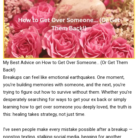
My Best Advice on How to Get Over Someone… (Or Get Them
Back!)
Breakups can feel like emotional earthquakes. One moment,
you’re building memories with someone, and the next, you’re
trying to figure out how to survive without them. Whether you’re
desperately searching for ways to get your ex back or simply
learning how to get over someone you deeply loved, the truth is
this: healing takes strategy, not just time.
I’ve seen people make every mistake possible after a breakup —
nonstop texting, stalking social media, begging for another