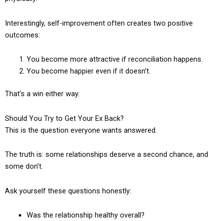
Interestingly, self-improvement often creates two positive
outcomes:
You become more attractive if reconciliation happens.
You become happier even if it doesn’t.
That’s a win either way.
Should You Try to Get Your Ex Back?
This is the question everyone wants answered.
The truth is: some relationships deserve a second chance, and
some don’t.
Ask yourself these questions honestly:
Was the relationship healthy overall?