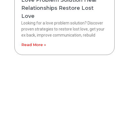
Love Problem Solution Heal
Relationships Restore Lost
Love
Looking for a love problem solution? Discover
proven strategies to restore lost love, get your
ex back, improve communication, rebuild
Read More »