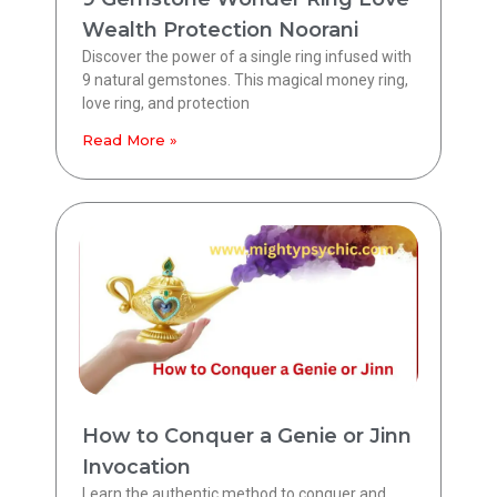
Wealth Protection Noorani
Discover the power of a single ring infused with
9 natural gemstones. This magical money ring,
love ring, and protection
Read More »
How to Conquer a Genie or Jinn
Invocation
Learn the authentic method to conquer and