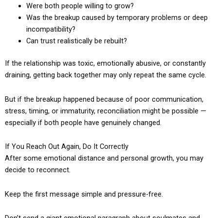
Were both people willing to grow?
Was the breakup caused by temporary problems or deep
incompatibility?
Can trust realistically be rebuilt?
If the relationship was toxic, emotionally abusive, or constantly
draining, getting back together may only repeat the same cycle.
But if the breakup happened because of poor communication,
stress, timing, or immaturity, reconciliation might be possible —
especially if both people have genuinely changed.
If You Reach Out Again, Do It Correctly
After some emotional distance and personal growth, you may
decide to reconnect.
Keep the first message simple and pressure-free.