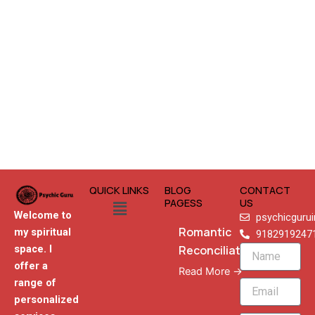
QUICK LINKS
BLOG
CONTACT
Menu
PAGESS
US
Welcome to
psychicguru
Romantic
my spiritual
9182919247
Reconciliation
space. I
Name
offer a
Read More →
range of
Email
personalized