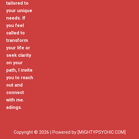
tailored to
your unique
needs. If
you feel
called to
transform
your life or
seek clarity
on your
path, I invite
you to reach
out and
connect
with me.
adings.
Copyright © 2026 | Powered by [MIGHTYPSYCHIC.COM]