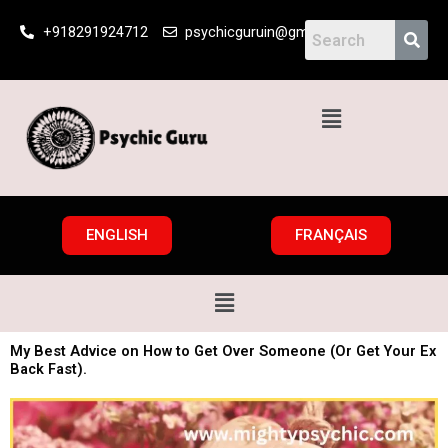
Skip
+918291924712
psychicguruin@gmail.com
to
content
Menu
ENGLISH
FRANÇAIS
Menu
My Best Advice on How to Get Over Someone (Or Get Your Ex
Back Fast).