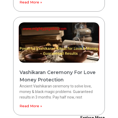
Read More »
Vashikaran Ceremony For Love
Money Protection
Ancient Vashikaran ceremony to solve love,
money & black magic problems. Guaranteed
results in 3 months. Pay half now, rest
Read More »
Explore More