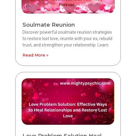
Soulmate Reunion
Discover powerful soulmate reunion strategies
to restore lost love, reunite with your ex, rebuild
trust, and strengthen your relationship. Learn
Read More »