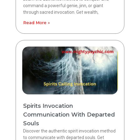
command a powerful genie, jinn, or giant
through sacred invocation. Get wealth,
Read More »
Spirits Invocation
Communication With Departed
Souls
Discover the authentic spirit invocation method
to communicate with departed souls. Get