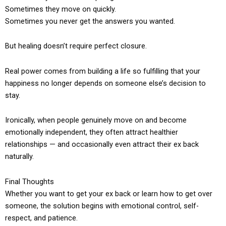
Sometimes they move on quickly.
Sometimes you never get the answers you wanted.
But healing doesn’t require perfect closure.
Real power comes from building a life so fulfilling that your
happiness no longer depends on someone else’s decision to
stay.
Ironically, when people genuinely move on and become
emotionally independent, they often attract healthier
relationships — and occasionally even attract their ex back
naturally.
Final Thoughts
Whether you want to get your ex back or learn how to get over
someone, the solution begins with emotional control, self-
respect, and patience.