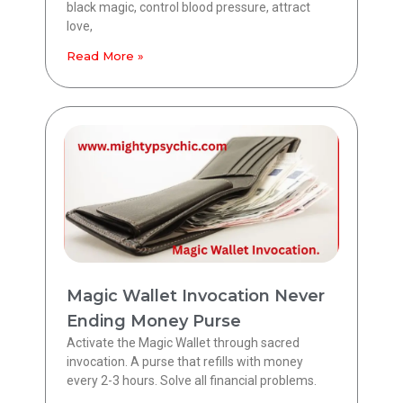
black magic, control blood pressure, attract
love,
Read More »
Magic Wallet Invocation Never
Ending Money Purse
Activate the Magic Wallet through sacred
invocation. A purse that refills with money
every 2-3 hours. Solve all financial problems.