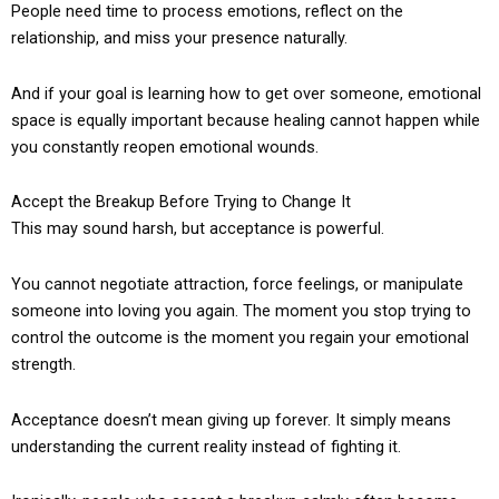
People need time to process emotions, reflect on the
relationship, and miss your presence naturally.
And if your goal is learning how to get over someone, emotional
space is equally important because healing cannot happen while
you constantly reopen emotional wounds.
Accept the Breakup Before Trying to Change It
This may sound harsh, but acceptance is powerful.
You cannot negotiate attraction, force feelings, or manipulate
someone into loving you again. The moment you stop trying to
control the outcome is the moment you regain your emotional
strength.
Acceptance doesn’t mean giving up forever. It simply means
understanding the current reality instead of fighting it.