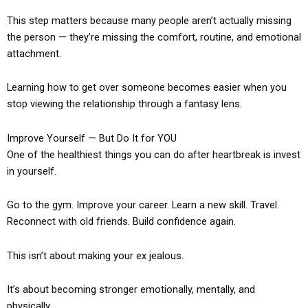
This step matters because many people aren’t actually missing
the person — they’re missing the comfort, routine, and emotional
attachment.
Learning how to get over someone becomes easier when you
stop viewing the relationship through a fantasy lens.
Improve Yourself — But Do It for YOU
One of the healthiest things you can do after heartbreak is invest
in yourself.
Go to the gym. Improve your career. Learn a new skill. Travel.
Reconnect with old friends. Build confidence again.
This isn’t about making your ex jealous.
It’s about becoming stronger emotionally, mentally, and
physically.