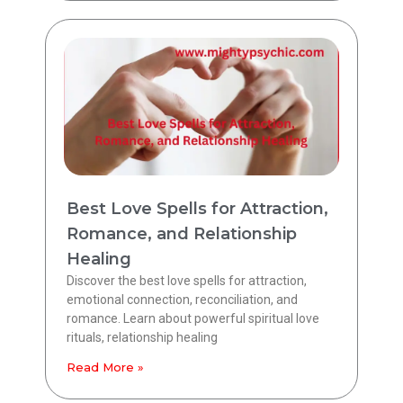
Best Love Spells for Attraction,
Romance, and Relationship
Healing
Discover the best love spells for attraction,
emotional connection, reconciliation, and
romance. Learn about powerful spiritual love
rituals, relationship healing
Read More »