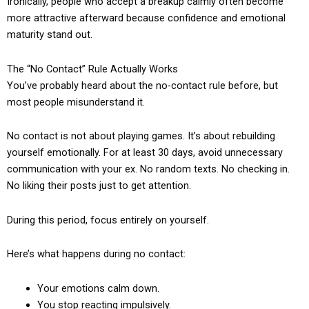
Ironically, people who accept a breakup calmly often become
more attractive afterward because confidence and emotional
maturity stand out.
The “No Contact” Rule Actually Works
You’ve probably heard about the no-contact rule before, but
most people misunderstand it.
No contact is not about playing games. It’s about rebuilding
yourself emotionally. For at least 30 days, avoid unnecessary
communication with your ex. No random texts. No checking in.
No liking their posts just to get attention.
During this period, focus entirely on yourself.
Here’s what happens during no contact:
Your emotions calm down.
You stop reacting impulsively.