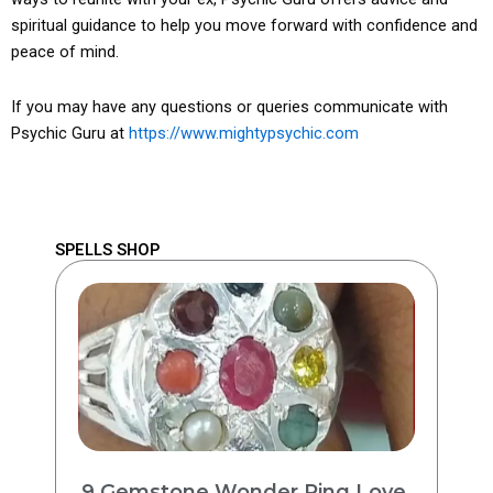
spiritual guidance to help you move forward with confidence and
peace of mind.
If you may have any questions or queries communicate with
Psychic Guru at
https://www.mightypsychic.com
SPELLS SHOP
9 Gemstone Wonder Ring Love