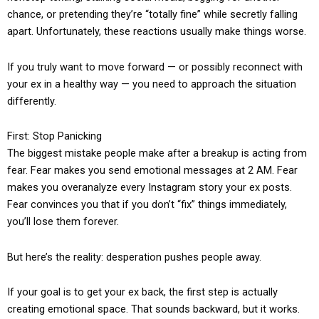
chance, or pretending they’re “totally fine” while secretly falling
apart. Unfortunately, these reactions usually make things worse.
If you truly want to move forward — or possibly reconnect with
your ex in a healthy way — you need to approach the situation
differently.
First: Stop Panicking
The biggest mistake people make after a breakup is acting from
fear. Fear makes you send emotional messages at 2 AM. Fear
makes you overanalyze every Instagram story your ex posts.
Fear convinces you that if you don’t “fix” things immediately,
you’ll lose them forever.
But here’s the reality: desperation pushes people away.
If your goal is to get your ex back, the first step is actually
creating emotional space. That sounds backward, but it works.