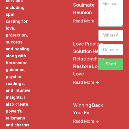
services
Message
Soulmate
including
Reunion
spell
Read More →
casting for
love,
WhatsApp
protection,
Phone
success,
Love Problem
and healing,
Solution Heal
along with
Relationships
horoscope
Send
Restore Lost
guidance,
Love
psychic
Read More →
readings,
and intuitive
insights. I
also create
Winning Back
powerful
Your Ex
talismans
Read More →
and charms