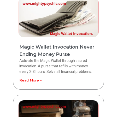
Magic Wallet Invocation Never
Ending Money Purse
Activate the Magic Wallet through sacred
invocation. A purse that refills with money
every 2-3 hours. Solve all financial problems.
Read More »