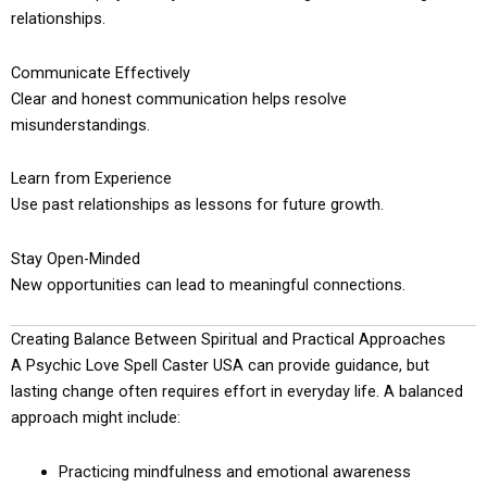
relationships.
Communicate Effectively
Clear and honest communication helps resolve
misunderstandings.
Learn from Experience
Use past relationships as lessons for future growth.
Stay Open-Minded
New opportunities can lead to meaningful connections.
Creating Balance Between Spiritual and Practical Approaches
A Psychic Love Spell Caster USA can provide guidance, but
lasting change often requires effort in everyday life. A balanced
approach might include:
Practicing mindfulness and emotional awareness