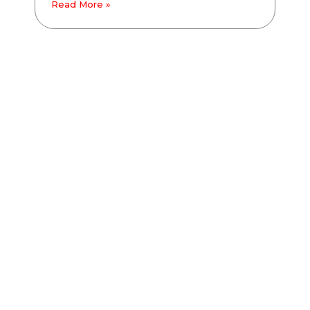
Read More »