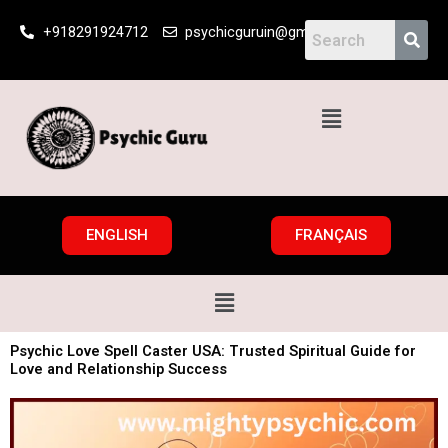
Skip
+918291924712
psychicguruin@gmail.com
to
content
Menu
ENGLISH
FRANÇAIS
Menu
Psychic Love Spell Caster USA: Trusted Spiritual Guide for
Love and Relationship Success