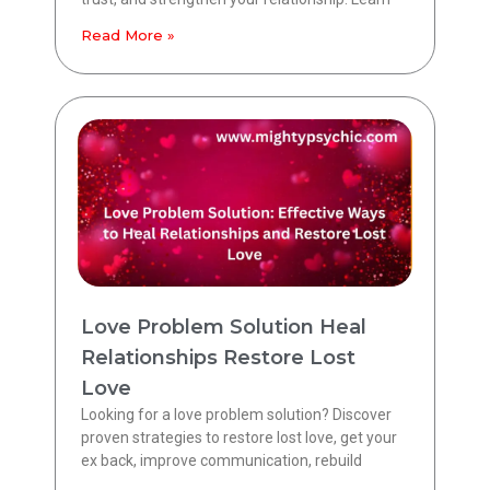
Read More »
Love Problem Solution Heal
Relationships Restore Lost
Love
Looking for a love problem solution? Discover
proven strategies to restore lost love, get your
ex back, improve communication, rebuild