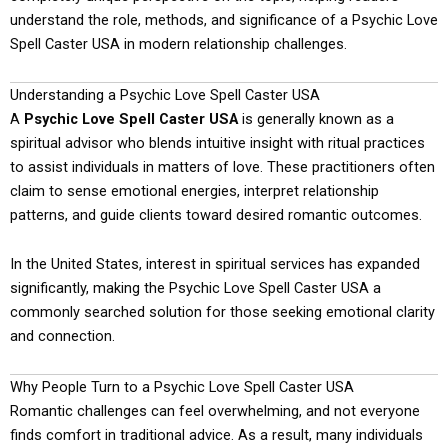
understand the role, methods, and significance of a Psychic Love
Spell Caster USA in modern relationship challenges.
Understanding a Psychic Love Spell Caster USA
A
Psychic Love Spell Caster USA
is generally known as a
spiritual advisor who blends intuitive insight with ritual practices
to assist individuals in matters of love. These practitioners often
claim to sense emotional energies, interpret relationship
patterns, and guide clients toward desired romantic outcomes.
In the United States, interest in spiritual services has expanded
significantly, making the Psychic Love Spell Caster USA a
commonly searched solution for those seeking emotional clarity
and connection.
Why People Turn to a Psychic Love Spell Caster USA
Romantic challenges can feel overwhelming, and not everyone
finds comfort in traditional advice. As a result, many individuals