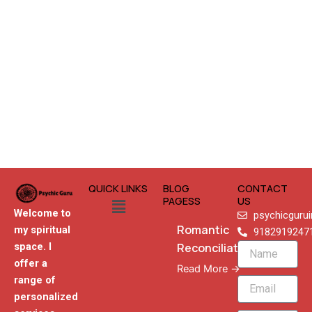
QUICK LINKS
BLOG
CONTACT
Menu
PAGESS
US
Welcome to
psychicguru
Romantic
my spiritual
9182919247
Reconciliation
space. I
Name
offer a
Read More →
range of
Email
personalized