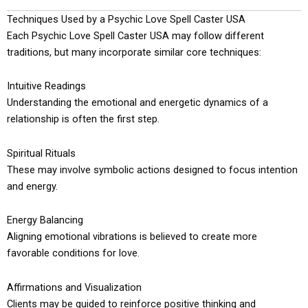
Techniques Used by a Psychic Love Spell Caster USA
Each Psychic Love Spell Caster USA may follow different
traditions, but many incorporate similar core techniques:
Intuitive Readings
Understanding the emotional and energetic dynamics of a
relationship is often the first step.
Spiritual Rituals
These may involve symbolic actions designed to focus intention
and energy.
Energy Balancing
Aligning emotional vibrations is believed to create more
favorable conditions for love.
Affirmations and Visualization
Clients may be guided to reinforce positive thinking and