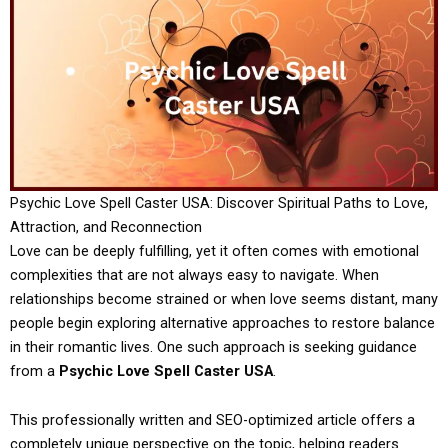
Psychic Love Spell Caster USA: Discover Spiritual Paths to Love,
Attraction, and Reconnection
Love can be deeply fulfilling, yet it often comes with emotional
complexities that are not always easy to navigate. When
relationships become strained or when love seems distant, many
people begin exploring alternative approaches to restore balance
in their romantic lives. One such approach is seeking guidance
from a
Psychic Love Spell Caster USA
.
This professionally written and SEO-optimized article offers a
completely unique perspective on the topic, helping readers