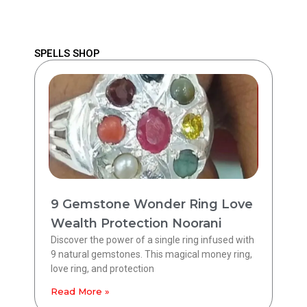
SPELLS SHOP
9 Gemstone Wonder Ring Love
Wealth Protection Noorani
Discover the power of a single ring infused with
9 natural gemstones. This magical money ring,
love ring, and protection
Read More »