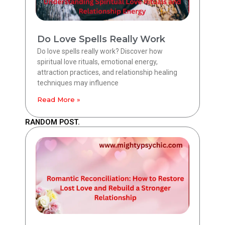
Do Love Spells Really Work
Do love spells really work? Discover how
spiritual love rituals, emotional energy,
attraction practices, and relationship healing
techniques may influence
Read More »
RANDOM POST.