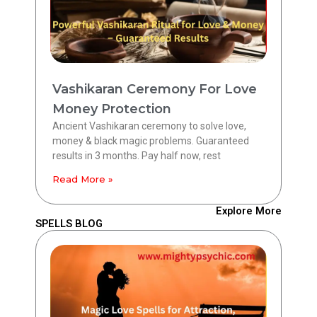
Vashikaran Ceremony For Love
Money Protection
Ancient Vashikaran ceremony to solve love,
money & black magic problems. Guaranteed
results in 3 months. Pay half now, rest
Read More »
Explore More
SPELLS BLOG