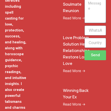
services
Message
Soulmate
including
Reunion
spell
Read More →
casting for
love,
WhatsApp
protection,
Phone
success,
Love Problem
and healing,
Solution Heal
along with
Relationships
horoscope
Send
Restore Lost
guidance,
Love
psychic
Read More →
readings,
and intuitive
insights. I
also create
Winning Back
powerful
Your Ex
talismans
Read More →
and charms