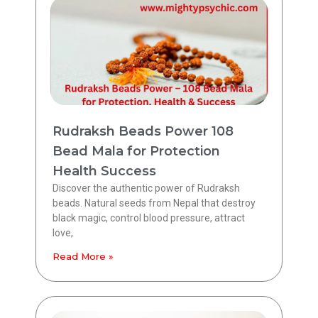
Rudraksh Beads Power 108
Bead Mala for Protection
Health Success
Discover the authentic power of Rudraksh
beads. Natural seeds from Nepal that destroy
black magic, control blood pressure, attract
love,
Read More »