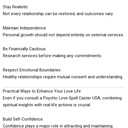
Stay Realistic
Not every relationship can be restored, and outcomes vary.
Maintain Independence
Personal growth should not depend entirely on external services.
Be Financially Cautious
Research services before making any commitments.
Respect Emotional Boundaries
Healthy relationships require mutual consent and understanding.
Practical Ways to Enhance Your Love Life
Even if you consult a Psychic Love Spell Caster USA, combining
spiritual insights with real-life actions is crucial:
Build Self-Confidence
Confidence plays a major role in attracting and maintaining