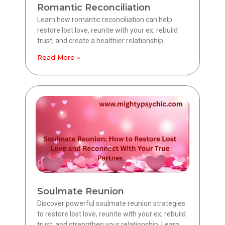
Romantic Reconciliation
Learn how romantic reconciliation can help
restore lost love, reunite with your ex, rebuild
trust, and create a healthier relationship.
Read More »
Soulmate Reunion
Discover powerful soulmate reunion strategies
to restore lost love, reunite with your ex, rebuild
trust, and strengthen your relationship. Learn