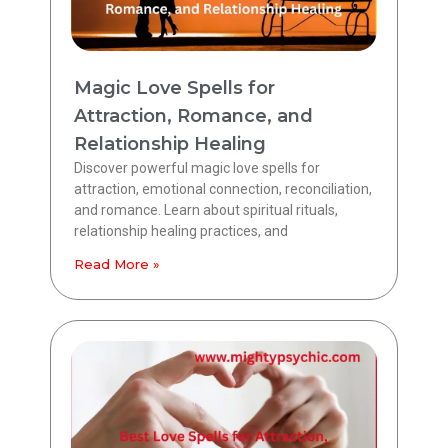
Magic Love Spells for
Attraction, Romance, and
Relationship Healing
Discover powerful magic love spells for
attraction, emotional connection, reconciliation,
and romance. Learn about spiritual rituals,
relationship healing practices, and
Read More »