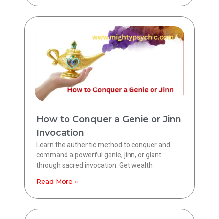
How to Conquer a Genie or Jinn
Invocation
Learn the authentic method to conquer and
command a powerful genie, jinn, or giant
through sacred invocation. Get wealth,
Read More »