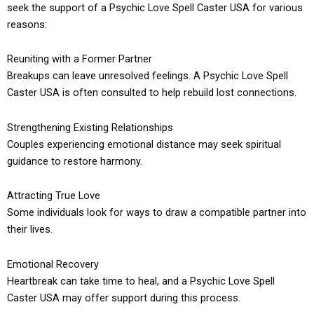
seek the support of a Psychic Love Spell Caster USA for various
reasons:
Reuniting with a Former Partner
Breakups can leave unresolved feelings. A Psychic Love Spell
Caster USA is often consulted to help rebuild lost connections.
Strengthening Existing Relationships
Couples experiencing emotional distance may seek spiritual
guidance to restore harmony.
Attracting True Love
Some individuals look for ways to draw a compatible partner into
their lives.
Emotional Recovery
Heartbreak can take time to heal, and a Psychic Love Spell
Caster USA may offer support during this process.