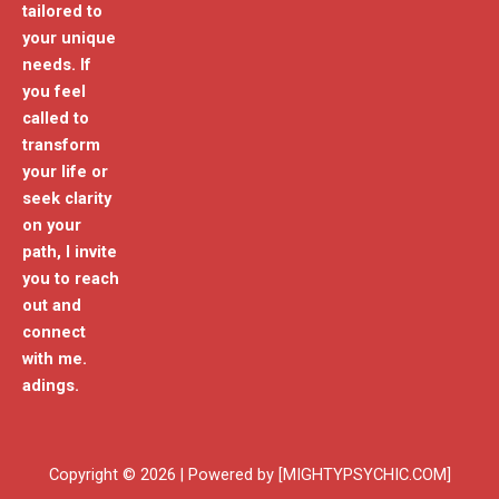
tailored to
your unique
needs. If
you feel
called to
transform
your life or
seek clarity
on your
path, I invite
you to reach
out and
connect
with me.
adings.
Copyright © 2026 | Powered by [MIGHTYPSYCHIC.COM]