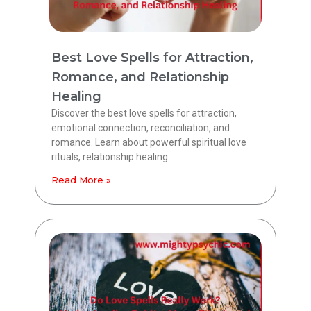
Best Love Spells for Attraction,
Romance, and Relationship
Healing
Discover the best love spells for attraction,
emotional connection, reconciliation, and
romance. Learn about powerful spiritual love
rituals, relationship healing
Read More »