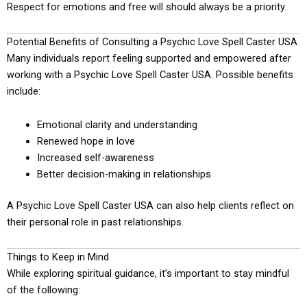
Respect for emotions and free will should always be a priority.
Potential Benefits of Consulting a Psychic Love Spell Caster USA
Many individuals report feeling supported and empowered after
working with a Psychic Love Spell Caster USA. Possible benefits
include:
Emotional clarity and understanding
Renewed hope in love
Increased self-awareness
Better decision-making in relationships
A Psychic Love Spell Caster USA can also help clients reflect on
their personal role in past relationships.
Things to Keep in Mind
While exploring spiritual guidance, it’s important to stay mindful
of the following: