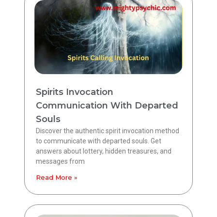
Spirits Invocation
Communication With Departed
Souls
Discover the authentic spirit invocation method
to communicate with departed souls. Get
answers about lottery, hidden treasures, and
messages from
Read More »