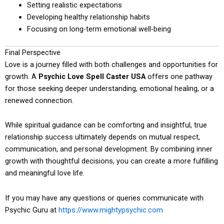
Setting realistic expectations
Developing healthy relationship habits
Focusing on long-term emotional well-being
Final Perspective
Love is a journey filled with both challenges and opportunities for
growth. A
Psychic Love Spell Caster USA
offers one pathway
for those seeking deeper understanding, emotional healing, or a
renewed connection.
While spiritual guidance can be comforting and insightful, true
relationship success ultimately depends on mutual respect,
communication, and personal development. By combining inner
growth with thoughtful decisions, you can create a more fulfilling
and meaningful love life.
If you may have any questions or queries communicate with
Psychic Guru at
https://www.mightypsychic.com