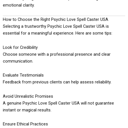
emotional clarity.
How to Choose the Right Psychic Love Spell Caster USA
Selecting a trustworthy Psychic Love Spell Caster USA is
essential for a meaningful experience. Here are some tips:
Look for Credibility
Choose someone with a professional presence and clear
communication.
Evaluate Testimonials
Feedback from previous clients can help assess reliability.
Avoid Unrealistic Promises
A genuine Psychic Love Spell Caster USA will not guarantee
instant or magical results.
Ensure Ethical Practices