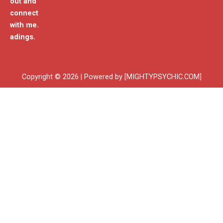
out and
connect
with me.
adings.
Copyright © 2026 | Powered by [MIGHTYPSYCHIC.COM]