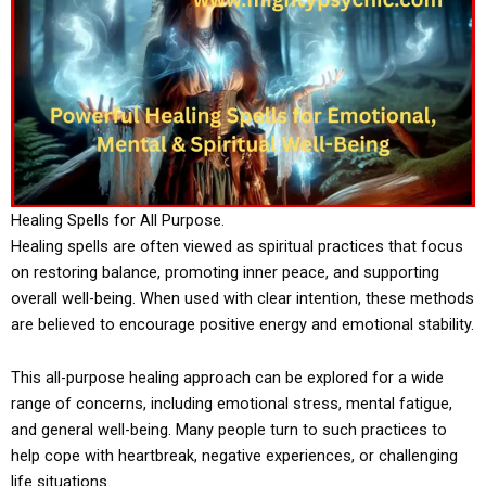
Healing Spells for All Purpose.
Healing spells are often viewed as spiritual practices that focus
on restoring balance, promoting inner peace, and supporting
overall well-being. When used with clear intention, these methods
are believed to encourage positive energy and emotional stability.
This all-purpose healing approach can be explored for a wide
range of concerns, including emotional stress, mental fatigue,
and general well-being. Many people turn to such practices to
help cope with heartbreak, negative experiences, or challenging
life situations.