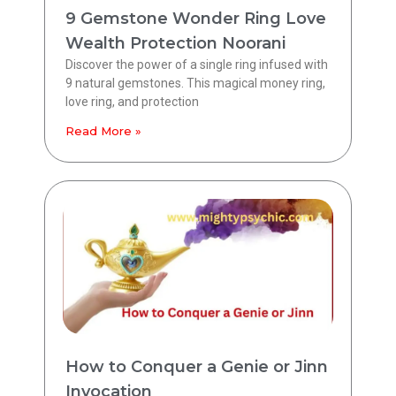
9 Gemstone Wonder Ring Love
Wealth Protection Noorani
Discover the power of a single ring infused with
9 natural gemstones. This magical money ring,
love ring, and protection
Read More »
How to Conquer a Genie or Jinn
Invocation