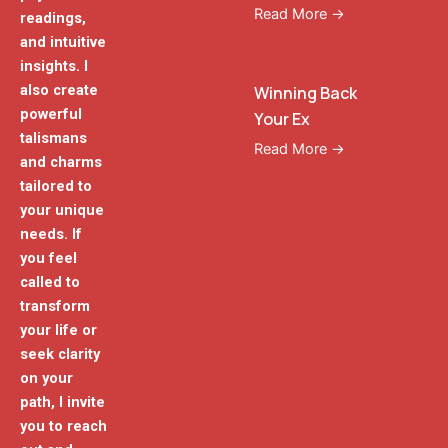
Read More →
readings,
and intuitive
insights. I
also create
Winning Back
powerful
Your Ex
talismans
Read More →
and charms
tailored to
your unique
needs. If
you feel
called to
transform
your life or
seek clarity
on your
path, I invite
you to reach