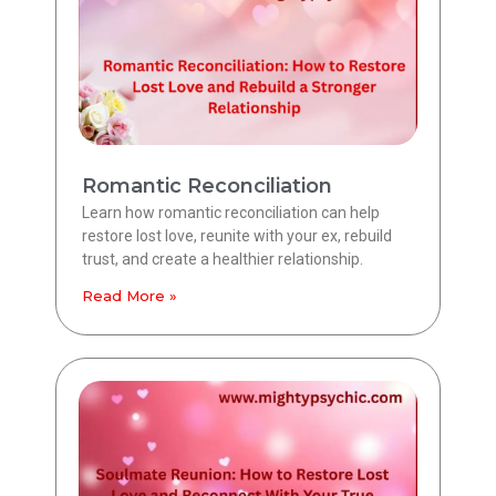
Romantic Reconciliation
Learn how romantic reconciliation can help
restore lost love, reunite with your ex, rebuild
trust, and create a healthier relationship.
Read More »