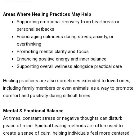
Areas Where Healing Practices May Help
Supporting emotional recovery from heartbreak or
personal setbacks
Encouraging calmness during stress, anxiety, or
overthinking
Promoting mental clarity and focus
Enhancing positive energy and inner balance
Supporting overall wellness alongside practical care
Healing practices are also sometimes extended to loved ones,
including family members or even animals, as a way to promote
comfort and positivity during difficult times.
Mental & Emotional Balance
At times, constant stress or negative thoughts can disturb
peace of mind. Spiritual healing methods are often used to
create a sense of calm, helping individuals feel more centered