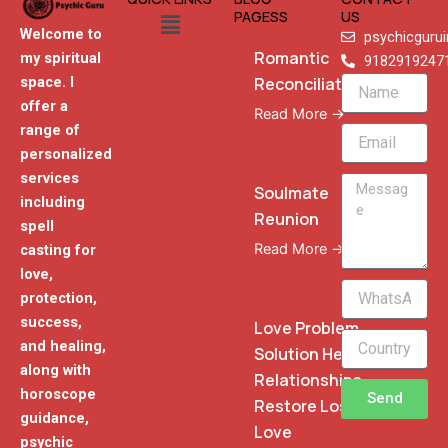
Menu
PAGESS
US
Welcome to
psychicguru
Romantic
my spiritual
9182919247
Reconciliation
space. I
Name
offer a
Read More →
range of
Email
personalized
services
Message
Soulmate
including
Reunion
spell
Read More →
casting for
love,
WhatsApp
protection,
Phone
success,
Love Problem
and healing,
Solution Heal
along with
Relationships
horoscope
Send
Restore Lost
guidance,
Love
psychic