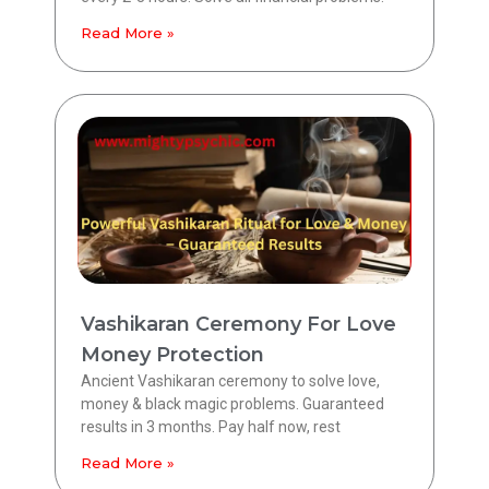
Read More »
Vashikaran Ceremony For Love
Money Protection
Ancient Vashikaran ceremony to solve love,
money & black magic problems. Guaranteed
results in 3 months. Pay half now, rest
Read More »