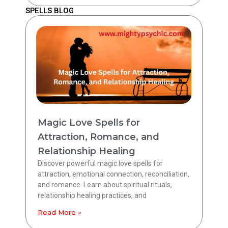
SPELLS BLOG
Magic Love Spells for
Attraction, Romance, and
Relationship Healing
Discover powerful magic love spells for
attraction, emotional connection, reconciliation,
and romance. Learn about spiritual rituals,
relationship healing practices, and
Read More »