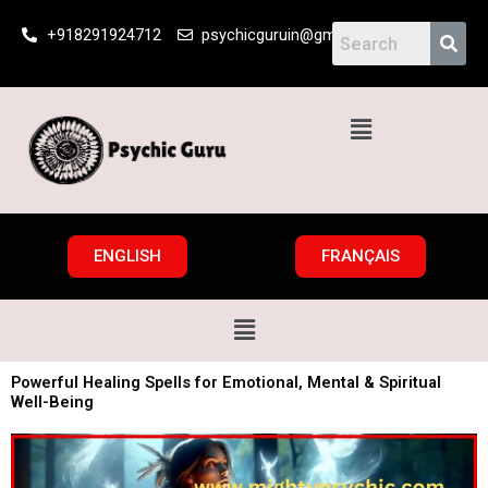
Skip
+918291924712
psychicguruin@gmail.com
to
content
Menu
ENGLISH
FRANÇAIS
Menu
Powerful Healing Spells for Emotional, Mental & Spiritual
Well-Being