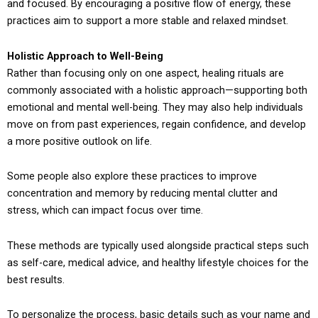
and focused. By encouraging a positive flow of energy, these
practices aim to support a more stable and relaxed mindset.
Holistic Approach to Well-Being
Rather than focusing only on one aspect, healing rituals are
commonly associated with a holistic approach—supporting both
emotional and mental well-being. They may also help individuals
move on from past experiences, regain confidence, and develop
a more positive outlook on life.
Some people also explore these practices to improve
concentration and memory by reducing mental clutter and
stress, which can impact focus over time.
These methods are typically used alongside practical steps such
as self-care, medical advice, and healthy lifestyle choices for the
best results.
To personalize the process, basic details such as your name and