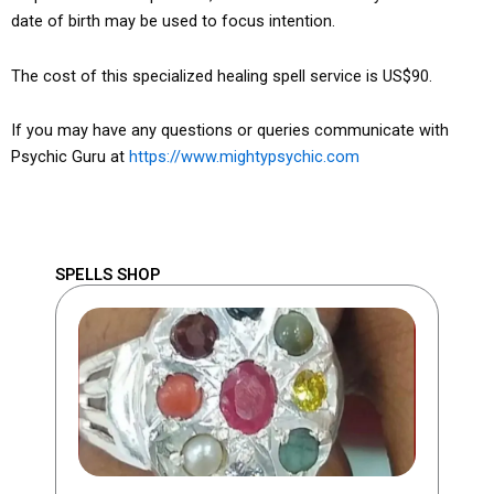
date of birth may be used to focus intention.
The cost of this specialized healing spell service is US$90.
If you may have any questions or queries communicate with
Psychic Guru at
https://www.mightypsychic.com
SPELLS SHOP