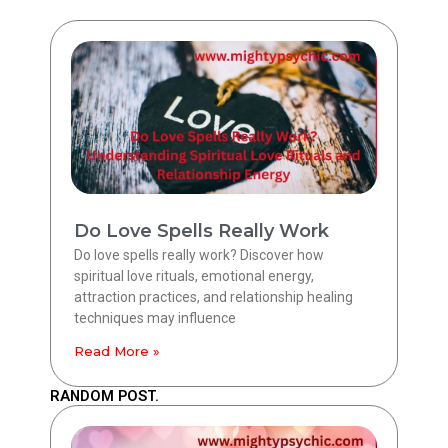
Do Love Spells Really Work
Do love spells really work? Discover how
spiritual love rituals, emotional energy,
attraction practices, and relationship healing
techniques may influence
Read More »
RANDOM POST.