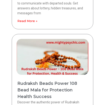
to communicate with departed souls. Get
answers about lottery, hidden treasures, and
messages from
Read More »
Rudraksh Beads Power 108
Bead Mala for Protection
Health Success
Discover the authentic power of Rudraksh