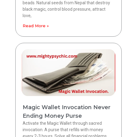
beads. Natural seeds from Nepal that destroy
black magic, control blood pressure, attract
love,
Read More »
Magic Wallet Invocation Never
Ending Money Purse
Activate the Magic Wallet through sacred
invocation. A purse that refills with money
every 2-3 hours. Solve all financial problems.