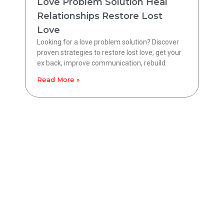
Love Problem Solution Heal
Relationships Restore Lost
Love
Looking for a love problem solution? Discover
proven strategies to restore lost love, get your
ex back, improve communication, rebuild
Read More »