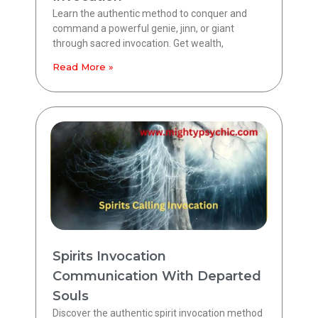
Learn the authentic method to conquer and
command a powerful genie, jinn, or giant
through sacred invocation. Get wealth,
Read More »
Spirits Invocation
Communication With Departed
Souls
Discover the authentic spirit invocation method