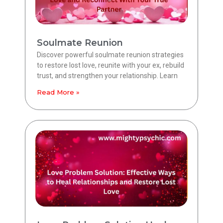
Soulmate Reunion
Discover powerful soulmate reunion strategies
to restore lost love, reunite with your ex, rebuild
trust, and strengthen your relationship. Learn
Read More »