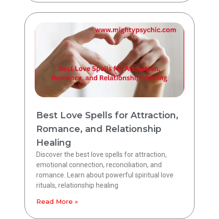
Best Love Spells for Attraction,
Romance, and Relationship
Healing
Discover the best love spells for attraction,
emotional connection, reconciliation, and
romance. Learn about powerful spiritual love
rituals, relationship healing
Read More »