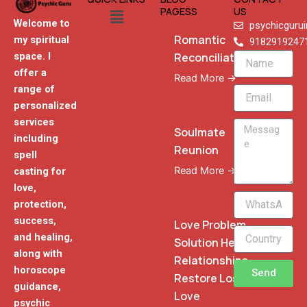
Menu
PAGESS
US
Welcome to
psychicguru
Romantic
my spiritual
9182919247
Reconciliation
space. I
Name
offer a
Read More →
range of
Email
personalized
services
Message
Soulmate
including
Reunion
spell
Read More →
casting for
love,
WhatsApp
protection,
Phone
success,
Love Problem
and healing,
Solution Heal
along with
Relationships
horoscope
Send
Restore Lost
guidance,
Love
psychic