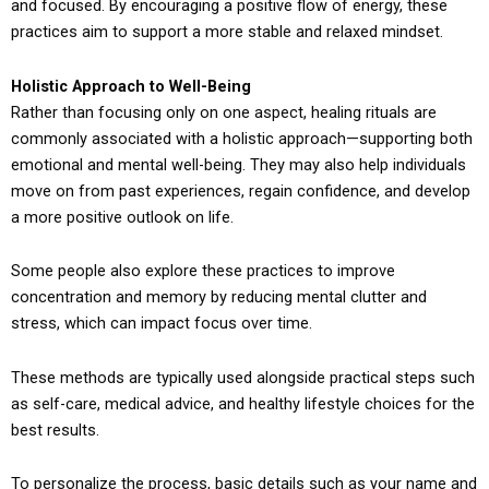
and focused. By encouraging a positive flow of energy, these
practices aim to support a more stable and relaxed mindset.
Holistic Approach to Well-Being
Rather than focusing only on one aspect, healing rituals are
commonly associated with a holistic approach—supporting both
emotional and mental well-being. They may also help individuals
move on from past experiences, regain confidence, and develop
a more positive outlook on life.
Some people also explore these practices to improve
concentration and memory by reducing mental clutter and
stress, which can impact focus over time.
These methods are typically used alongside practical steps such
as self-care, medical advice, and healthy lifestyle choices for the
best results.
To personalize the process, basic details such as your name and