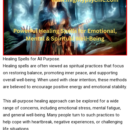
Healing Spells for All Purpose.
Healing spells are often viewed as spiritual practices that focus
on restoring balance, promoting inner peace, and supporting
overall well-being. When used with clear intention, these methods
are believed to encourage positive energy and emotional stability.
This all-purpose healing approach can be explored for a wide
range of concerns, including emotional stress, mental fatigue,
and general well-being. Many people turn to such practices to
help cope with heartbreak, negative experiences, or challenging
life situations.