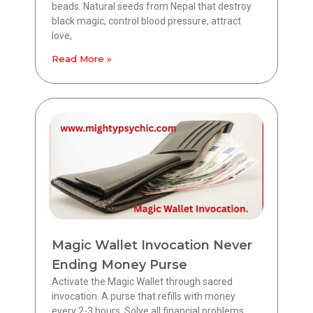
beads. Natural seeds from Nepal that destroy
black magic, control blood pressure, attract
love,
Read More »
Magic Wallet Invocation Never
Ending Money Purse
Activate the Magic Wallet through sacred
invocation. A purse that refills with money
every 2-3 hours. Solve all financial problems.