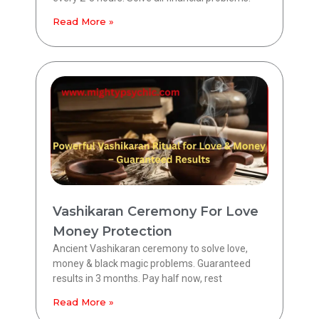
Read More »
Vashikaran Ceremony For Love
Money Protection
Ancient Vashikaran ceremony to solve love,
money & black magic problems. Guaranteed
results in 3 months. Pay half now, rest
Read More »