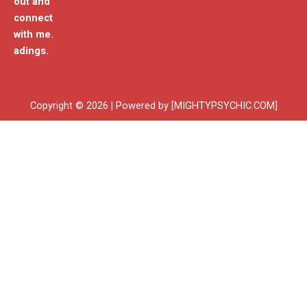
out and
connect
with me.
adings.
Copyright © 2026 | Powered by [MIGHTYPSYCHIC.COM]