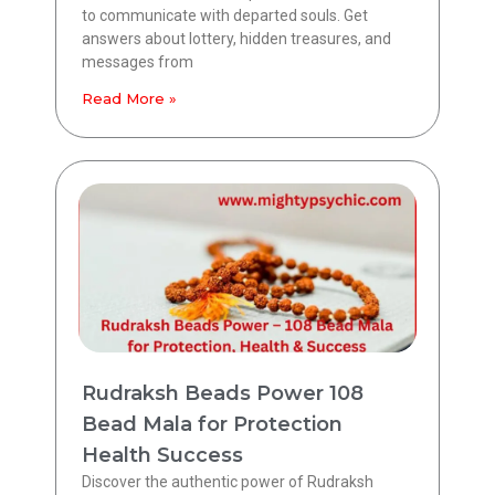
to communicate with departed souls. Get
answers about lottery, hidden treasures, and
messages from
Read More »
Rudraksh Beads Power 108
Bead Mala for Protection
Health Success
Discover the authentic power of Rudraksh