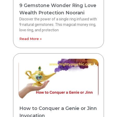
9 Gemstone Wonder Ring Love
Wealth Protection Noorani
Discover the power of a single ring infused with
9 natural gemstones. This magical money ring,
love ring, and protection
Read More »
How to Conquer a Genie or Jinn
Invocation