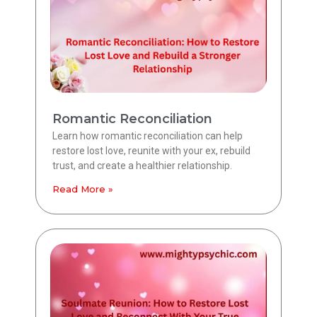
Romantic Reconciliation
Learn how romantic reconciliation can help
restore lost love, reunite with your ex, rebuild
trust, and create a healthier relationship.
Read More »