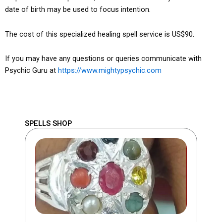
date of birth may be used to focus intention.
The cost of this specialized healing spell service is US$90.
If you may have any questions or queries communicate with
Psychic Guru at
https://www.mightypsychic.com
SPELLS SHOP