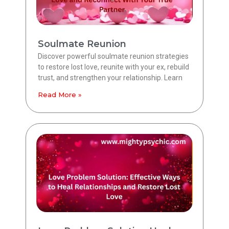
Soulmate Reunion
Discover powerful soulmate reunion strategies
to restore lost love, reunite with your ex, rebuild
trust, and strengthen your relationship. Learn
Read More »