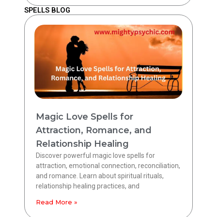
SPELLS BLOG
Magic Love Spells for
Attraction, Romance, and
Relationship Healing
Discover powerful magic love spells for
attraction, emotional connection, reconciliation,
and romance. Learn about spiritual rituals,
relationship healing practices, and
Read More »