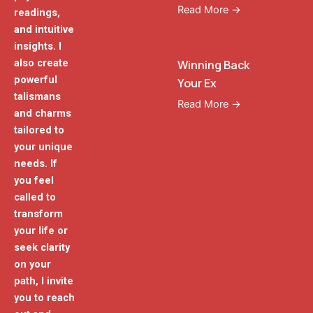
Read More →
readings,
and intuitive
insights. I
also create
Winning Back
powerful
Your Ex
talismans
Read More →
and charms
tailored to
your unique
needs. If
you feel
called to
transform
your life or
seek clarity
on your
path, I invite
you to reach