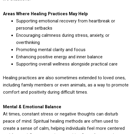
Areas Where Healing Practices May Help
Supporting emotional recovery from heartbreak or
personal setbacks
Encouraging calmness during stress, anxiety, or
overthinking
Promoting mental clarity and focus
Enhancing positive energy and inner balance
Supporting overall wellness alongside practical care
Healing practices are also sometimes extended to loved ones,
including family members or even animals, as a way to promote
comfort and positivity during difficult times.
Mental & Emotional Balance
At times, constant stress or negative thoughts can disturb
peace of mind. Spiritual healing methods are often used to
create a sense of calm, helping individuals feel more centered