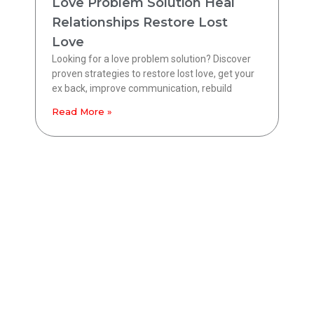
Love Problem Solution Heal
Relationships Restore Lost
Love
Looking for a love problem solution? Discover
proven strategies to restore lost love, get your
ex back, improve communication, rebuild
Read More »