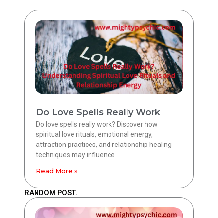
Do Love Spells Really Work
Do love spells really work? Discover how
spiritual love rituals, emotional energy,
attraction practices, and relationship healing
techniques may influence
Read More »
RANDOM POST.