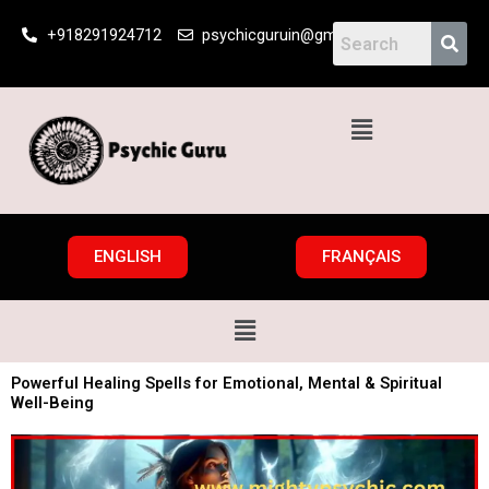
Skip
+918291924712
psychicguruin@gmail.com
to
content
Menu
ENGLISH
FRANÇAIS
Menu
Powerful Healing Spells for Emotional, Mental & Spiritual
Well-Being