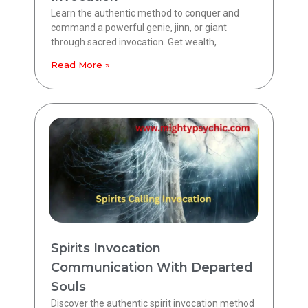
Learn the authentic method to conquer and
command a powerful genie, jinn, or giant
through sacred invocation. Get wealth,
Read More »
Spirits Invocation
Communication With Departed
Souls
Discover the authentic spirit invocation method