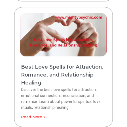
Best Love Spells for Attraction,
Romance, and Relationship
Healing
Discover the best love spells for attraction,
emotional connection, reconciliation, and
romance. Learn about powerful spiritual love
rituals, relationship healing
Read More »