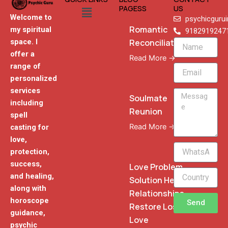
Menu
PAGESS
US
Welcome to
psychicguru
Romantic
my spiritual
9182919247
Reconciliation
space. I
Name
offer a
Read More →
range of
Email
personalized
services
Message
Soulmate
including
Reunion
spell
Read More →
casting for
love,
WhatsApp
protection,
Phone
success,
Love Problem
and healing,
Solution Heal
along with
Relationships
horoscope
Send
Restore Lost
guidance,
Love
psychic