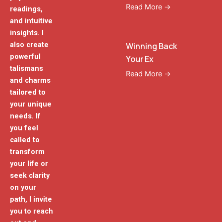
Read More →
readings,
and intuitive
insights. I
also create
Winning Back
powerful
Your Ex
talismans
Read More →
and charms
tailored to
your unique
needs. If
you feel
called to
transform
your life or
seek clarity
on your
path, I invite
you to reach