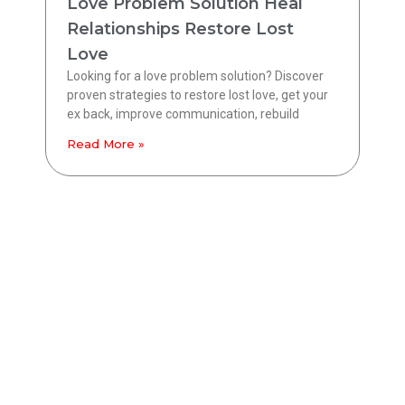
Love Problem Solution Heal
Relationships Restore Lost
Love
Looking for a love problem solution? Discover
proven strategies to restore lost love, get your
ex back, improve communication, rebuild
Read More »