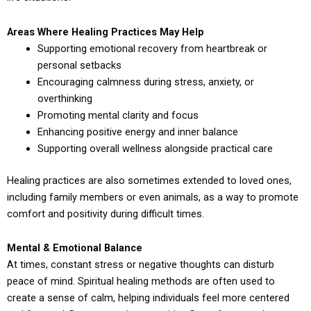
Areas Where Healing Practices May Help
Supporting emotional recovery from heartbreak or
personal setbacks
Encouraging calmness during stress, anxiety, or
overthinking
Promoting mental clarity and focus
Enhancing positive energy and inner balance
Supporting overall wellness alongside practical care
Healing practices are also sometimes extended to loved ones,
including family members or even animals, as a way to promote
comfort and positivity during difficult times.
Mental & Emotional Balance
At times, constant stress or negative thoughts can disturb
peace of mind. Spiritual healing methods are often used to
create a sense of calm, helping individuals feel more centered