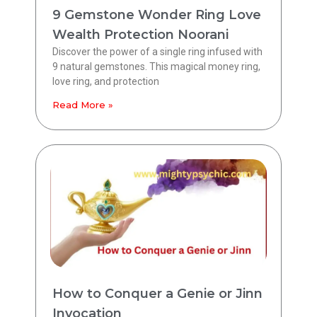
9 Gemstone Wonder Ring Love
Wealth Protection Noorani
Discover the power of a single ring infused with
9 natural gemstones. This magical money ring,
love ring, and protection
Read More »
How to Conquer a Genie or Jinn
Invocation