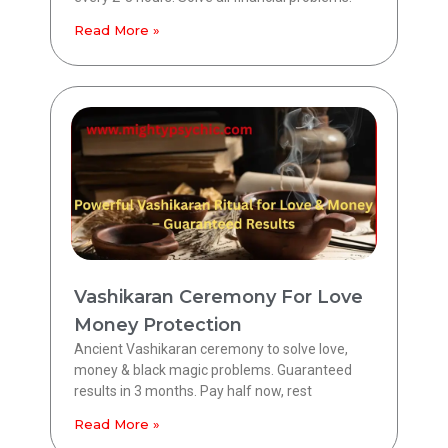
Read More »
Vashikaran Ceremony For Love
Money Protection
Ancient Vashikaran ceremony to solve love,
money & black magic problems. Guaranteed
results in 3 months. Pay half now, rest
Read More »