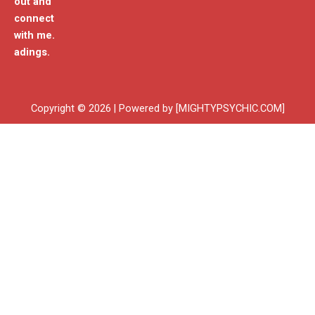
out and
connect
with me.
adings.
Copyright © 2026 | Powered by [MIGHTYPSYCHIC.COM]