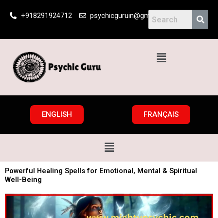
Skip
+918291924712
psychicguruin@gmail.com
to
content
Menu
ENGLISH
FRANÇAIS
Menu
Powerful Healing Spells for Emotional, Mental & Spiritual
Well-Being