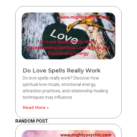
Do Love Spells Really Work
Do love spells really work? Discover how
spiritual love rituals, emotional energy,
attraction practices, and relationship healing
techniques may influence
Read More »
RANDOM POST.