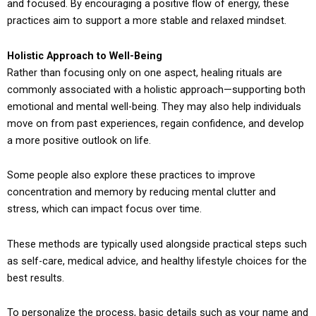
and focused. By encouraging a positive flow of energy, these
practices aim to support a more stable and relaxed mindset.
Holistic Approach to Well-Being
Rather than focusing only on one aspect, healing rituals are
commonly associated with a holistic approach—supporting both
emotional and mental well-being. They may also help individuals
move on from past experiences, regain confidence, and develop
a more positive outlook on life.
Some people also explore these practices to improve
concentration and memory by reducing mental clutter and
stress, which can impact focus over time.
These methods are typically used alongside practical steps such
as self-care, medical advice, and healthy lifestyle choices for the
best results.
To personalize the process, basic details such as your name and