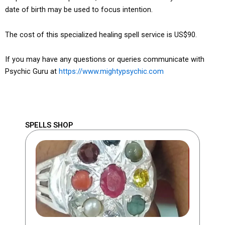
date of birth may be used to focus intention.
The cost of this specialized healing spell service is US$90.
If you may have any questions or queries communicate with
Psychic Guru at
https://www.mightypsychic.com
SPELLS SHOP