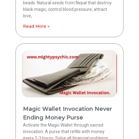
beads. Natural seeds from Nepal that destroy
black magic, control blood pressure, attract
love,
Read More »
Magic Wallet Invocation Never
Ending Money Purse
Activate the Magic Wallet through sacred
invocation. A purse that refills with money
every 2-3 hours. Solve all financial problems.