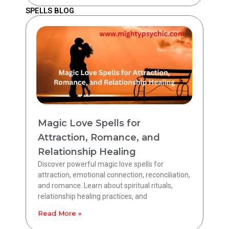
SPELLS BLOG
Magic Love Spells for
Attraction, Romance, and
Relationship Healing
Discover powerful magic love spells for
attraction, emotional connection, reconciliation,
and romance. Learn about spiritual rituals,
relationship healing practices, and
Read More »