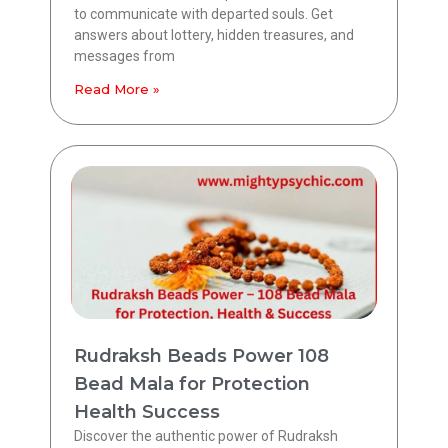
to communicate with departed souls. Get
answers about lottery, hidden treasures, and
messages from
Read More »
Rudraksh Beads Power 108
Bead Mala for Protection
Health Success
Discover the authentic power of Rudraksh