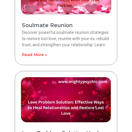
Soulmate Reunion
Discover powerful soulmate reunion strategies
to restore lost love, reunite with your ex, rebuild
trust, and strengthen your relationship. Learn
Read More »