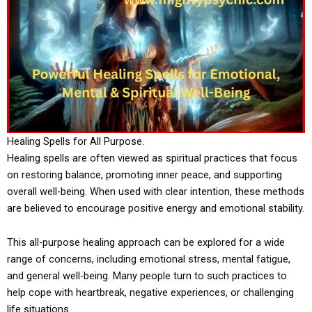
Healing Spells for All Purpose.
Healing spells are often viewed as spiritual practices that focus
on restoring balance, promoting inner peace, and supporting
overall well-being. When used with clear intention, these methods
are believed to encourage positive energy and emotional stability.
This all-purpose healing approach can be explored for a wide
range of concerns, including emotional stress, mental fatigue,
and general well-being. Many people turn to such practices to
help cope with heartbreak, negative experiences, or challenging
life situations.