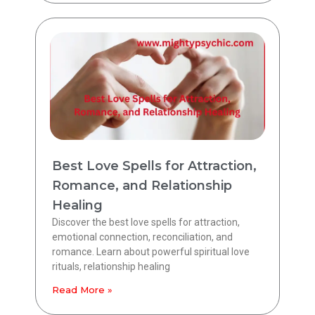
Best Love Spells for Attraction,
Romance, and Relationship
Healing
Discover the best love spells for attraction,
emotional connection, reconciliation, and
romance. Learn about powerful spiritual love
rituals, relationship healing
Read More »