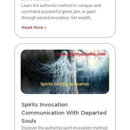
Learn the authentic method to conquer and
command a powerful genie, jinn, or giant
through sacred invocation. Get wealth,
Read More »
Spirits Invocation
Communication With Departed
Souls
Discover the authentic spirit invocation method