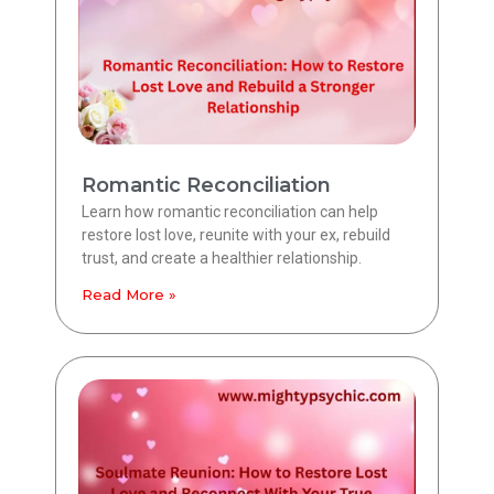
Romantic Reconciliation
Learn how romantic reconciliation can help
restore lost love, reunite with your ex, rebuild
trust, and create a healthier relationship.
Read More »