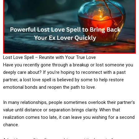
Lost Love Spell – Reunite with Your True Love
Have you recently gone through a breakup or lost someone you
deeply care about? If you’re hoping to reconnect with a past
partner, a lost love spell is believed by some to help restore
emotional bonds and reopen the path to love.
In many relationships, people sometimes overlook their partner’s
value until distance or separation brings clarity. When that
realization comes too late, it can leave you wishing for a second
chance.