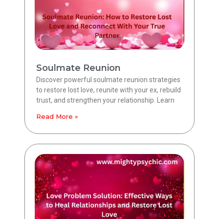
Soulmate Reunion
Discover powerful soulmate reunion strategies
to restore lost love, reunite with your ex, rebuild
trust, and strengthen your relationship. Learn
Read More »