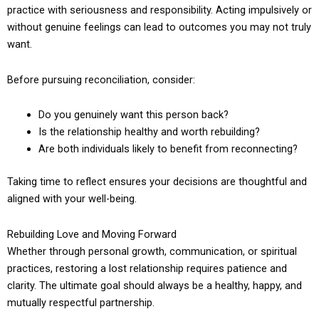
practice with seriousness and responsibility. Acting impulsively or
without genuine feelings can lead to outcomes you may not truly
want.
Before pursuing reconciliation, consider:
Do you genuinely want this person back?
Is the relationship healthy and worth rebuilding?
Are both individuals likely to benefit from reconnecting?
Taking time to reflect ensures your decisions are thoughtful and
aligned with your well-being.
Rebuilding Love and Moving Forward
Whether through personal growth, communication, or spiritual
practices, restoring a lost relationship requires patience and
clarity. The ultimate goal should always be a healthy, happy, and
mutually respectful partnership.