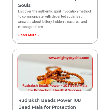
Souls
Discover the authentic spirit invocation method
to communicate with departed souls. Get
answers about lottery, hidden treasures, and
messages from
Read More »
Rudraksh Beads Power 108
Bead Mala for Protection