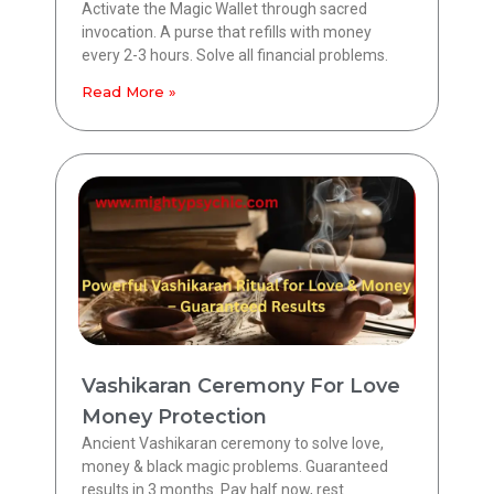
Activate the Magic Wallet through sacred
invocation. A purse that refills with money
every 2-3 hours. Solve all financial problems.
Read More »
Vashikaran Ceremony For Love
Money Protection
Ancient Vashikaran ceremony to solve love,
money & black magic problems. Guaranteed
results in 3 months. Pay half now, rest