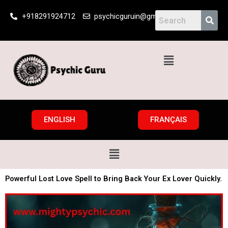
Skip
+918291924712
psychicguruin@gmail.com
to
content
Menu
ENGLISH
FRANÇAIS
Menu
Powerful Lost Love Spell to Bring Back Your Ex Lover Quickly.