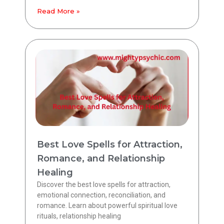
Read More »
Best Love Spells for Attraction,
Romance, and Relationship
Healing
Discover the best love spells for attraction,
emotional connection, reconciliation, and
romance. Learn about powerful spiritual love
rituals, relationship healing