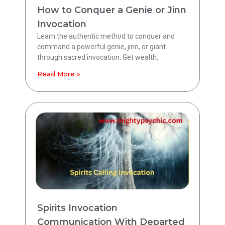
How to Conquer a Genie or Jinn
Invocation
Learn the authentic method to conquer and
command a powerful genie, jinn, or giant
through sacred invocation. Get wealth,
Read More »
Spirits Invocation
Communication With Departed