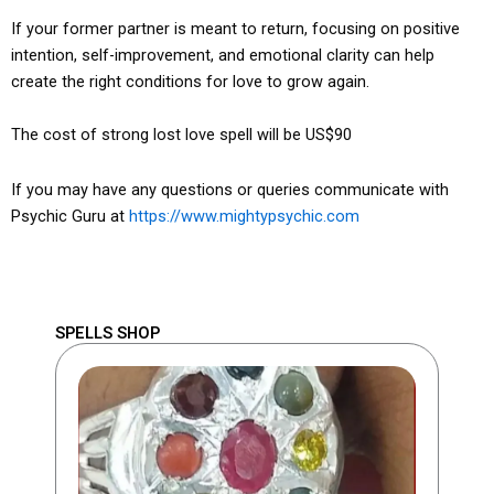
If your former partner is meant to return, focusing on positive
intention, self-improvement, and emotional clarity can help
create the right conditions for love to grow again.
The cost of strong lost love spell will be US$90
If you may have any questions or queries communicate with
Psychic Guru at
https://www.mightypsychic.com
SPELLS SHOP