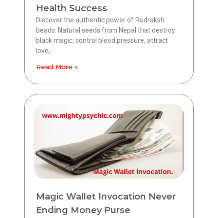
Health Success
Discover the authentic power of Rudraksh
beads. Natural seeds from Nepal that destroy
black magic, control blood pressure, attract
love,
Read More »
Magic Wallet Invocation Never
Ending Money Purse