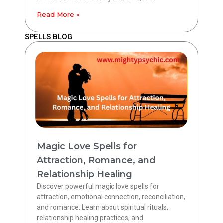
Read More »
SPELLS BLOG
Magic Love Spells for
Attraction, Romance, and
Relationship Healing
Discover powerful magic love spells for
attraction, emotional connection, reconciliation,
and romance. Learn about spiritual rituals,
relationship healing practices, and