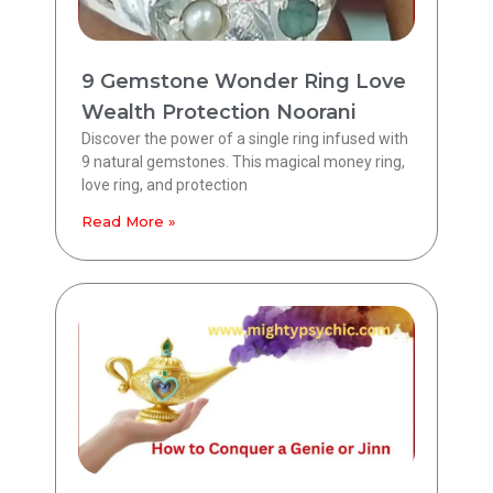
9 Gemstone Wonder Ring Love
Wealth Protection Noorani
Discover the power of a single ring infused with
9 natural gemstones. This magical money ring,
love ring, and protection
Read More »