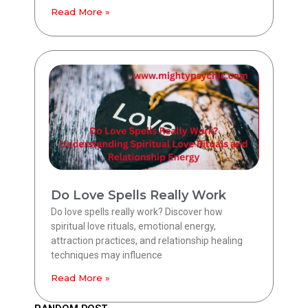
Read More »
Do Love Spells Really Work
Do love spells really work? Discover how
spiritual love rituals, emotional energy,
attraction practices, and relationship healing
techniques may influence
Read More »