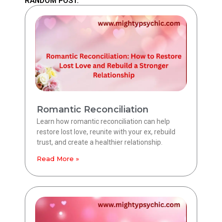
RANDOM POST.
Romantic Reconciliation
Learn how romantic reconciliation can help
restore lost love, reunite with your ex, rebuild
trust, and create a healthier relationship.
Read More »