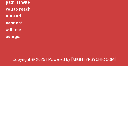
path, I invite
you to reach
out and
connect
with me.
adings.
Copyright © 2026 | Powered by [MIGHTYPSYCHIC.COM]