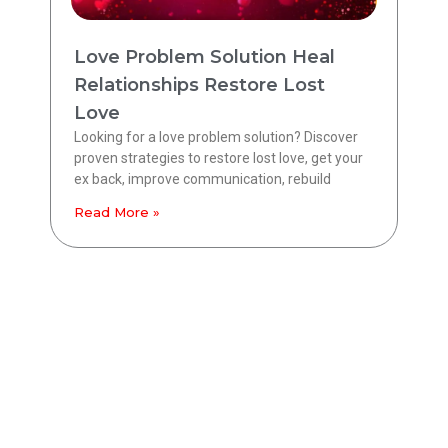
Love Problem Solution Heal
Relationships Restore Lost
Love
Looking for a love problem solution? Discover
proven strategies to restore lost love, get your
ex back, improve communication, rebuild
Read More »