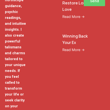
horoscope
Send
Restore Lost
guidance,
Love
psychic
Read More →
readings,
and intuitive
insights. I
also create
Winning Back
powerful
Your Ex
talismans
Read More →
and charms
tailored to
your unique
needs. If
you feel
called to
transform
your life or
seek clarity
on your