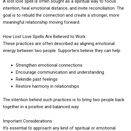
A lost love spell is often sought as a spiritual way to focus
intention, heal emotional distance, and invite reconciliation. The
goal is to rebuild the connection and create a stronger, more
meaningful relationship moving forward.
How Lost Love Spells Are Believed to Work
These practices are often described as aligning emotional
energy between two people. Supporters believe they can help:
Strengthen emotional connections
Encourage communication and understanding
Rekindle past feelings
Restore harmony in relationships
The intention behind such practices is to bring two people back
together in a positive and balanced way.
Important Considerations
It’s essential to approach any kind of spiritual or emotional