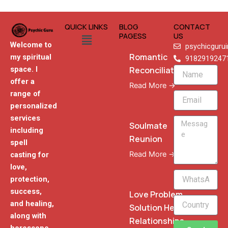
QUICK LINKS
BLOG
CONTACT
Menu
PAGESS
US
Welcome to
psychicguru
Romantic
my spiritual
9182919247
Reconciliation
space. I
Name
offer a
Read More →
range of
Email
personalized
services
Message
Soulmate
including
Reunion
spell
Read More →
casting for
love,
WhatsApp
protection,
Phone
success,
Love Problem
and healing,
Solution Heal
along with
Relationships