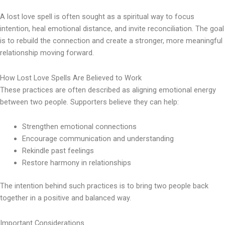
A lost love spell is often sought as a spiritual way to focus
intention, heal emotional distance, and invite reconciliation. The goal
is to rebuild the connection and create a stronger, more meaningful
relationship moving forward.
How Lost Love Spells Are Believed to Work
These practices are often described as aligning emotional energy
between two people. Supporters believe they can help:
Strengthen emotional connections
Encourage communication and understanding
Rekindle past feelings
Restore harmony in relationships
The intention behind such practices is to bring two people back
together in a positive and balanced way.
Important Considerations