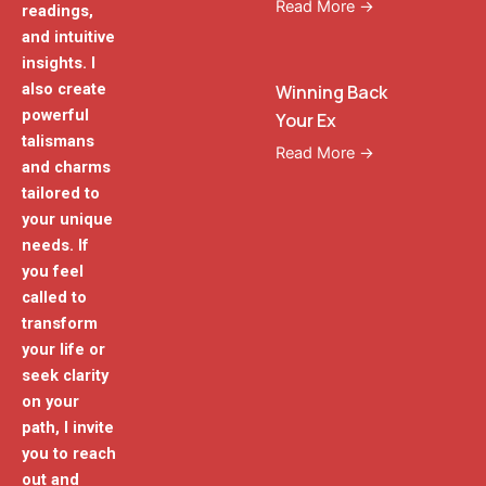
Read More →
readings,
and intuitive
insights. I
also create
Winning Back
powerful
Your Ex
talismans
Read More →
and charms
tailored to
your unique
needs. If
you feel
called to
transform
your life or
seek clarity
on your
path, I invite
you to reach
out and