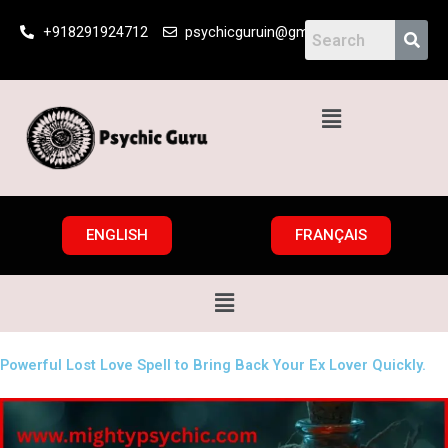
Skip
+918291924712
psychicguruin@gmail.com
to
content
Menu
ENGLISH
FRANÇAIS
Menu
Powerful Lost Love Spell to Bring Back Your Ex Lover Quickly.