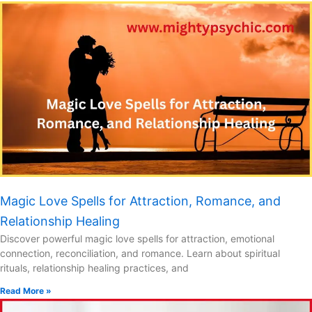
Magic Love Spells for Attraction, Romance, and
Relationship Healing
Discover powerful magic love spells for attraction, emotional
connection, reconciliation, and romance. Learn about spiritual
rituals, relationship healing practices, and
Read More »