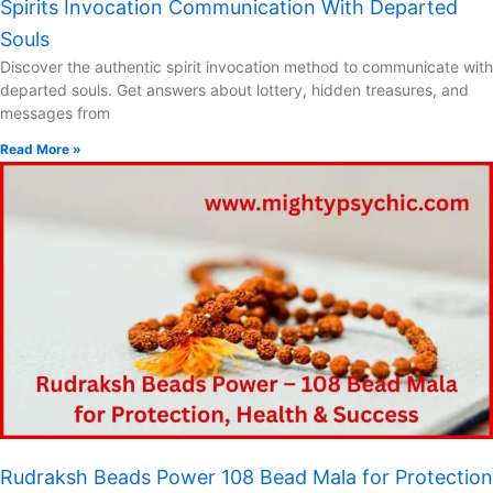
Spirits Invocation Communication With Departed
Souls
Discover the authentic spirit invocation method to communicate with
departed souls. Get answers about lottery, hidden treasures, and
messages from
Read More »
Rudraksh Beads Power 108 Bead Mala for Protection