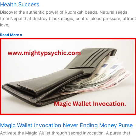
Health Success
Discover the authentic power of Rudraksh beads. Natural seeds
from Nepal that destroy black magic, control blood pressure, attract
love,
Read More »
Magic Wallet Invocation Never Ending Money Purse
Activate the Magic Wallet through sacred invocation. A purse that