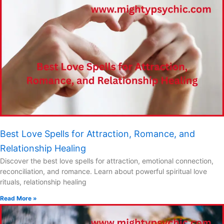
Best Love Spells for Attraction, Romance, and
Relationship Healing
Discover the best love spells for attraction, emotional connection,
reconciliation, and romance. Learn about powerful spiritual love
rituals, relationship healing
Read More »