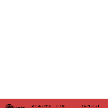
QUICK LINKS
BLOG
CONTACT