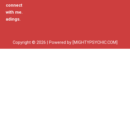
connect
with me.
adings.
Copyright © 2026 | Powered by [MIGHTYPSYCHIC.COM]