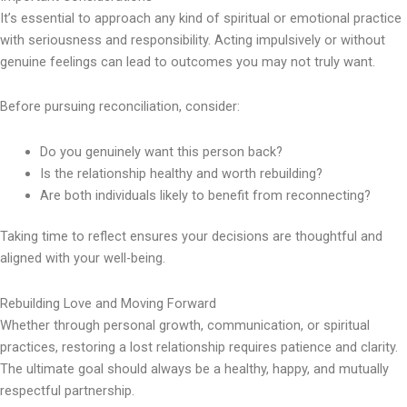
It’s essential to approach any kind of spiritual or emotional practice
with seriousness and responsibility. Acting impulsively or without
genuine feelings can lead to outcomes you may not truly want.
Before pursuing reconciliation, consider:
Do you genuinely want this person back?
Is the relationship healthy and worth rebuilding?
Are both individuals likely to benefit from reconnecting?
Taking time to reflect ensures your decisions are thoughtful and
aligned with your well-being.
Rebuilding Love and Moving Forward
Whether through personal growth, communication, or spiritual
practices, restoring a lost relationship requires patience and clarity.
The ultimate goal should always be a healthy, happy, and mutually
respectful partnership.