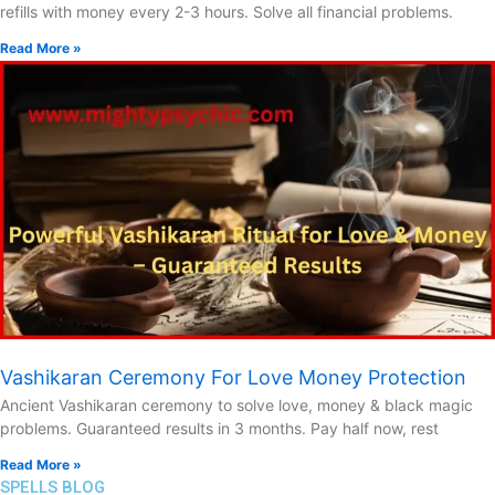
refills with money every 2-3 hours. Solve all financial problems.
Read More »
Vashikaran Ceremony For Love Money Protection
Ancient Vashikaran ceremony to solve love, money & black magic
problems. Guaranteed results in 3 months. Pay half now, rest
Read More »
SPELLS BLOG