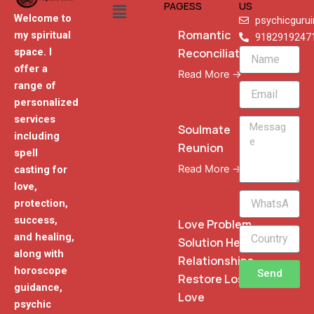
Menu
PAGESS
US
Welcome to
psychicguru
Romantic
my spiritual
9182919247
Reconciliation
space. I
Name
offer a
Read More →
range of
Email
personalized
services
Message
Soulmate
including
Reunion
spell
Read More →
casting for
love,
WhatsApp
protection,
Phone
success,
Love Problem
and healing,
Solution Heal
along with
Relationships
horoscope
Send
Restore Lost
guidance,
Love
psychic