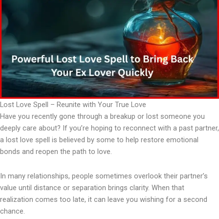
Lost Love Spell – Reunite with Your True Love
Have you recently gone through a breakup or lost someone you
deeply care about? If you’re hoping to reconnect with a past partner,
a lost love spell is believed by some to help restore emotional
bonds and reopen the path to love.
In many relationships, people sometimes overlook their partner’s
value until distance or separation brings clarity. When that
realization comes too late, it can leave you wishing for a second
chance.