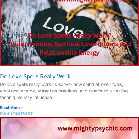
Do Love Spells Really Work
Do love spells really work? Discover how spiritual love rituals,
emotional energy, attraction practices, and relationship healing
techniques may influence
Read More »
RANDOM POST.