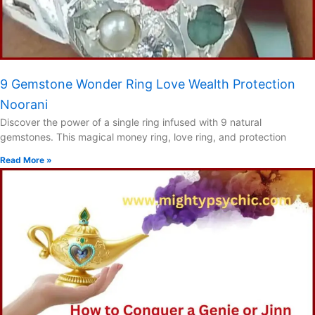
9 Gemstone Wonder Ring Love Wealth Protection
Noorani
Discover the power of a single ring infused with 9 natural
gemstones. This magical money ring, love ring, and protection
Read More »