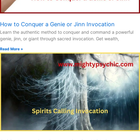
How to Conquer a Genie or Jinn Invocation
Learn the authentic method to conquer and command a powerful
genie, jinn, or giant through sacred invocation. Get wealth,
Read More »