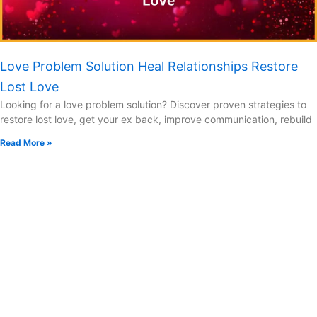
Love Problem Solution Heal Relationships Restore
Lost Love
Looking for a love problem solution? Discover proven strategies to
restore lost love, get your ex back, improve communication, rebuild
Read More »