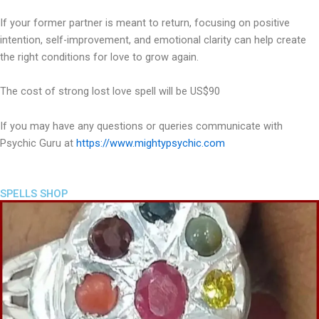
If your former partner is meant to return, focusing on positive
intention, self-improvement, and emotional clarity can help create
the right conditions for love to grow again.
The cost of strong lost love spell will be US$90
If you may have any questions or queries communicate with
Psychic Guru at
https://www.mightypsychic.com
SPELLS SHOP