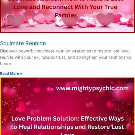
Soulmate Reunion
Discover powerful soulmate reunion strategies to restore lost love,
reunite with your ex, rebuild trust, and strengthen your relationship.
Learn
Read More »