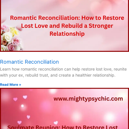
Romantic Reconciliation
Learn how romantic reconciliation can help restore lost love, reunite
with your ex, rebuild trust, and create a healthier relationship.
Read More »