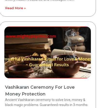
Read More »
Vashikaran Ceremony For Love
Money Protection
Ancient Vashikaran ceremony to solve love, money &
black magic problems. Guaranteed results in 3 months.