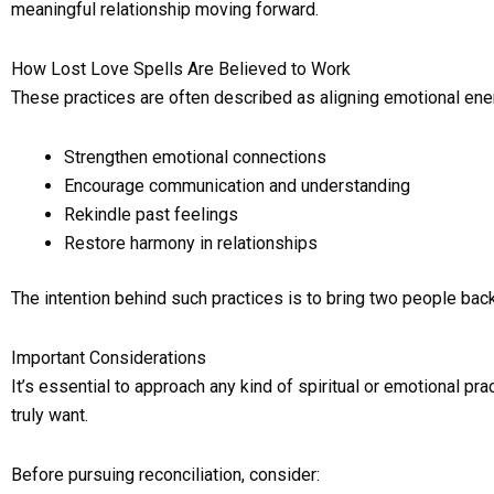
meaningful relationship moving forward.
How Lost Love Spells Are Believed to Work
These practices are often described as aligning emotional ene
Strengthen emotional connections
Encourage communication and understanding
Rekindle past feelings
Restore harmony in relationships
The intention behind such practices is to bring two people back
Important Considerations
It’s essential to approach any kind of spiritual or emotional p
truly want.
Before pursuing reconciliation, consider: