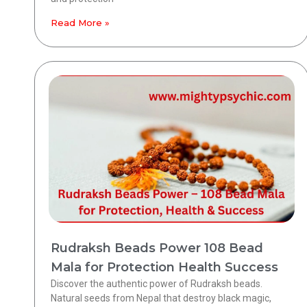
Read More »
Rudraksh Beads Power 108 Bead
Mala for Protection Health Success
Discover the authentic power of Rudraksh beads.
Natural seeds from Nepal that destroy black magic,