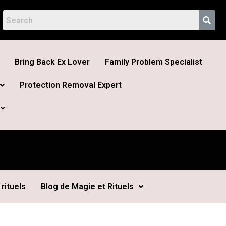
Bring Back Ex Lover
Family Problem Specialist
Protection Removal Expert
rituels
Blog de Magie et Rituels