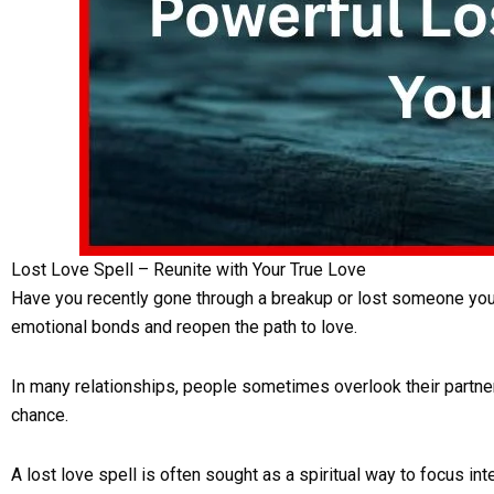
Lost Love Spell – Reunite with Your True Love
Have you recently gone through a breakup or lost someone you d
emotional bonds and reopen the path to love.
In many relationships, people sometimes overlook their partner’s
chance.
A lost love spell is often sought as a spiritual way to focus int