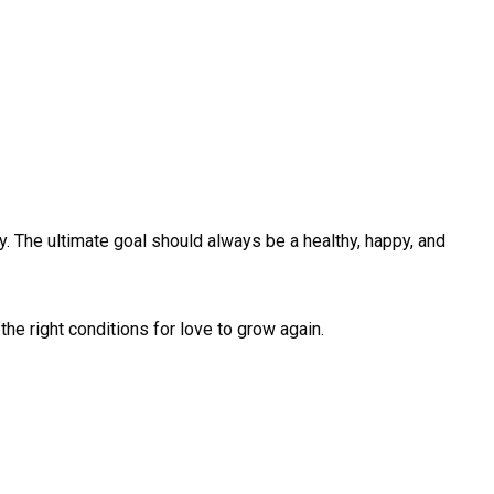
ty. The ultimate goal should always be a healthy, happy, and
the right conditions for love to grow again.