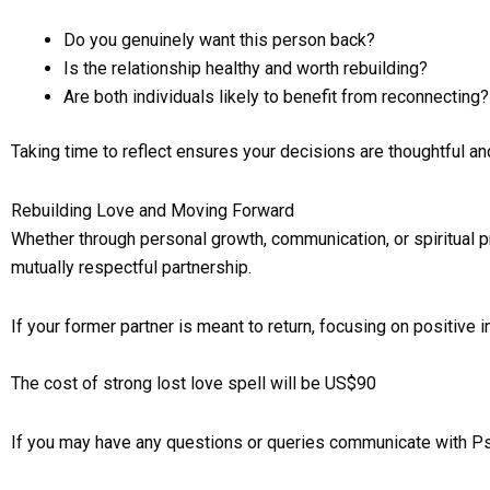
Do you genuinely want this person back?
Is the relationship healthy and worth rebuilding?
Are both individuals likely to benefit from reconnecting?
Taking time to reflect ensures your decisions are thoughtful an
Rebuilding Love and Moving Forward
Whether through personal growth, communication, or spiritual pra
mutually respectful partnership.
If your former partner is meant to return, focusing on positive 
The cost of strong lost love spell will be US$90
If you may have any questions or queries communicate with P