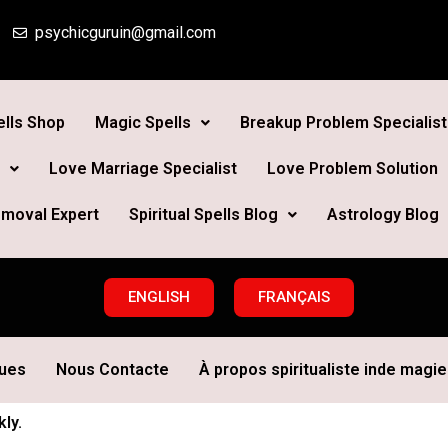
psychicguruin@gmail.com
lls Shop
Magic Spells
Breakup Problem Specialist
Love Marriage Specialist
Love Problem Solution
moval Expert
Spiritual Spells Blog
Astrology Blog
ENGLISH
FRANÇAIS
ques
Nous Contacte
À propos spiritualiste inde magie 
ly.