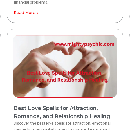
financial problems.
Read More »
Best Love Spells for Attraction,
Romance, and Relationship Healing
Discover the best love spells for attraction, emotional
connection, reconciliation, and romance. Learn about