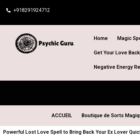
Skip
+918291924712
to
content
Home
Magic Spe
Get Your Love Back
Negative Energy Re
ACCUEIL
Boutique de Sorts Magi
Powerful Lost Love Spell to Bring Back Your Ex Lover Quick