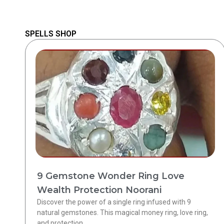
SPELLS SHOP
9 Gemstone Wonder Ring Love
Wealth Protection Noorani
Discover the power of a single ring infused with 9
natural gemstones. This magical money ring, love ring,
and protection