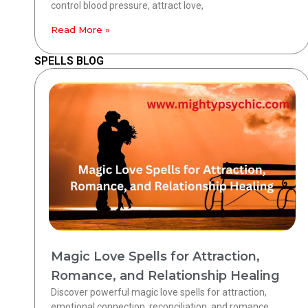
control blood pressure, attract love,
Read More »
SPELLS BLOG
Magic Love Spells for Attraction,
Romance, and Relationship Healing
Discover powerful magic love spells for attraction,
emotional connection, reconciliation, and romance.