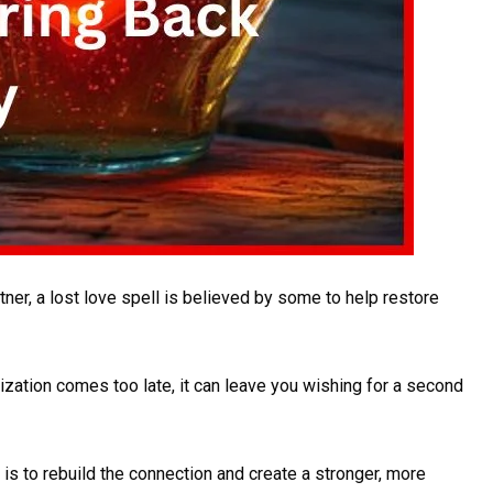
ner, a lost love spell is believed by some to help restore
lization comes too late, it can leave you wishing for a second
l is to rebuild the connection and create a stronger, more