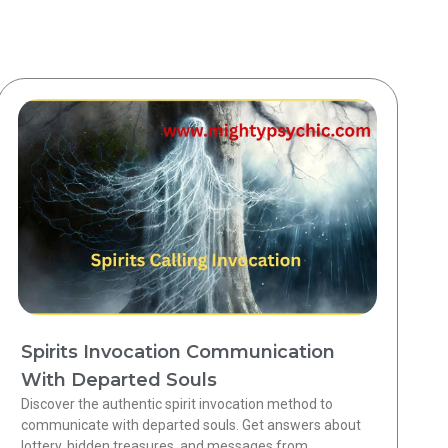
Spirits Invocation Communication
With Departed Souls
Discover the authentic spirit invocation method to
communicate with departed souls. Get answers about
lottery, hidden treasures, and messages from