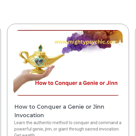
How to Conquer a Genie or Jinn
Invocation
Learn the authentic method to conquer and command a
powerful genie, jinn, or giant through sacred invocation.
Get wealth,