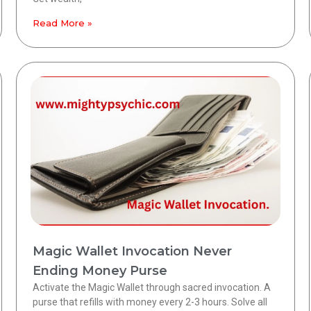
Read More »
Magic Wallet Invocation Never
Ending Money Purse
Activate the Magic Wallet through sacred invocation. A
purse that refills with money every 2-3 hours. Solve all