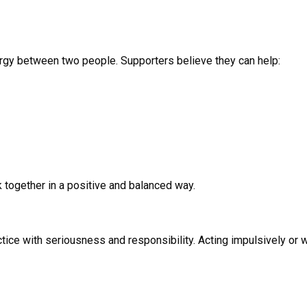
rgy between two people. Supporters believe they can help:
 together in a positive and balanced way.
ractice with seriousness and responsibility. Acting impulsively o