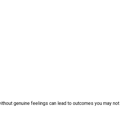
r without genuine feelings can lead to outcomes you may not