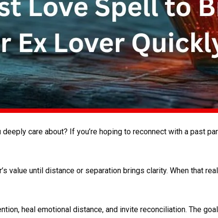
eeply care about? If you’re hoping to reconnect with a past part
 value until distance or separation brings clarity. When that rea
ention, heal emotional distance, and invite reconciliation. The goa