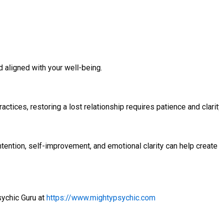
d aligned with your well-being.
ctices, restoring a lost relationship requires patience and clari
intention, self-improvement, and emotional clarity can help create 
sychic Guru at
https://www.mightypsychic.com