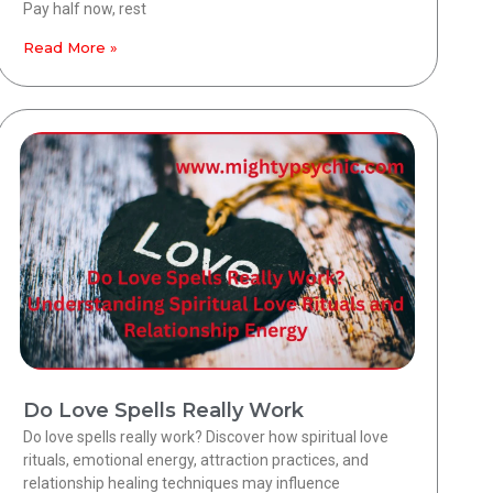
Pay half now, rest
Read More »
Do Love Spells Really Work
Do love spells really work? Discover how spiritual love
rituals, emotional energy, attraction practices, and
relationship healing techniques may influence