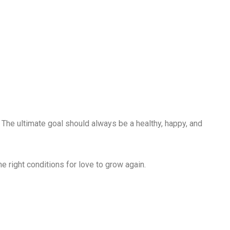
. The ultimate goal should always be a healthy, happy, and
he right conditions for love to grow again.