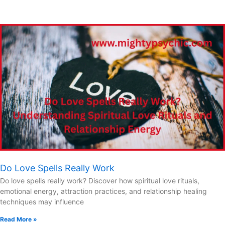
Do Love Spells Really Work
Do love spells really work? Discover how spiritual love rituals,
emotional energy, attraction practices, and relationship healing
techniques may influence
Read More »