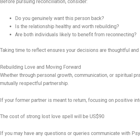
Before pursuing reconciliation, consider:
Do you genuinely want this person back?
Is the relationship healthy and worth rebuilding?
Are both individuals likely to benefit from reconnecting?
Taking time to reflect ensures your decisions are thoughtful and 
Rebuilding Love and Moving Forward
Whether through personal growth, communication, or spiritual prac
mutually respectful partnership.
If your former partner is meant to return, focusing on positive in
The cost of strong lost love spell will be US$90
If you may have any questions or queries communicate with Psy