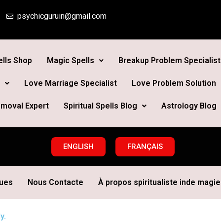
psychicguruin@gmail.com
lls Shop
Magic Spells
Breakup Problem Specialist
Love Marriage Specialist
Love Problem Solution
moval Expert
Spiritual Spells Blog
Astrology Blog
ENGLISH
FRANÇAIS
ques
Nous Contacte
À propos spiritualiste inde magie 
y.