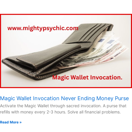
Magic Wallet Invocation Never Ending Money Purse
Activate the Magic Wallet through sacred invocation. A purse that
refills with money every 2-3 hours. Solve all financial problems.
Read More »