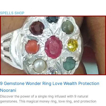
SPELLS SHOP
9 Gemstone Wonder Ring Love Wealth Protection
Noorani
Discover the power of a single ring infused with 9 natural
gemstones. This magical money ring, love ring, and protection