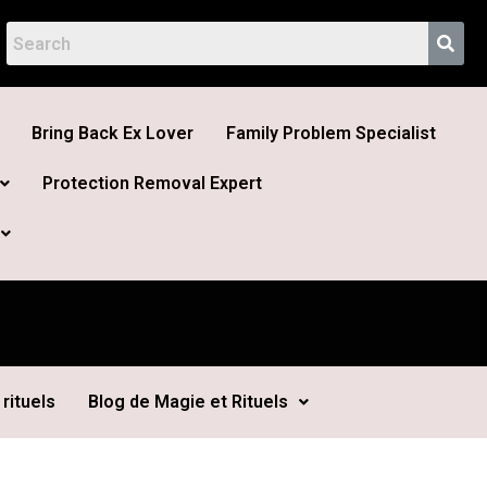
Bring Back Ex Lover
Family Problem Specialist
Protection Removal Expert
rituels
Blog de Magie et Rituels