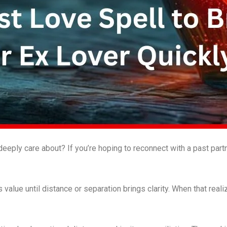
ply care about? If you’re hoping to reconnect with a past partne
value until distance or separation brings clarity. When that real