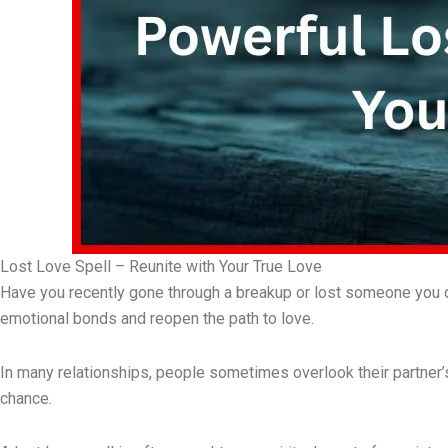
Lost Love Spell – Reunite with Your True Love
Have you recently gone through a breakup or lost someone you dee
emotional bonds and reopen the path to love.
In many relationships, people sometimes overlook their partner’s 
chance.