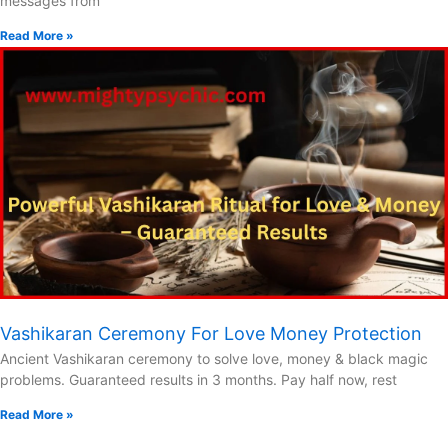
messages from
Read More »
Vashikaran Ceremony For Love Money Protection
Ancient Vashikaran ceremony to solve love, money & black magic
problems. Guaranteed results in 3 months. Pay half now, rest
Read More »