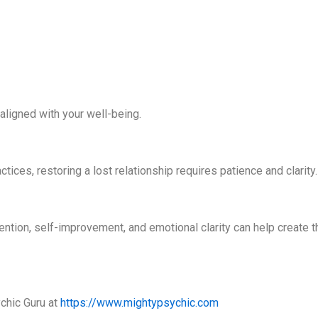
aligned with your well-being.
tices, restoring a lost relationship requires patience and clarity
tention, self-improvement, and emotional clarity can help create t
chic Guru at
https://www.mightypsychic.com