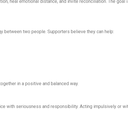
ntion, heal emotional distance, and invite reconciliation. The goal
gy between two people. Supporters believe they can help:
together in a positive and balanced way.
ctice with seriousness and responsibility. Acting impulsively or 