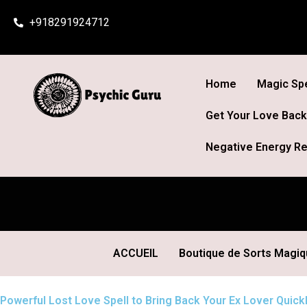
Skip
+918291924712
to
content
Home
Magic Spe
Get Your Love Back
Negative Energy Re
ACCUEIL
Boutique de Sorts Magi
Powerful Lost Love Spell to Bring Back Your Ex Lover Quickl