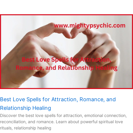
Best Love Spells for Attraction, Romance, and
Relationship Healing
Discover the best love spells for attraction, emotional connection,
reconciliation, and romance. Learn about powerful spiritual love
rituals, relationship healing