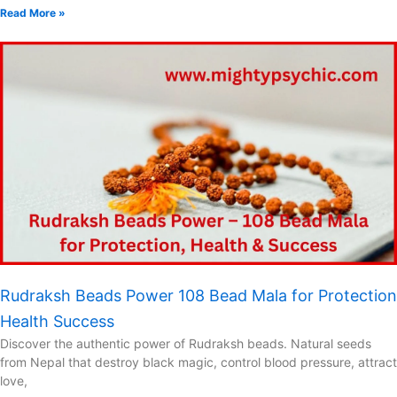
Read More »
Rudraksh Beads Power 108 Bead Mala for Protection
Health Success
Discover the authentic power of Rudraksh beads. Natural seeds
from Nepal that destroy black magic, control blood pressure, attract
love,