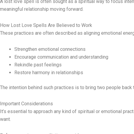
A lost love spell is often sought as a spiritual way to focus inte
meaningful relationship moving forward.
How Lost Love Spells Are Believed to Work
These practices are often described as aligning emotional ener
Strengthen emotional connections
Encourage communication and understanding
Rekindle past feelings
Restore harmony in relationships
The intention behind such practices is to bring two people back 
Important Considerations
It’s essential to approach any kind of spiritual or emotional pra
want.