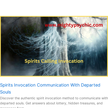
Spirits Invocation Communication With Departed
Souls
Discover the authentic spirit invocation method to communicate with
departed souls. Get answers about lottery, hidden treasures, and