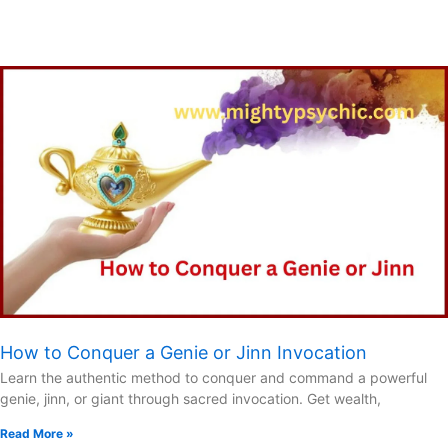
How to Conquer a Genie or Jinn Invocation
Learn the authentic method to conquer and command a powerful
genie, jinn, or giant through sacred invocation. Get wealth,
Read More »