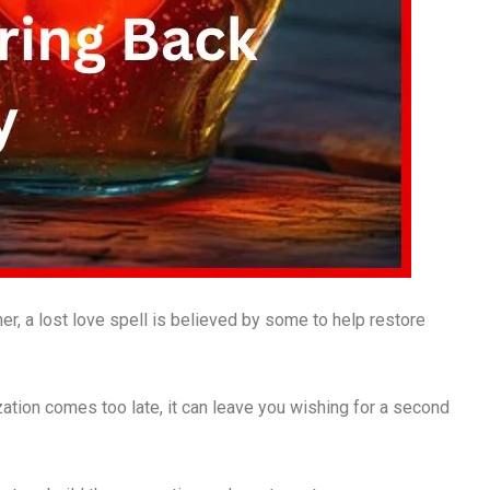
r, a lost love spell is believed by some to help restore
ization comes too late, it can leave you wishing for a second