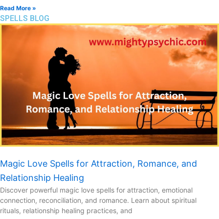
Read More »
SPELLS BLOG
Magic Love Spells for Attraction, Romance, and
Relationship Healing
Discover powerful magic love spells for attraction, emotional
connection, reconciliation, and romance. Learn about spiritual
rituals, relationship healing practices, and