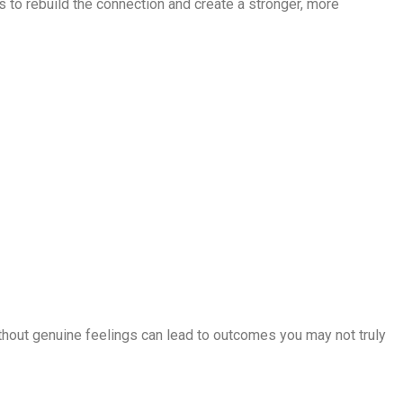
 is to rebuild the connection and create a stronger, more
without genuine feelings can lead to outcomes you may not truly