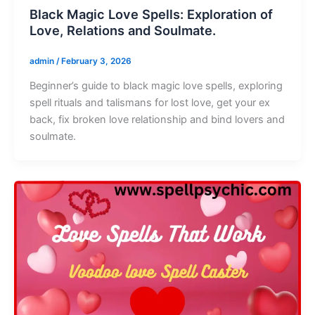
Black Magic Love Spells: Exploration of
Love, Relations and Soulmate.
admin
/
February 3, 2026
Beginner’s guide to black magic love spells, exploring
spell rituals and talismans for lost love, get your ex
back, fix broken love relationship and bind lovers and
soulmate.