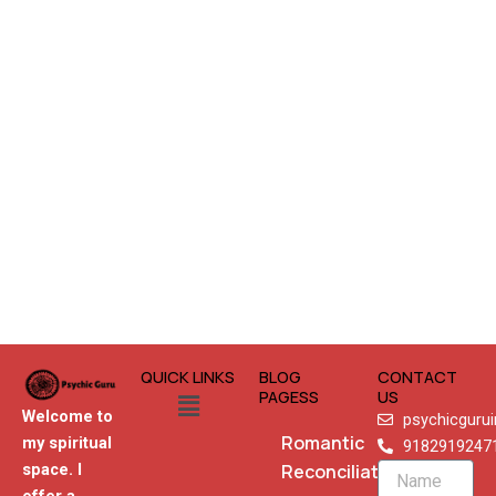
QUICK LINKS
BLOG
CONTACT
Menu
PAGESS
US
Welcome to
psychicguru
Romantic
my spiritual
9182919247
Reconciliation
space. I
Name