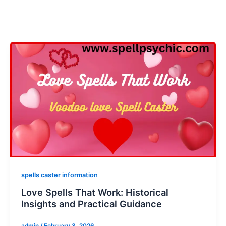
spells caster information
Love Spells That Work: Historical
Insights and Practical Guidance
admin
/
February 3, 2026