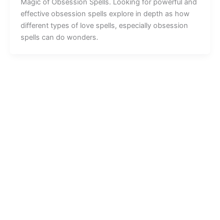
Magic of Obsession Spells. Looking for powerful and
effective obsession spells explore in depth as how
different types of love spells, especially obsession
spells can do wonders.