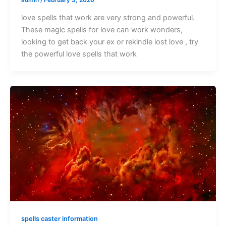
love spells that work are very strong and powerful.
These magic spells for love can work wonders,
looking to get back your ex or rekindle lost love , try
the powerful love spells that work
spells caster information