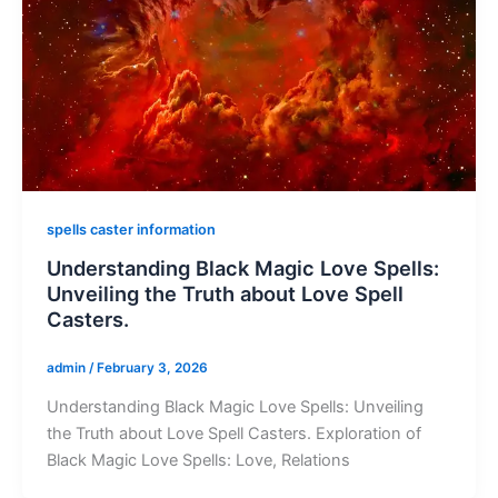
spells caster information
Understanding Black Magic Love Spells:
Unveiling the Truth about Love Spell
Casters.
admin
/
February 3, 2026
Understanding Black Magic Love Spells: Unveiling
the Truth about Love Spell Casters. Exploration of
Black Magic Love Spells: Love, Relations