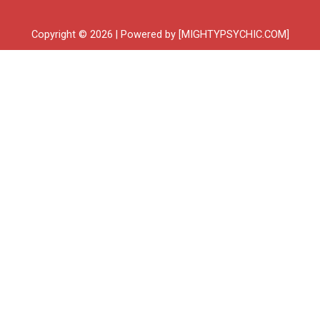
Copyright © 2026 | Powered by [MIGHTYPSYCHIC.COM]