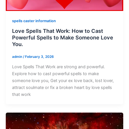
spells caster information
Love Spells That Work: How to Cast
Powerful Spells to Make Someone Love
You.
admin
/
February 3, 2026
Love Spells That Work are strong and powerful.
Explore how to cast powerful spells to make
someone love you, Get your ex love back, lost lover,
attract soulmate or fix a broken heart by love spells
that work