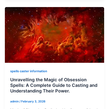
spells caster information
Unravelling the Magic of Obsession
Spells: A Complete Guide to Casting and
Understanding Their Power.
admin
/
February 3, 2026