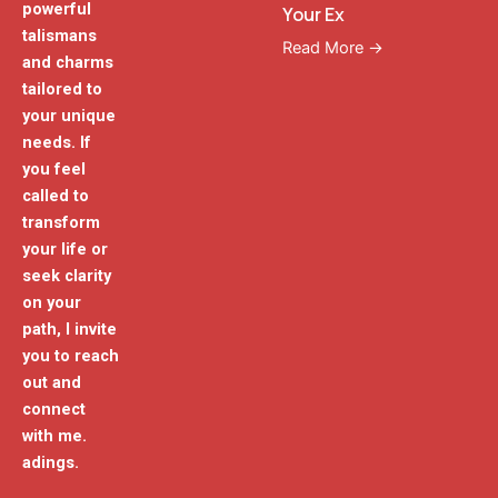
powerful
Your Ex
talismans
Read More →
and charms
tailored to
your unique
needs. If
you feel
called to
transform
your life or
seek clarity
on your
path, I invite
you to reach
out and
connect
with me.
adings.