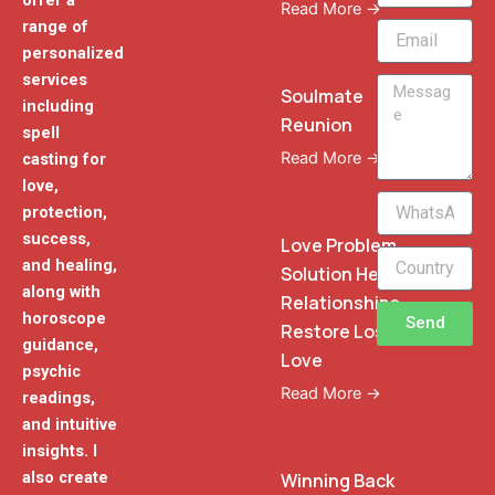
offer a
Read More →
range of
Email
personalized
services
Message
Soulmate
including
Reunion
spell
Read More →
casting for
love,
WhatsApp
protection,
Phone
success,
Love Problem
and healing,
Solution Heal
along with
Relationships
horoscope
Send
Restore Lost
guidance,
Love
psychic
Read More →
readings,
and intuitive
insights. I
also create
Winning Back