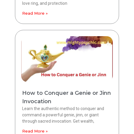
love ring, and protection
Read More »
How to Conquer a Genie or Jinn
Invocation
Learn the authentic method to conquer and
command a powerful genie, jinn, or giant
through sacred invocation. Get wealth,
Read More »