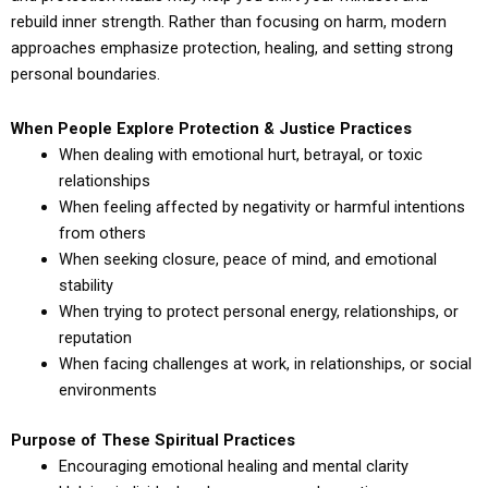
rebuild inner strength. Rather than focusing on harm, modern
approaches emphasize protection, healing, and setting strong
personal boundaries.
When People Explore Protection & Justice Practices
When dealing with emotional hurt, betrayal, or toxic
relationships
When feeling affected by negativity or harmful intentions
from others
When seeking closure, peace of mind, and emotional
stability
When trying to protect personal energy, relationships, or
reputation
When facing challenges at work, in relationships, or social
environments
Purpose of These Spiritual Practices
Encouraging emotional healing and mental clarity