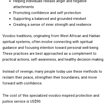
Helping individuals release anger and negative
attachments
Promoting confidence and self-protection
Supporting a balanced and grounded mindset
Creating a sense of inner strength and resilience
Voodoo traditions, originating from West African and Haitian
spiritual systems, often involve connecting with spiritual
guidance and focusing intention toward personal well-being.
These practices are best approached as a complement to
practical actions, self-awareness, and healthy decision-making.
Instead of revenge, many people today use these methods to
reclaim their peace, strengthen their boundaries, and move
forward with confidence.
The cost of this specialized voodoo-inspired protection and
justice service is US$90.