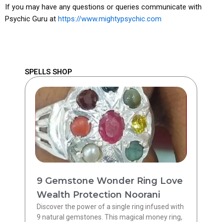
If you may have any questions or queries communicate with
Psychic Guru at
https://www.mightypsychic.com
SPELLS SHOP
9 Gemstone Wonder Ring Love
Wealth Protection Noorani
Discover the power of a single ring infused with
9 natural gemstones. This magical money ring,