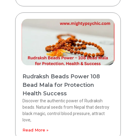
Rudraksh Beads Power 108
Bead Mala for Protection
Health Success
Discover the authentic power of Rudraksh
beads. Natural seeds from Nepal that destroy
black magic, control blood pressure, attract
love,
Read More »