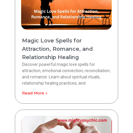
Magic Love Spells for
Attraction, Romance, and
Relationship Healing
Discover powerful magic love spells for
attraction, emotional connection, reconciliation,
and romance. Learn about spiritual rituals,
relationship healing practices, and
Read More »