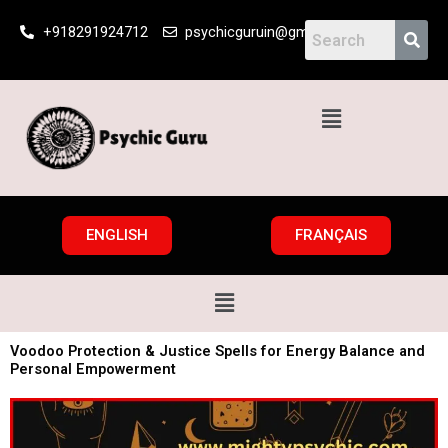
Skip
+918291924712
psychicguruin@gmail.com
to
content
Menu
ENGLISH
FRANÇAIS
Menu
Voodoo Protection & Justice Spells for Energy Balance and
Personal Empowerment