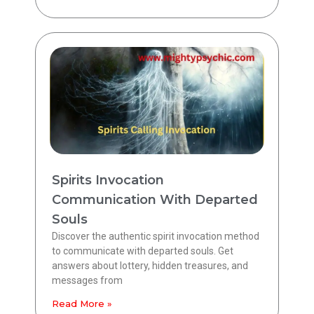
Spirits Invocation
Communication With Departed
Souls
Discover the authentic spirit invocation method
to communicate with departed souls. Get
answers about lottery, hidden treasures, and
messages from
Read More »