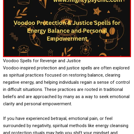
Voodoo Spells for Revenge and Justice
Voodoo-inspired protection and justice spells are often explored
as spiritual practices focused on restoring balance, clearing
negative energy, and helping individuals regain a sense of control
in difficult situations. These practices are rooted in traditional
beliefs and are approached by many as a way to seek emotional
clarity and personal empowerment.
If you have experienced betrayal, emotional pain, or feel
surrounded by negativity, spiritual methods like energy cleansing
and protection rituals may help you shift your mindset and