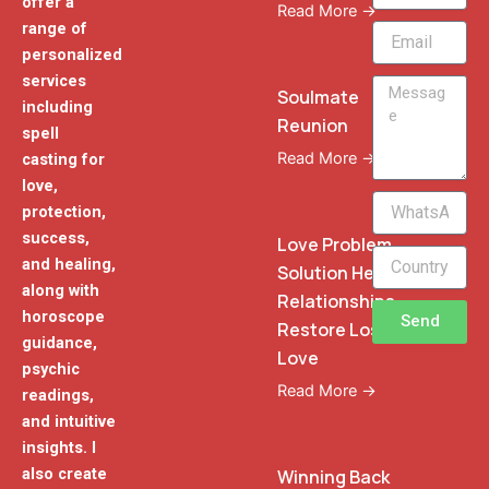
offer a
Read More →
range of
Email
personalized
services
Message
Soulmate
including
Reunion
spell
Read More →
casting for
love,
WhatsApp
protection,
Phone
success,
Love Problem
and healing,
Solution Heal
along with
Relationships
horoscope
Send
Restore Lost
guidance,
Love
psychic
Read More →
readings,
and intuitive
insights. I
also create
Winning Back