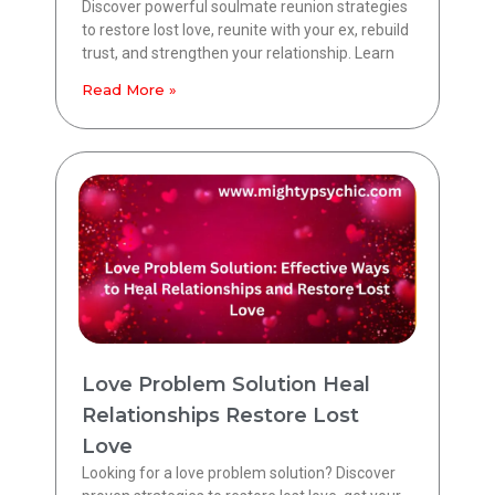
Discover powerful soulmate reunion strategies
to restore lost love, reunite with your ex, rebuild
trust, and strengthen your relationship. Learn
Read More »
Love Problem Solution Heal
Relationships Restore Lost
Love
Looking for a love problem solution? Discover