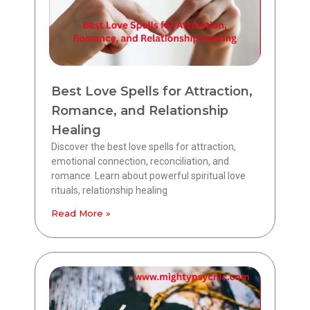
Best Love Spells for Attraction,
Romance, and Relationship
Healing
Discover the best love spells for attraction,
emotional connection, reconciliation, and
romance. Learn about powerful spiritual love
rituals, relationship healing
Read More »