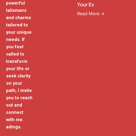
powerful
Your Ex
talismans
Read More →
and charms
tailored to
your unique
needs. If
you feel
called to
transform
your life or
seek clarity
on your
path, I invite
you to reach
out and
connect
with me.
adings.