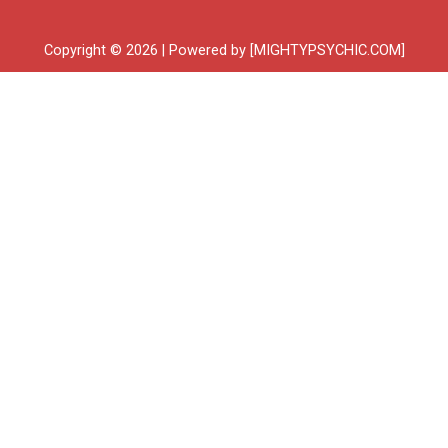
Copyright © 2026 | Powered by [MIGHTYPSYCHIC.COM]