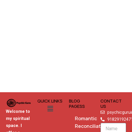
QUICK LINKS
BLOG
CONTACT
Menu
PAGESS
US
Welcome to
psychicguru
Romantic
my spiritual
9182919247
Reconciliation
space. I
Name