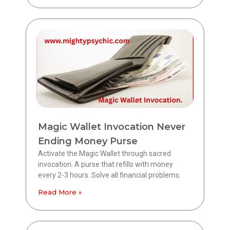
Magic Wallet Invocation Never
Ending Money Purse
Activate the Magic Wallet through sacred
invocation. A purse that refills with money
every 2-3 hours. Solve all financial problems.
Read More »