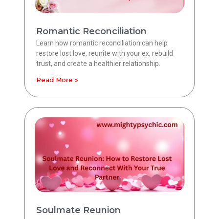
Romantic Reconciliation
Learn how romantic reconciliation can help
restore lost love, reunite with your ex, rebuild
trust, and create a healthier relationship.
Read More »
Soulmate Reunion