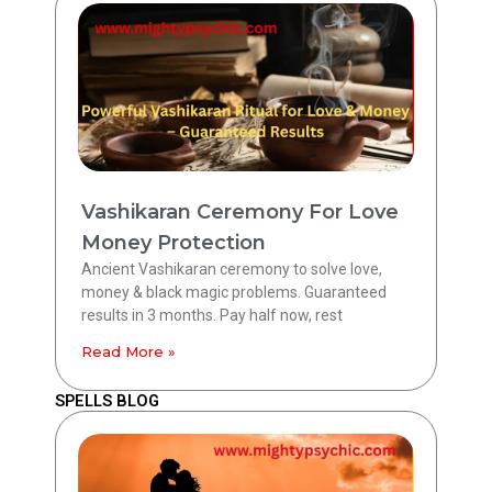
Vashikaran Ceremony For Love
Money Protection
Ancient Vashikaran ceremony to solve love,
money & black magic problems. Guaranteed
results in 3 months. Pay half now, rest
Read More »
SPELLS BLOG