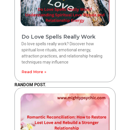
Do Love Spells Really Work
Do love spells really work? Discover how
spiritual love rituals, emotional energy,
attraction practices, and relationship healing
techniques may influence
Read More »
RANDOM POST.