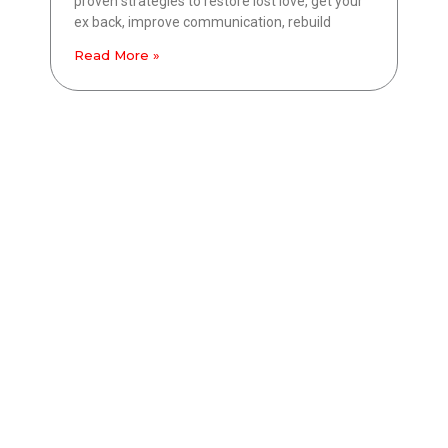
proven strategies to restore lost love, get your
ex back, improve communication, rebuild
Read More »