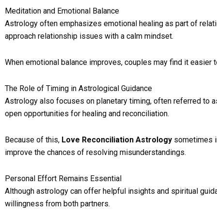
Meditation and Emotional Balance
Astrology often emphasizes emotional healing as part of relati
approach relationship issues with a calm mindset.
When emotional balance improves, couples may find it easier to 
The Role of Timing in Astrological Guidance
Astrology also focuses on planetary timing, often referred to 
open opportunities for healing and reconciliation.
Because of this,
Love Reconciliation Astrology
sometimes in
improve the chances of resolving misunderstandings.
Personal Effort Remains Essential
Although astrology can offer helpful insights and spiritual guid
willingness from both partners.