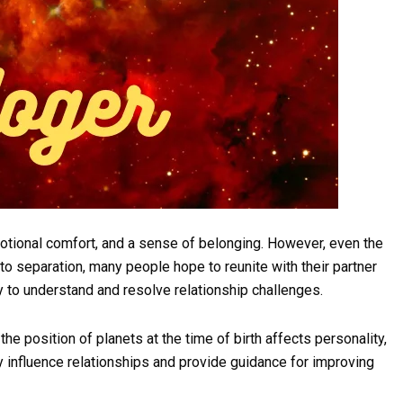
otional comfort, and a sense of belonging. However, even the
o separation, many people hope to reunite with their partner
y to understand and resolve relationship challenges.
the position of planets at the time of birth affects personality,
ay influence relationships and provide guidance for improving