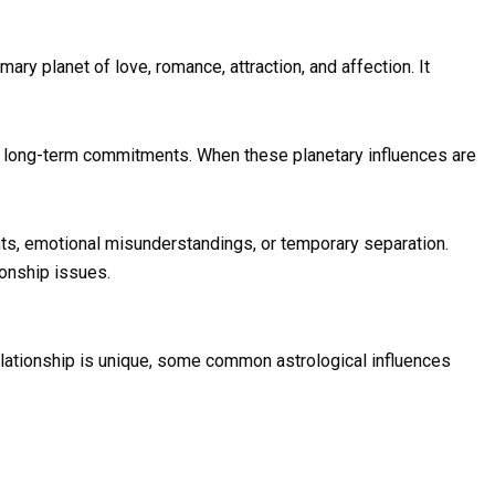
ary planet of love, romance, attraction, and affection. It
nd long-term commitments. When these planetary influences are
ts, emotional misunderstandings, or temporary separation.
ionship issues.
relationship is unique, some common astrological influences