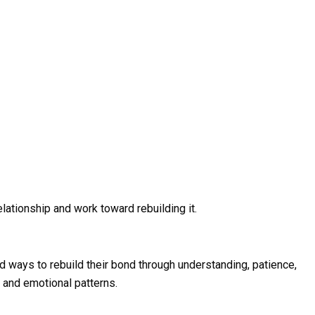
elationship and work toward rebuilding it.
nd ways to rebuild their bond through understanding, patience,
 and emotional patterns.