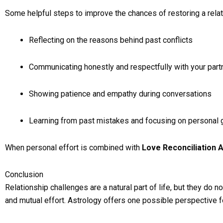
Some helpful steps to improve the chances of restoring a relat
Reflecting on the reasons behind past conflicts
Communicating honestly and respectfully with your part
Showing patience and empathy during conversations
Learning from past mistakes and focusing on personal 
When personal effort is combined with
Love Reconciliation 
Conclusion
Relationship challenges are a natural part of life, but they do
and mutual effort. Astrology offers one possible perspective f