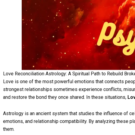
Love Reconciliation Astrology: A Spiritual Path to Rebuild Bro
Love is one of the most powerful emotions that connects peopl
strongest relationships sometimes experience conflicts, misund
and restore the bond they once shared. In these situations,
Lov
Astrology is an ancient system that studies the influence of cele
emotions, and relationship compatibility. By analyzing these pl
them.