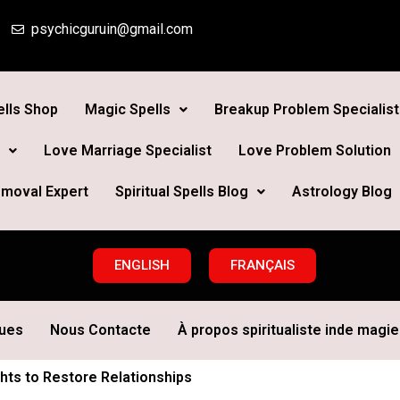
psychicguruin@gmail.com
lls Shop
Magic Spells
Breakup Problem Specialist
Love Marriage Specialist
Love Problem Solution
moval Expert
Spiritual Spells Blog
Astrology Blog
ENGLISH
FRANÇAIS
ques
Nous Contacte
À propos spiritualiste inde magie 
ghts to Restore Relationships