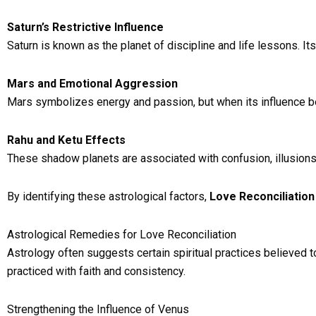
Saturn’s Restrictive Influence
Saturn is known as the planet of discipline and life lessons. I
Mars and Emotional Aggression
Mars symbolizes energy and passion, but when its influence be
Rahu and Ketu Effects
These shadow planets are associated with confusion, illusion
By identifying these astrological factors,
Love Reconciliation
Astrological Remedies for Love Reconciliation
Astrology often suggests certain spiritual practices believed 
practiced with faith and consistency.
Strengthening the Influence of Venus