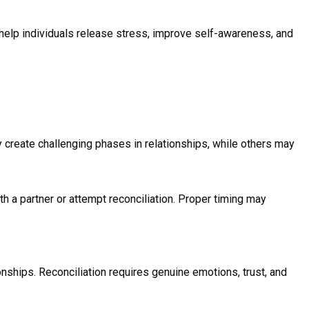
 help individuals release stress, improve self-awareness, and
y create challenging phases in relationships, while others may
a partner or attempt reconciliation. Proper timing may
ionships. Reconciliation requires genuine emotions, trust, and