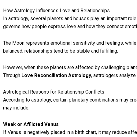
How Astrology Influences Love and Relationships
In astrology, several planets and houses play an important role 
governs how people express love and how they connect emotio
The Moon represents emotional sensitivity and feelings, while
balanced, relationships tend to be stable and fulfilling.
However, when these planets are affected by challenging plane
Through
Love Reconciliation Astrology
, astrologers analyze
Astrological Reasons for Relationship Conflicts
According to astrology, certain planetary combinations may crea
may include:
Weak or Afflicted Venus
If Venus is negatively placed in a birth chart, it may reduce a