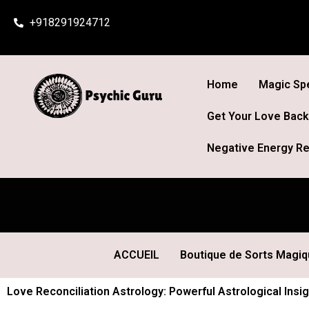
Skip
+918291924712
to
content
Home
Magic Spe
Get Your Love Back
Negative Energy Re
ACCUEIL
Boutique de Sorts Magi
Love Reconciliation Astrology: Powerful Astrological Insi