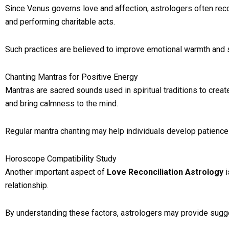
Since Venus governs love and affection, astrologers often reco
and performing charitable acts.
Such practices are believed to improve emotional warmth and 
Chanting Mantras for Positive Energy
Mantras are sacred sounds used in spiritual traditions to crea
and bring calmness to the mind.
Regular mantra chanting may help individuals develop patience a
Horoscope Compatibility Study
Another important aspect of
Love Reconciliation Astrology
i
relationship.
By understanding these factors, astrologers may provide sug