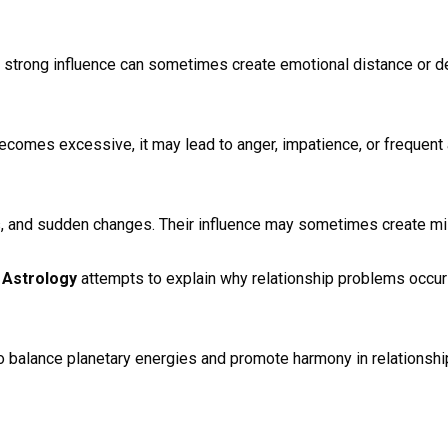
ts strong influence can sometimes create emotional distance or de
comes excessive, it may lead to anger, impatience, or frequent
s, and sudden changes. Their influence may sometimes create mi
 Astrology
attempts to explain why relationship problems occu
to balance planetary energies and promote harmony in relationship