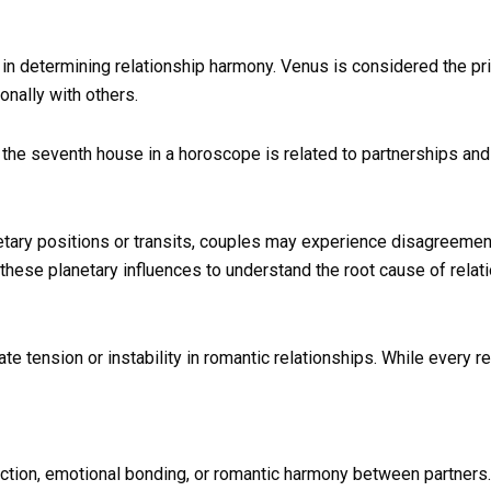
in determining relationship harmony. Venus is considered the prim
nally with others.
 the seventh house in a horoscope is related to partnerships a
tary positions or transits, couples may experience disagreemen
 these planetary influences to understand the root cause of relat
te tension or instability in romantic relationships. While every 
ffection, emotional bonding, or romantic harmony between partners.