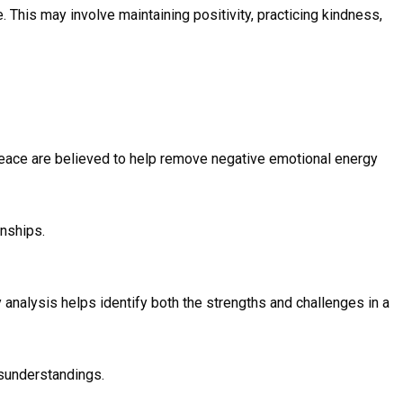
This may involve maintaining positivity, practicing kindness,
 peace are believed to help remove negative emotional energy
onships.
y analysis helps identify both the strengths and challenges in a
sunderstandings.