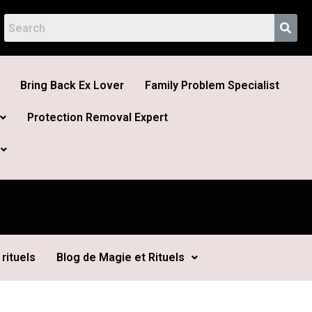
Bring Back Ex Lover
Family Problem Specialist
Protection Removal Expert
rituels
Blog de Magie et Rituels