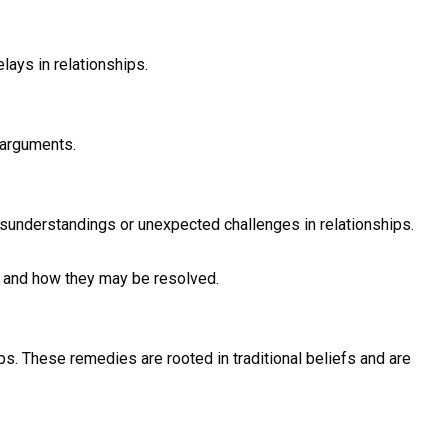
lays in relationships.
 arguments.
sunderstandings or unexpected challenges in relationships.
r and how they may be resolved.
s. These remedies are rooted in traditional beliefs and are