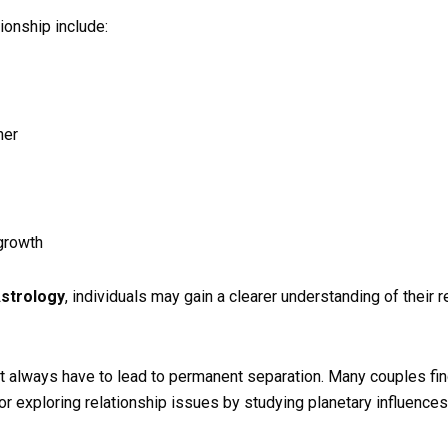
ionship include:
ner
growth
Astrology
, individuals may gain a clearer understanding of their r
 not always have to lead to permanent separation. Many couples fi
or exploring relationship issues by studying planetary influences