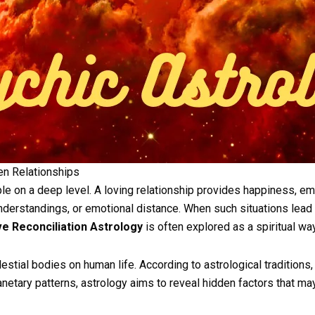
ken Relationships
e on a deep level. A loving relationship provides happiness, em
erstandings, or emotional distance. When such situations lead t
e Reconciliation Astrology
is often explored as a spiritual wa
stial bodies on human life. According to astrological traditions, 
anetary patterns, astrology aims to reveal hidden factors that m