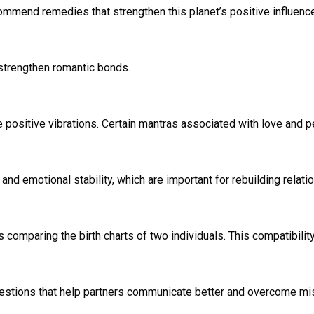
mmend remedies that strengthen this planet’s positive influence. 
strengthen romantic bonds.
te positive vibrations. Certain mantras associated with love and
nd emotional stability, which are important for rebuilding relati
s comparing the birth charts of two individuals. This compatibilit
gestions that help partners communicate better and overcome mi