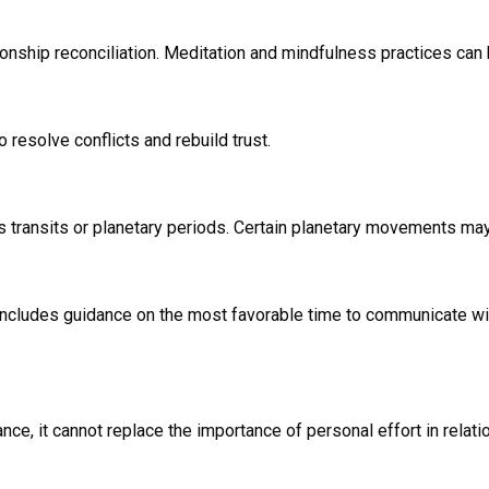
onship reconciliation. Meditation and mindfulness practices can
resolve conflicts and rebuild trust.
as transits or planetary periods. Certain planetary movements ma
cludes guidance on the most favorable time to communicate with 
ance, it cannot replace the importance of personal effort in relat