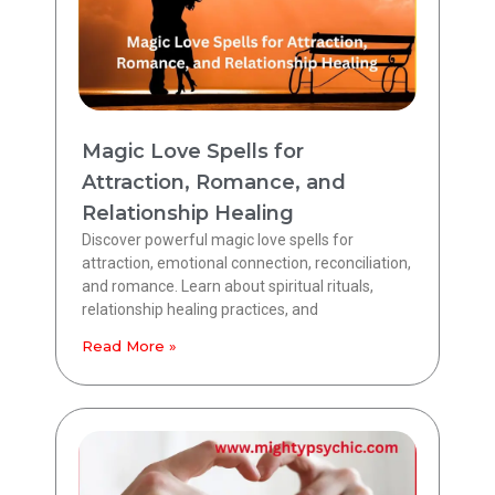
Magic Love Spells for
Attraction, Romance, and
Relationship Healing
Discover powerful magic love spells for
attraction, emotional connection, reconciliation,
and romance. Learn about spiritual rituals,
relationship healing practices, and
Read More »