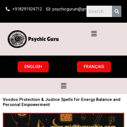
Skip
+918291924712
psychicguruin@gmail.com
to
content
Menu
ENGLISH
FRANÇAIS
Menu
Voodoo Protection & Justice Spells for Energy Balance and
Personal Empowerment