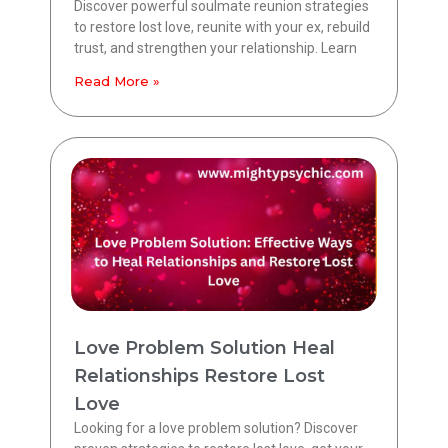
Discover powerful soulmate reunion strategies
to restore lost love, reunite with your ex, rebuild
trust, and strengthen your relationship. Learn
Read More »
Love Problem Solution Heal
Relationships Restore Lost
Love
Looking for a love problem solution? Discover