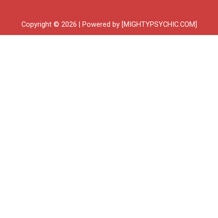
Copyright © 2026 | Powered by [MIGHTYPSYCHIC.COM]