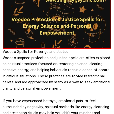
Voodoo Spells for Revenge and Justice
Voodoo-inspired protection and justice spells are often explored
as spiritual practices focused on restoring balance, clearing
negative energy, and helping individuals regain a sense of control
in difficult situations. These practices are rooted in traditional
beliefs and are approached by many as a way to seek emotional
clarity and personal empowerment.
If you have experienced betrayal, emotional pain, or feel
surrounded by negativity, spiritual methods like energy cleansing
and protection rituals may help you shift your mindset and