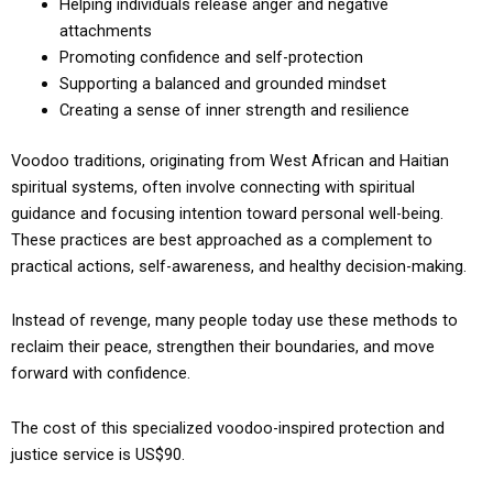
Helping individuals release anger and negative
attachments
Promoting confidence and self-protection
Supporting a balanced and grounded mindset
Creating a sense of inner strength and resilience
Voodoo traditions, originating from West African and Haitian
spiritual systems, often involve connecting with spiritual
guidance and focusing intention toward personal well-being.
These practices are best approached as a complement to
practical actions, self-awareness, and healthy decision-making.
Instead of revenge, many people today use these methods to
reclaim their peace, strengthen their boundaries, and move
forward with confidence.
The cost of this specialized voodoo-inspired protection and
justice service is US$90.