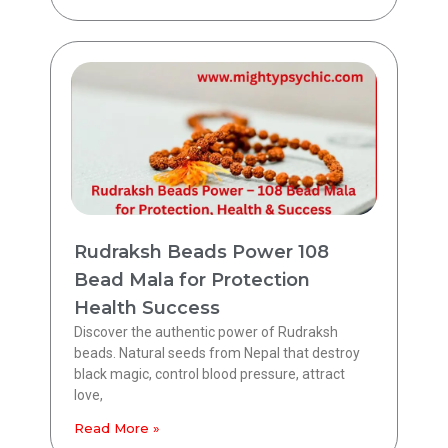
Rudraksh Beads Power 108
Bead Mala for Protection
Health Success
Discover the authentic power of Rudraksh
beads. Natural seeds from Nepal that destroy
black magic, control blood pressure, attract
love,
Read More »