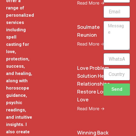
offer a
Read More →
range of
Email
personalized
services
Message
Soulmate
including
Reunion
spell
Read More →
casting for
love,
WhatsApp
protection,
Phone
success,
Love Problem
and healing,
Solution Heal
along with
Relationships
horoscope
Send
Restore Lost
guidance,
Love
psychic
Read More →
readings,
and intuitive
insights. I
also create
Winning Back