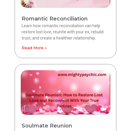
Romantic Reconciliation
Learn how romantic reconciliation can help
restore lost love, reunite with your ex, rebuild
trust, and create a healthier relationship.
Read More »
Soulmate Reunion