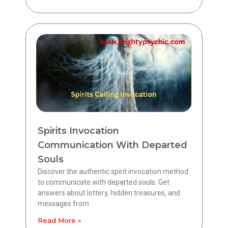
Spirits Invocation
Communication With Departed
Souls
Discover the authentic spirit invocation method
to communicate with departed souls. Get
answers about lottery, hidden treasures, and
messages from
Read More »