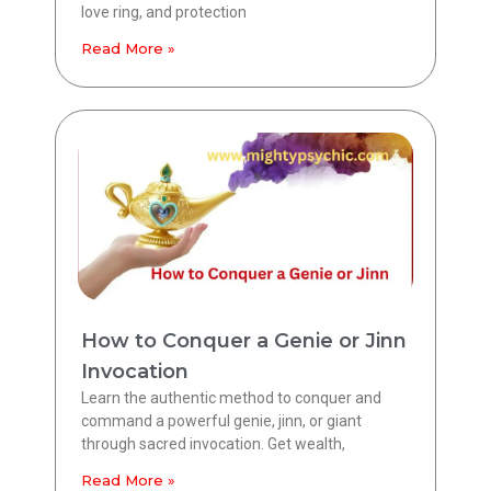
love ring, and protection
Read More »
How to Conquer a Genie or Jinn
Invocation
Learn the authentic method to conquer and
command a powerful genie, jinn, or giant
through sacred invocation. Get wealth,
Read More »