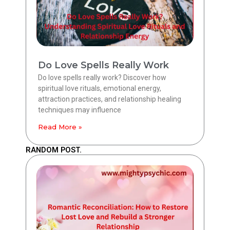
Do Love Spells Really Work
Do love spells really work? Discover how
spiritual love rituals, emotional energy,
attraction practices, and relationship healing
techniques may influence
Read More »
RANDOM POST.