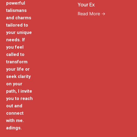
powerful
Your Ex
talismans
Read More →
and charms
tailored to
your unique
needs. If
you feel
called to
transform
your life or
seek clarity
on your
path, I invite
you to reach
out and
connect
with me.
adings.