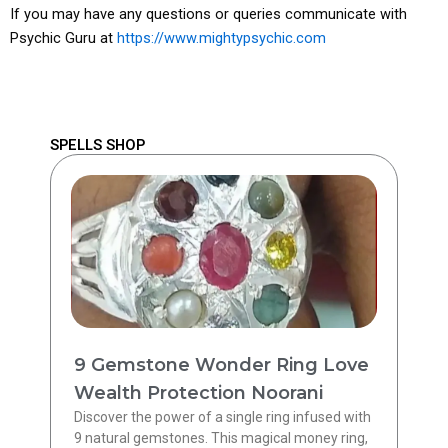
If you may have any questions or queries communicate with
Psychic Guru at
https://www.mightypsychic.com
SPELLS SHOP
9 Gemstone Wonder Ring Love
Wealth Protection Noorani
Discover the power of a single ring infused with
9 natural gemstones. This magical money ring,