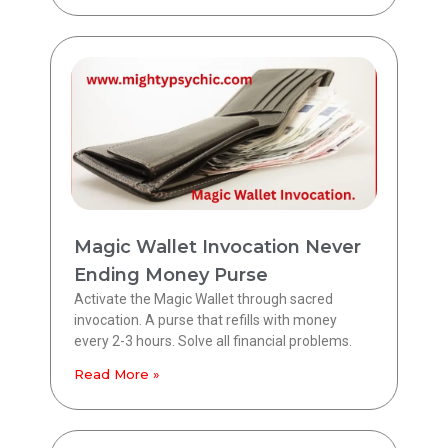
Magic Wallet Invocation Never
Ending Money Purse
Activate the Magic Wallet through sacred
invocation. A purse that refills with money
every 2-3 hours. Solve all financial problems.
Read More »