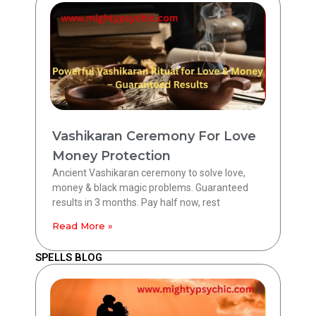
Vashikaran Ceremony For Love
Money Protection
Ancient Vashikaran ceremony to solve love,
money & black magic problems. Guaranteed
results in 3 months. Pay half now, rest
Read More »
SPELLS BLOG