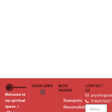
QUICK LINKS
BLOG
CONTACT
Menu
PAGESS
US
Welcome to
psychicguru
Romantic
my spiritual
9182919247
Reconciliation
space. I
Name