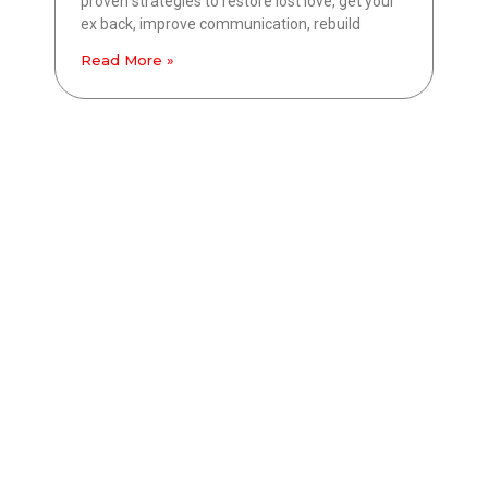
proven strategies to restore lost love, get your
ex back, improve communication, rebuild
Read More »