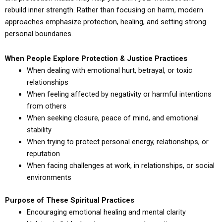
rebuild inner strength. Rather than focusing on harm, modern
approaches emphasize protection, healing, and setting strong
personal boundaries.
When People Explore Protection & Justice Practices
When dealing with emotional hurt, betrayal, or toxic
relationships
When feeling affected by negativity or harmful intentions
from others
When seeking closure, peace of mind, and emotional
stability
When trying to protect personal energy, relationships, or
reputation
When facing challenges at work, in relationships, or social
environments
Purpose of These Spiritual Practices
Encouraging emotional healing and mental clarity