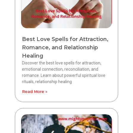
Best Love Spells for Attraction,
Romance, and Relationship
Healing
Discover the best love spells for attraction,
emotional connection, reconciliation, and
romance. Learn about powerful spiritual love
rituals, relationship healing
Read More »