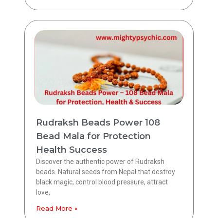
Rudraksh Beads Power 108
Bead Mala for Protection
Health Success
Discover the authentic power of Rudraksh
beads. Natural seeds from Nepal that destroy
black magic, control blood pressure, attract
love,
Read More »