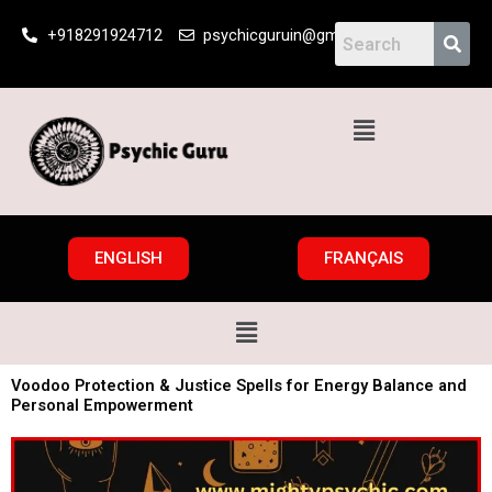
Skip
+918291924712
psychicguruin@gmail.com
to
content
Menu
ENGLISH
FRANÇAIS
Menu
Voodoo Protection & Justice Spells for Energy Balance and
Personal Empowerment