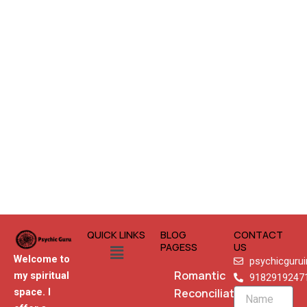
QUICK LINKS
BLOG
CONTACT
Menu
PAGESS
US
Welcome to
psychicguru
Romantic
my spiritual
9182919247
Reconciliation
space. I
Name