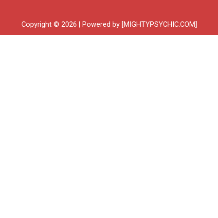
Copyright © 2026 | Powered by [MIGHTYPSYCHIC.COM]