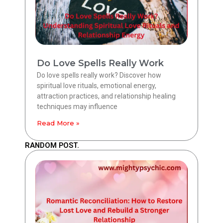
Do Love Spells Really Work
Do love spells really work? Discover how
spiritual love rituals, emotional energy,
attraction practices, and relationship healing
techniques may influence
Read More »
RANDOM POST.