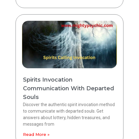
Spirits Invocation
Communication With Departed
Souls
Discover the authentic spirit invocation method
to communicate with departed souls. Get
answers about lottery, hidden treasures, and
messages from
Read More »