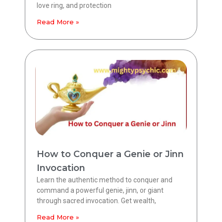
love ring, and protection
Read More »
How to Conquer a Genie or Jinn
Invocation
Learn the authentic method to conquer and
command a powerful genie, jinn, or giant
through sacred invocation. Get wealth,
Read More »