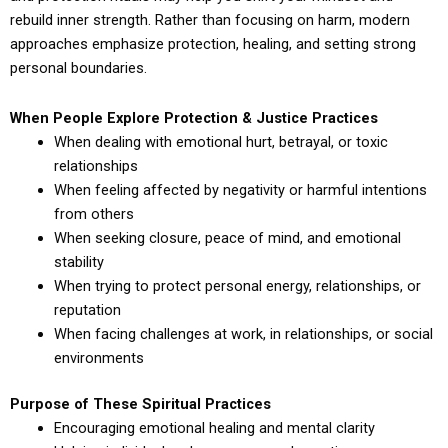
rebuild inner strength. Rather than focusing on harm, modern
approaches emphasize protection, healing, and setting strong
personal boundaries.
When People Explore Protection & Justice Practices
When dealing with emotional hurt, betrayal, or toxic
relationships
When feeling affected by negativity or harmful intentions
from others
When seeking closure, peace of mind, and emotional
stability
When trying to protect personal energy, relationships, or
reputation
When facing challenges at work, in relationships, or social
environments
Purpose of These Spiritual Practices
Encouraging emotional healing and mental clarity