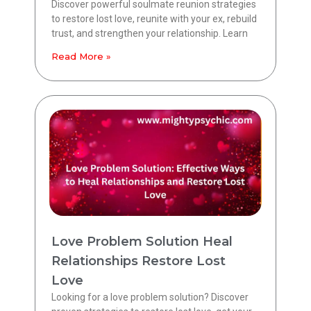
Discover powerful soulmate reunion strategies
to restore lost love, reunite with your ex, rebuild
trust, and strengthen your relationship. Learn
Read More »
Love Problem Solution Heal
Relationships Restore Lost
Love
Looking for a love problem solution? Discover