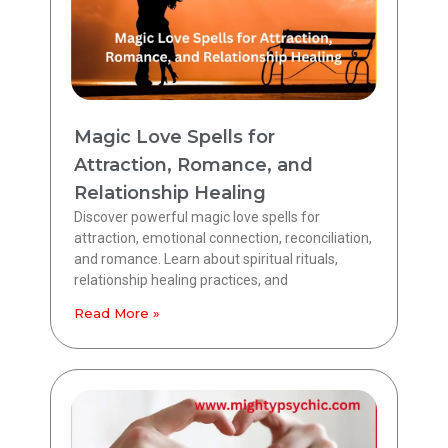
Magic Love Spells for
Attraction, Romance, and
Relationship Healing
Discover powerful magic love spells for
attraction, emotional connection, reconciliation,
and romance. Learn about spiritual rituals,
relationship healing practices, and
Read More »