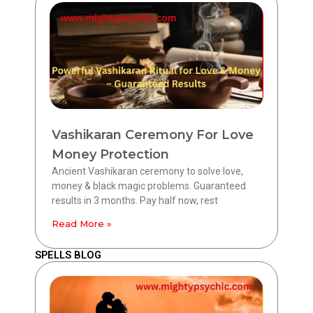
Vashikaran Ceremony For Love
Money Protection
Ancient Vashikaran ceremony to solve love,
money & black magic problems. Guaranteed
results in 3 months. Pay half now, rest
Read More »
SPELLS BLOG