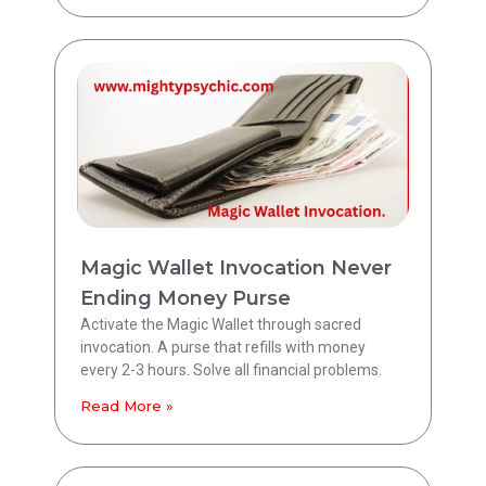
Magic Wallet Invocation Never
Ending Money Purse
Activate the Magic Wallet through sacred
invocation. A purse that refills with money
every 2-3 hours. Solve all financial problems.
Read More »