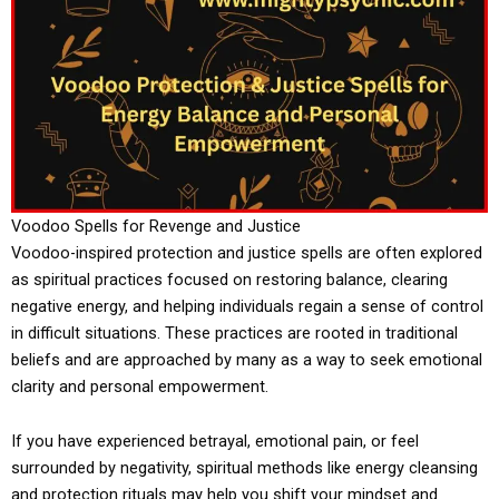
Voodoo Spells for Revenge and Justice
Voodoo-inspired protection and justice spells are often explored
as spiritual practices focused on restoring balance, clearing
negative energy, and helping individuals regain a sense of control
in difficult situations. These practices are rooted in traditional
beliefs and are approached by many as a way to seek emotional
clarity and personal empowerment.
If you have experienced betrayal, emotional pain, or feel
surrounded by negativity, spiritual methods like energy cleansing
and protection rituals may help you shift your mindset and