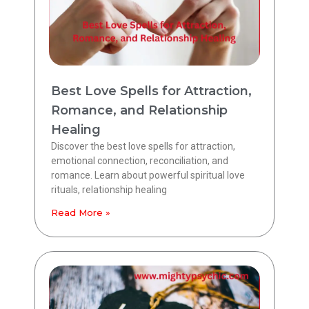
Best Love Spells for Attraction,
Romance, and Relationship
Healing
Discover the best love spells for attraction,
emotional connection, reconciliation, and
romance. Learn about powerful spiritual love
rituals, relationship healing
Read More »