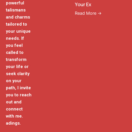
powerful
Your Ex
talismans
Read More →
and charms
tailored to
your unique
needs. If
you feel
called to
transform
your life or
seek clarity
on your
path, I invite
you to reach
out and
connect
with me.
adings.