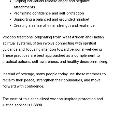
Helping individuals release anger and negative
attachments
Promoting confidence and self-protection
Supporting a balanced and grounded mindset
Creating a sense of inner strength and resilience
Voodoo traditions, originating from West African and Haitian
spiritual systems, often involve connecting with spiritual
guidance and focusing intention toward personal well-being.
These practices are best approached as a complement to
practical actions, self-awareness, and healthy decision-making.
Instead of revenge, many people today use these methods to
reclaim their peace, strengthen their boundaries, and move
forward with confidence.
The cost of this specialized voodoo-inspired protection and
justice service is US$90.