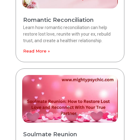
Romantic Reconciliation
Learn how romantic reconciliation can help
restore lost love, reunite with your ex, rebuild
trust, and create a healthier relationship.
Read More »
Soulmate Reunion