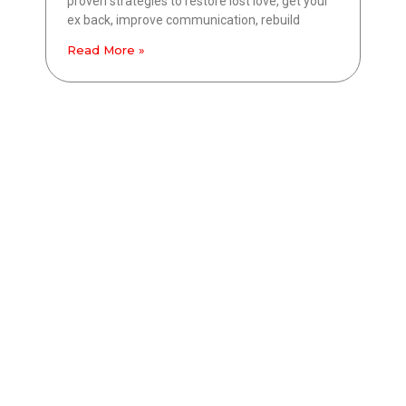
proven strategies to restore lost love, get your
ex back, improve communication, rebuild
Read More »