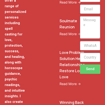
offer a
Read More →
range of
Email
personalized
services
Message
Soulmate
including
Reunion
spell
Read More →
casting for
love,
WhatsApp
protection,
Phone
success,
Love Problem
and healing,
Solution Heal
along with
Relationships
horoscope
Send
Restore Lost
guidance,
Love
psychic
Read More →
readings,
and intuitive
insights. I
also create
Winning Back