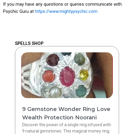
If you may have any questions or queries communicate with
Psychic Guru at
https://www.mightypsychic.com
SPELLS SHOP
9 Gemstone Wonder Ring Love
Wealth Protection Noorani
Discover the power of a single ring infused with
9 natural gemstones. This magical money ring,