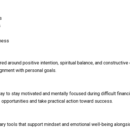
s
s
eness
ed around positive intention, spiritual balance, and constructiv
lignment with personal goals.
y to stay motivated and mentally focused during difficult finan
opportunities and take practical action toward success.
y tools that support mindset and emotional well-being alongsid