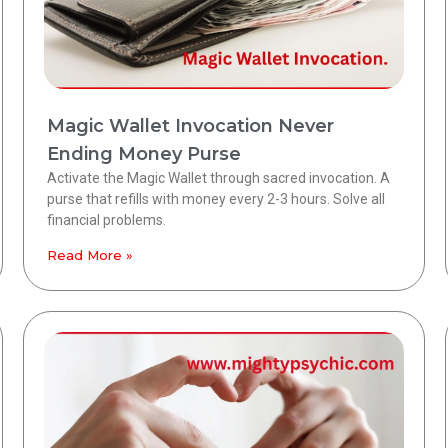
Magic Wallet Invocation Never
Ending Money Purse
Activate the Magic Wallet through sacred invocation. A
purse that refills with money every 2-3 hours. Solve all
financial problems.
Read More »