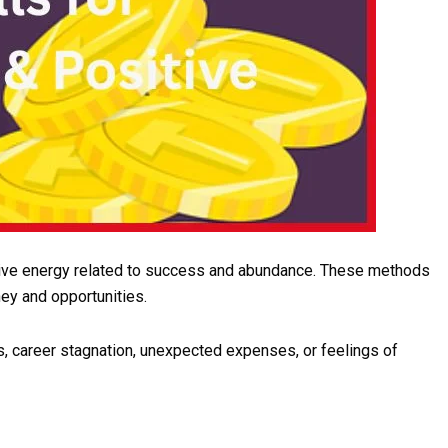
sitive energy related to success and abundance. These methods
ey and opportunities.
s, career stagnation, unexpected expenses, or feelings of