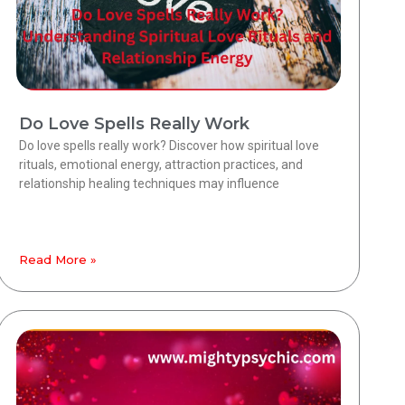
Do Love Spells Really Work
Do love spells really work? Discover how spiritual love
rituals, emotional energy, attraction practices, and
relationship healing techniques may influence
Read More »