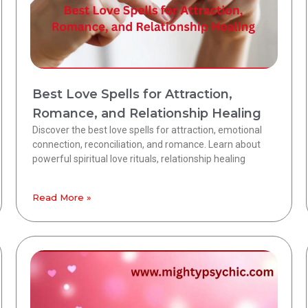
Best Love Spells for Attraction,
Romance, and Relationship Healing
Discover the best love spells for attraction, emotional
connection, reconciliation, and romance. Learn about
powerful spiritual love rituals, relationship healing
Read More »