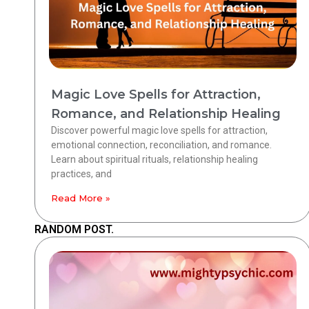
Magic Love Spells for Attraction,
Romance, and Relationship Healing
Discover powerful magic love spells for attraction,
emotional connection, reconciliation, and romance.
Learn about spiritual rituals, relationship healing
practices, and
Read More »
RANDOM POST.