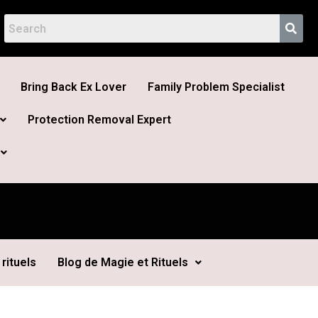
Bring Back Ex Lover
Family Problem Specialist
Protection Removal Expert
rituels
Blog de Magie et Rituels