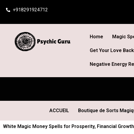
Skip
+918291924712
to
content
Home
Magic Spe
Get Your Love Back
Negative Energy Re
ACCUEIL
Boutique de Sorts Magi
White Magic Money Spells for Prosperity, Financial Growth