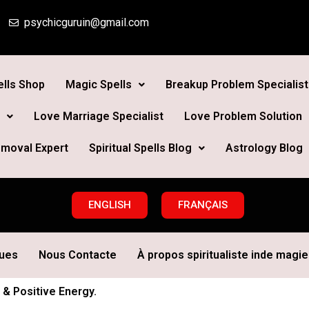
psychicguruin@gmail.com
lls Shop
Magic Spells
Breakup Problem Specialist
Love Marriage Specialist
Love Problem Solution
moval Expert
Spiritual Spells Blog
Astrology Blog
ENGLISH
FRANÇAIS
ques
Nous Contacte
À propos spiritualiste inde magie 
 & Positive Energy.