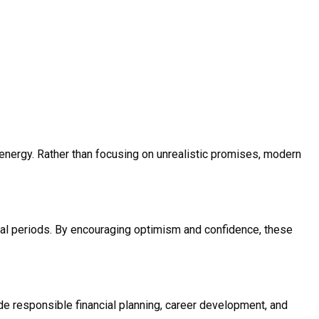
e energy. Rather than focusing on unrealistic promises, modern
cial periods. By encouraging optimism and confidence, these
e responsible financial planning, career development, and