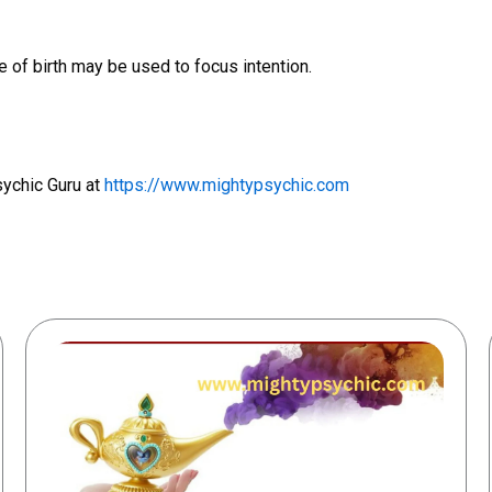
 of birth may be used to focus intention.
sychic Guru at
https://www.mightypsychic.com