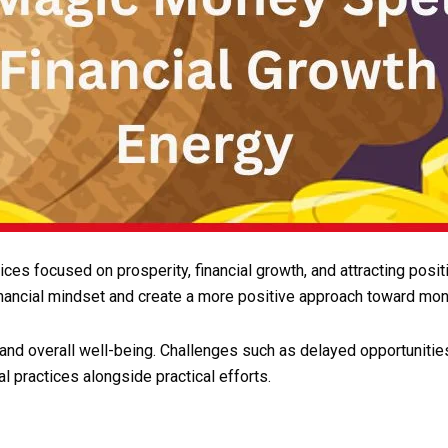
tices focused on prosperity, financial growth, and attracting po
nancial mindset and create a more positive approach toward mon
and overall well-being. Challenges such as delayed opportunitie
l practices alongside practical efforts.