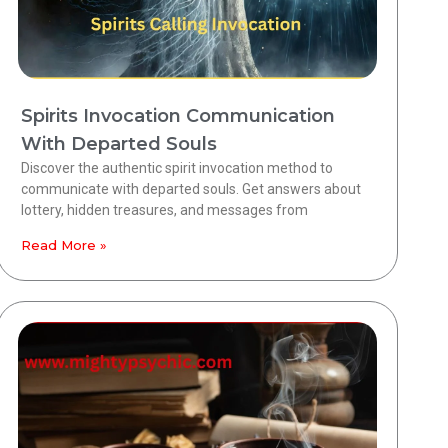
Spirits Invocation Communication
With Departed Souls
Discover the authentic spirit invocation method to
communicate with departed souls. Get answers about
lottery, hidden treasures, and messages from
Read More »