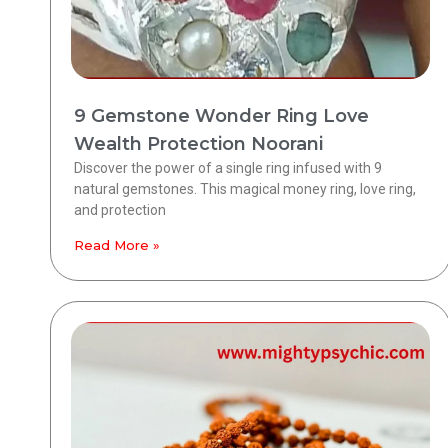
9 Gemstone Wonder Ring Love
Wealth Protection Noorani
Discover the power of a single ring infused with 9
natural gemstones. This magical money ring, love ring,
and protection
Read More »