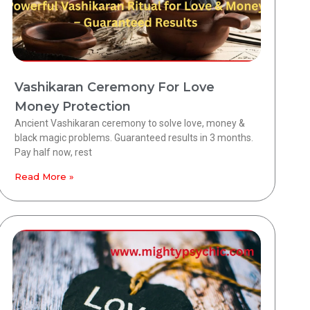
Vashikaran Ceremony For Love
Money Protection
Ancient Vashikaran ceremony to solve love, money &
black magic problems. Guaranteed results in 3 months.
Pay half now, rest
Read More »