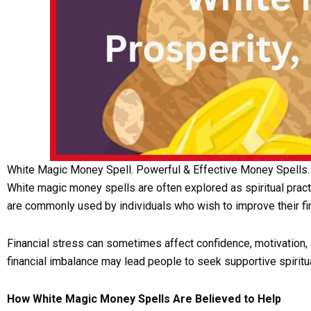
White Magic Money Spell. Powerful & Effective Money Spells.
White magic money spells are often explored as spiritual prac
are commonly used by individuals who wish to improve their fi
Financial stress can sometimes affect confidence, motivation, 
financial imbalance may lead people to seek supportive spiritua
How White Magic Money Spells Are Believed to Help