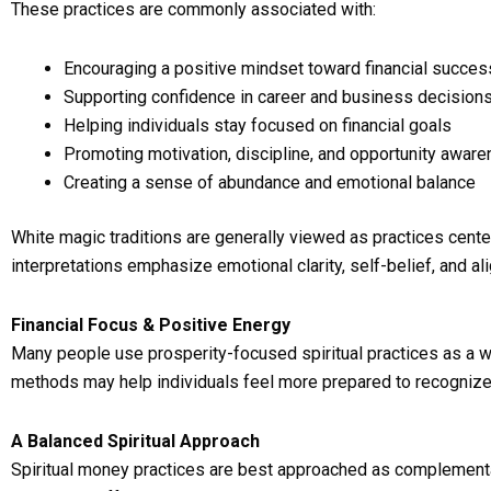
These practices are commonly associated with:
Encouraging a positive mindset toward financial succes
Supporting confidence in career and business decision
Helping individuals stay focused on financial goals
Promoting motivation, discipline, and opportunity awar
Creating a sense of abundance and emotional balance
White magic traditions are generally viewed as practices center
interpretations emphasize emotional clarity, self-belief, and a
Financial Focus & Positive Energy
Many people use prosperity-focused spiritual practices as a wa
methods may help individuals feel more prepared to recognize 
A Balanced Spiritual Approach
Spiritual money practices are best approached as complementar