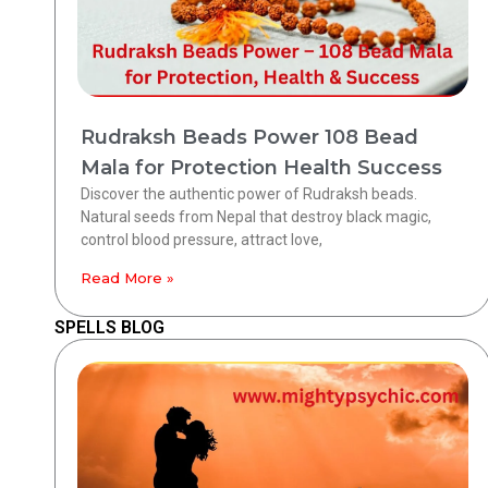
Rudraksh Beads Power 108 Bead
Mala for Protection Health Success
Discover the authentic power of Rudraksh beads.
Natural seeds from Nepal that destroy black magic,
control blood pressure, attract love,
Read More »
SPELLS BLOG