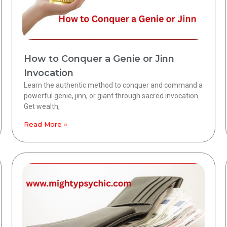
How to Conquer a Genie or Jinn
Invocation
Learn the authentic method to conquer and command a
powerful genie, jinn, or giant through sacred invocation.
Get wealth,
Read More »