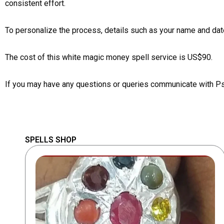
consistent effort.
To personalize the process, details such as your name and date
The cost of this white magic money spell service is US$90.
If you may have any questions or queries communicate with P
SPELLS SHOP