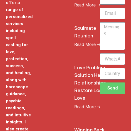
offer a
Read More →
range of
Email
personalized
services
Message
Soulmate
including
Reunion
spell
Read More →
casting for
love,
WhatsApp
protection,
Phone
success,
Love Problem
and healing,
Solution Heal
along with
Relationships
horoscope
Send
Restore Lost
guidance,
Love
psychic
Read More →
readings,
and intuitive
insights. I
also create
Winning Back