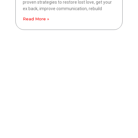
proven strategies to restore lost love, get your
ex back, improve communication, rebuild
Read More »