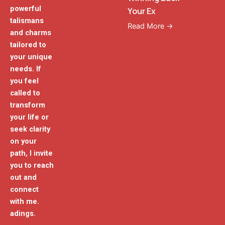
powerful
Your Ex
talismans
Read More →
and charms
tailored to
your unique
needs. If
you feel
called to
transform
your life or
seek clarity
on your
path, I invite
you to reach
out and
connect
with me.
adings.