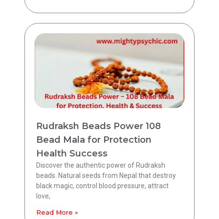
Rudraksh Beads Power 108
Bead Mala for Protection
Health Success
Discover the authentic power of Rudraksh
beads. Natural seeds from Nepal that destroy
black magic, control blood pressure, attract
love,
Read More »