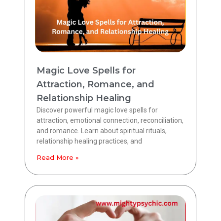
Magic Love Spells for
Attraction, Romance, and
Relationship Healing
Discover powerful magic love spells for
attraction, emotional connection, reconciliation,
and romance. Learn about spiritual rituals,
relationship healing practices, and
Read More »