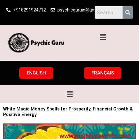
Skip
+918291924712
psychicguruin@gmail.com
to
content
Menu
ENGLISH
FRANÇAIS
Menu
White Magic Money Spells for Prosperity, Financial Growth &
Positive Energy.