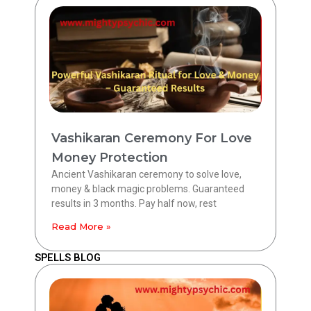
Vashikaran Ceremony For Love
Money Protection
Ancient Vashikaran ceremony to solve love,
money & black magic problems. Guaranteed
results in 3 months. Pay half now, rest
Read More »
SPELLS BLOG