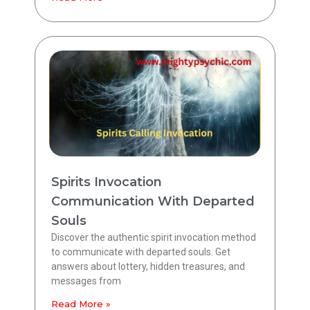
Spirits Invocation
Communication With Departed
Souls
Discover the authentic spirit invocation method
to communicate with departed souls. Get
answers about lottery, hidden treasures, and
messages from
Read More »