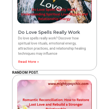
Do Love Spells Really Work
Do love spells really work? Discover how
spiritual love rituals, emotional energy,
attraction practices, and relationship healing
techniques may influence
Read More »
RANDOM POST.