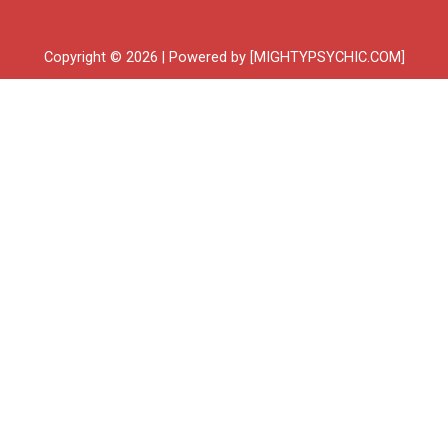
Copyright © 2026 | Powered by [MIGHTYPSYCHIC.COM]