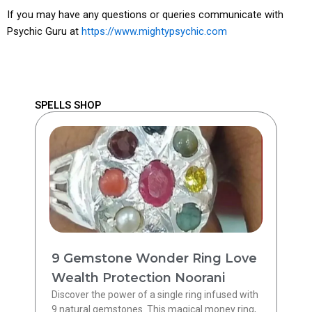
If you may have any questions or queries communicate with
Psychic Guru at
https://www.mightypsychic.com
SPELLS SHOP
9 Gemstone Wonder Ring Love
Wealth Protection Noorani
Discover the power of a single ring infused with
9 natural gemstones. This magical money ring,