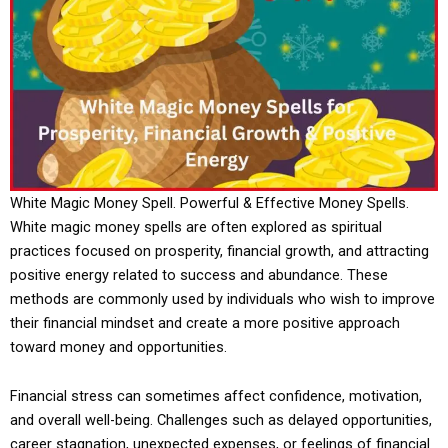
White Magic Money Spell. Powerful & Effective Money Spells.
White magic money spells are often explored as spiritual
practices focused on prosperity, financial growth, and attracting
positive energy related to success and abundance. These
methods are commonly used by individuals who wish to improve
their financial mindset and create a more positive approach
toward money and opportunities.
Financial stress can sometimes affect confidence, motivation,
and overall well-being. Challenges such as delayed opportunities,
career stagnation, unexpected expenses, or feelings of financial