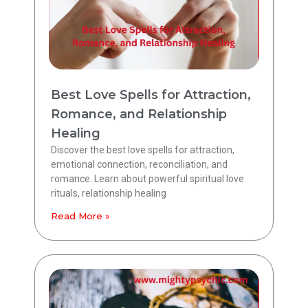
Best Love Spells for Attraction,
Romance, and Relationship
Healing
Discover the best love spells for attraction,
emotional connection, reconciliation, and
romance. Learn about powerful spiritual love
rituals, relationship healing
Read More »