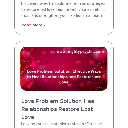
Discover powerful soulmate reunion strategies
to restore lost love, reunite with your ex, rebuild
trust, and strengthen your relationship. Learn
Read More »
Love Problem Solution Heal
Relationships Restore Lost
Love
Looking for a love problem solution? Discover