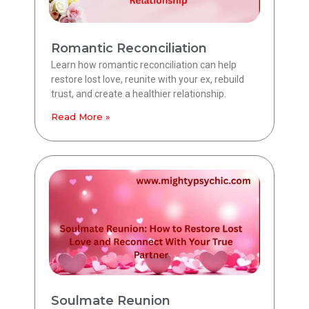
Romantic Reconciliation
Learn how romantic reconciliation can help
restore lost love, reunite with your ex, rebuild
trust, and create a healthier relationship.
Read More »
Soulmate Reunion