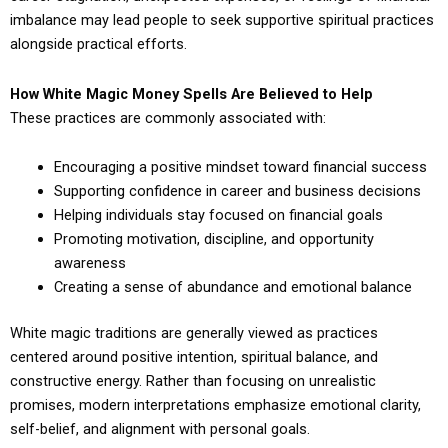
imbalance may lead people to seek supportive spiritual practices
alongside practical efforts.
How White Magic Money Spells Are Believed to Help
These practices are commonly associated with:
Encouraging a positive mindset toward financial success
Supporting confidence in career and business decisions
Helping individuals stay focused on financial goals
Promoting motivation, discipline, and opportunity
awareness
Creating a sense of abundance and emotional balance
White magic traditions are generally viewed as practices
centered around positive intention, spiritual balance, and
constructive energy. Rather than focusing on unrealistic
promises, modern interpretations emphasize emotional clarity,
self-belief, and alignment with personal goals.