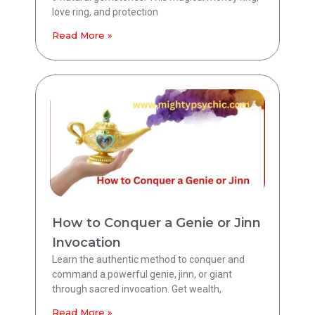
love ring, and protection
Read More »
How to Conquer a Genie or Jinn
Invocation
Learn the authentic method to conquer and
command a powerful genie, jinn, or giant
through sacred invocation. Get wealth,
Read More »