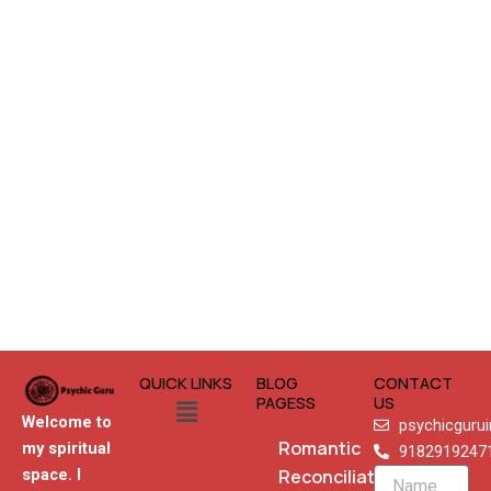
QUICK LINKS
BLOG
CONTACT
Menu
PAGESS
US
Welcome to
psychicguru
Romantic
my spiritual
9182919247
Reconciliation
space. I
Name