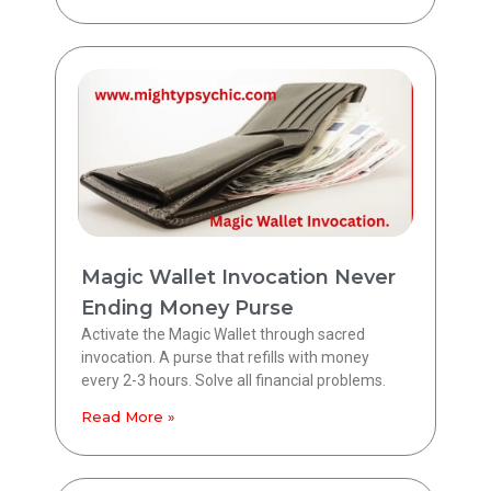
Magic Wallet Invocation Never
Ending Money Purse
Activate the Magic Wallet through sacred
invocation. A purse that refills with money
every 2-3 hours. Solve all financial problems.
Read More »