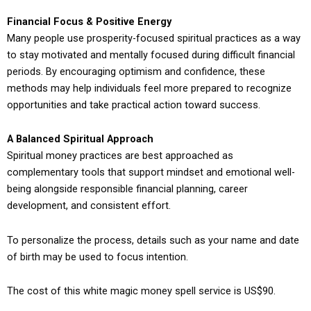
Financial Focus & Positive Energy
Many people use prosperity-focused spiritual practices as a way
to stay motivated and mentally focused during difficult financial
periods. By encouraging optimism and confidence, these
methods may help individuals feel more prepared to recognize
opportunities and take practical action toward success.
A Balanced Spiritual Approach
Spiritual money practices are best approached as
complementary tools that support mindset and emotional well-
being alongside responsible financial planning, career
development, and consistent effort.
To personalize the process, details such as your name and date
of birth may be used to focus intention.
The cost of this white magic money spell service is US$90.