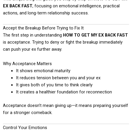
EX BACK FAST
, focusing on emotional intelligence, practical
actions, and long-term relationship success.
Accept the Breakup Before Trying to Fix It
The first step in understanding
HOW TO GET MY EX BACK FAST
is acceptance. Trying to deny or fight the breakup immediately
can push your ex further away.
Why Acceptance Matters
It shows emotional maturity
It reduces tension between you and your ex
It gives both of you time to think clearly
It creates a healthier foundation for reconnection
Acceptance doesn’t mean giving up—it means preparing yourself
for a stronger comeback.
Control Your Emotions