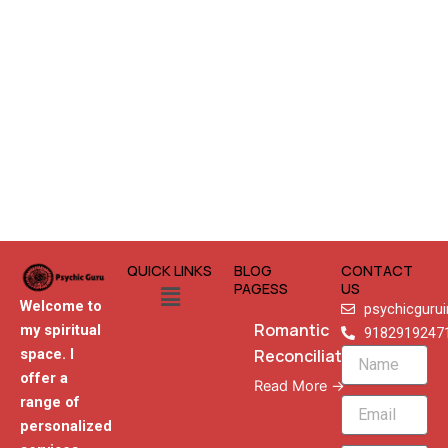
QUICK LINKS
BLOG
CONTACT
Menu
PAGESS
US
Welcome to
psychicguru
Romantic
my spiritual
9182919247
Reconciliation
space. I
Name
offer a
Read More →
range of
Email
personalized