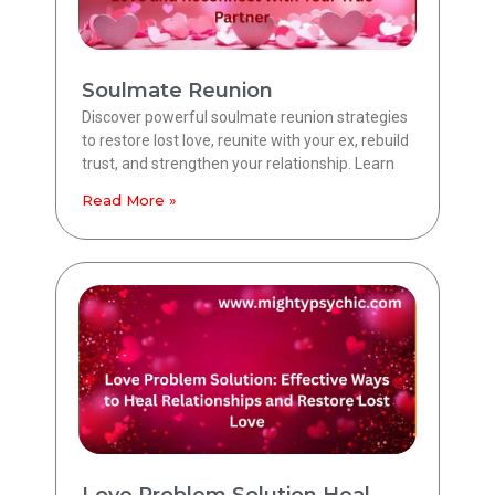
Soulmate Reunion
Discover powerful soulmate reunion strategies
to restore lost love, reunite with your ex, rebuild
trust, and strengthen your relationship. Learn
Read More »