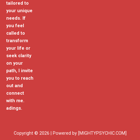
tailored to
your unique
needs. If
you feel
called to
transform
your life or
seek clarity
on your
path, I invite
you to reach
out and
connect
with me.
adings.
Copyright © 2026 | Powered by [MIGHTYPSYCHIC.COM]