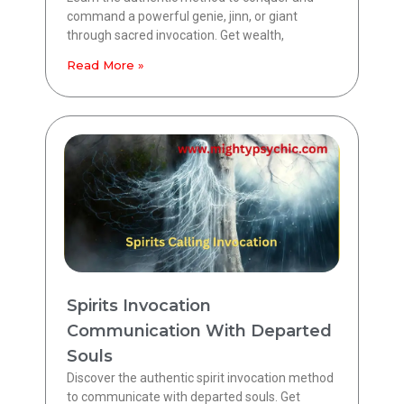
command a powerful genie, jinn, or giant
through sacred invocation. Get wealth,
Read More »
Spirits Invocation
Communication With Departed
Souls
Discover the authentic spirit invocation method
to communicate with departed souls. Get