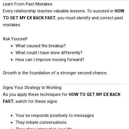
Learn From Past Mistakes
Every relationship teaches valuable lessons. To succeed in
HOW
TO GET MY EX BACK FAST
, you must identify and correct past
mistakes.
Ask Yourself
What caused the breakup?
What could I have done differently?
How can I improve moving forward?
Growth is the foundation of a stronger second chance.
Signs Your Strategy Is Working
As you apply these techniques for
HOW TO GET MY EX BACK
FAST
, watch for these signs:
Your ex responds positively to messages
They initiate conversations