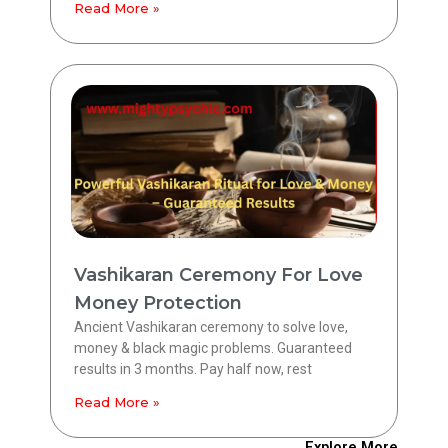
Read More »
Vashikaran Ceremony For Love
Money Protection
Ancient Vashikaran ceremony to solve love,
money & black magic problems. Guaranteed
results in 3 months. Pay half now, rest
Read More »
Explore More