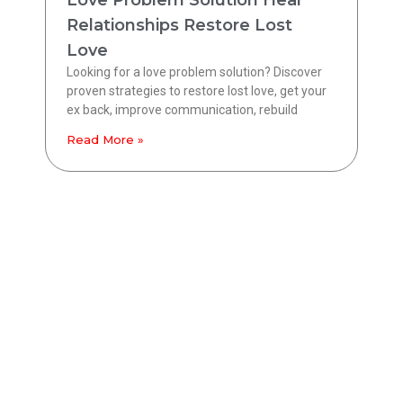
Love Problem Solution Heal
Relationships Restore Lost
Love
Looking for a love problem solution? Discover
proven strategies to restore lost love, get your
ex back, improve communication, rebuild
Read More »