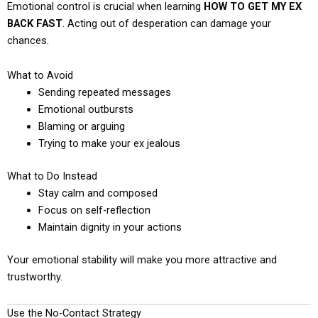
Emotional control is crucial when learning
HOW TO GET MY EX
BACK FAST
. Acting out of desperation can damage your
chances.
What to Avoid
Sending repeated messages
Emotional outbursts
Blaming or arguing
Trying to make your ex jealous
What to Do Instead
Stay calm and composed
Focus on self-reflection
Maintain dignity in your actions
Your emotional stability will make you more attractive and
trustworthy.
Use the No-Contact Strategy