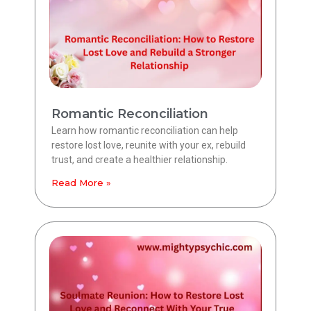
Romantic Reconciliation
Learn how romantic reconciliation can help
restore lost love, reunite with your ex, rebuild
trust, and create a healthier relationship.
Read More »