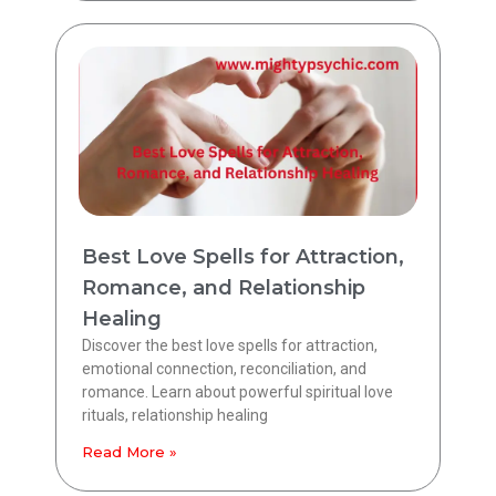
Best Love Spells for Attraction,
Romance, and Relationship
Healing
Discover the best love spells for attraction,
emotional connection, reconciliation, and
romance. Learn about powerful spiritual love
rituals, relationship healing
Read More »