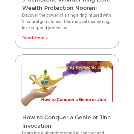
Wealth Protection Noorani
Discover the power of a single ring infused with
9 natural gemstones. This magical money ring,
love ring, and protection
Read More »
How to Conquer a Genie or Jinn
Invocation
Learn the authentic method to conquer and