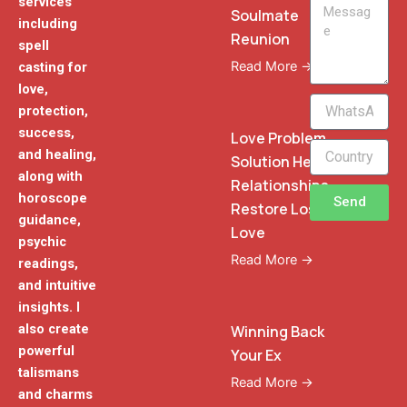
services
Message
Soulmate
including
Reunion
spell
Read More →
casting for
love,
WhatsApp
protection,
Phone
success,
Love Problem
and healing,
Solution Heal
along with
Relationships
horoscope
Send
Restore Lost
guidance,
Love
psychic
Read More →
readings,
and intuitive
insights. I
also create
Winning Back
powerful
Your Ex
talismans
Read More →
and charms