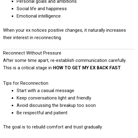
Personal goals and ambitions
Social life and happiness
Emotional intelligence
When your ex notices positive changes, it naturally increases
their interest in reconnecting.
Reconnect Without Pressure
After some time apart, re-establish communication carefully.
This is a critical stage in
HOW TO GET MY EX BACK FAST
.
Tips for Reconnection
Start with a casual message
Keep conversations light and friendly
Avoid discussing the breakup too soon
Be respectful and patient
The goal is to rebuild comfort and trust gradually.