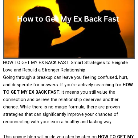
HOW TO GET MY EX BACK FAST: Smart Strategies to Reignite
Love and Rebuild a Stronger Relationship
Going through a breakup can leave you feeling confused, hurt,
and desperate for answers. If you’re actively searching for
HOW
TO GET MY EX BACK FAST
, it means you still value the
connection and believe the relationship deserves another
chance. While there is no magic formula, there are proven
strategies that can significantly improve your chances of
reconnecting with your ex in a healthy and lasting way.
This unique blog will guide you step by step on
HOW TO GET MY