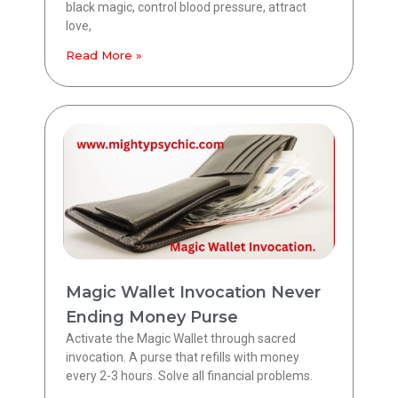
black magic, control blood pressure, attract
love,
Read More »
Magic Wallet Invocation Never
Ending Money Purse
Activate the Magic Wallet through sacred
invocation. A purse that refills with money
every 2-3 hours. Solve all financial problems.