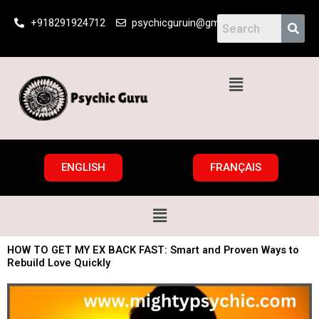
Skip
+918291924712
psychicguruin@gmail.com
to
content
Menu
ENGLISH
FRANÇAIS
Menu
HOW TO GET MY EX BACK FAST: Smart and Proven Ways to
Rebuild Love Quickly