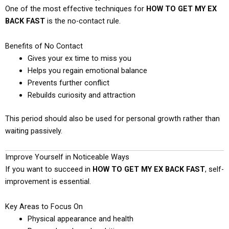
One of the most effective techniques for
HOW TO GET MY EX
BACK FAST
is the no-contact rule.
Benefits of No Contact
Gives your ex time to miss you
Helps you regain emotional balance
Prevents further conflict
Rebuilds curiosity and attraction
This period should also be used for personal growth rather than
waiting passively.
Improve Yourself in Noticeable Ways
If you want to succeed in
HOW TO GET MY EX BACK FAST
, self-
improvement is essential.
Key Areas to Focus On
Physical appearance and health