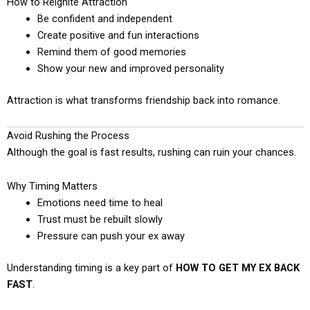
How to Reignite Attraction
Be confident and independent
Create positive and fun interactions
Remind them of good memories
Show your new and improved personality
Attraction is what transforms friendship back into romance.
Avoid Rushing the Process
Although the goal is fast results, rushing can ruin your chances.
Why Timing Matters
Emotions need time to heal
Trust must be rebuilt slowly
Pressure can push your ex away
Understanding timing is a key part of
HOW TO GET MY EX BACK
FAST
.