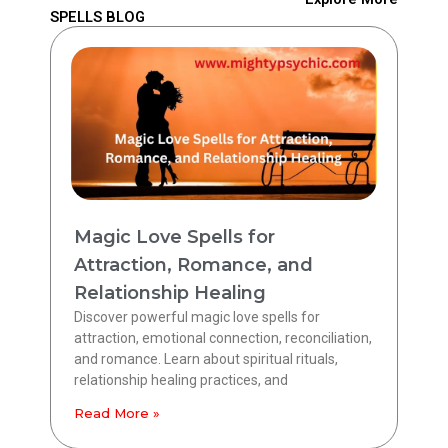
SPELLS BLOG
Magic Love Spells for
Attraction, Romance, and
Relationship Healing
Discover powerful magic love spells for
attraction, emotional connection, reconciliation,
and romance. Learn about spiritual rituals,
relationship healing practices, and
Read More »