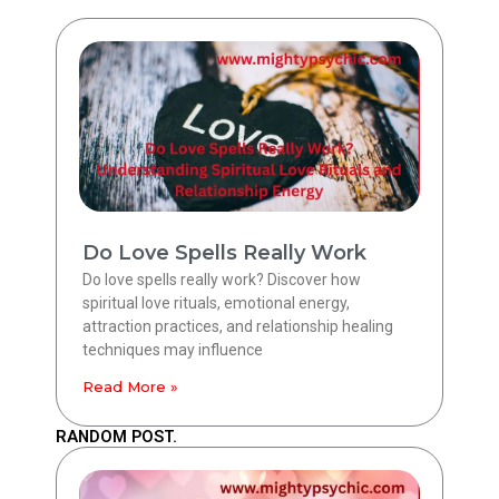
Do Love Spells Really Work
Do love spells really work? Discover how
spiritual love rituals, emotional energy,
attraction practices, and relationship healing
techniques may influence
Read More »
RANDOM POST.