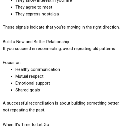
They show interest in your life
They agree to meet
They express nostalgia
These signals indicate that you’re moving in the right direction.
Build a New and Better Relationship
If you succeed in reconnecting, avoid repeating old patterns.
Focus on
Healthy communication
Mutual respect
Emotional support
Shared goals
A successful reconciliation is about building something better,
not repeating the past.
When It’s Time to Let Go