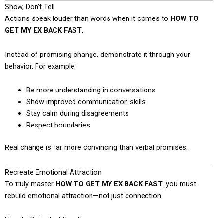
Show, Don’t Tell
Actions speak louder than words when it comes to
HOW TO
GET MY EX BACK FAST
.
Instead of promising change, demonstrate it through your
behavior. For example:
Be more understanding in conversations
Show improved communication skills
Stay calm during disagreements
Respect boundaries
Real change is far more convincing than verbal promises.
Recreate Emotional Attraction
To truly master
HOW TO GET MY EX BACK FAST
, you must
rebuild emotional attraction—not just connection.