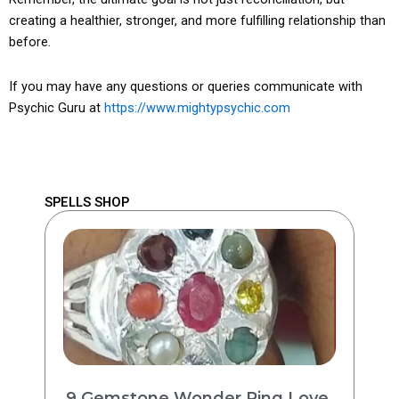
creating a healthier, stronger, and more fulfilling relationship than
before.
If you may have any questions or queries communicate with
Psychic Guru at
https://www.mightypsychic.com
SPELLS SHOP
9 Gemstone Wonder Ring Love