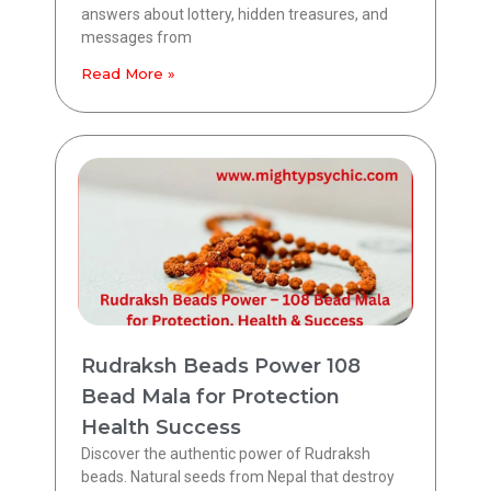
answers about lottery, hidden treasures, and
messages from
Read More »
Rudraksh Beads Power 108
Bead Mala for Protection
Health Success
Discover the authentic power of Rudraksh
beads. Natural seeds from Nepal that destroy