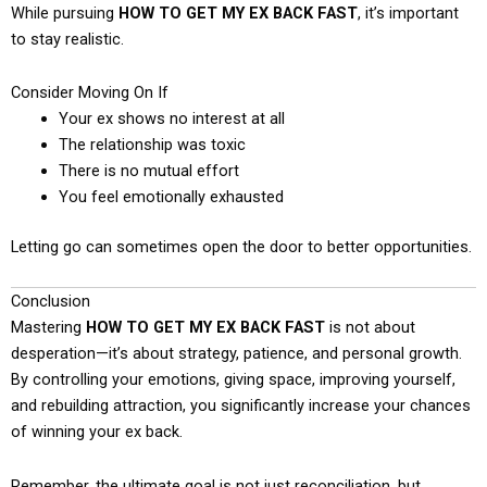
While pursuing
HOW TO GET MY EX BACK FAST
, it’s important
to stay realistic.
Consider Moving On If
Your ex shows no interest at all
The relationship was toxic
There is no mutual effort
You feel emotionally exhausted
Letting go can sometimes open the door to better opportunities.
Conclusion
Mastering
HOW TO GET MY EX BACK FAST
is not about
desperation—it’s about strategy, patience, and personal growth.
By controlling your emotions, giving space, improving yourself,
and rebuilding attraction, you significantly increase your chances
of winning your ex back.
Remember, the ultimate goal is not just reconciliation, but