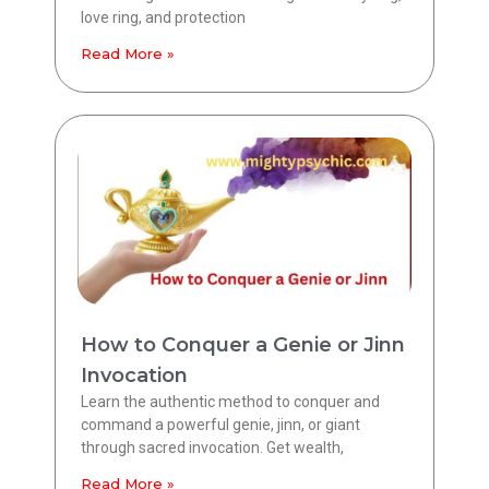
love ring, and protection
Read More »
How to Conquer a Genie or Jinn
Invocation
Learn the authentic method to conquer and
command a powerful genie, jinn, or giant
through sacred invocation. Get wealth,
Read More »