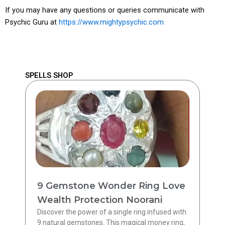
If you may have any questions or queries communicate with
Psychic Guru at
https://www.mightypsychic.com
SPELLS SHOP
9 Gemstone Wonder Ring Love
Wealth Protection Noorani
Discover the power of a single ring infused with
9 natural gemstones. This magical money ring,