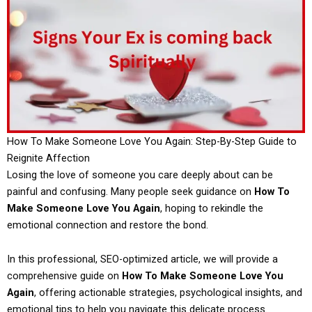
How To Make Someone Love You Again: Step-By-Step Guide to
Reignite Affection
Losing the love of someone you care deeply about can be
painful and confusing. Many people seek guidance on
How To
Make Someone Love You Again
, hoping to rekindle the
emotional connection and restore the bond.
In this professional, SEO-optimized article, we will provide a
comprehensive guide on
How To Make Someone Love You
Again
, offering actionable strategies, psychological insights, and
emotional tips to help you navigate this delicate process.