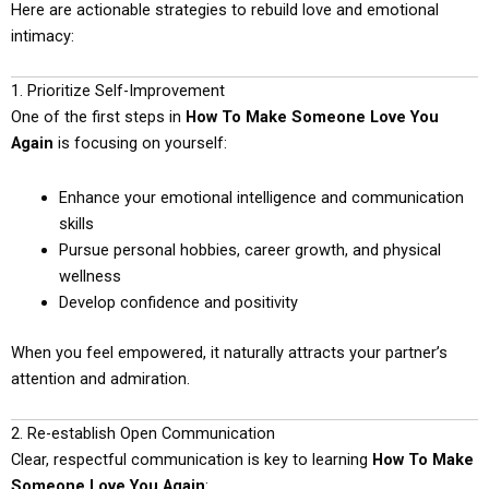
Here are actionable strategies to rebuild love and emotional
intimacy:
1. Prioritize Self-Improvement
One of the first steps in
How To Make Someone Love You
Again
is focusing on yourself:
Enhance your emotional intelligence and communication
skills
Pursue personal hobbies, career growth, and physical
wellness
Develop confidence and positivity
When you feel empowered, it naturally attracts your partner’s
attention and admiration.
2. Re-establish Open Communication
Clear, respectful communication is key to learning
How To Make
Someone Love You Again
: