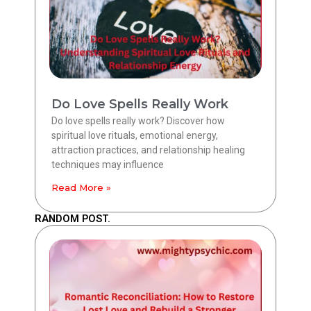
Do Love Spells Really Work
Do love spells really work? Discover how
spiritual love rituals, emotional energy,
attraction practices, and relationship healing
techniques may influence
Read More »
RANDOM POST.