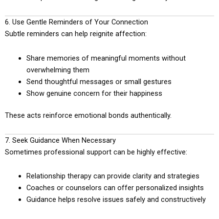
6. Use Gentle Reminders of Your Connection
Subtle reminders can help reignite affection:
Share memories of meaningful moments without
overwhelming them
Send thoughtful messages or small gestures
Show genuine concern for their happiness
These acts reinforce emotional bonds authentically.
7. Seek Guidance When Necessary
Sometimes professional support can be highly effective:
Relationship therapy can provide clarity and strategies
Coaches or counselors can offer personalized insights
Guidance helps resolve issues safely and constructively