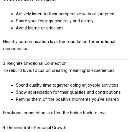
Actively listen to their perspective without judgment
Share your feelings sincerely and calmly
Avoid blame or criticism
Healthy communication lays the foundation for emotional
reconnection.
3. Reignite Emotional Connection
To rebuild love, focus on creating meaningful experiences:
Spend quality time together doing enjoyable activities
Show appreciation for their qualities and contributions
Remind them of the positive moments you’ve shared
Emotional connection is often the bridge back to love.
4. Demonstrate Personal Growth