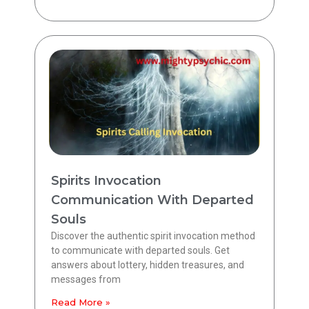
Spirits Invocation
Communication With Departed
Souls
Discover the authentic spirit invocation method
to communicate with departed souls. Get
answers about lottery, hidden treasures, and
messages from
Read More »