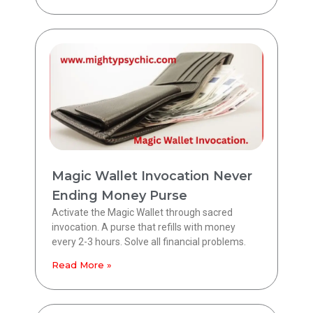
Magic Wallet Invocation Never
Ending Money Purse
Activate the Magic Wallet through sacred
invocation. A purse that refills with money
every 2-3 hours. Solve all financial problems.
Read More »