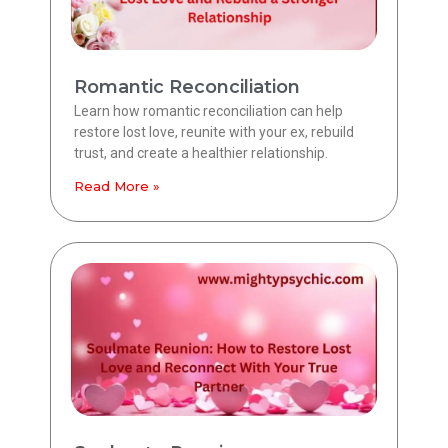
Romantic Reconciliation
Learn how romantic reconciliation can help
restore lost love, reunite with your ex, rebuild
trust, and create a healthier relationship.
Read More »