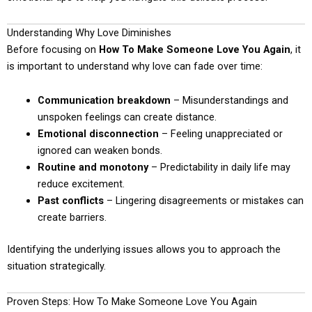
Understanding Why Love Diminishes
Before focusing on
How To Make Someone Love You Again
, it
is important to understand why love can fade over time:
Communication breakdown
– Misunderstandings and
unspoken feelings can create distance.
Emotional disconnection
– Feeling unappreciated or
ignored can weaken bonds.
Routine and monotony
– Predictability in daily life may
reduce excitement.
Past conflicts
– Lingering disagreements or mistakes can
create barriers.
Identifying the underlying issues allows you to approach the
situation strategically.
Proven Steps: How To Make Someone Love You Again