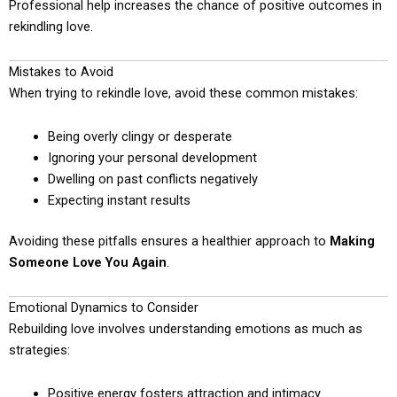
Professional help increases the chance of positive outcomes in
rekindling love.
Mistakes to Avoid
When trying to rekindle love, avoid these common mistakes:
Being overly clingy or desperate
Ignoring your personal development
Dwelling on past conflicts negatively
Expecting instant results
Avoiding these pitfalls ensures a healthier approach to
Making
Someone Love You Again
.
Emotional Dynamics to Consider
Rebuilding love involves understanding emotions as much as
strategies:
Positive energy fosters attraction and intimacy