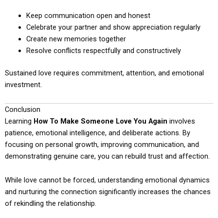
Keep communication open and honest
Celebrate your partner and show appreciation regularly
Create new memories together
Resolve conflicts respectfully and constructively
Sustained love requires commitment, attention, and emotional
investment.
Conclusion
Learning
How To Make Someone Love You Again
involves
patience, emotional intelligence, and deliberate actions. By
focusing on personal growth, improving communication, and
demonstrating genuine care, you can rebuild trust and affection.
While love cannot be forced, understanding emotional dynamics
and nurturing the connection significantly increases the chances
of rekindling the relationship.