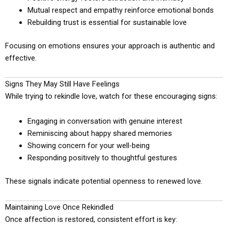
Mutual respect and empathy reinforce emotional bonds
Rebuilding trust is essential for sustainable love
Focusing on emotions ensures your approach is authentic and
effective.
Signs They May Still Have Feelings
While trying to rekindle love, watch for these encouraging signs:
Engaging in conversation with genuine interest
Reminiscing about happy shared memories
Showing concern for your well-being
Responding positively to thoughtful gestures
These signals indicate potential openness to renewed love.
Maintaining Love Once Rekindled
Once affection is restored, consistent effort is key: