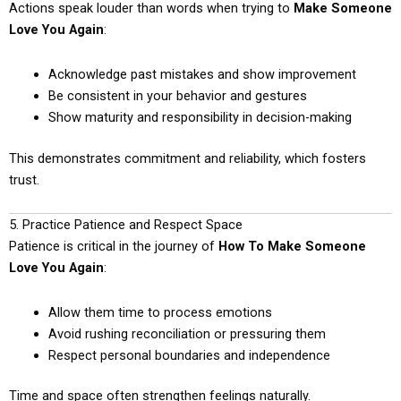
Actions speak louder than words when trying to
Make Someone
Love You Again
:
Acknowledge past mistakes and show improvement
Be consistent in your behavior and gestures
Show maturity and responsibility in decision-making
This demonstrates commitment and reliability, which fosters
trust.
5. Practice Patience and Respect Space
Patience is critical in the journey of
How To Make Someone
Love You Again
:
Allow them time to process emotions
Avoid rushing reconciliation or pressuring them
Respect personal boundaries and independence
Time and space often strengthen feelings naturally.