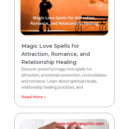
Magic Love Spells for
Attraction, Romance, and
Relationship Healing
Discover powerful magic love spells for
attraction, emotional connection, reconciliation,
and romance. Learn about spiritual rituals,
relationship healing practices, and
Read More »