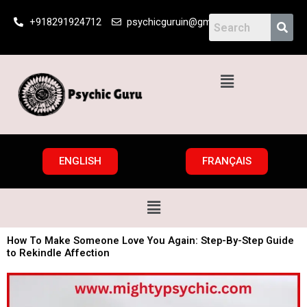
Skip
+918291924712
psychicguruin@gmail.com
to
content
Menu
ENGLISH
FRANÇAIS
Menu
How To Make Someone Love You Again: Step-By-Step Guide
to Rekindle Affection