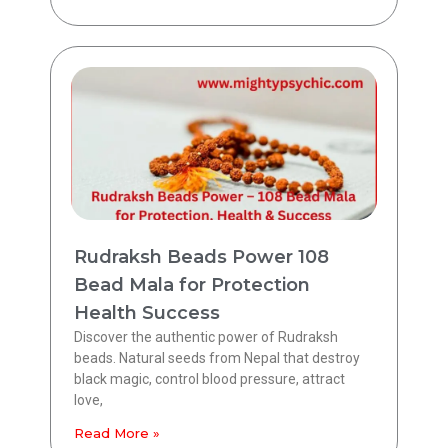
Rudraksh Beads Power 108
Bead Mala for Protection
Health Success
Discover the authentic power of Rudraksh
beads. Natural seeds from Nepal that destroy
black magic, control blood pressure, attract
love,
Read More »