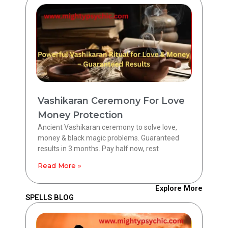
Vashikaran Ceremony For Love
Money Protection
Ancient Vashikaran ceremony to solve love,
money & black magic problems. Guaranteed
results in 3 months. Pay half now, rest
Read More »
Explore More
SPELLS BLOG