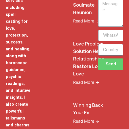
services
Message
Soulmate
including
Reunion
spell
Read More →
casting for
love,
WhatsApp
protection,
Phone
success,
Love Problem
and healing,
Solution Heal
along with
Relationships
horoscope
Send
Restore Lost
guidance,
Love
psychic
Read More →
readings,
and intuitive
insights. I
also create
Winning Back
powerful
Your Ex
talismans
Read More →
and charms