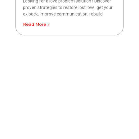
Looking for a love problem solution? Discover
proven strategies to restore lost love, get your
ex back, improve communication, rebuild
Read More »