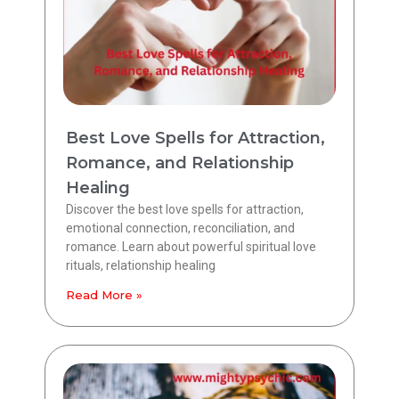
Best Love Spells for Attraction,
Romance, and Relationship
Healing
Discover the best love spells for attraction,
emotional connection, reconciliation, and
romance. Learn about powerful spiritual love
rituals, relationship healing
Read More »