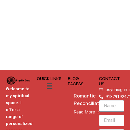
QUICK LINKS
BLOG
CONTACT
Menu
PAGESS
US
Welcome to
psychicguru
Romantic
my spiritual
9182919247
Reconciliation
space. I
Name
offer a
Read More →
range of
Email
personalized