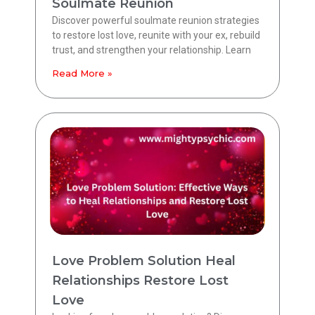
Soulmate Reunion
Discover powerful soulmate reunion strategies
to restore lost love, reunite with your ex, rebuild
trust, and strengthen your relationship. Learn
Read More »
Love Problem Solution Heal
Relationships Restore Lost
Love