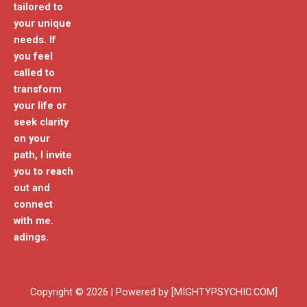
tailored to
your unique
needs. If
you feel
called to
transform
your life or
seek clarity
on your
path, I invite
you to reach
out and
connect
with me.
adings.
Copyright © 2026 | Powered by [MIGHTYPSYCHIC.COM]