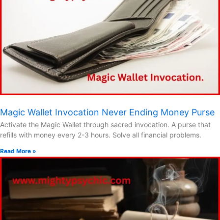
Magic Wallet Invocation Never Ending Money Purse
Activate the Magic Wallet through sacred invocation. A purse that
refills with money every 2-3 hours. Solve all financial problems.
Read More »