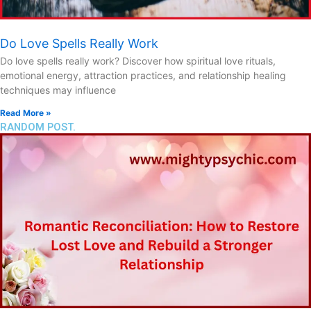
Do Love Spells Really Work
Do love spells really work? Discover how spiritual love rituals,
emotional energy, attraction practices, and relationship healing
techniques may influence
Read More »
RANDOM POST.