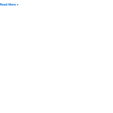
Read More »