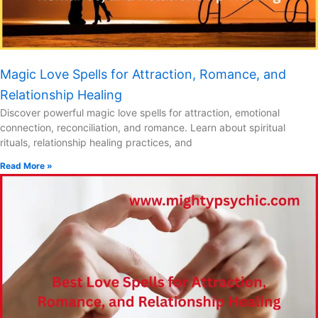
Magic Love Spells for Attraction, Romance, and
Relationship Healing
Discover powerful magic love spells for attraction, emotional
connection, reconciliation, and romance. Learn about spiritual
rituals, relationship healing practices, and
Read More »