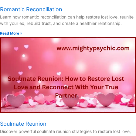
Romantic Reconciliation
Learn how romantic reconciliation can help restore lost love, reunite
with your ex, rebuild trust, and create a healthier relationship.
Read More »
Soulmate Reunion
Discover powerful soulmate reunion strategies to restore lost love,