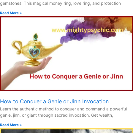
gemstones. This magical money ring, love ring, and protection
Read More »
How to Conquer a Genie or Jinn Invocation
Learn the authentic method to conquer and command a powerful
genie, jinn, or giant through sacred invocation. Get wealth,
Read More »