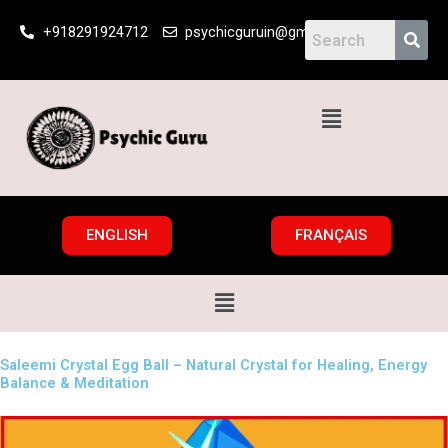
Skip
+918291924712
psychicguruin@gmail.com
to
content
Menu
ENGLISH
FRANÇAIS
Menu
Saleemi Crystal Egg Ball – Natural Crystal for Healing, Energy
Balance & Meditation