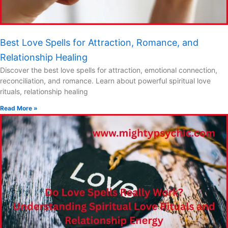
Best Love Spells for Attraction, Romance, and
Relationship Healing
Discover the best love spells for attraction, emotional connection,
reconciliation, and romance. Learn about powerful spiritual love
rituals, relationship healing
Read More »