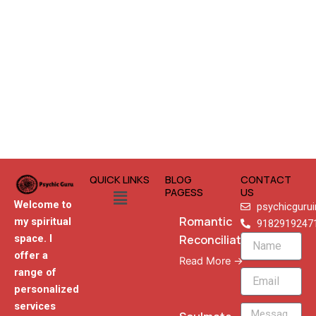
QUICK LINKS
BLOG
CONTACT
Menu
PAGESS
US
Welcome to
psychicguru
Romantic
my spiritual
9182919247
Reconciliation
space. I
Name
offer a
Read More →
range of
Email
personalized
services
Message