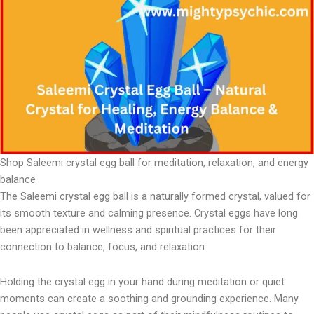
Shop Saleemi crystal egg ball for meditation, relaxation, and energy
balance
The Saleemi crystal egg ball is a naturally formed crystal, valued for
its smooth texture and calming presence. Crystal eggs have long
been appreciated in wellness and spiritual practices for their
connection to balance, focus, and relaxation.
Holding the crystal egg in your hand during meditation or quiet
moments can create a soothing and grounding experience. Many