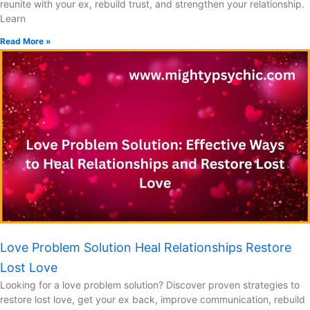
reunite with your ex, rebuild trust, and strengthen your relationship.
Learn
Read More »
Love Problem Solution Heal Relationships Restore
Lost Love
Looking for a love problem solution? Discover proven strategies to
restore lost love, get your ex back, improve communication, rebuild