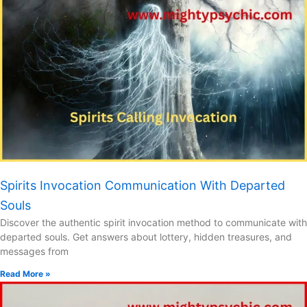
Spirits Invocation Communication With Departed
Souls
Discover the authentic spirit invocation method to communicate with
departed souls. Get answers about lottery, hidden treasures, and
messages from
Read More »