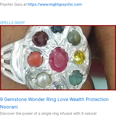
Psychic Guru at
https://www.mightypsychic.com
SPELLS SHOP
9 Gemstone Wonder Ring Love Wealth Protection
Noorani
Discover the power of a single ring infused with 9 natural