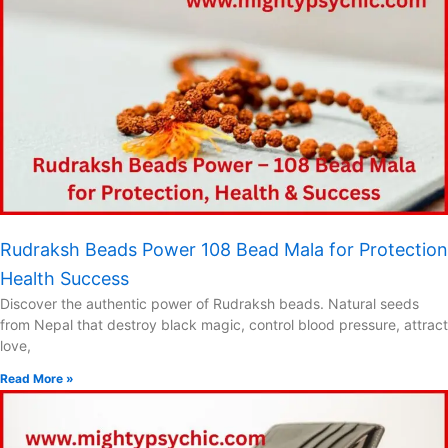
Rudraksh Beads Power 108 Bead Mala for Protection
Health Success
Discover the authentic power of Rudraksh beads. Natural seeds
from Nepal that destroy black magic, control blood pressure, attract
love,
Read More »