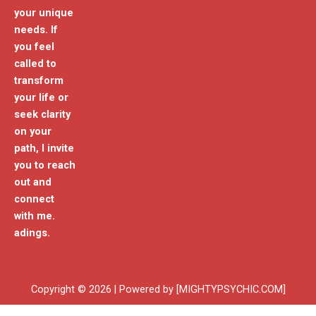
your unique
needs. If
you feel
called to
transform
your life or
seek clarity
on your
path, I invite
you to reach
out and
connect
with me.
adings.
Copyright © 2026 | Powered by [MIGHTYPSYCHIC.COM]