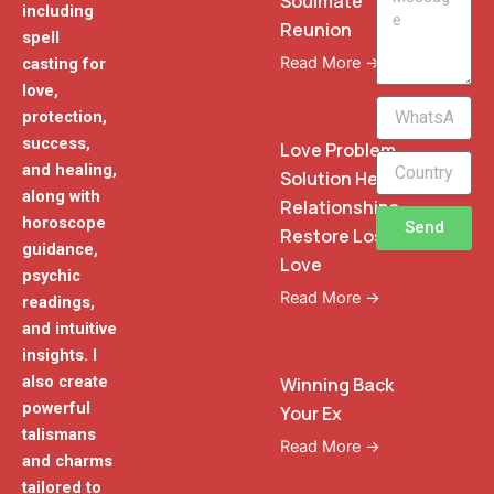
Soulmate
including
Reunion
spell
Read More →
casting for
love,
WhatsApp
protection,
Phone
success,
Love Problem
and healing,
Solution Heal
along with
Relationships
horoscope
Send
Restore Lost
guidance,
Love
psychic
Read More →
readings,
and intuitive
insights. I
also create
Winning Back
powerful
Your Ex
talismans
Read More →
and charms
tailored to