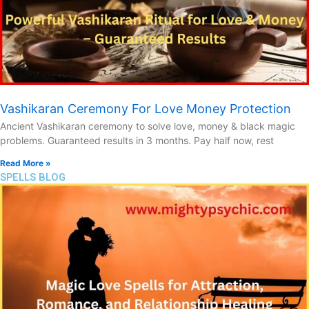
Vashikaran Ceremony For Love Money Protection
Ancient Vashikaran ceremony to solve love, money & black magic
problems. Guaranteed results in 3 months. Pay half now, rest
Read More »
SPELLS BLOG