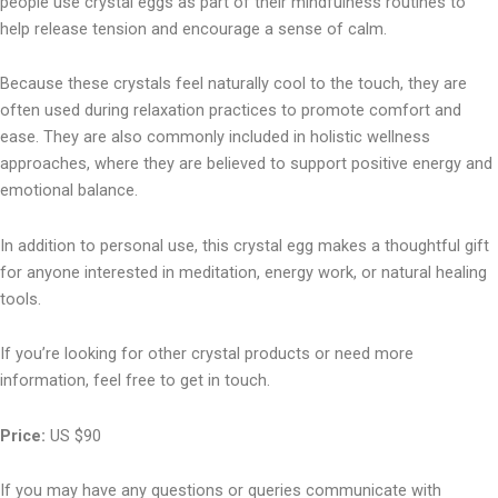
people use crystal eggs as part of their mindfulness routines to
help release tension and encourage a sense of calm.
Because these crystals feel naturally cool to the touch, they are
often used during relaxation practices to promote comfort and
ease. They are also commonly included in holistic wellness
approaches, where they are believed to support positive energy and
emotional balance.
In addition to personal use, this crystal egg makes a thoughtful gift
for anyone interested in meditation, energy work, or natural healing
tools.
If you’re looking for other crystal products or need more
information, feel free to get in touch.
Price:
US $90
If you may have any questions or queries communicate with