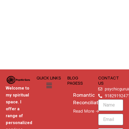
QUICK LINKS
BLOG
CONTACT
Menu
PAGESS
US
Welcome to
psychicguru
Romantic
my spiritual
9182919247
Reconciliation
space. I
Name
offer a
Read More →
range of
Email
personalized