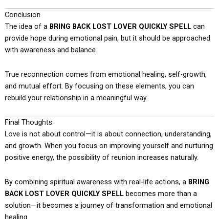
Conclusion
The idea of a
BRING BACK LOST LOVER QUICKLY SPELL
can
provide hope during emotional pain, but it should be approached
with awareness and balance.
True reconnection comes from emotional healing, self-growth,
and mutual effort. By focusing on these elements, you can
rebuild your relationship in a meaningful way.
Final Thoughts
Love is not about control—it is about connection, understanding,
and growth. When you focus on improving yourself and nurturing
positive energy, the possibility of reunion increases naturally.
By combining spiritual awareness with real-life actions, a
BRING
BACK LOST LOVER QUICKLY SPELL
becomes more than a
solution—it becomes a journey of transformation and emotional
healing.