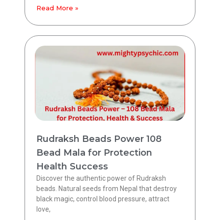
Read More »
Rudraksh Beads Power 108
Bead Mala for Protection
Health Success
Discover the authentic power of Rudraksh
beads. Natural seeds from Nepal that destroy
black magic, control blood pressure, attract
love,