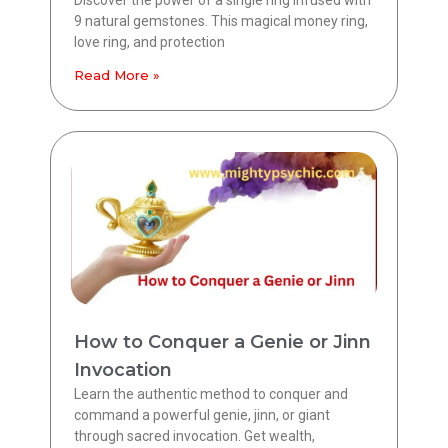
9 natural gemstones. This magical money ring,
love ring, and protection
Read More »
How to Conquer a Genie or Jinn
Invocation
Learn the authentic method to conquer and
command a powerful genie, jinn, or giant
through sacred invocation. Get wealth,