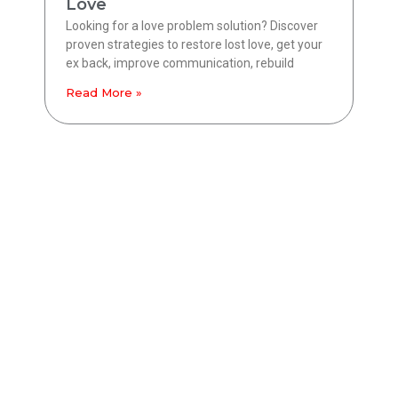
Love
Looking for a love problem solution? Discover
proven strategies to restore lost love, get your
ex back, improve communication, rebuild
Read More »