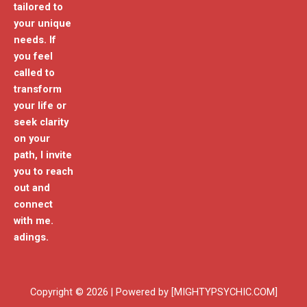
tailored to
your unique
needs. If
you feel
called to
transform
your life or
seek clarity
on your
path, I invite
you to reach
out and
connect
with me.
adings.
Copyright © 2026 | Powered by [MIGHTYPSYCHIC.COM]