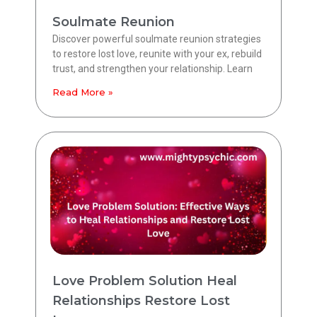
Soulmate Reunion
Discover powerful soulmate reunion strategies
to restore lost love, reunite with your ex, rebuild
trust, and strengthen your relationship. Learn
Read More »
Love Problem Solution Heal
Relationships Restore Lost