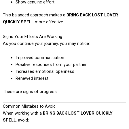
Show genuine effort
This balanced approach makes a
BRING BACK LOST LOVER
QUICKLY SPELL
more effective.
Signs Your Efforts Are Working
As you continue your journey, you may notice:
Improved communication
Positive responses from your partner
Increased emotional openness
Renewed interest
These are signs of progress.
Common Mistakes to Avoid
When working with a
BRING BACK LOST LOVER QUICKLY
SPELL
, avoid: