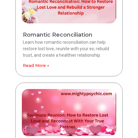
Romantic Reconciliation
Learn how romantic reconciliation can help
restore lost love, reunite with your ex, rebuild
trust, and create a healthier relationship.
Read More »