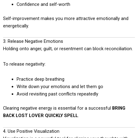
Confidence and self-worth
Self-improvement makes you more attractive emotionally and
energetically.
3. Release Negative Emotions
Holding onto anger, guilt, or resentment can block reconciliation.
To release negativity:
Practice deep breathing
Write down your emotions and let them go
Avoid revisiting past conflicts repeatedly
Clearing negative energy is essential for a successful
BRING
BACK LOST LOVER QUICKLY SPELL
.
4. Use Positive Visualization