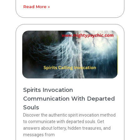
Read More »
Spirits Invocation
Communication With Departed
Souls
Discover the authentic spirit invocation method
to communicate with departed souls. Get
answers about lottery, hidden treasures, and
messages from