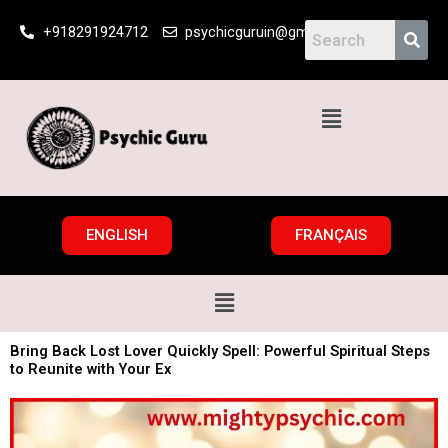
Skip
+918291924712
psychicguruin@gmail.com
to
content
Menu
ENGLISH
FRANÇAIS
Menu
Bring Back Lost Lover Quickly Spell: Powerful Spiritual Steps
to Reunite with Your Ex