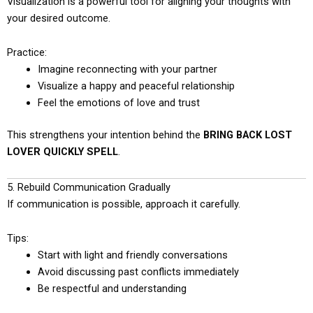
Visualization is a powerful tool for aligning your thoughts with
your desired outcome.
Practice:
Imagine reconnecting with your partner
Visualize a happy and peaceful relationship
Feel the emotions of love and trust
This strengthens your intention behind the
BRING BACK LOST
LOVER QUICKLY SPELL
.
5. Rebuild Communication Gradually
If communication is possible, approach it carefully.
Tips:
Start with light and friendly conversations
Avoid discussing past conflicts immediately
Be respectful and understanding