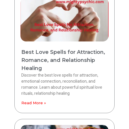
Best Love Spells for Attraction,
Romance, and Relationship
Healing
Discover the best love spells for attraction,
emotional connection, reconciliation, and
romance. Learn about powerful spiritual love
rituals, relationship healing
Read More »