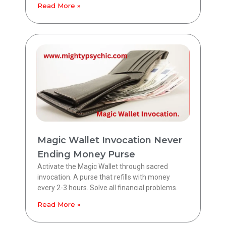
Read More »
Magic Wallet Invocation Never
Ending Money Purse
Activate the Magic Wallet through sacred
invocation. A purse that refills with money
every 2-3 hours. Solve all financial problems.
Read More »