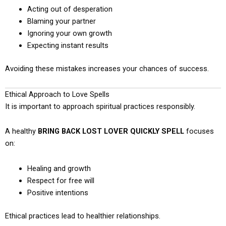
Acting out of desperation
Blaming your partner
Ignoring your own growth
Expecting instant results
Avoiding these mistakes increases your chances of success.
Ethical Approach to Love Spells
It is important to approach spiritual practices responsibly.
A healthy
BRING BACK LOST LOVER QUICKLY SPELL
focuses
on:
Healing and growth
Respect for free will
Positive intentions
Ethical practices lead to healthier relationships.