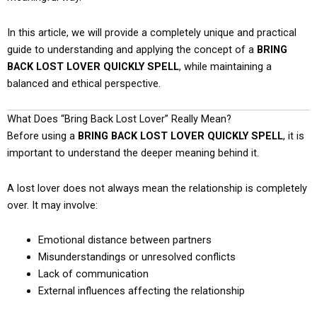
In this article, we will provide a completely unique and practical
guide to understanding and applying the concept of a
BRING
BACK LOST LOVER QUICKLY SPELL
, while maintaining a
balanced and ethical perspective.
What Does “Bring Back Lost Lover” Really Mean?
Before using a
BRING BACK LOST LOVER QUICKLY SPELL
, it is
important to understand the deeper meaning behind it.
A lost lover does not always mean the relationship is completely
over. It may involve:
Emotional distance between partners
Misunderstandings or unresolved conflicts
Lack of communication
External influences affecting the relationship