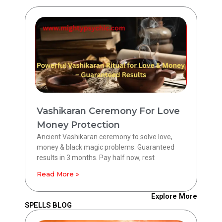
Vashikaran Ceremony For Love
Money Protection
Ancient Vashikaran ceremony to solve love,
money & black magic problems. Guaranteed
results in 3 months. Pay half now, rest
Read More »
Explore More
SPELLS BLOG