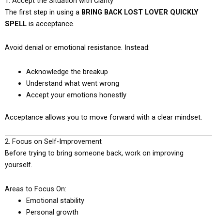
1. Accept the Situation with Clarity
The first step in using a
BRING BACK LOST LOVER QUICKLY
SPELL
is acceptance.
Avoid denial or emotional resistance. Instead:
Acknowledge the breakup
Understand what went wrong
Accept your emotions honestly
Acceptance allows you to move forward with a clear mindset.
2. Focus on Self-Improvement
Before trying to bring someone back, work on improving
yourself.
Areas to Focus On:
Emotional stability
Personal growth