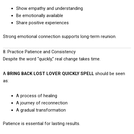
Show empathy and understanding
Be emotionally available
Share positive experiences
Strong emotional connection supports long-term reunion.
8. Practice Patience and Consistency
Despite the word “quickly,” real change takes time.
A
BRING BACK LOST LOVER QUICKLY SPELL
should be seen
as:
A process of healing
A journey of reconnection
A gradual transformation
Patience is essential for lasting results.