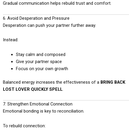
Gradual communication helps rebuild trust and comfort.
6. Avoid Desperation and Pressure
Desperation can push your partner further away.
Instead:
Stay calm and composed
Give your partner space
Focus on your own growth
Balanced energy increases the effectiveness of a
BRING BACK
LOST LOVER QUICKLY SPELL
.
7. Strengthen Emotional Connection
Emotional bonding is key to reconciliation.
To rebuild connection: