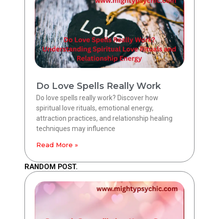
Do Love Spells Really Work
Do love spells really work? Discover how
spiritual love rituals, emotional energy,
attraction practices, and relationship healing
techniques may influence
Read More »
RANDOM POST.