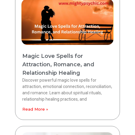
Magic Love Spells for
Attraction, Romance, and
Relationship Healing
Discover powerful magic love spells for
attraction, emotional connection, reconciliation,
and romance. Learn about spiritual rituals,
relationship healing practices, and
Read More »