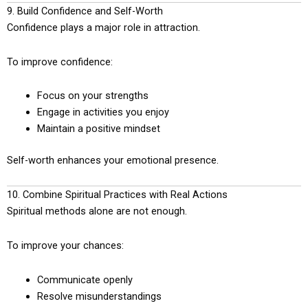
9. Build Confidence and Self-Worth
Confidence plays a major role in attraction.
To improve confidence:
Focus on your strengths
Engage in activities you enjoy
Maintain a positive mindset
Self-worth enhances your emotional presence.
10. Combine Spiritual Practices with Real Actions
Spiritual methods alone are not enough.
To improve your chances:
Communicate openly
Resolve misunderstandings