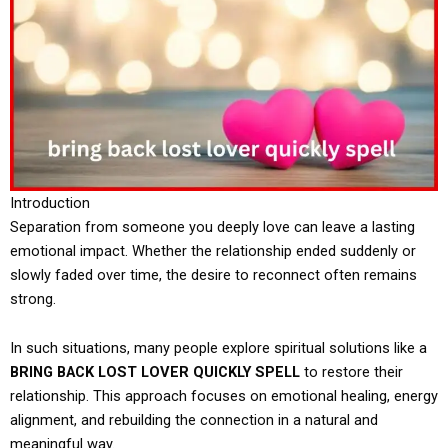
Introduction
Separation from someone you deeply love can leave a lasting
emotional impact. Whether the relationship ended suddenly or
slowly faded over time, the desire to reconnect often remains
strong.
In such situations, many people explore spiritual solutions like a
BRING BACK LOST LOVER QUICKLY SPELL
to restore their
relationship. This approach focuses on emotional healing, energy
alignment, and rebuilding the connection in a natural and
meaningful way.