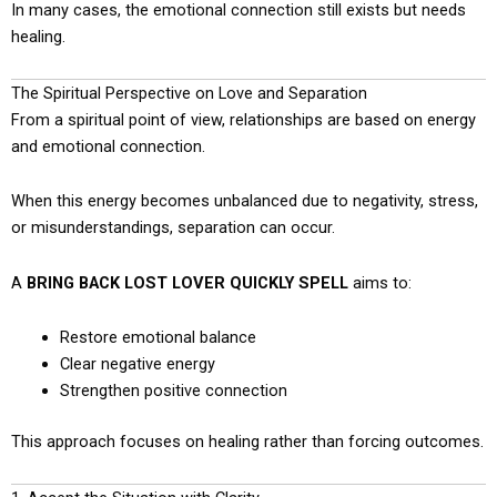
In many cases, the emotional connection still exists but needs
healing.
The Spiritual Perspective on Love and Separation
From a spiritual point of view, relationships are based on energy
and emotional connection.
When this energy becomes unbalanced due to negativity, stress,
or misunderstandings, separation can occur.
A
BRING BACK LOST LOVER QUICKLY SPELL
aims to:
Restore emotional balance
Clear negative energy
Strengthen positive connection
This approach focuses on healing rather than forcing outcomes.