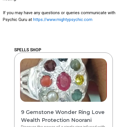
If you may have any questions or queries communicate with
Psychic Guru at
https://www.mightypsychic.com
SPELLS SHOP
9 Gemstone Wonder Ring Love
Wealth Protection Noorani
Discover the power of a single ring infused with