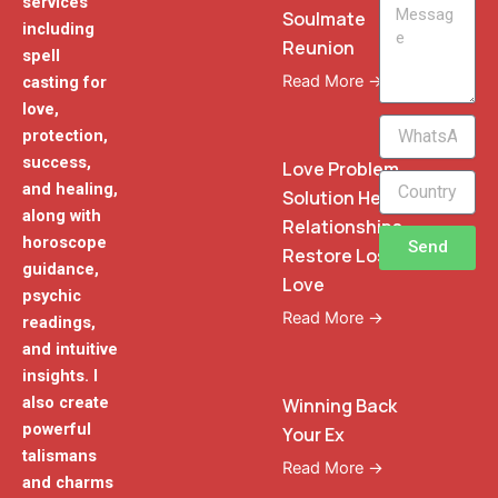
services
Message
Soulmate
including
Reunion
spell
Read More →
casting for
love,
WhatsApp
protection,
Phone
success,
Love Problem
and healing,
Solution Heal
along with
Relationships
horoscope
Send
Restore Lost
guidance,
Love
psychic
Read More →
readings,
and intuitive
insights. I
also create
Winning Back
powerful
Your Ex
talismans
Read More →
and charms