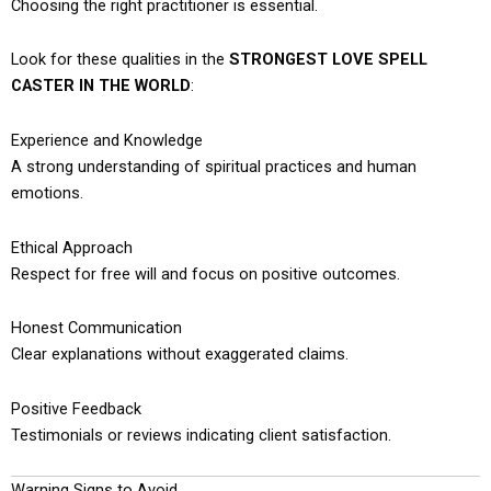
Choosing the right practitioner is essential.
Look for these qualities in the
STRONGEST LOVE SPELL
CASTER IN THE WORLD
:
Experience and Knowledge
A strong understanding of spiritual practices and human
emotions.
Ethical Approach
Respect for free will and focus on positive outcomes.
Honest Communication
Clear explanations without exaggerated claims.
Positive Feedback
Testimonials or reviews indicating client satisfaction.
Warning Signs to Avoid