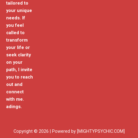
tailored to
your unique
needs. If
you feel
called to
transform
your life or
seek clarity
on your
path, I invite
you to reach
out and
connect
with me.
adings.
Copyright © 2026 | Powered by [MIGHTYPSYCHIC.COM]