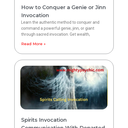
How to Conquer a Genie or Jinn
Invocation
Learn the authentic method to conquer and
command a powerful genie, jinn, or giant
through sacred invocation. Get wealth,
Read More »
Spirits Invocation
Communication With Departed