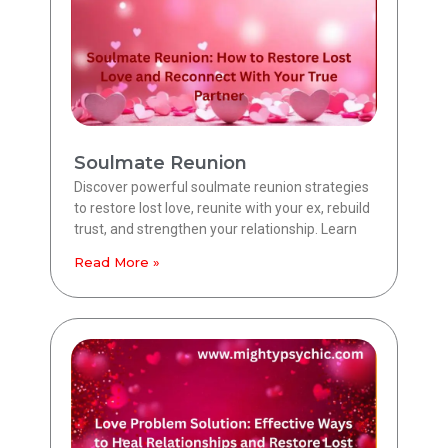
Soulmate Reunion
Discover powerful soulmate reunion strategies
to restore lost love, reunite with your ex, rebuild
trust, and strengthen your relationship. Learn
Read More »