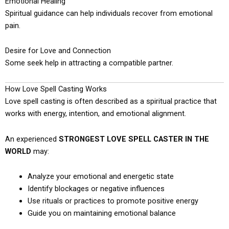
Emotional Healing
Spiritual guidance can help individuals recover from emotional
pain.
Desire for Love and Connection
Some seek help in attracting a compatible partner.
How Love Spell Casting Works
Love spell casting is often described as a spiritual practice that
works with energy, intention, and emotional alignment.
An experienced
STRONGEST LOVE SPELL CASTER IN THE
WORLD
may:
Analyze your emotional and energetic state
Identify blockages or negative influences
Use rituals or practices to promote positive energy
Guide you on maintaining emotional balance