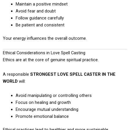
Maintain a positive mindset
Avoid fear and doubt
Follow guidance carefully
Be patient and consistent
Your energy influences the overall outcome.
Ethical Considerations in Love Spell Casting
Ethics are at the core of genuine spiritual practice.
A responsible
STRONGEST LOVE SPELL CASTER IN THE
WORLD
will:
Avoid manipulating or controlling others
Focus on healing and growth
Encourage mutual understanding
Promote emotional balance
Ethical practices lead to healthier and more sustainable