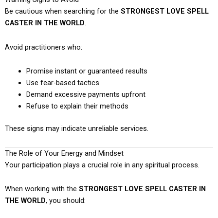
Be cautious when searching for the
STRONGEST LOVE SPELL
CASTER IN THE WORLD
.
Avoid practitioners who:
Promise instant or guaranteed results
Use fear-based tactics
Demand excessive payments upfront
Refuse to explain their methods
These signs may indicate unreliable services.
The Role of Your Energy and Mindset
Your participation plays a crucial role in any spiritual process.
When working with the
STRONGEST LOVE SPELL CASTER IN
THE WORLD
, you should: