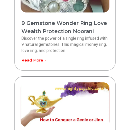
9 Gemstone Wonder Ring Love
Wealth Protection Noorani
Discover the power of a single ring infused with
9 natural gemstones. This magical money ring,
love ring, and protection
Read More »