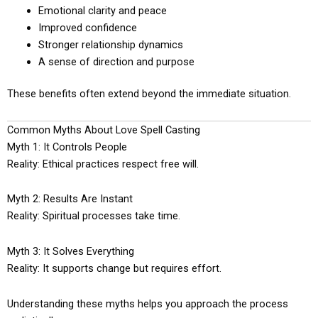
Emotional clarity and peace
Improved confidence
Stronger relationship dynamics
A sense of direction and purpose
These benefits often extend beyond the immediate situation.
Common Myths About Love Spell Casting
Myth 1: It Controls People
Reality: Ethical practices respect free will.
Myth 2: Results Are Instant
Reality: Spiritual processes take time.
Myth 3: It Solves Everything
Reality: It supports change but requires effort.
Understanding these myths helps you approach the process