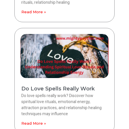
rituals, relationship healing
Read More »
Do Love Spells Really Work
Do love spells really work? Discover how
spiritual love rituals, emotional energy,
attraction practices, and relationship healing
techniques may influence
Read More »