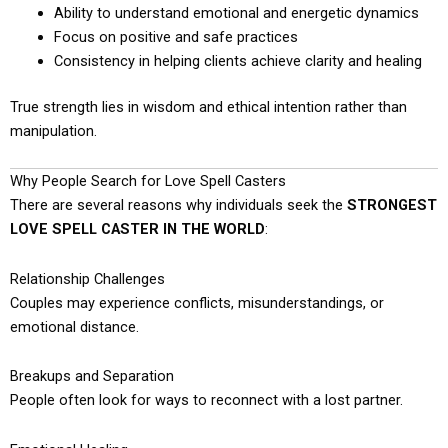
Ability to understand emotional and energetic dynamics
Focus on positive and safe practices
Consistency in helping clients achieve clarity and healing
True strength lies in wisdom and ethical intention rather than
manipulation.
Why People Search for Love Spell Casters
There are several reasons why individuals seek the
STRONGEST
LOVE SPELL CASTER IN THE WORLD
:
Relationship Challenges
Couples may experience conflicts, misunderstandings, or
emotional distance.
Breakups and Separation
People often look for ways to reconnect with a lost partner.