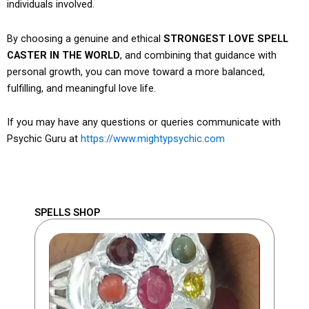
individuals involved.
By choosing a genuine and ethical
STRONGEST LOVE SPELL
CASTER IN THE WORLD
, and combining that guidance with
personal growth, you can move toward a more balanced,
fulfilling, and meaningful love life.
If you may have any questions or queries communicate with
Psychic Guru at
https://www.mightypsychic.com
SPELLS SHOP