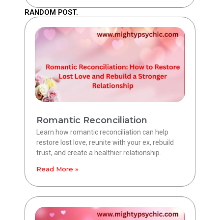
RANDOM POST.
Romantic Reconciliation
Learn how romantic reconciliation can help
restore lost love, reunite with your ex, rebuild
trust, and create a healthier relationship.
Read More »