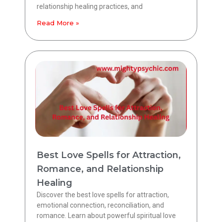
relationship healing practices, and
Read More »
Best Love Spells for Attraction,
Romance, and Relationship
Healing
Discover the best love spells for attraction,
emotional connection, reconciliation, and
romance. Learn about powerful spiritual love