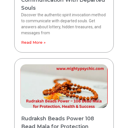
Souls
Discover the authentic spirit invocation method
to communicate with departed souls. Get
answers about lottery, hidden treasures, and
messages from
Read More »
Rudraksh Beads Power 108
Bead Mala for Protection