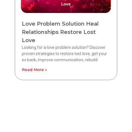
Love Problem Solution Heal
Relationships Restore Lost
Love
Looking for a love problem solution? Discover
proven strategies to restore lost love, get your
ex back, improve communication, rebuild
Read More »