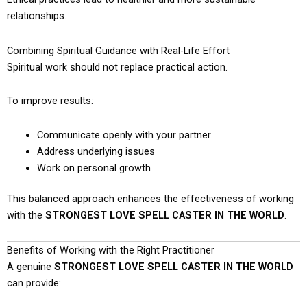
relationships.
Combining Spiritual Guidance with Real-Life Effort
Spiritual work should not replace practical action.
To improve results:
Communicate openly with your partner
Address underlying issues
Work on personal growth
This balanced approach enhances the effectiveness of working
with the
STRONGEST LOVE SPELL CASTER IN THE WORLD
.
Benefits of Working with the Right Practitioner
A genuine
STRONGEST LOVE SPELL CASTER IN THE WORLD
can provide: