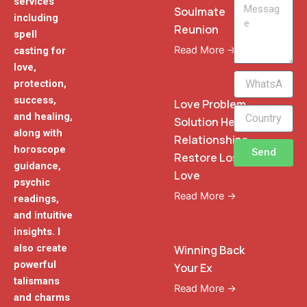
services
Message
Soulmate
including
Reunion
spell
Read More →
casting for
love,
WhatsApp
protection,
Phone
success,
Love Problem
and healing,
Solution Heal
along with
Relationships
horoscope
Send
Restore Lost
guidance,
Love
psychic
Read More →
readings,
and intuitive
insights. I
also create
Winning Back
powerful
Your Ex
talismans
Read More →
and charms