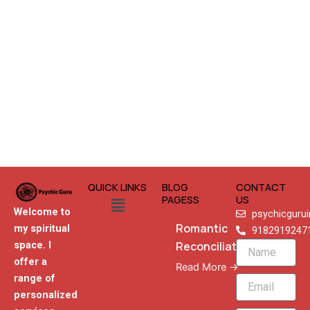
QUICK LINKS
BLOG
CONTACT
Menu
PAGESS
US
Welcome to
psychicguru
Romantic
my spiritual
9182919247
Reconciliation
space. I
Name
offer a
Read More →
range of
Email
personalized