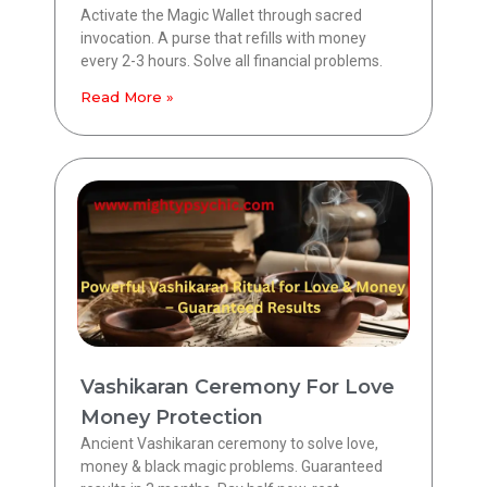
Activate the Magic Wallet through sacred
invocation. A purse that refills with money
every 2-3 hours. Solve all financial problems.
Read More »
Vashikaran Ceremony For Love
Money Protection
Ancient Vashikaran ceremony to solve love,
money & black magic problems. Guaranteed