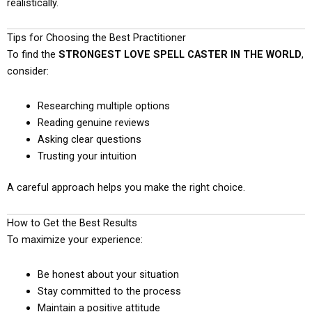
realistically.
Tips for Choosing the Best Practitioner
To find the
STRONGEST LOVE SPELL CASTER IN THE WORLD
,
consider:
Researching multiple options
Reading genuine reviews
Asking clear questions
Trusting your intuition
A careful approach helps you make the right choice.
How to Get the Best Results
To maximize your experience:
Be honest about your situation
Stay committed to the process
Maintain a positive attitude