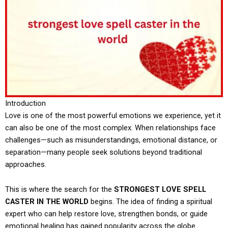
Introduction
Love is one of the most powerful emotions we experience, yet it
can also be one of the most complex. When relationships face
challenges—such as misunderstandings, emotional distance, or
separation—many people seek solutions beyond traditional
approaches.
This is where the search for the
STRONGEST LOVE SPELL
CASTER IN THE WORLD
begins. The idea of finding a spiritual
expert who can help restore love, strengthen bonds, or guide
emotional healing has gained popularity across the globe.