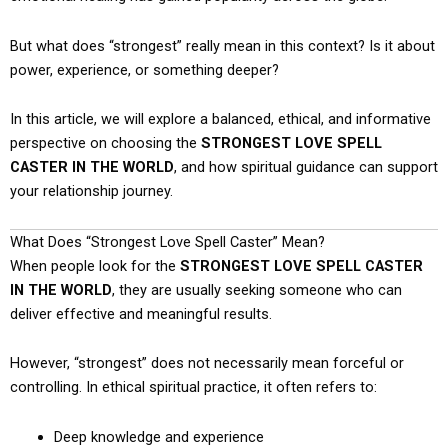
But what does “strongest” really mean in this context? Is it about
power, experience, or something deeper?
In this article, we will explore a balanced, ethical, and informative
perspective on choosing the
STRONGEST LOVE SPELL
CASTER IN THE WORLD
, and how spiritual guidance can support
your relationship journey.
What Does “Strongest Love Spell Caster” Mean?
When people look for the
STRONGEST LOVE SPELL CASTER
IN THE WORLD
, they are usually seeking someone who can
deliver effective and meaningful results.
However, “strongest” does not necessarily mean forceful or
controlling. In ethical spiritual practice, it often refers to:
Deep knowledge and experience