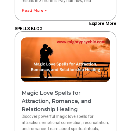
results in 3 months. Pay half now, rest
Read More »
Explore More
SPELLS BLOG
Magic Love Spells for
Attraction, Romance, and
Relationship Healing
Discover powerful magic love spells for
attraction, emotional connection, reconciliation,
and romance. Learn about spiritual rituals,