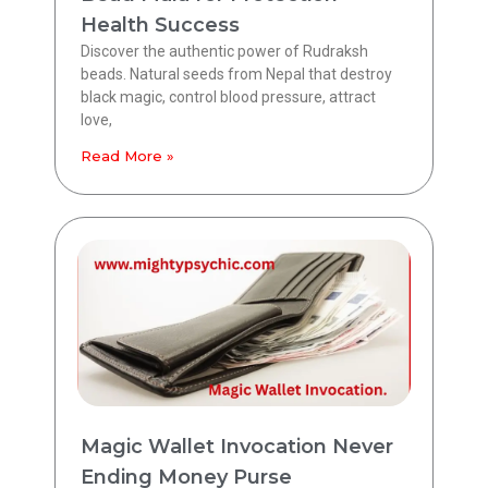
Health Success
Discover the authentic power of Rudraksh
beads. Natural seeds from Nepal that destroy
black magic, control blood pressure, attract
love,
Read More »
Magic Wallet Invocation Never
Ending Money Purse