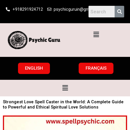
Skip
+918291924712
psychicguruin@gmail.com
to
content
Menu
ENGLISH
FRANÇAIS
Menu
Strongest Love Spell Caster in the World: A Complete Guide
to Powerful and Ethical Spiritual Love Solutions