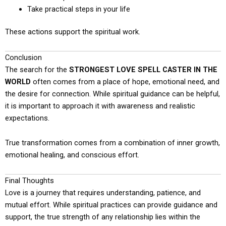
Take practical steps in your life
These actions support the spiritual work.
Conclusion
The search for the
STRONGEST LOVE SPELL CASTER IN THE
WORLD
often comes from a place of hope, emotional need, and
the desire for connection. While spiritual guidance can be helpful,
it is important to approach it with awareness and realistic
expectations.
True transformation comes from a combination of inner growth,
emotional healing, and conscious effort.
Final Thoughts
Love is a journey that requires understanding, patience, and
mutual effort. While spiritual practices can provide guidance and
support, the true strength of any relationship lies within the