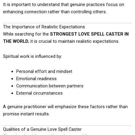
It is important to understand that genuine practices focus on
enhancing connection rather than controlling others.
The Importance of Realistic Expectations
While searching for the
STRONGEST LOVE SPELL CASTER IN
THE WORLD
, it is crucial to maintain realistic expectations.
Spiritual work is influenced by:
Personal effort and mindset
Emotional readiness
Communication between partners
External circumstances
A genuine practitioner will emphasize these factors rather than
promise instant results.
Qualities of a Genuine Love Spell Caster