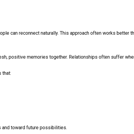
ople can reconnect naturally. This approach often works better t
resh, positive memories together. Relationships often suffer wh
 that:
and toward future possibilities.