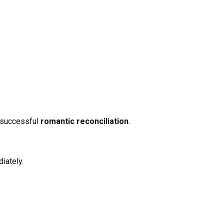
f successful
romantic reconciliation
.
iately.