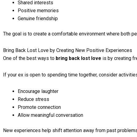
Shared interests
Positive memories
Genuine friendship
The goal is to create a comfortable environment where both pe
Bring Back Lost Love by Creating New Positive Experiences
One of the best ways to
bring back lost love
is by creating f
If your ex is open to spending time together, consider activities
Encourage laughter
Reduce stress
Promote connection
Allow meaningful conversation
New experiences help shift attention away from past problems 