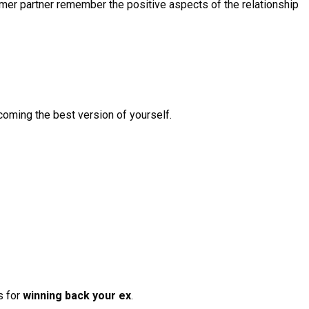
ormer partner remember the positive aspects of the relationship
coming the best version of yourself.
s for
winning back your ex
.