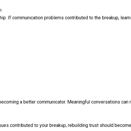
n
hip. If communication problems contributed to the breakup, lear
y becoming a better communicator. Meaningful conversations can 
sues contributed to your breakup, rebuilding trust should become a