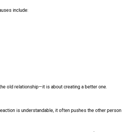
auses include:
e old relationship—it is about creating a better one.
 reaction is understandable, it often pushes the other person