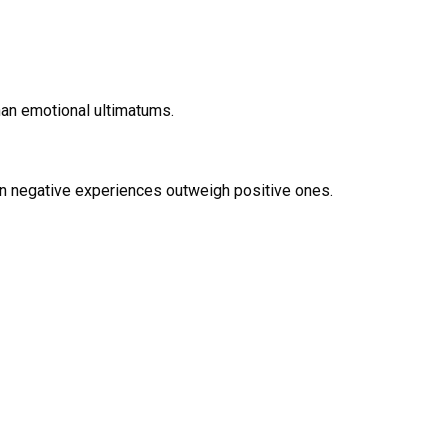
han emotional ultimatums.
en negative experiences outweigh positive ones.