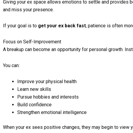
Giving your ex space allows emotions to settle and provides bot
and miss your presence.
If your goal is to
get your ex back fast
, patience is often mor
Focus on Self-Improvement
A breakup can become an opportunity for personal growth. Inste
You can:
Improve your physical health
Learn new skills
Pursue hobbies and interests
Build confidence
Strengthen emotional intelligence
When your ex sees positive changes, they may begin to view yo