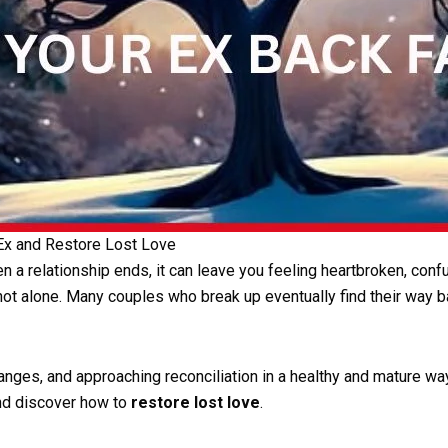
 Ex and Restore Lost Love
 a relationship ends, it can leave you feeling heartbroken, confu
 not alone. Many couples who break up eventually find their way b
es, and approaching reconciliation in a healthy and mature way. I
and discover how to
restore lost love
.