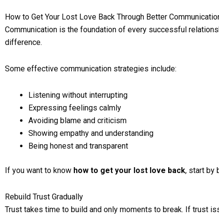
How to Get Your Lost Love Back Through Better Communicatio
Communication is the foundation of every successful relations
difference.
Some effective communication strategies include:
Listening without interrupting
Expressing feelings calmly
Avoiding blame and criticism
Showing empathy and understanding
Being honest and transparent
If you want to know
how to get your lost love back
, start b
Rebuild Trust Gradually
Trust takes time to build and only moments to break. If trust is