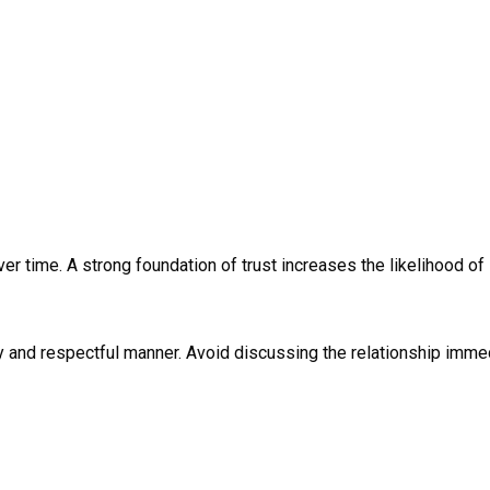
ver time. A strong foundation of trust increases the likelihood o
y and respectful manner. Avoid discussing the relationship immed