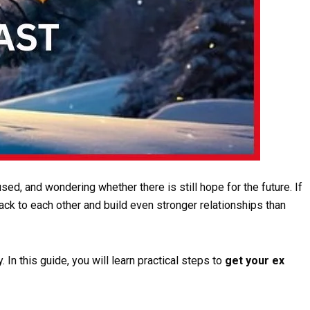
sed, and wondering whether there is still hope for the future. If
ack to each other and build even stronger relationships than
n this guide, you will learn practical steps to
get your ex