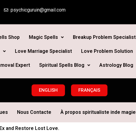
psychicguruin@gmail.com
lls Shop
Magic Spells
Breakup Problem Specialist
Love Marriage Specialist
Love Problem Solution
moval Expert
Spiritual Spells Blog
Astrology Blog
ENGLISH
FRANÇAIS
ques
Nous Contacte
À propos spiritualiste inde magie 
 Ex and Restore Lost Love.