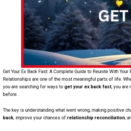
Get Your Ex Back Fast: A Complete Guide to Reunite With Your
Relationships are one of the most meaningful parts of life. When
you are searching for ways to
get your ex back fast
, you are
before.
The key is understanding what went wrong, making positive chang
back
, improve your chances of
relationship reconciliation
, 