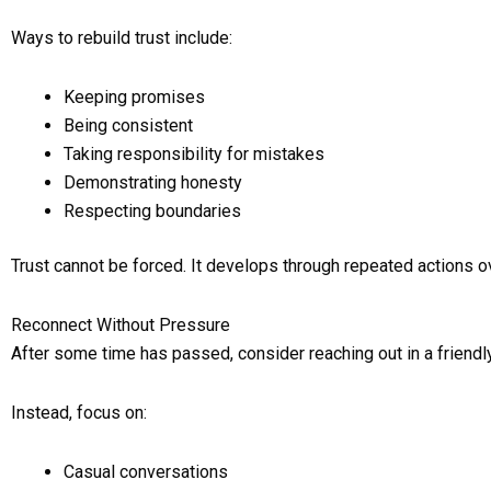
Ways to rebuild trust include:
Keeping promises
Being consistent
Taking responsibility for mistakes
Demonstrating honesty
Respecting boundaries
Trust cannot be forced. It develops through repeated actions o
Reconnect Without Pressure
After some time has passed, consider reaching out in a friendl
Instead, focus on:
Casual conversations