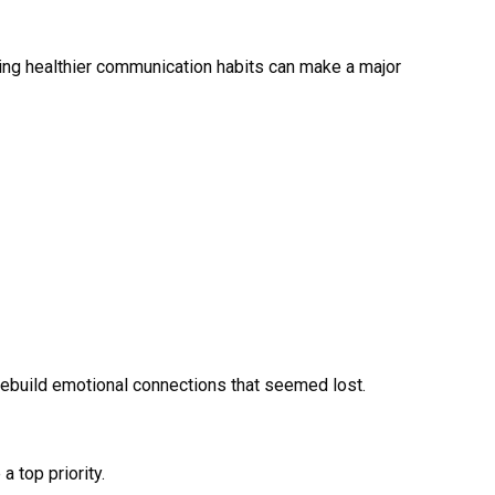
ning healthier communication habits can make a major
rebuild emotional connections that seemed lost.
 top priority.