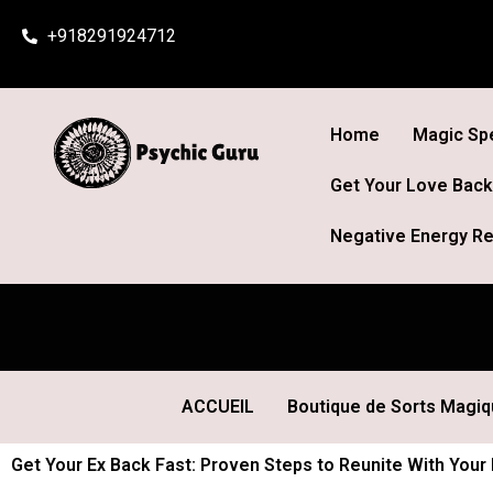
Skip
+918291924712
to
content
Home
Magic Spe
Get Your Love Back
Negative Energy Re
ACCUEIL
Boutique de Sorts Magi
Get Your Ex Back Fast: Proven Steps to Reunite With Your