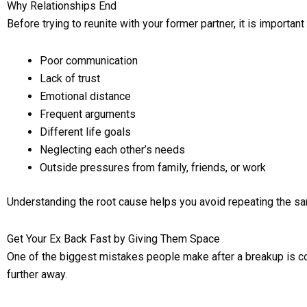
Why Relationships End
Before trying to reunite with your former partner, it is impor
Poor communication
Lack of trust
Emotional distance
Frequent arguments
Different life goals
Neglecting each other’s needs
Outside pressures from family, friends, or work
Understanding the root cause helps you avoid repeating the same
Get Your Ex Back Fast by Giving Them Space
One of the biggest mistakes people make after a breakup is const
further away.