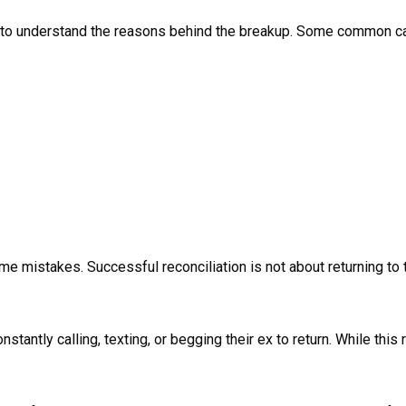
tant to understand the reasons behind the breakup. Some common c
 mistakes. Successful reconciliation is not about returning to th
antly calling, texting, or begging their ex to return. While this