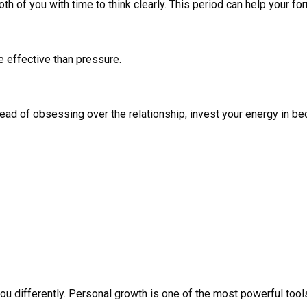
h of you with time to think clearly. This period can help your f
e effective than pressure.
ad of obsessing over the relationship, invest your energy in be
u differently. Personal growth is one of the most powerful tool