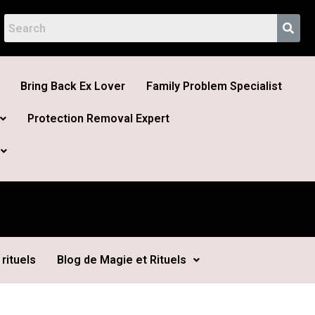
Bring Back Ex Lover
Family Problem Specialist
Protection Removal Expert
rituels
Blog de Magie et Rituels