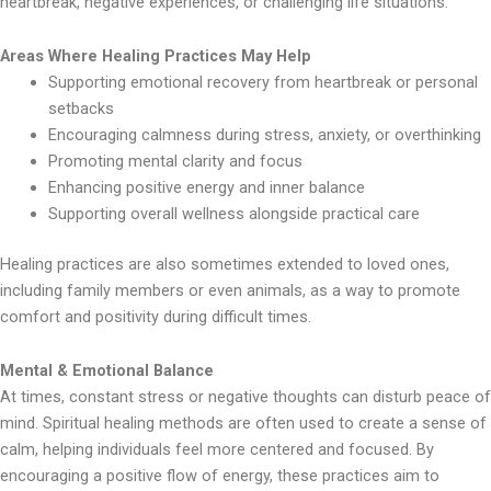
heartbreak, negative experiences, or challenging life situations.
Areas Where Healing Practices May Help
Supporting emotional recovery from heartbreak or personal
setbacks
Encouraging calmness during stress, anxiety, or overthinking
Promoting mental clarity and focus
Enhancing positive energy and inner balance
Supporting overall wellness alongside practical care
Healing practices are also sometimes extended to loved ones,
including family members or even animals, as a way to promote
comfort and positivity during difficult times.
Mental & Emotional Balance
At times, constant stress or negative thoughts can disturb peace of
mind. Spiritual healing methods are often used to create a sense of
calm, helping individuals feel more centered and focused. By
encouraging a positive flow of energy, these practices aim to