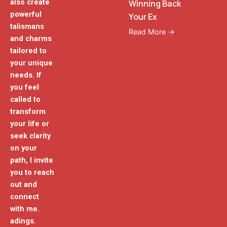
also create
Winning Back
powerful
Your Ex
talismans
Read More →
and charms
tailored to
your unique
needs. If
you feel
called to
transform
your life or
seek clarity
on your
path, I invite
you to reach
out and
connect
with me.
adings.