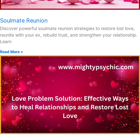
Soulmate Reunion
Discover powerful soulmate reunion strategies to restore lost love,
reunite with your ex, rebuild trust, and strengthen your relationship.
Learn
Read More »