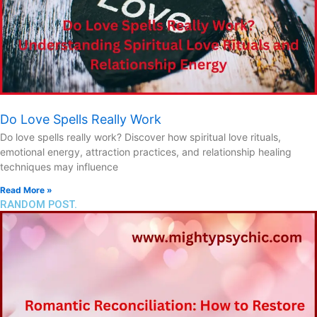
Do Love Spells Really Work
Do love spells really work? Discover how spiritual love rituals,
emotional energy, attraction practices, and relationship healing
techniques may influence
Read More »
RANDOM POST.