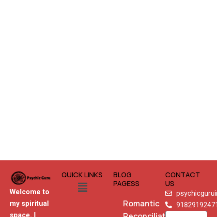
QUICK LINKS
BLOG
CONTACT
Menu
PAGESS
US
Welcome to
psychicguru
Romantic
my spiritual
9182919247
Reconciliation
space. I
Name