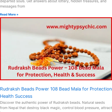
departed souls. Get answers about lottery, hidden treasures, and
messages from
Read More »
Rudraksh Beads Power 108 Bead Mala for Protection
Health Success
Discover the authentic power of Rudraksh beads. Natural seeds
from Nepal that destroy black magic, control blood pressure, attract