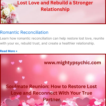
Romantic Reconciliation
Learn how romantic reconciliation can help restore lost love, reunite
with your ex, rebuild trust, and create a healthier relationship.
Read More »