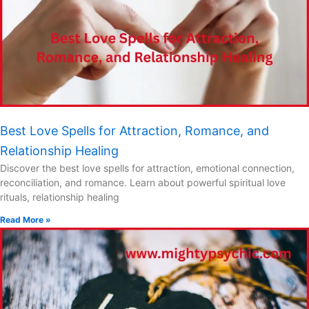
Best Love Spells for Attraction, Romance, and
Relationship Healing
Discover the best love spells for attraction, emotional connection,
reconciliation, and romance. Learn about powerful spiritual love
rituals, relationship healing
Read More »