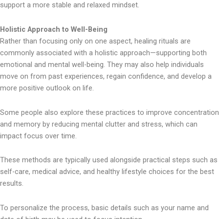
support a more stable and relaxed mindset.
Holistic Approach to Well-Being
Rather than focusing only on one aspect, healing rituals are
commonly associated with a holistic approach—supporting both
emotional and mental well-being. They may also help individuals
move on from past experiences, regain confidence, and develop a
more positive outlook on life.
Some people also explore these practices to improve concentration
and memory by reducing mental clutter and stress, which can
impact focus over time.
These methods are typically used alongside practical steps such as
self-care, medical advice, and healthy lifestyle choices for the best
results.
To personalize the process, basic details such as your name and