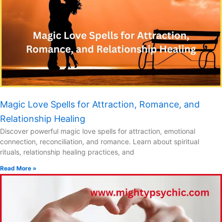
Magic Love Spells for Attraction, Romance, and
Relationship Healing
Discover powerful magic love spells for attraction, emotional
connection, reconciliation, and romance. Learn about spiritual
rituals, relationship healing practices, and
Read More »