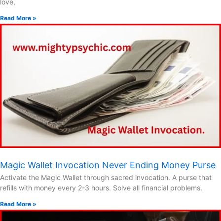
love,
Read More »
Magic Wallet Invocation Never Ending Money Purse
Activate the Magic Wallet through sacred invocation. A purse that
refills with money every 2-3 hours. Solve all financial problems.
Read More »