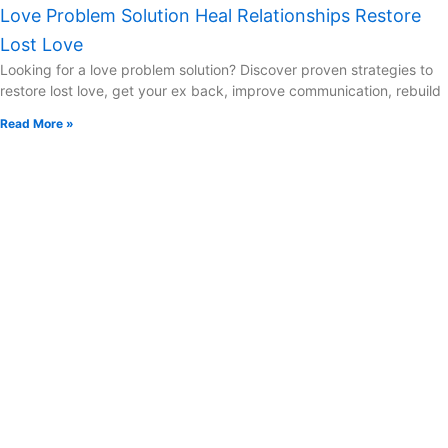
Love Problem Solution Heal Relationships Restore
Lost Love
Looking for a love problem solution? Discover proven strategies to
restore lost love, get your ex back, improve communication, rebuild
Read More »