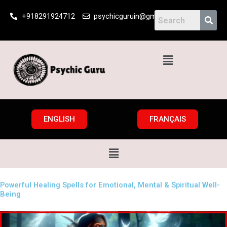
Skip
+918291924712
psychicguruin@gmail.com
to
content
Menu
ENGLISH
FRANÇAIS
Menu
Powerful Healing Spells for Emotional, Mental & Spiritual Well-
Being