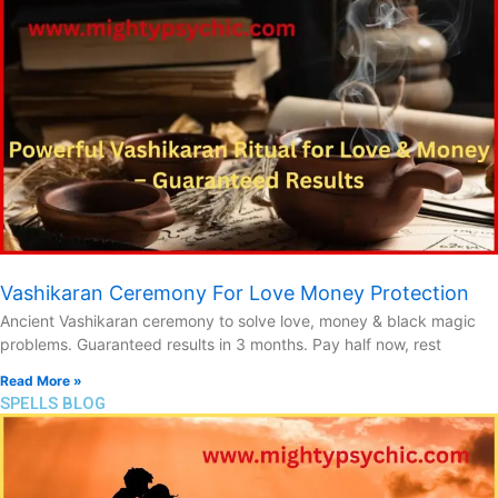
Vashikaran Ceremony For Love Money Protection
Ancient Vashikaran ceremony to solve love, money & black magic
problems. Guaranteed results in 3 months. Pay half now, rest
Read More »
SPELLS BLOG