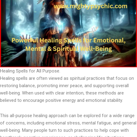
Healing Spells for All Purpose.
Healing spells are often viewed as spiritual practices that focus on
restoring balance, promoting inner peace, and supporting overall
well-being. When used with clear intention, these methods are
believed to encourage positive energy and emotional stability.
This all-purpose healing approach can be explored for a wide range
of concerns, including emotional stress, mental fatigue, and general
well-being. Many people turn to such practices to help cope with