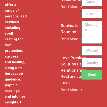
offer a
Read More →
range of
Email
personalized
services
Message
Soulmate
including
Reunion
spell
Read More →
casting for
love,
WhatsApp
protection,
Phone
success,
Love Problem
and healing,
Solution Heal
along with
Relationships
horoscope
Send
Restore Lost
guidance,
Love
psychic
Read More →
readings,
and intuitive
insights. I