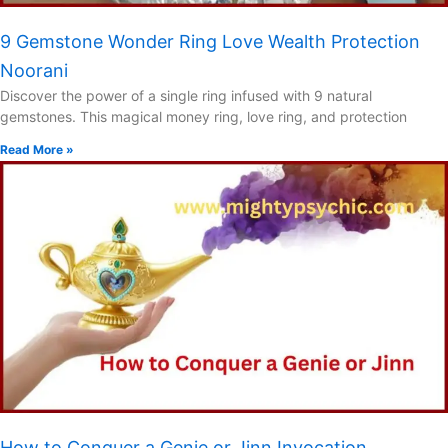
9 Gemstone Wonder Ring Love Wealth Protection
Noorani
Discover the power of a single ring infused with 9 natural
gemstones. This magical money ring, love ring, and protection
Read More »
How to Conquer a Genie or Jinn Invocation