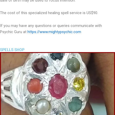
date of birth may be used to focus intention.
The cost of this specialized healing spell service is US$90.
If you may have any questions or queries communicate with
Psychic Guru at
https://www.mightypsychic.com
SPELLS SHOP