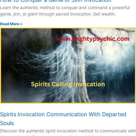
Learn the authentic method to conquer and command a powerful
genie, jinn, or giant through sacred invocation. Get wealth,
Read More »
Spirits Invocation Communication With Departed
Souls
Discover the authentic spirit invocation method to communicate with