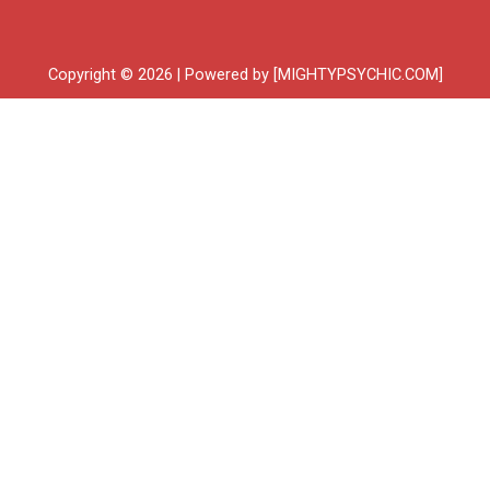
Copyright © 2026 | Powered by [MIGHTYPSYCHIC.COM]