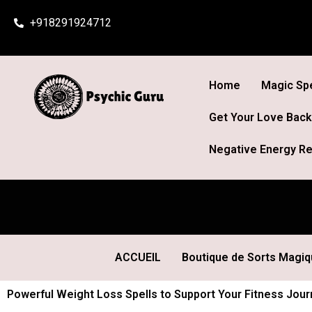
Skip
+918291924712
to
content
Home
Magic Spe
Get Your Love Back
Negative Energy Re
ACCUEIL
Boutique de Sorts Magi
Powerful Weight Loss Spells to Support Your Fitness Jour