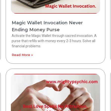
Magic Wallet Invocation Never
Ending Money Purse
Activate the Magic Wallet through sacred invocation. A
purse that refills with money every 2-3 hours. Solve all
financial problems.
Read More »