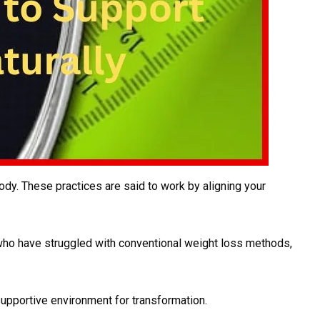
ody. These practices are said to work by aligning your
 who have struggled with conventional weight loss methods,
supportive environment for transformation.