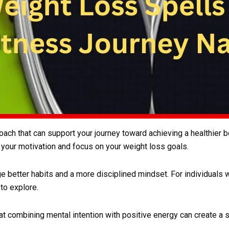
oach that can support your journey toward achieving a healthier b
 your motivation and focus on your weight loss goals.
ge better habits and a more disciplined mindset. For individuals
 to explore.
t combining mental intention with positive energy can create a 