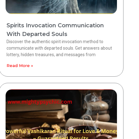
Spirits Invocation Communication
With Departed Souls
Discover the authentic spirit invocation method to
communicate with departed souls. Get answers about
lottery, hidden treasures, and messages from
Read More »