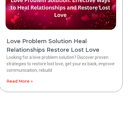
Love Problem Solution Heal
Relationships Restore Lost Love
Looking for a love problem solution? Discover proven
strategies to restore lost love, get your ex back, improve
communication, rebuild
Read More »