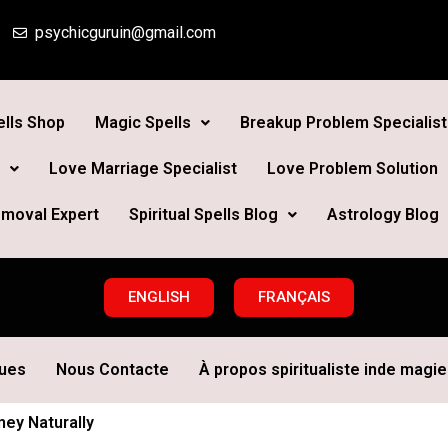
psychicguruin@gmail.com
lls Shop
Magic Spells
Breakup Problem Specialist
Love Marriage Specialist
Love Problem Solution
moval Expert
Spiritual Spells Blog
Astrology Blog
ENGLISH
FRANÇAIS
ques
Nous Contacte
À propos spiritualiste inde magie 
ney Naturally