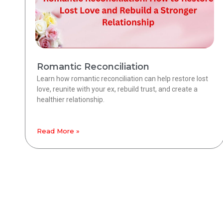
Romantic Reconciliation
Learn how romantic reconciliation can help restore lost
love, reunite with your ex, rebuild trust, and create a
healthier relationship.
Read More »