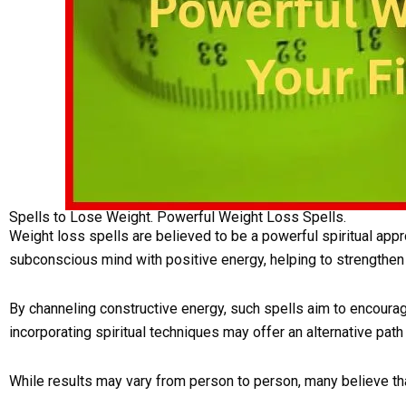
Spells to Lose Weight. Powerful Weight Loss Spells.
Weight loss spells are believed to be a powerful spiritual appr
subconscious mind with positive energy, helping to strengthen
By channeling constructive energy, such spells aim to encoura
incorporating spiritual techniques may offer an alternative path
While results may vary from person to person, many believe tha