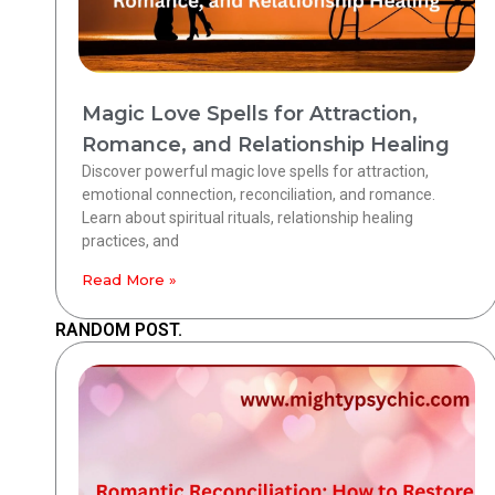
Magic Love Spells for Attraction,
Romance, and Relationship Healing
Discover powerful magic love spells for attraction,
emotional connection, reconciliation, and romance.
Learn about spiritual rituals, relationship healing
practices, and
Read More »
RANDOM POST.