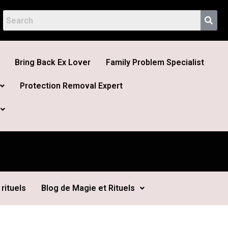
Bring Back Ex Lover
Family Problem Specialist
Protection Removal Expert
rituels
Blog de Magie et Rituels