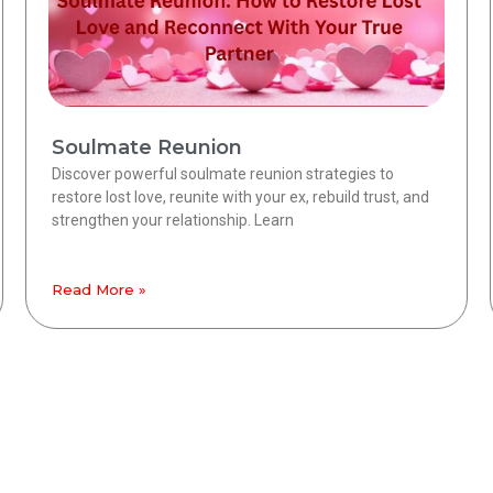
Soulmate Reunion
Discover powerful soulmate reunion strategies to
restore lost love, reunite with your ex, rebuild trust, and
strengthen your relationship. Learn
Read More »