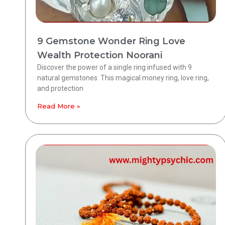
9 Gemstone Wonder Ring Love
Wealth Protection Noorani
Discover the power of a single ring infused with 9
natural gemstones. This magical money ring, love ring,
and protection
Read More »