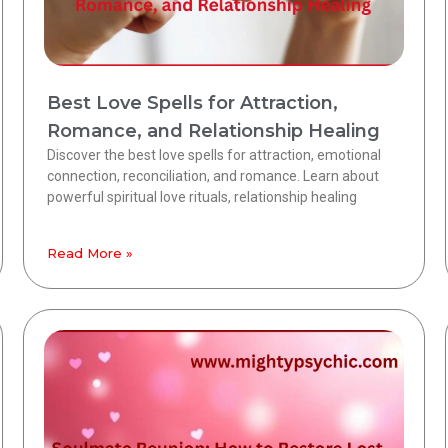
Best Love Spells for Attraction,
Romance, and Relationship Healing
Discover the best love spells for attraction, emotional
connection, reconciliation, and romance. Learn about
powerful spiritual love rituals, relationship healing
Read More »