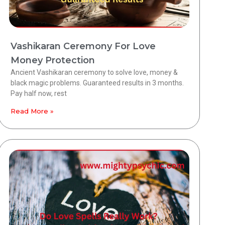
Vashikaran Ceremony For Love
Money Protection
Ancient Vashikaran ceremony to solve love, money &
black magic problems. Guaranteed results in 3 months.
Pay half now, rest
Read More »