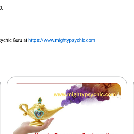
0.
sychic Guru at
https://www.mightypsychic.com