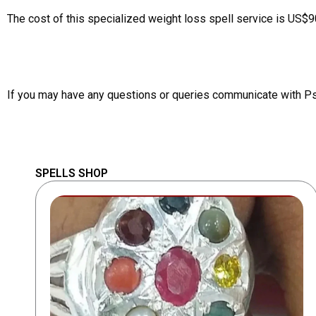
The cost of this specialized weight loss spell service is US$9
If you may have any questions or queries communicate with P
SPELLS SHOP