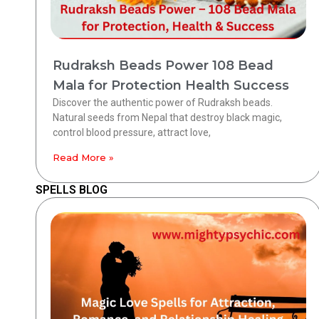
Rudraksh Beads Power 108 Bead
Mala for Protection Health Success
Discover the authentic power of Rudraksh beads.
Natural seeds from Nepal that destroy black magic,
control blood pressure, attract love,
Read More »
SPELLS BLOG