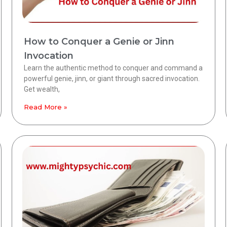
How to Conquer a Genie or Jinn
Invocation
Learn the authentic method to conquer and command a
powerful genie, jinn, or giant through sacred invocation.
Get wealth,
Read More »