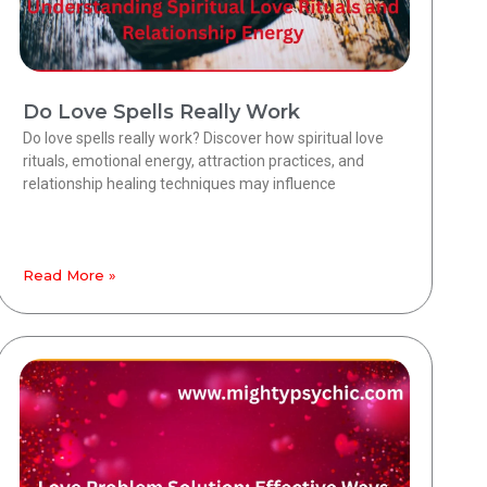
Do Love Spells Really Work
Do love spells really work? Discover how spiritual love
rituals, emotional energy, attraction practices, and
relationship healing techniques may influence
Read More »