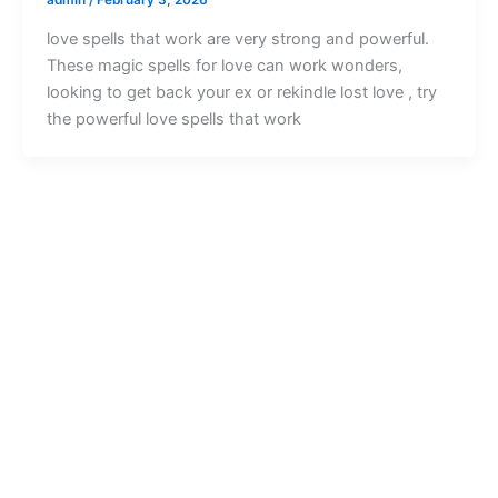
love spells that work are very strong and powerful.
These magic spells for love can work wonders,
looking to get back your ex or rekindle lost love , try
the powerful love spells that work