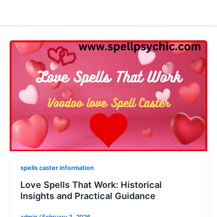
spells caster information
Love Spells That Work: Historical
Insights and Practical Guidance
admin
/
February 3, 2026