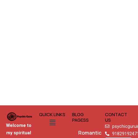
QUICK LINKS
BLOG
CONTACT
Menu
PAGESS
US
Welcome to
psychicguru
Romantic
my spiritual
9182919247