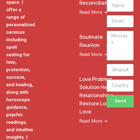
Reconciliation
space. I
Name
offer a
Read More →
range of
Email
personalized
services
Message
Soulmate
including
Reunion
spell
Read More →
casting for
love,
WhatsApp
protection,
Phone
success,
Love Problem
and healing,
Solution Heal
along with
Relationships
horoscope
Send
Restore Lost
guidance,
Love
psychic
Read More →
readings,
and intuitive
insights. I