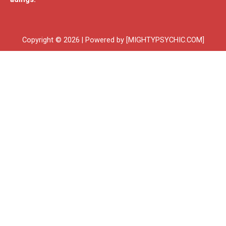
Copyright © 2026 | Powered by [MIGHTYPSYCHIC.COM]