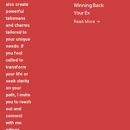
also create
Winning Back
powerful
Your Ex
talismans
Read More →
and charms
tailored to
your unique
needs. If
you feel
called to
transform
your life or
seek clarity
on your
path, I invite
you to reach
out and
connect
with me.
adings.