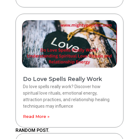
Do Love Spells Really Work
Do love spells really work? Discover how
spiritual love rituals, emotional energy,
attraction practices, and relationship healing
techniques may influence
Read More »
RANDOM POST.