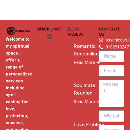
QUICK LINKS
BLOG
CONTACT
Menu
PAGESS
US
Welcome to
psychicguru
Romantic
my spiritual
9182919247
Reconciliation
space. I
Name
offer a
Read More →
range of
Email
personalized
services
Message
Soulmate
including
Reunion
spell
Read More →
casting for
love,
WhatsApp
protection,
Phone
success,
Love Problem
and healing,