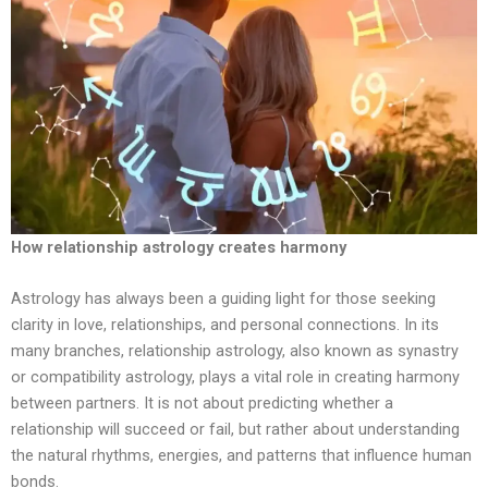
How relationship astrology creates harmony
Astrology has always been a guiding light for those seeking
clarity in love, relationships, and personal connections. In its
many branches, relationship astrology, also known as synastry
or compatibility astrology, plays a vital role in creating harmony
between partners. It is not about predicting whether a
relationship will succeed or fail, but rather about understanding
the natural rhythms, energies, and patterns that influence human
bonds.