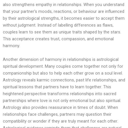
also strengthens empathy in relationships. When you understand
that your partner’s moods, reactions, or behaviour are influenced
by their astrological strengths, it becomes easier to accept them
without judgment. Instead of labelling differences as flaws,
couples learn to see them as unique traits shaped by the stars.
This acceptance creates trust, compassion, and emotional
harmony.
Another dimension of harmony in relationships is astrological
spiritual development. Many couples come together not only for
companionship but also to help each other grow on a soul level.
Astrology reveals karmic connections, past life relationships, and
spiritual lessons that partners have to learn together. This
heightened perspective transforms relationships into sacred
partnerships where love is not only emotional but also spiritual.
Astrology also provides reassurance in times of doubt. When
relationships face challenges, partners may question their
compatibility or wonder if they are truly meant for each other.
Astrological guidance reminds them that challenges are natural