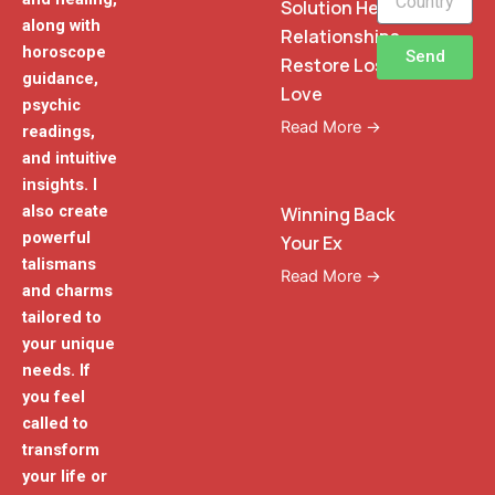
Solution Heal
along with
Relationships
horoscope
Send
Restore Lost
guidance,
Love
psychic
Read More →
readings,
and intuitive
insights. I
also create
Winning Back
powerful
Your Ex
talismans
Read More →
and charms
tailored to
your unique
needs. If
you feel
called to
transform
your life or