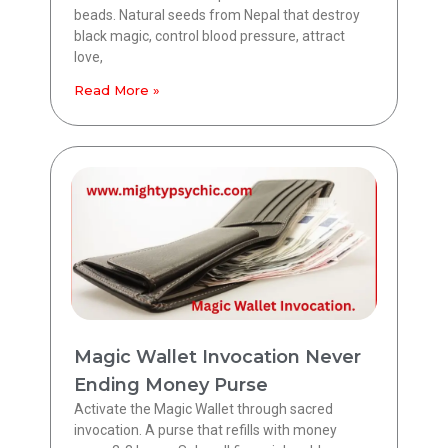
beads. Natural seeds from Nepal that destroy
black magic, control blood pressure, attract
love,
Read More »
Magic Wallet Invocation Never
Ending Money Purse
Activate the Magic Wallet through sacred
invocation. A purse that refills with money