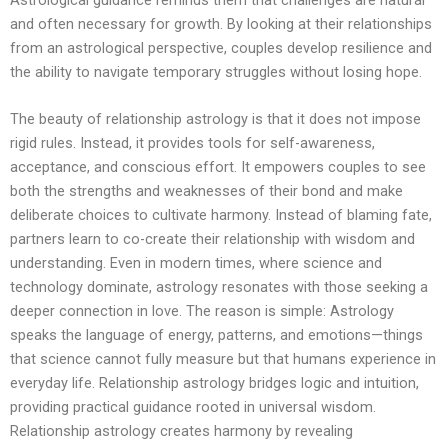
and often necessary for growth. By looking at their relationships
from an astrological perspective, couples develop resilience and
the ability to navigate temporary struggles without losing hope.
The beauty of relationship astrology is that it does not impose
rigid rules. Instead, it provides tools for self-awareness,
acceptance, and conscious effort. It empowers couples to see
both the strengths and weaknesses of their bond and make
deliberate choices to cultivate harmony. Instead of blaming fate,
partners learn to co-create their relationship with wisdom and
understanding. Even in modern times, where science and
technology dominate, astrology resonates with those seeking a
deeper connection in love. The reason is simple: Astrology
speaks the language of energy, patterns, and emotions—things
that science cannot fully measure but that humans experience in
everyday life. Relationship astrology bridges logic and intuition,
providing practical guidance rooted in universal wisdom.
Relationship astrology creates harmony by revealing