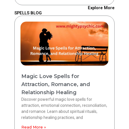
Explore More
SPELLS BLOG
Magic Love Spells for
Attraction, Romance, and
Relationship Healing
Discover powerful magic love spells for
attraction, emotional connection, reconciliation,
and romance. Learn about spiritual rituals,
relationship healing practices, and
Read More »