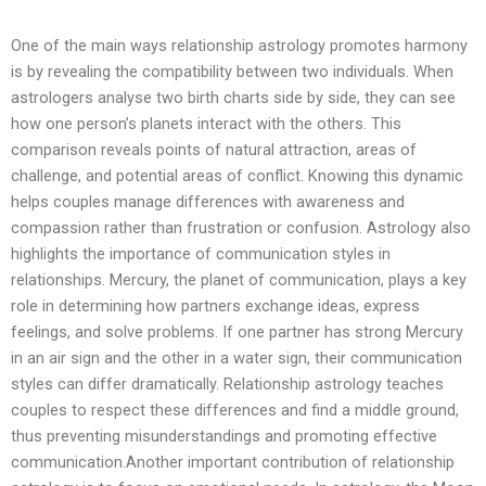
One of the main ways relationship astrology promotes harmony
is by revealing the compatibility between two individuals. When
astrologers analyse two birth charts side by side, they can see
how one person’s planets interact with the others. This
comparison reveals points of natural attraction, areas of
challenge, and potential areas of conflict. Knowing this dynamic
helps couples manage differences with awareness and
compassion rather than frustration or confusion. Astrology also
highlights the importance of communication styles in
relationships. Mercury, the planet of communication, plays a key
role in determining how partners exchange ideas, express
feelings, and solve problems. If one partner has strong Mercury
in an air sign and the other in a water sign, their communication
styles can differ dramatically. Relationship astrology teaches
couples to respect these differences and find a middle ground,
thus preventing misunderstandings and promoting effective
communication.Another important contribution of relationship