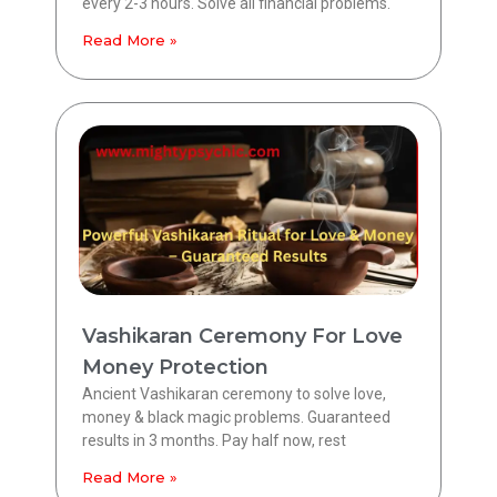
every 2-3 hours. Solve all financial problems.
Read More »
Vashikaran Ceremony For Love
Money Protection
Ancient Vashikaran ceremony to solve love,
money & black magic problems. Guaranteed
results in 3 months. Pay half now, rest
Read More »