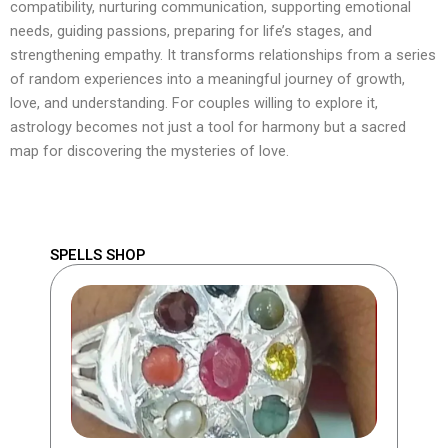
compatibility, nurturing communication, supporting emotional
needs, guiding passions, preparing for life’s stages, and
strengthening empathy. It transforms relationships from a series
of random experiences into a meaningful journey of growth,
love, and understanding. For couples willing to explore it,
astrology becomes not just a tool for harmony but a sacred
map for discovering the mysteries of love.
SPELLS SHOP