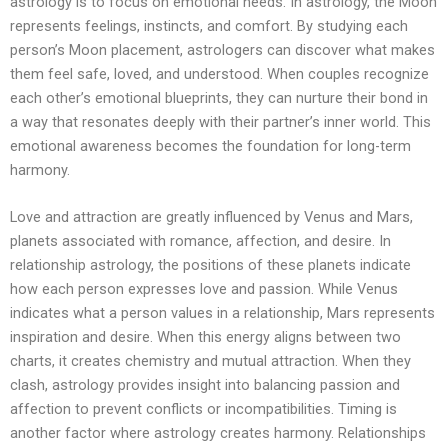
astrology is to focus on emotional needs. In astrology, the Moon
represents feelings, instincts, and comfort. By studying each
person’s Moon placement, astrologers can discover what makes
them feel safe, loved, and understood. When couples recognize
each other’s emotional blueprints, they can nurture their bond in
a way that resonates deeply with their partner’s inner world. This
emotional awareness becomes the foundation for long-term
harmony.
Love and attraction are greatly influenced by Venus and Mars,
planets associated with romance, affection, and desire. In
relationship astrology, the positions of these planets indicate
how each person expresses love and passion. While Venus
indicates what a person values ​​in a relationship, Mars represents
inspiration and desire. When this energy aligns between two
charts, it creates chemistry and mutual attraction. When they
clash, astrology provides insight into balancing passion and
affection to prevent conflicts or incompatibilities. Timing is
another factor where astrology creates harmony. Relationships