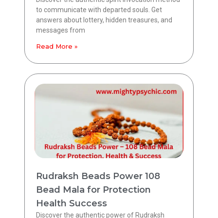
to communicate with departed souls. Get
answers about lottery, hidden treasures, and
messages from
Read More »
Rudraksh Beads Power 108
Bead Mala for Protection
Health Success
Discover the authentic power of Rudraksh