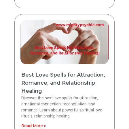
Best Love Spells for Attraction,
Romance, and Relationship
Healing
Discover the best love spells for attraction,
emotional connection, reconciliation, and
romance. Learn about powerful spiritual love
rituals, relationship healing
Read More »