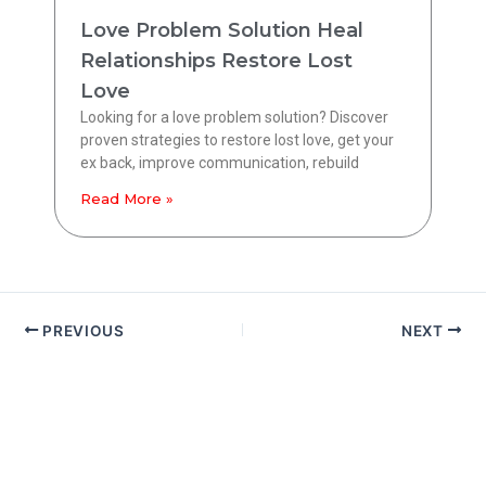
Love Problem Solution Heal
Relationships Restore Lost
Love
Looking for a love problem solution? Discover
proven strategies to restore lost love, get your
ex back, improve communication, rebuild
Read More »
PREVIOUS
NEXT