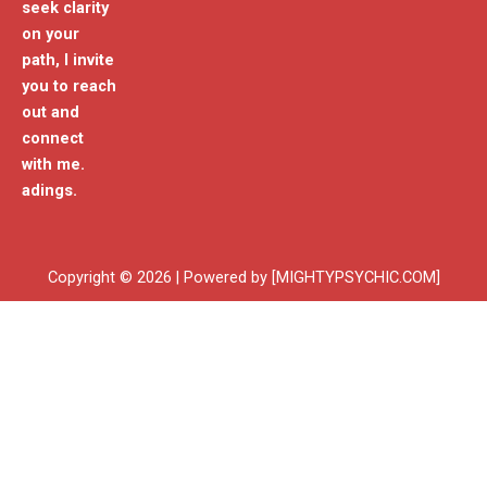
seek clarity
on your
path, I invite
you to reach
out and
connect
with me.
adings.
Copyright © 2026 | Powered by [MIGHTYPSYCHIC.COM]