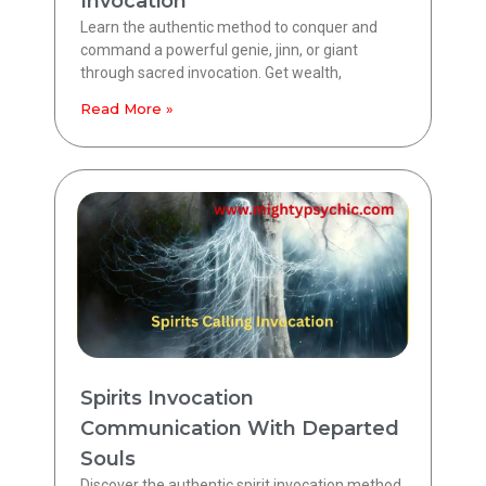
Invocation
Learn the authentic method to conquer and
command a powerful genie, jinn, or giant
through sacred invocation. Get wealth,
Read More »
Spirits Invocation
Communication With Departed
Souls
Discover the authentic spirit invocation method