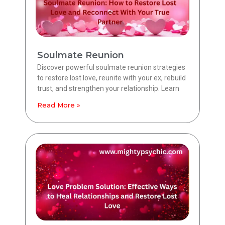
Soulmate Reunion
Discover powerful soulmate reunion strategies
to restore lost love, reunite with your ex, rebuild
trust, and strengthen your relationship. Learn
Read More »