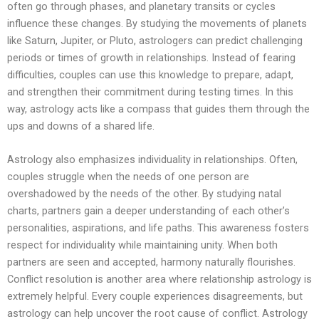
often go through phases, and planetary transits or cycles
influence these changes. By studying the movements of planets
like Saturn, Jupiter, or Pluto, astrologers can predict challenging
periods or times of growth in relationships. Instead of fearing
difficulties, couples can use this knowledge to prepare, adapt,
and strengthen their commitment during testing times. In this
way, astrology acts like a compass that guides them through the
ups and downs of a shared life.
Astrology also emphasizes individuality in relationships. Often,
couples struggle when the needs of one person are
overshadowed by the needs of the other. By studying natal
charts, partners gain a deeper understanding of each other’s
personalities, aspirations, and life paths. This awareness fosters
respect for individuality while maintaining unity. When both
partners are seen and accepted, harmony naturally flourishes.
Conflict resolution is another area where relationship astrology is
extremely helpful. Every couple experiences disagreements, but
astrology can help uncover the root cause of conflict. Astrology