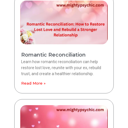
Romantic Reconciliation
Learn how romantic reconciliation can help
restore lost love, reunite with your ex, rebuild
trust, and create a healthier relationship.
Read More »