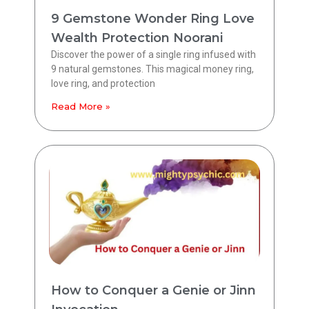
9 Gemstone Wonder Ring Love
Wealth Protection Noorani
Discover the power of a single ring infused with
9 natural gemstones. This magical money ring,
love ring, and protection
Read More »
How to Conquer a Genie or Jinn