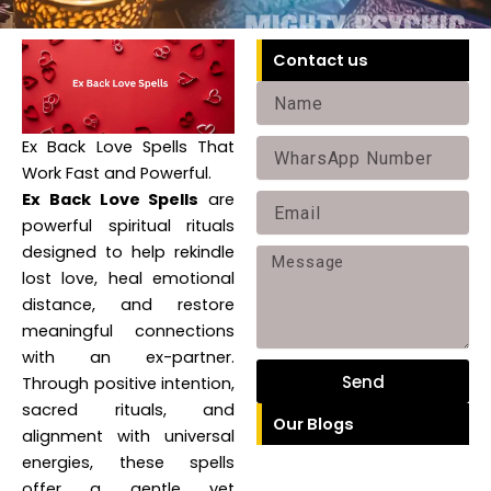
Contact us
Name
Ex Back Love Spells That
Phone
Work Fast and Powerful.
Ex Back Love Spells
are
Email
powerful spiritual rituals
designed to help rekindle
Message
lost love, heal emotional
distance, and restore
meaningful connections
with an ex-partner.
Send
Through positive intention,
sacred rituals, and
Our Blogs
alignment with universal
energies, these spells
offer a gentle yet