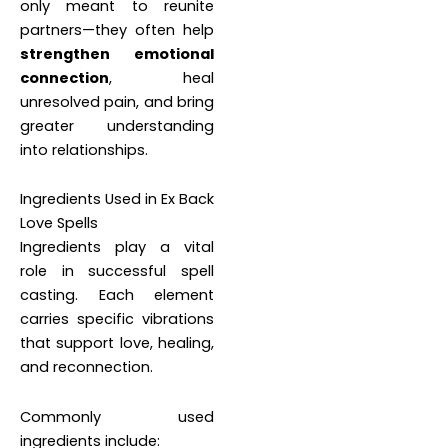
only meant to reunite
partners—they often help
strengthen emotional
connection
, heal
unresolved pain, and bring
greater understanding
into relationships.
Ingredients Used in Ex Back
Love Spells
Ingredients play a vital
role in successful spell
casting. Each element
carries specific vibrations
that support love, healing,
and reconnection.
Commonly used
ingredients include: