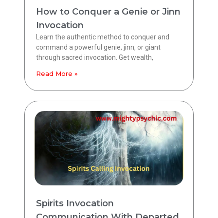
How to Conquer a Genie or Jinn
Invocation
Learn the authentic method to conquer and
command a powerful genie, jinn, or giant
through sacred invocation. Get wealth,
Read More »
Spirits Invocation
Communication With Departed