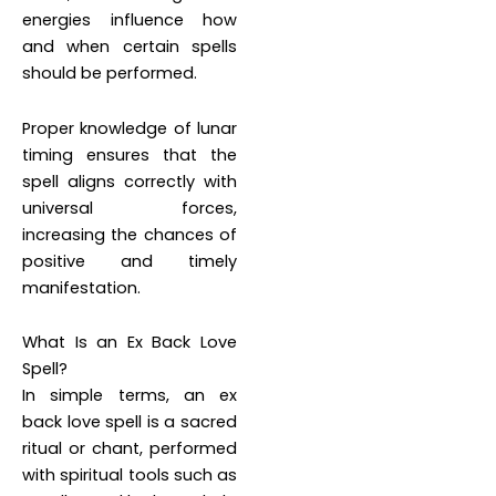
energies influence how
and when certain spells
should be performed.
Proper knowledge of lunar
timing ensures that the
spell aligns correctly with
universal forces,
increasing the chances of
positive and timely
manifestation.
What Is an Ex Back Love
Spell?
In simple terms, an ex
back love spell is a sacred
ritual or chant, performed
with spiritual tools such as