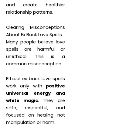
and create healthier
relationship patterns.
Clearing Misconceptions
About Ex Back Love Spells
Many people believe love
spells are harmful or
unethical. This is a
common misconception.
Ethical ex back love spells
work only with
positive
universal energy and
white magic
. They are
safe, respectful, and
focused on healing—not
manipulation or harm.