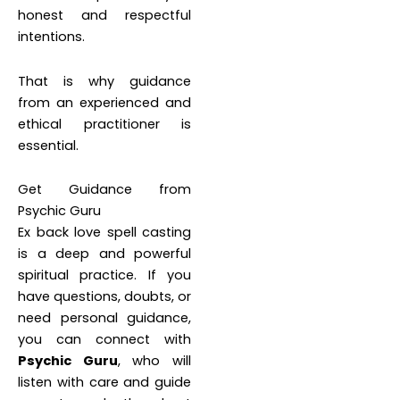
honest and respectful
intentions.
That is why guidance
from an experienced and
ethical practitioner is
essential.
Get Guidance from
Psychic Guru
Ex back love spell casting
is a deep and powerful
spiritual practice. If you
have questions, doubts, or
need personal guidance,
you can connect with
Psychic Guru
, who will
listen with care and guide