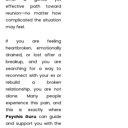
effective path toward
reunion—no matter how
complicated the situation
may feel.
If you are feeling
heartbroken, emotionally
drained, or lost after a
breakup, and you are
searching for a way to
reconnect with your ex or
rebuild a broken
relationship, you are not
alone. Many people
experience this pain, and
this is exactly where
Psychic Guru
can guide
and support you with the