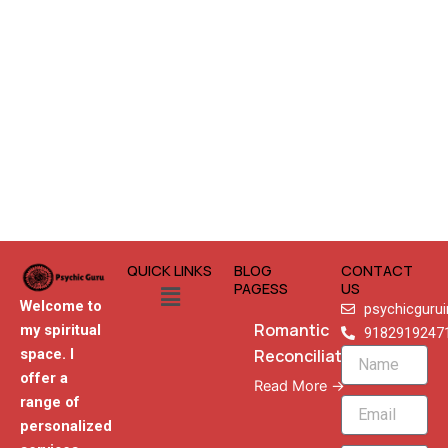
QUICK LINKS
BLOG
CONTACT
Menu
PAGESS
US
Welcome to
psychicguru
Romantic
my spiritual
9182919247
Reconciliation
space. I
Name
offer a
Read More →
range of
Email
personalized