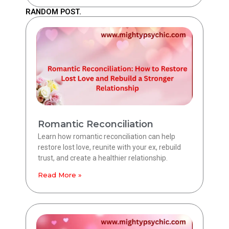
RANDOM POST.
Romantic Reconciliation
Learn how romantic reconciliation can help
restore lost love, reunite with your ex, rebuild
trust, and create a healthier relationship.
Read More »