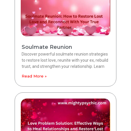
Soulmate Reunion
Discover powerful soulmate reunion strategies
to restore lost love, reunite with your ex, rebuild
trust, and strengthen your relationship. Learn
Read More »