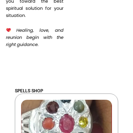
you toward the best
spiritual solution for your
situation.
Healing, love, and
reunion begin with the
right guidance.
SPELLS SHOP