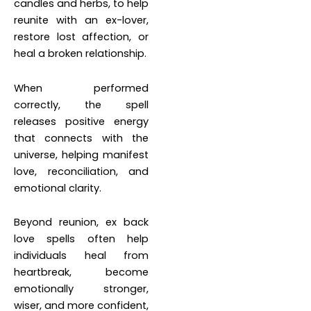
candles and herbs, to help
reunite with an ex-lover,
restore lost affection, or
heal a broken relationship.
When performed
correctly, the spell
releases positive energy
that connects with the
universe, helping manifest
love, reconciliation, and
emotional clarity.
Beyond reunion, ex back
love spells often help
individuals heal from
heartbreak, become
emotionally stronger,
wiser, and more confident,