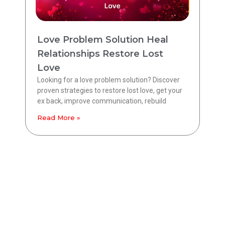
Love Problem Solution Heal
Relationships Restore Lost
Love
Looking for a love problem solution? Discover
proven strategies to restore lost love, get your
ex back, improve communication, rebuild
Read More »