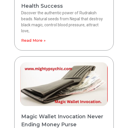
Health Success
Discover the authentic power of Rudraksh
beads. Natural seeds from Nepal that destroy
black magic, control blood pressure, attract
love,
Read More »
Magic Wallet Invocation Never
Ending Money Purse