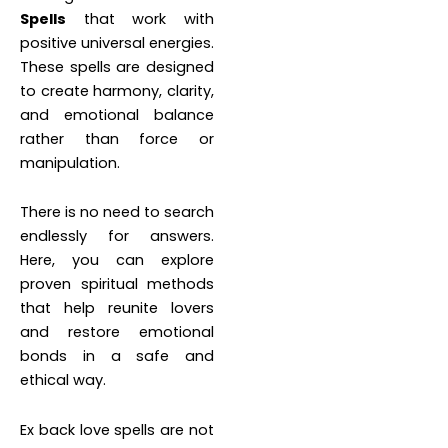
Spells
that work with
positive universal energies.
These spells are designed
to create harmony, clarity,
and emotional balance
rather than force or
manipulation.
There is no need to search
endlessly for answers.
Here, you can explore
proven spiritual methods
that help reunite lovers
and restore emotional
bonds in a safe and
ethical way.
Ex back love spells are not