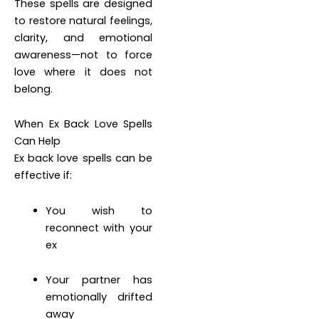
These spells are designed
to restore natural feelings,
clarity, and emotional
awareness—not to force
love where it does not
belong.
When Ex Back Love Spells
Can Help
Ex back love spells can be
effective if:
You wish to
reconnect with your
ex
Your partner has
emotionally drifted
away