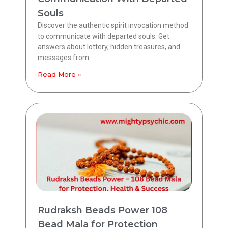
Souls
Discover the authentic spirit invocation method
to communicate with departed souls. Get
answers about lottery, hidden treasures, and
messages from
Read More »
Rudraksh Beads Power 108
Bead Mala for Protection