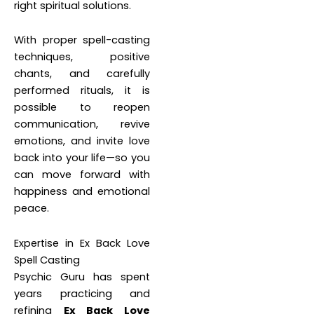
right spiritual solutions.
With proper spell-casting
techniques, positive
chants, and carefully
performed rituals, it is
possible to reopen
communication, revive
emotions, and invite love
back into your life—so you
can move forward with
happiness and emotional
peace.
Expertise in Ex Back Love
Spell Casting
Psychic Guru has spent
years practicing and
refining
Ex Back Love