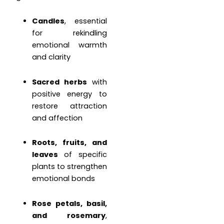
Candles
, essential
for rekindling
emotional warmth
and clarity
Sacred herbs
with
positive energy to
restore attraction
and affection
Roots, fruits, and
leaves
of specific
plants to strengthen
emotional bonds
Rose petals, basil,
and rosemary
,