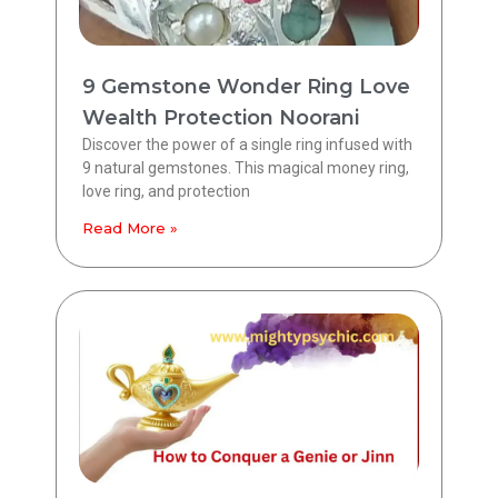
9 Gemstone Wonder Ring Love
Wealth Protection Noorani
Discover the power of a single ring infused with
9 natural gemstones. This magical money ring,
love ring, and protection
Read More »