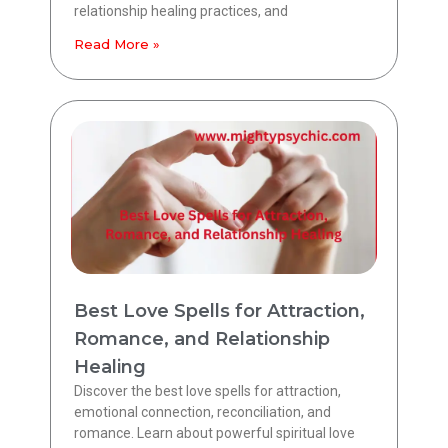
relationship healing practices, and
Read More »
Best Love Spells for Attraction,
Romance, and Relationship
Healing
Discover the best love spells for attraction,
emotional connection, reconciliation, and
romance. Learn about powerful spiritual love