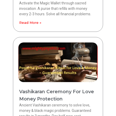
Activate the Magic Wallet through sacred
invocation. A purse that refills with money
every 2-3 hours. Solve all financial problems.
Read More »
Vashikaran Ceremony For Love
Money Protection
Ancient Vashikaran ceremony to solve love,
money & black magic problems. Guaranteed
results in 3 months. Pay half now, rest