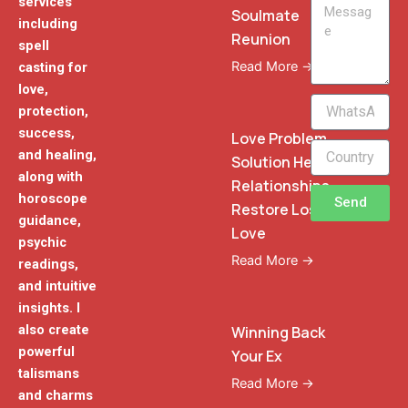
services
Message
Soulmate
including
Reunion
spell
Read More →
casting for
love,
WhatsApp
protection,
Phone
success,
Love Problem
and healing,
Solution Heal
along with
Relationships
horoscope
Send
Restore Lost
guidance,
Love
psychic
Read More →
readings,
and intuitive
insights. I
also create
Winning Back
powerful
Your Ex
talismans
Read More →
and charms