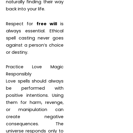
naturally finding their way
back into your life.
Respect for
free will
is
always essential. Ethical
spell casting never goes
against a person’s choice
or destiny.
Practice Love Magic
Responsibly
Love spells should always
be performed with
positive intentions. Using
them for harm, revenge,
or manipulation can
create negative
consequences. The
universe responds only to