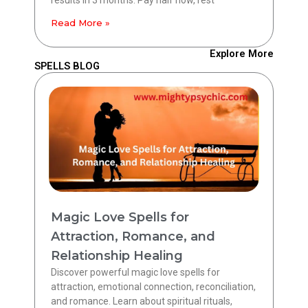
Read More »
Explore More
SPELLS BLOG
Magic Love Spells for
Attraction, Romance, and
Relationship Healing
Discover powerful magic love spells for
attraction, emotional connection, reconciliation,
and romance. Learn about spiritual rituals,