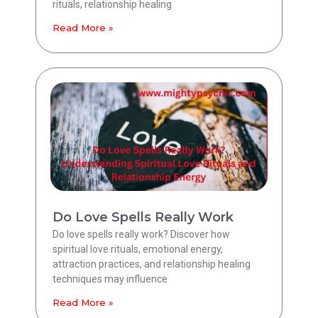
rituals, relationship healing
Read More »
Do Love Spells Really Work
Do love spells really work? Discover how
spiritual love rituals, emotional energy,
attraction practices, and relationship healing
techniques may influence
Read More »