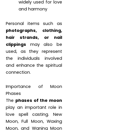
widely used for love
and harmony
Personal items such as
photographs, clothing,
hair strands, or nail
clippings
may also be
used, as they represent
the individuals involved
and enhance the spiritual
connection.
Importance of Moon
Phases
The
phases of the moon
play an important role in
love spell casting. New
Moon, Full Moon, Waxing
Moon, and Waning Moon