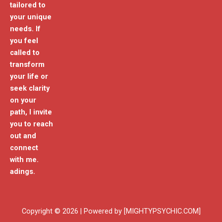
tailored to
your unique
needs. If
you feel
called to
transform
your life or
seek clarity
on your
path, I invite
you to reach
out and
connect
with me.
adings.
Copyright © 2026 | Powered by [MIGHTYPSYCHIC.COM]