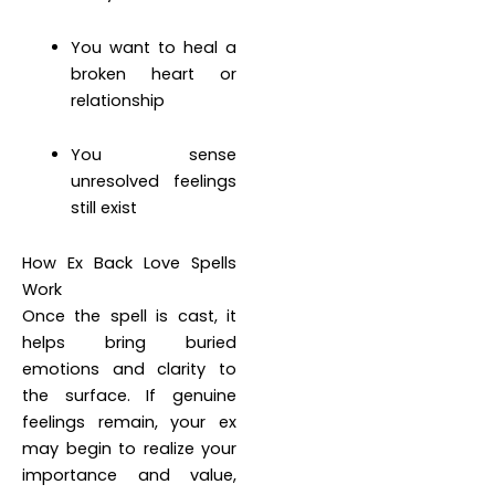
You want to heal a
broken heart or
relationship
You sense
unresolved feelings
still exist
How Ex Back Love Spells
Work
Once the spell is cast, it
helps bring buried
emotions and clarity to
the surface. If genuine
feelings remain, your ex
may begin to realize your
importance and value,