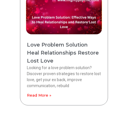
Love Problem Solution
Heal Relationships Restore
Lost Love
Looking for a love problem solution?
Discover proven strategies to restore lost
love, get your ex back, improve
communication, rebuild
Read More »