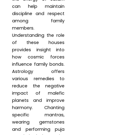
can help maintain
discipline and respect
among family
members.
Understanding the role
of these houses
provides insight into
how cosmic forces
influence family bonds.
Astrology offers
various remedies to
reduce the negative
impact of malefic
planets and improve
harmony. Chanting
specific mantras,
wearing gemstones
and performing puja