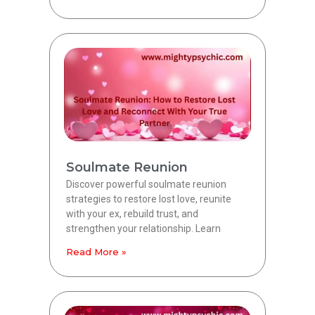
Soulmate Reunion
Discover powerful soulmate reunion
strategies to restore lost love, reunite
with your ex, rebuild trust, and
strengthen your relationship. Learn
Read More »