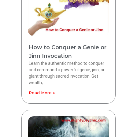
How to Conquer a Genie or
Jinn Invocation
Learn the authentic method to conquer
and command a powerful genie, jinn, or
giant through sacred invocation. Get
wealth,
Read More »