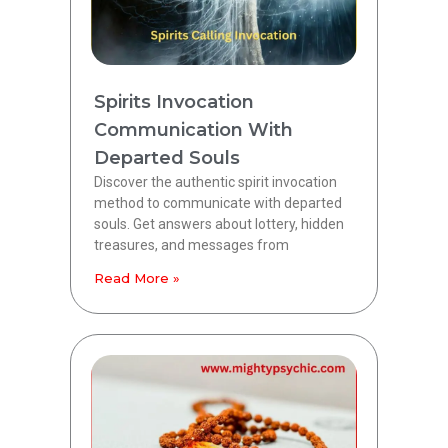
Spirits Invocation
Communication With
Departed Souls
Discover the authentic spirit invocation
method to communicate with departed
souls. Get answers about lottery, hidden
treasures, and messages from
Read More »