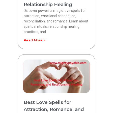
Relationship Healing
Discover powerful magic love spells for
attraction, emotional connection,
reconciliation, and romance. Learn about
spiritual rituals, relationship healing
practices, and
Read More »
Best Love Spells for
Attraction, Romance, and