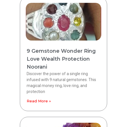
9 Gemstone Wonder Ring
Love Wealth Protection
Noorani
Discover the power of a single ring
infused with 9 natural gemstones. This
magical money ring, love ring, and
protection
Read More »