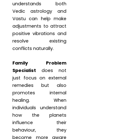
understands both
Vedic astrology and
Vastu can help make
adjustments to attract
positive vibrations and
resolve existing
conflicts naturally.
Family Problem
Specialist
does not
just focus on external
remedies but also
promotes internal
healing. When
individuals understand
how the planets
influence their
behaviour, they
become more aware