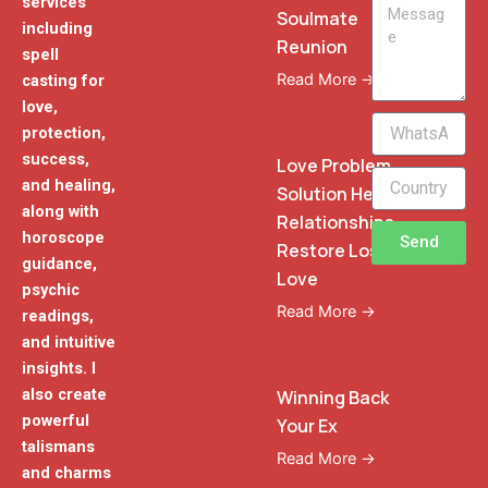
services
Message
Soulmate
including
Reunion
spell
Read More →
casting for
love,
WhatsApp
protection,
Phone
success,
Love Problem
and healing,
Solution Heal
along with
Relationships
horoscope
Send
Restore Lost
guidance,
Love
psychic
Read More →
readings,
and intuitive
insights. I
also create
Winning Back
powerful
Your Ex
talismans
Read More →
and charms