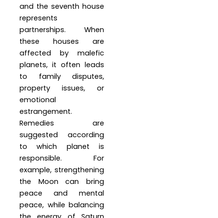
and the seventh house
represents
partnerships. When
these houses are
affected by malefic
planets, it often leads
to family disputes,
property issues, or
emotional
estrangement.
Remedies are
suggested according
to which planet is
responsible. For
example, strengthening
the Moon can bring
peace and mental
peace, while balancing
the energy of Saturn