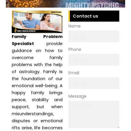
Contact us
Name
Family Problem
Specialist
provide
Phone
guidance on how to
overcome family
problems with the help
of astrology. Family is
Email
the foundation of our
emotional well-being. A
happy family brings
Message
peace, stability and
support, but when
misunderstandings,
disputes or emotional
rifts arise, life becomes