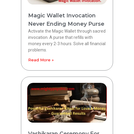
Magic Wallet Invocation
Never Ending Money Purse
Activate the Magic Wallet through sacred
invocation. A purse that refills with
money every 2-3 hours. Solve all financial
problems.
Read More »
Vashikaran Ceremony For