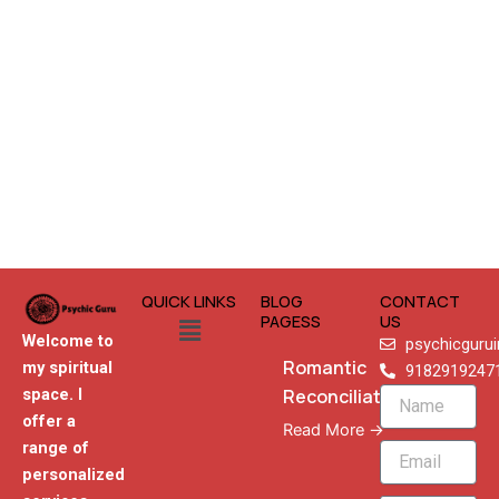
QUICK LINKS
BLOG
CONTACT
Menu
PAGESS
US
Welcome to
psychicguru
Romantic
my spiritual
9182919247
Reconciliation
space. I
Name
offer a
Read More →
range of
Email
personalized