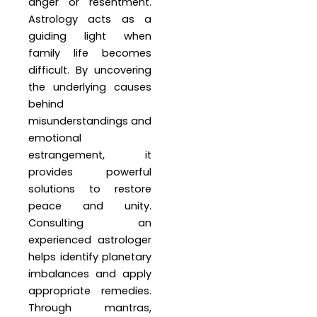
anger or resentment.
Astrology acts as a
guiding light when
family life becomes
difficult. By uncovering
the underlying causes
behind
misunderstandings and
emotional
estrangement, it
provides powerful
solutions to restore
peace and unity.
Consulting an
experienced astrologer
helps identify planetary
imbalances and apply
appropriate remedies.
Through mantras,