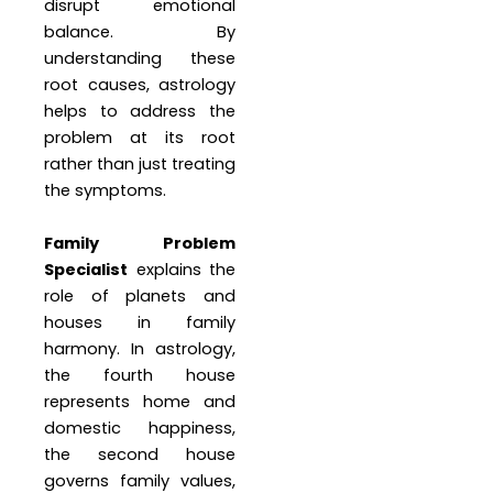
disrupt emotional
balance. By
understanding these
root causes, astrology
helps to address the
problem at its root
rather than just treating
the symptoms.
Family Problem
Specialist
explains the
role of planets and
houses in family
harmony. In astrology,
the fourth house
represents home and
domestic happiness,
the second house
governs family values,