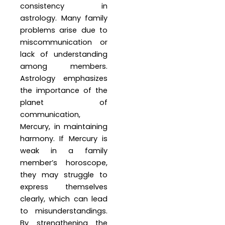
consistency in
astrology. Many family
problems arise due to
miscommunication or
lack of understanding
among members.
Astrology emphasizes
the importance of the
planet of
communication,
Mercury, in maintaining
harmony. If Mercury is
weak in a family
member’s horoscope,
they may struggle to
express themselves
clearly, which can lead
to misunderstandings.
By strengthening the