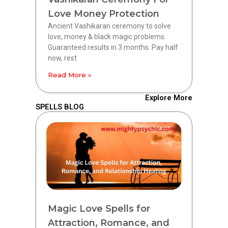
Love Money Protection
Ancient Vashikaran ceremony to solve
love, money & black magic problems.
Guaranteed results in 3 months. Pay half
now, rest
Read More »
Explore More
SPELLS BLOG
Magic Love Spells for
Attraction, Romance, and