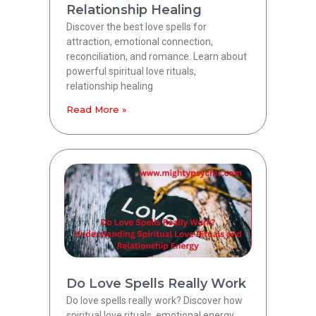
Relationship Healing
Discover the best love spells for
attraction, emotional connection,
reconciliation, and romance. Learn about
powerful spiritual love rituals,
relationship healing
Read More »
Do Love Spells Really Work
Do love spells really work? Discover how
spiritual love rituals, emotional energy,