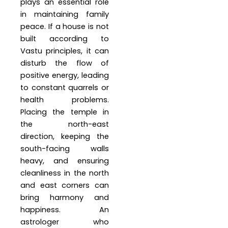
plays an essential role
in maintaining family
peace. If a house is not
built according to
Vastu principles, it can
disturb the flow of
positive energy, leading
to constant quarrels or
health problems.
Placing the temple in
the north-east
direction, keeping the
south-facing walls
heavy, and ensuring
cleanliness in the north
and east corners can
bring harmony and
happiness. An
astrologer who