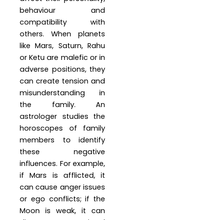
behaviour and
compatibility with
others. When planets
like Mars, Saturn, Rahu
or Ketu are malefic or in
adverse positions, they
can create tension and
misunderstanding in
the family. An
astrologer studies the
horoscopes of family
members to identify
these negative
influences. For example,
if Mars is afflicted, it
can cause anger issues
or ego conflicts; if the
Moon is weak, it can