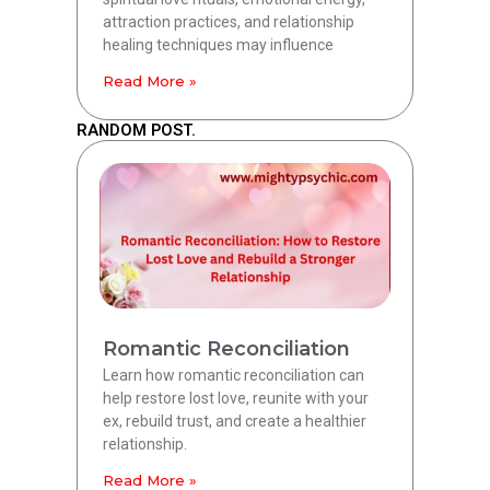
attraction practices, and relationship
healing techniques may influence
Read More »
RANDOM POST.
Romantic Reconciliation
Learn how romantic reconciliation can
help restore lost love, reunite with your
ex, rebuild trust, and create a healthier
relationship.
Read More »