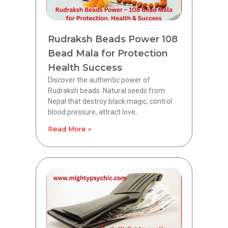
Rudraksh Beads Power 108
Bead Mala for Protection
Health Success
Discover the authentic power of
Rudraksh beads. Natural seeds from
Nepal that destroy black magic, control
blood pressure, attract love,
Read More »