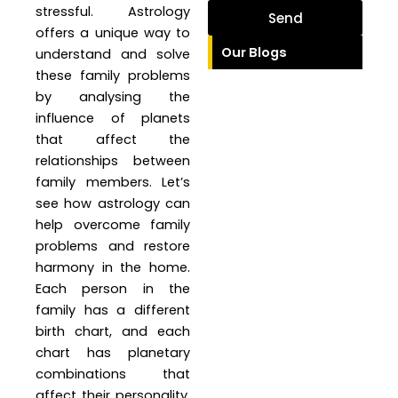
stressful. Astrology
Send
offers a unique way to
Our Blogs
understand and solve
these family problems
by analysing the
influence of planets
that affect the
relationships between
family members. Let’s
see how astrology can
help overcome family
problems and restore
harmony in the home.
Each person in the
family has a different
birth chart, and each
chart has planetary
combinations that
affect their personality,