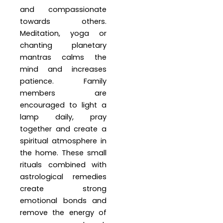
and compassionate
towards others.
Meditation, yoga or
chanting planetary
mantras calms the
mind and increases
patience. Family
members are
encouraged to light a
lamp daily, pray
together and create a
spiritual atmosphere in
the home. These small
rituals combined with
astrological remedies
create strong
emotional bonds and
remove the energy of