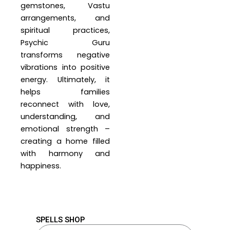
gemstones, Vastu
arrangements, and
spiritual practices,
Psychic Guru
transforms negative
vibrations into positive
energy. Ultimately, it
helps families
reconnect with love,
understanding, and
emotional strength –
creating a home filled
with harmony and
happiness.
SPELLS SHOP