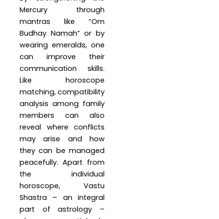
Mercury through
mantras like “Om
Budhay Namah” or by
wearing emeralds, one
can improve their
communication skills.
Like horoscope
matching, compatibility
analysis among family
members can also
reveal where conflicts
may arise and how
they can be managed
peacefully. Apart from
the individual
horoscope, Vastu
Shastra – an integral
part of astrology –