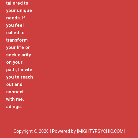
tailored to
your unique
needs. If
you feel
called to
transform
your life or
seek clarity
on your
path, I invite
you to reach
out and
connect
with me.
adings.
Copyright © 2026 | Powered by [MIGHTYPSYCHIC.COM]