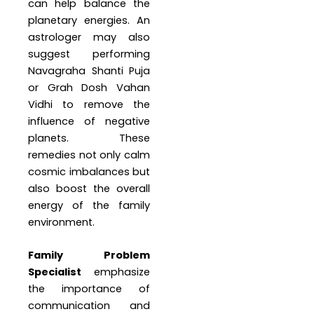
can help balance the
planetary energies. An
astrologer may also
suggest performing
Navagraha Shanti Puja
or Grah Dosh Vahan
Vidhi to remove the
influence of negative
planets. These
remedies not only calm
cosmic imbalances but
also boost the overall
energy of the family
environment.
Family Problem
Specialist
emphasize
the importance of
communication and