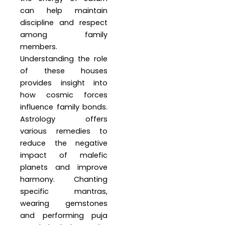
can help maintain
discipline and respect
among family
members.
Understanding the role
of these houses
provides insight into
how cosmic forces
influence family bonds.
Astrology offers
various remedies to
reduce the negative
impact of malefic
planets and improve
harmony. Chanting
specific mantras,
wearing gemstones
and performing puja