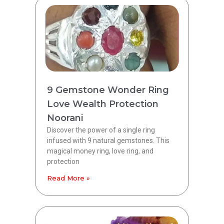
9 Gemstone Wonder Ring
Love Wealth Protection
Noorani
Discover the power of a single ring
infused with 9 natural gemstones. This
magical money ring, love ring, and
protection
Read More »