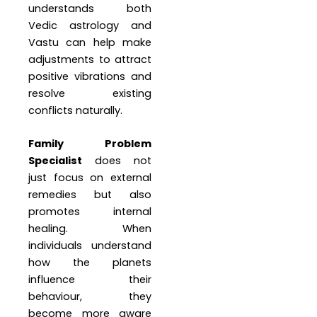
understands both
Vedic astrology and
Vastu can help make
adjustments to attract
positive vibrations and
resolve existing
conflicts naturally.
Family Problem
Specialist
does not
just focus on external
remedies but also
promotes internal
healing. When
individuals understand
how the planets
influence their
behaviour, they
become more aware