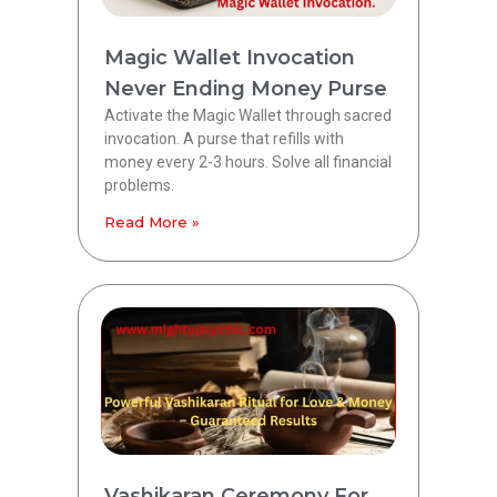
Magic Wallet Invocation
Never Ending Money Purse
Activate the Magic Wallet through sacred
invocation. A purse that refills with
money every 2-3 hours. Solve all financial
problems.
Read More »
Vashikaran Ceremony For