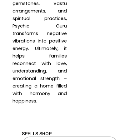
gemstones, Vastu
arrangements, and
spiritual practices,
Psychic Guru
transforms negative
vibrations into positive
energy. Ultimately, it
helps families
reconnect with love,
understanding, and
emotional strength –
creating a home filled
with harmony and
happiness.
SPELLS SHOP