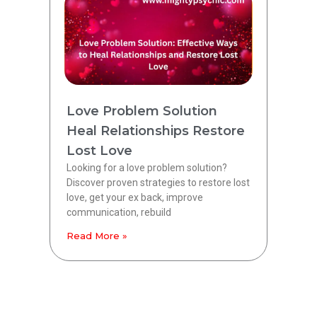
Love Problem Solution
Heal Relationships Restore
Lost Love
Looking for a love problem solution?
Discover proven strategies to restore lost
love, get your ex back, improve
communication, rebuild
Read More »