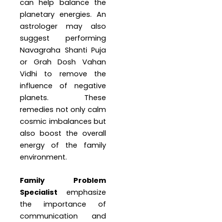
can help balance the
planetary energies. An
astrologer may also
suggest performing
Navagraha Shanti Puja
or Grah Dosh Vahan
Vidhi to remove the
influence of negative
planets. These
remedies not only calm
cosmic imbalances but
also boost the overall
energy of the family
environment.
Family Problem
Specialist
emphasize
the importance of
communication and