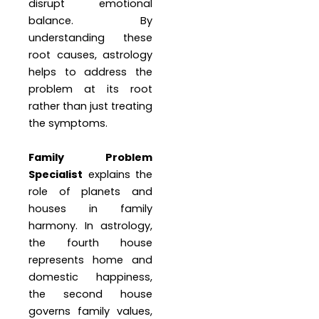
disrupt emotional
balance. By
understanding these
root causes, astrology
helps to address the
problem at its root
rather than just treating
the symptoms.
Family Problem
Specialist
explains the
role of planets and
houses in family
harmony. In astrology,
the fourth house
represents home and
domestic happiness,
the second house
governs family values,