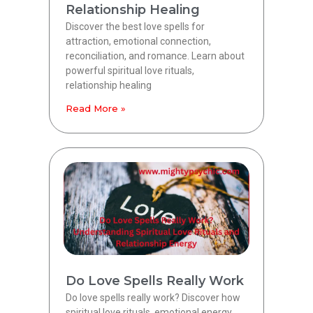
Relationship Healing
Discover the best love spells for
attraction, emotional connection,
reconciliation, and romance. Learn about
powerful spiritual love rituals,
relationship healing
Read More »
Do Love Spells Really Work
Do love spells really work? Discover how
spiritual love rituals, emotional energy,