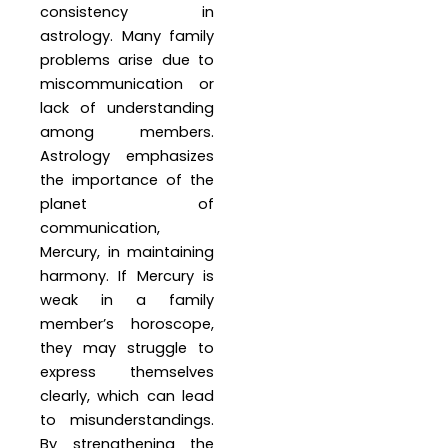
consistency in
astrology. Many family
problems arise due to
miscommunication or
lack of understanding
among members.
Astrology emphasizes
the importance of the
planet of
communication,
Mercury, in maintaining
harmony. If Mercury is
weak in a family
member’s horoscope,
they may struggle to
express themselves
clearly, which can lead
to misunderstandings.
By strengthening the