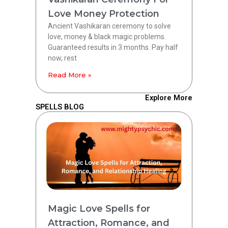
Love Money Protection
Ancient Vashikaran ceremony to solve
love, money & black magic problems.
Guaranteed results in 3 months. Pay half
now, rest
Read More »
Explore More
SPELLS BLOG
Magic Love Spells for
Attraction, Romance, and