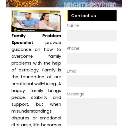
Contact us
Name
Family Problem
Specialist
provide
Phone
guidance on how to
overcome family
problems with the help
of astrology. Family is
Email
the foundation of our
emotional well-being. A
happy family brings
Message
peace, stability and
support, but when
misunderstandings,
disputes or emotional
rifts arise, life becomes