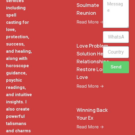
services
Message
Soulmate
including
Reunion
spell
Read More →
casting for
love,
WhatsApp
protection,
Phone
success,
Love Problem
and healing,
Solution Heal
along with
Relationships
horoscope
Send
Restore Lost
guidance,
Love
psychic
Read More →
readings,
and intuitive
insights. I
also create
Winning Back
powerful
Your Ex
talismans
Read More →
and charms