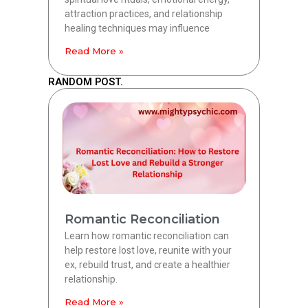
attraction practices, and relationship
healing techniques may influence
Read More »
RANDOM POST.
Romantic Reconciliation
Learn how romantic reconciliation can
help restore lost love, reunite with your
ex, rebuild trust, and create a healthier
relationship.
Read More »