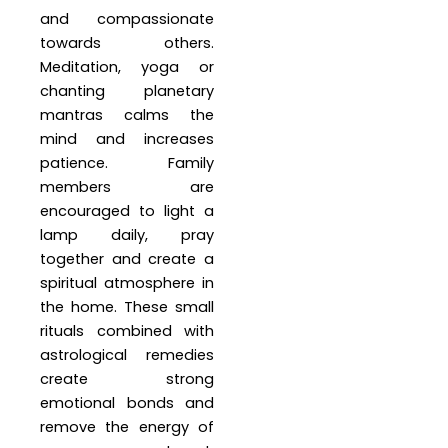
and compassionate
towards others.
Meditation, yoga or
chanting planetary
mantras calms the
mind and increases
patience. Family
members are
encouraged to light a
lamp daily, pray
together and create a
spiritual atmosphere in
the home. These small
rituals combined with
astrological remedies
create strong
emotional bonds and
remove the energy of