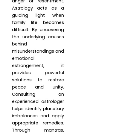
anger or resentment.
Astrology acts as a
guiding light when
family life becomes
difficult. By uncovering
the underlying causes
behind
misunderstandings and
emotional
estrangement, it
provides powerful
solutions to restore
peace and unity.
Consulting an
experienced astrologer
helps identify planetary
imbalances and apply
appropriate remedies.
Through mantras,