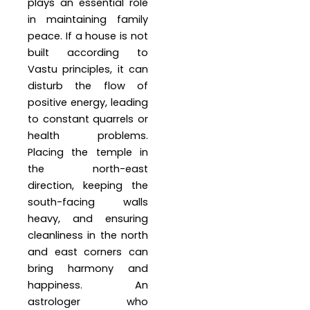
plays an essential role
in maintaining family
peace. If a house is not
built according to
Vastu principles, it can
disturb the flow of
positive energy, leading
to constant quarrels or
health problems.
Placing the temple in
the north-east
direction, keeping the
south-facing walls
heavy, and ensuring
cleanliness in the north
and east corners can
bring harmony and
happiness. An
astrologer who