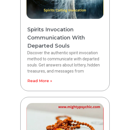
Spirits Invocation
Communication With
Departed Souls
Discover the authentic spirit invocation
method to communicate with departed
souls. Get answers about lottery, hidden
treasures, and messages from
Read More »