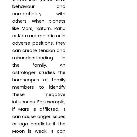
behaviour and
compatibility with
others. When planets
like Mars, Saturn, Rahu
or Ketu are malefic or in
adverse positions, they
can create tension and
misunderstanding in
the family. An
astrologer studies the
horoscopes of family
members to identify
these negative
influences. For example,
if Mars is afflicted, it
can cause anger issues
or ego conflicts; if the
Moon is weak, it can