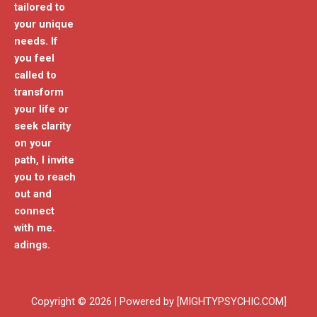
tailored to
your unique
needs. If
you feel
called to
transform
your life or
seek clarity
on your
path, I invite
you to reach
out and
connect
with me.
adings.
Copyright © 2026 | Powered by [MIGHTYPSYCHIC.COM]