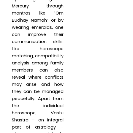
Mercury through
mantras like “Om
Budhay Namah” or by
wearing emeralds, one
can improve their
communication skills.
Like horoscope
matching, compatibility
analysis among family
members can also
reveal where conflicts
may arise and how
they can be managed
peacefully. Apart from
the individual
horoscope, Vastu
Shastra – an integral
part of astrology –