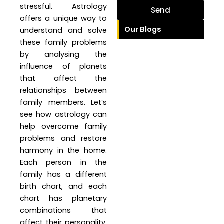
stressful. Astrology
Send
offers a unique way to
Our Blogs
understand and solve
these family problems
by analysing the
influence of planets
that affect the
relationships between
family members. Let’s
see how astrology can
help overcome family
problems and restore
harmony in the home.
Each person in the
family has a different
birth chart, and each
chart has planetary
combinations that
affect their personality,