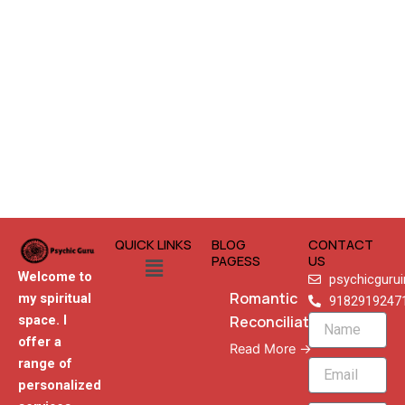
QUICK LINKS
BLOG
CONTACT
Menu
PAGESS
US
Welcome to
psychicguru
Romantic
my spiritual
9182919247
Reconciliation
space. I
Name
offer a
Read More →
range of
Email
personalized