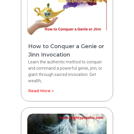
How to Conquer a Genie or
Jinn Invocation
Learn the authentic method to conquer
and command a powerful genie, jinn, or
giant through sacred invocation. Get
wealth,
Read More »