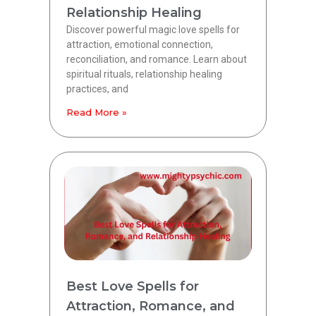
Relationship Healing
Discover powerful magic love spells for
attraction, emotional connection,
reconciliation, and romance. Learn about
spiritual rituals, relationship healing
practices, and
Read More »
Best Love Spells for
Attraction, Romance, and