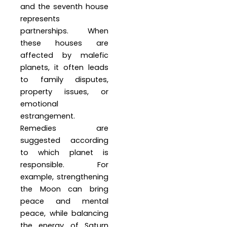
and the seventh house
represents
partnerships. When
these houses are
affected by malefic
planets, it often leads
to family disputes,
property issues, or
emotional
estrangement.
Remedies are
suggested according
to which planet is
responsible. For
example, strengthening
the Moon can bring
peace and mental
peace, while balancing
the energy of Saturn