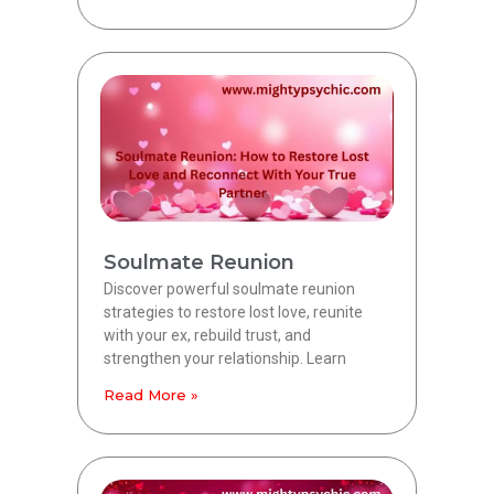
Soulmate Reunion
Discover powerful soulmate reunion
strategies to restore lost love, reunite
with your ex, rebuild trust, and
strengthen your relationship. Learn
Read More »