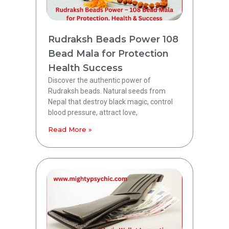
Rudraksh Beads Power 108
Bead Mala for Protection
Health Success
Discover the authentic power of
Rudraksh beads. Natural seeds from
Nepal that destroy black magic, control
blood pressure, attract love,
Read More »