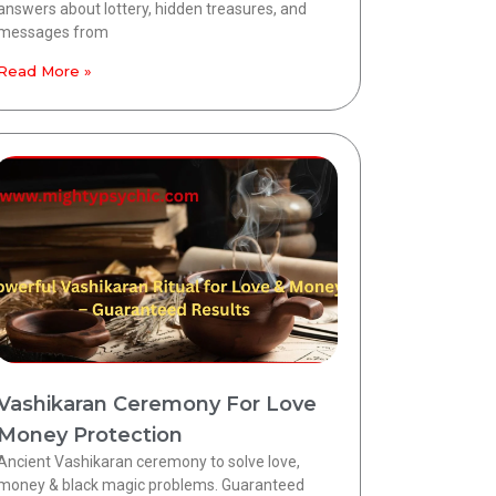
answers about lottery, hidden treasures, and
messages from
Read More »
Vashikaran Ceremony For Love
Money Protection
Ancient Vashikaran ceremony to solve love,
money & black magic problems. Guaranteed