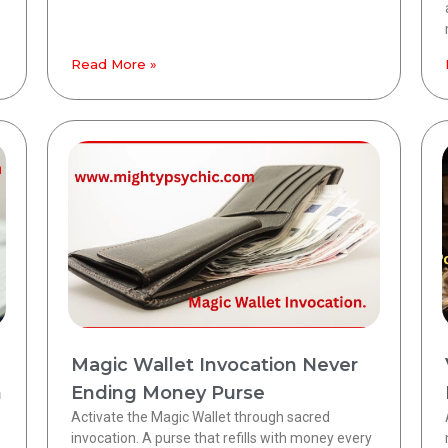
Read More »
Magic Wallet Invocation Never
h
Ending Money Purse
Activate the Magic Wallet through sacred
invocation. A purse that refills with money every