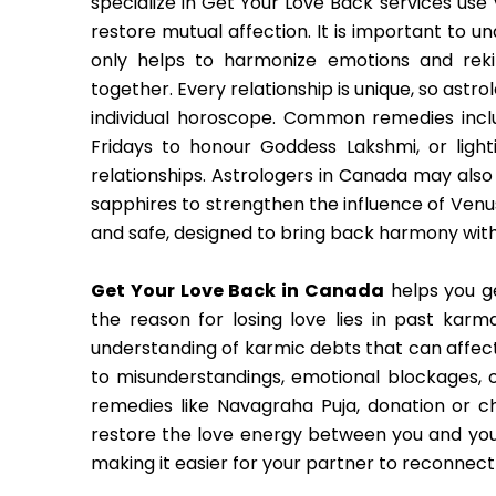
specialize in Get Your Love Back services use
restore mutual affection. It is important to un
only helps to harmonize emotions and rek
together. Every relationship is unique, so ast
individual horoscope. Common remedies inclu
Fridays to honour Goddess Lakshmi, or light
relationships. Astrologers in Canada may al
sapphires to strengthen the influence of Venus,
and safe, designed to bring back harmony with
Get Your Love Back in Canada
helps you g
the reason for losing love lies in past karm
understanding of karmic debts that can affect
to misunderstandings, emotional blockages, 
remedies like Navagraha Puja, donation or 
restore the love energy between you and your
making it easier for your partner to reconnect 