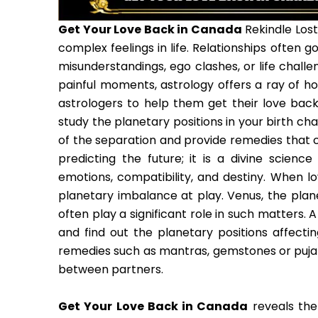
Get Your Love Back in Canada
Rekindle Lost
complex feelings in life. Relationships often
misunderstandings, ego clashes, or life chal
painful moments, astrology offers a ray of h
astrologers to help them get their love back
study the planetary positions in your birth ch
of the separation and provide remedies that c
predicting the future; it is a divine scienc
emotions, compatibility, and destiny. When lov
planetary imbalance at play. Venus, the planet
often play a significant role in such matters.
and find out the planetary positions affecting
remedies such as mantras, gemstones or puja 
between partners.
Get Your Love Back in Canada
reveals the