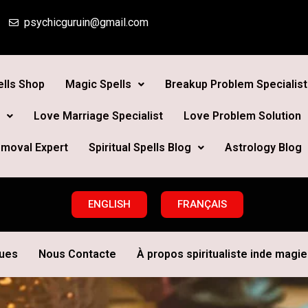
psychicguruin@gmail.com
lls Shop
Magic Spells
Breakup Problem Specialist
Love Marriage Specialist
Love Problem Solution
moval Expert
Spiritual Spells Blog
Astrology Blog
ENGLISH
FRANÇAIS
ques
Nous Contacte
À propos spiritualiste inde magie 