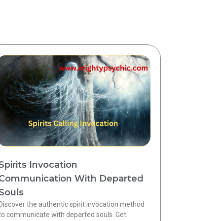
Spirits Invocation
Communication With Departed
Souls
Discover the authentic spirit invocation method
to communicate with departed souls. Get