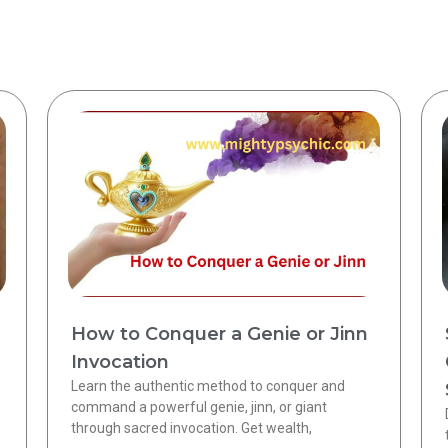
How to Conquer a Genie or Jinn
Invocation
Learn the authentic method to conquer and
command a powerful genie, jinn, or giant
through sacred invocation. Get wealth,