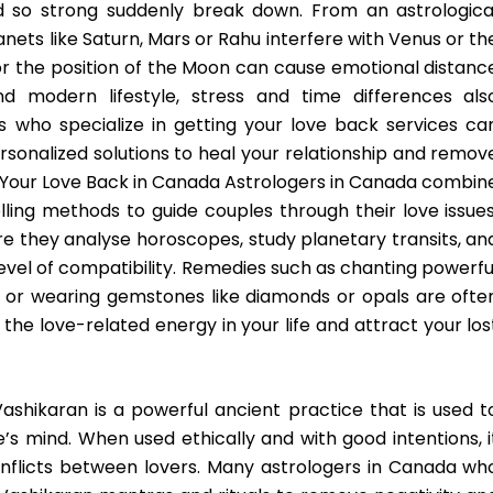
 so strong suddenly break down. From an astrologica
ets like Saturn, Mars or Rahu interfere with Venus or th
 or the position of the Moon can cause emotional distanc
nd modern lifestyle, stress and time differences als
s who specialize in getting your love back services ca
rsonalized solutions to heal your relationship and remov
 Your Love Back in Canada Astrologers in Canada combin
ling methods to guide couples through their love issues
re they analyse horoscopes, study planetary transits, an
 level of compatibility. Remedies such as chanting powerfu
, or wearing gemstones like diamonds or opals are ofte
e love-related energy in your life and attract your los
ashikaran is a powerful ancient practice that is used t
e’s mind. When used ethically and with good intentions, i
onflicts between lovers. Many astrologers in Canada wh