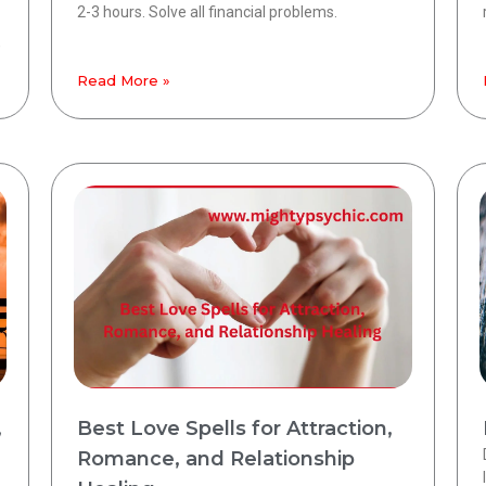
2-3 hours. Solve all financial problems.
,
Read More »
,
Best Love Spells for Attraction,
Romance, and Relationship