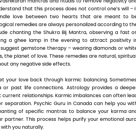
 Vashikaran mantras and rituals to remove negativity an
derstand that this process does not control one’s will – i
indle love between two hearts that are meant to b
rological remedies are always personalized according to th
de chanting the Shukra Bij Mantra, observing a fast o
ing a ghee lamp in the evening to attract positivity i
so suggest gemstone therapy – wearing diamonds or whit
 the planet of love. These remedies are natural, spiritual
out any negative side effects.
et your love back through karmic balancing. Sometimes
a or past life connections. Astrology provides a deepe
 current relationships. Karmic imbalances can often lea
or separation. Psychic Guru in Canada can help you wit
chanting of specific mantras to balance your karma an
 partner. This process helps purify your emotional aura
with you naturally.