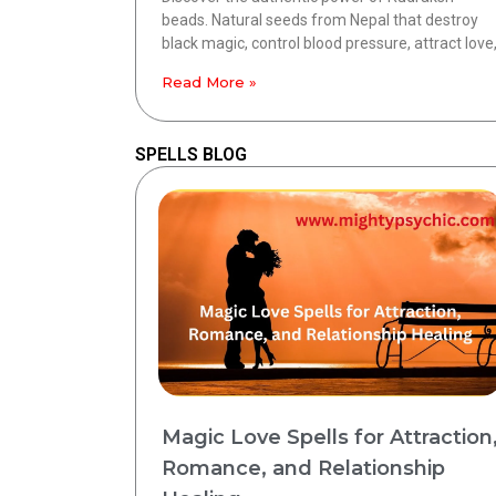
beads. Natural seeds from Nepal that destroy
black magic, control blood pressure, attract love
Read More »
SPELLS BLOG
Magic Love Spells for Attraction
Romance, and Relationship