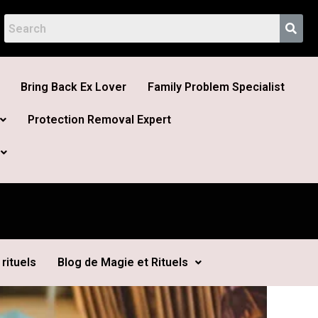
Bring Back Ex Lover
Family Problem Specialist
Protection Removal Expert
rituels
Blog de Magie et Rituels