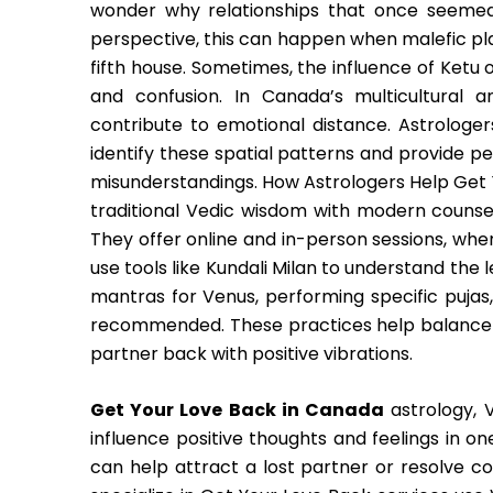
wonder why relationships that once seemed
perspective, this can happen when malefic plan
fifth house. Sometimes, the influence of Ketu
and confusion. In Canada’s multicultural a
contribute to emotional distance. Astrologer
identify these spatial patterns and provide pe
misunderstandings. How Astrologers Help Get
traditional Vedic wisdom with modern counsel
They offer online and in-person sessions, whe
use tools like Kundali Milan to understand the
mantras for Venus, performing specific pujas
recommended. These practices help balance th
partner back with positive vibrations.
Get Your Love Back in Canada
astrology, V
influence positive thoughts and feelings in on
can help attract a lost partner or resolve c