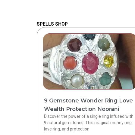
SPELLS SHOP
9 Gemstone Wonder Ring Love
Wealth Protection Noorani
Discover the power of a single ring infused with
9 natural gemstones. This magical money ring,
love ring, and protection