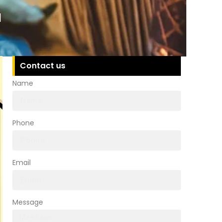
a
Contact us
Name
Phone
Email
Message