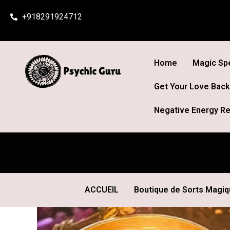
Skip
+918291924712
to
content
Home
Magic Spe
Get Your Love Back
Negative Energy Re
ACCUEIL
Boutique de Sorts Magi