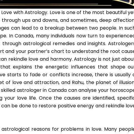
 Love with Astrology. Love is one of the most beautiful ye
 go through ups and downs, and sometimes, deep affection
lenges can lead to a breakup between two people. In suc
ope. In Canada, many individuals now turn to experience
 through astrological remedies and insights. Astrologer
art and your partner’s chart to understand the root caus
an rekindle love and harmony. Astrology is not just abou
e that explains the energetic influences that shape ou
e starts to fade or conflicts increase, there is usually 
 of love and attraction, and Rahu, the planet of illusion
 A skilled astrologer in Canada can analyse your horoscop
 your love life. Once the causes are identified, specifi
can be done to restore positive energy and rekindle lov
 astrological reasons for problems in love. Many peopl