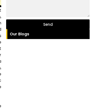
t
,
h
Send
d
Our Blogs
s
e
t
r
a
,
e
c
e
e