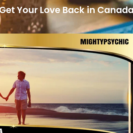
Get Your Love Back in Canad