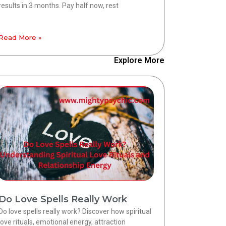
results in 3 months. Pay half now, rest
Read More »
Explore More
Do Love Spells Really Work
Do love spells really work? Discover how spiritual
love rituals, emotional energy, attraction