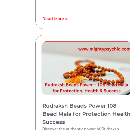
Read More »
Rudraksh Beads Power 108
Bead Mala for Protection Healt
Success
Discover the authentic power of Rudraksh