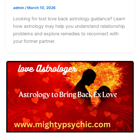
admin
/
March 10, 2026
Looking for lost love back astrology guidance? Learn
how astrology may help you understand relationship
problems and explore remedies to reconnect with
your former partner.