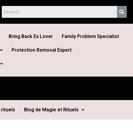
Bring Back Ex Lover
Family Problem Specialist
Protection Removal Expert
rituels
Blog de Magie et Rituels