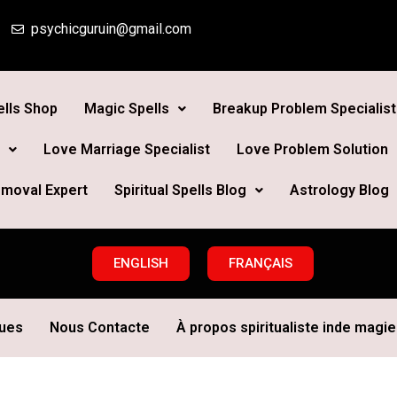
psychicguruin@gmail.com
lls Shop
Magic Spells
Breakup Problem Specialist
Love Marriage Specialist
Love Problem Solution
moval Expert
Spiritual Spells Blog
Astrology Blog
ENGLISH
FRANÇAIS
ques
Nous Contacte
À propos spiritualiste inde magie 