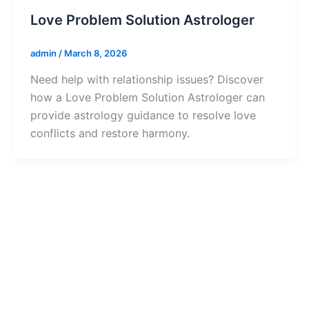
Love Problem Solution Astrologer
admin
/
March 8, 2026
Need help with relationship issues? Discover
how a Love Problem Solution Astrologer can
provide astrology guidance to resolve love
conflicts and restore harmony.