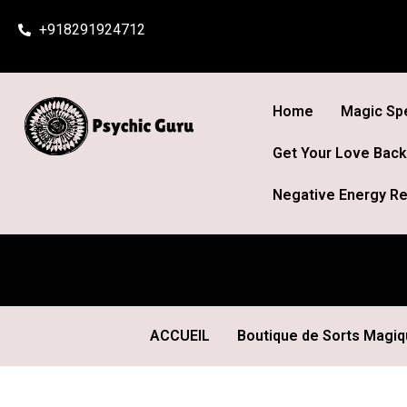
Skip
+918291924712
to
content
Home
Magic Spe
Get Your Love Back
Negative Energy Re
ACCUEIL
Boutique de Sorts Magi