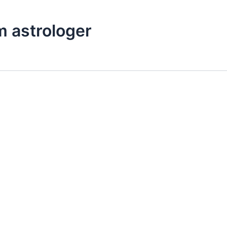
m astrologer