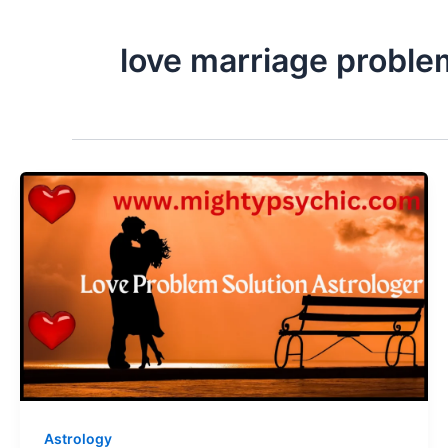
love marriage proble
Astrology